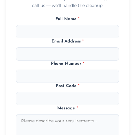
call us — we’ll handle the cleanup.
Full Name
*
Email Address
*
Phone Number
*
Post Code
*
Message
*