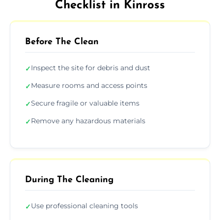
Checklist in Kinross
Before The Clean
Inspect the site for debris and dust
✓
Measure rooms and access points
✓
Secure fragile or valuable items
✓
Remove any hazardous materials
✓
During The Cleaning
Use professional cleaning tools
✓