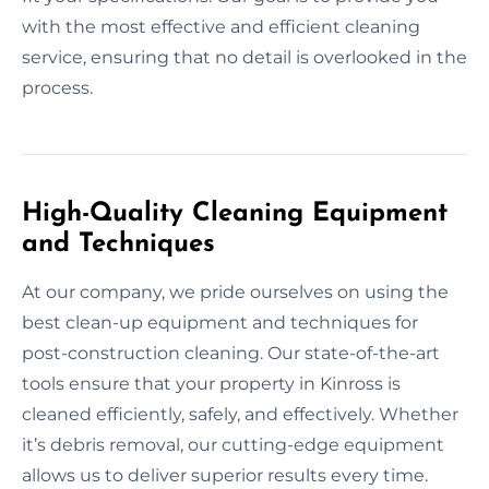
with the most effective and efficient cleaning
service, ensuring that no detail is overlooked in the
process.
High-Quality Cleaning Equipment
and Techniques
At our company, we pride ourselves on using the
best clean-up equipment and techniques for
post-construction cleaning. Our state-of-the-art
tools ensure that your property in Kinross is
cleaned efficiently, safely, and effectively. Whether
it’s debris removal, our cutting-edge equipment
allows us to deliver superior results every time.