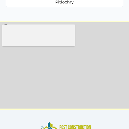
Pitlochry