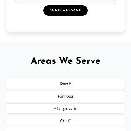
SEND MESSAGE
Areas We Serve
Perth
Kinross
Blairgowrie
Crieff