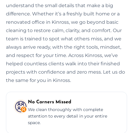
understand the small details that make a big
difference. Whether it’s a freshly built home or a
renovated office in Kinross, we go beyond basic
cleaning to restore calm, clarity, and comfort. Our
team is trained to spot what others miss, and we
always arrive ready, with the right tools, mindset,
and respect for your time. Across Kinross, we’ve
helped countless clients walk into their finished
projects with confidence and zero mess. Let us do
the same for you in Kinross.
No Corners Missed
We clean thoroughly with complete
attention to every detail in your entire
space.