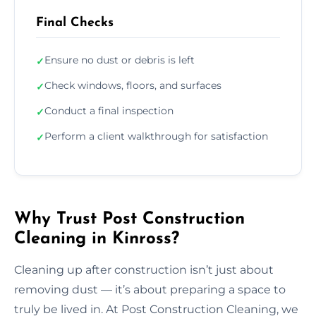
Final Checks
Ensure no dust or debris is left
✓
Check windows, floors, and surfaces
✓
Conduct a final inspection
✓
Perform a client walkthrough for satisfaction
✓
Why Trust Post Construction
Cleaning in Kinross?
Cleaning up after construction isn’t just about
removing dust — it’s about preparing a space to
truly be lived in. At Post Construction Cleaning, we