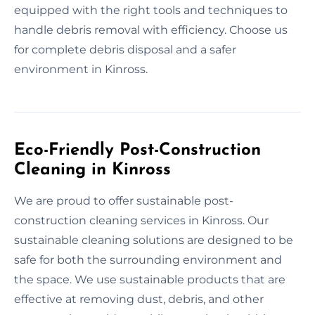
equipped with the right tools and techniques to
handle debris removal with efficiency. Choose us
for complete debris disposal and a safer
environment in Kinross.
Eco-Friendly Post-Construction
Cleaning in Kinross
We are proud to offer sustainable post-
construction cleaning services in Kinross. Our
sustainable cleaning solutions are designed to be
safe for both the surrounding environment and
the space. We use sustainable products that are
effective at removing dust, debris, and other