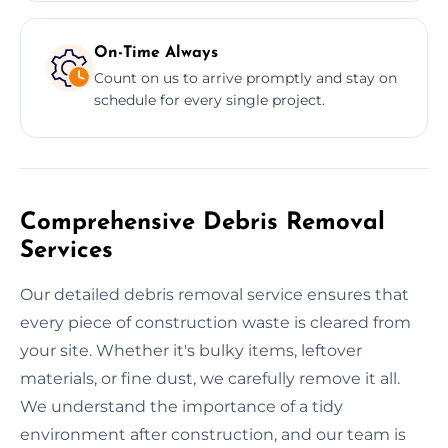
On-Time Always
Count on us to arrive promptly and stay on
schedule for every single project.
Comprehensive Debris Removal
Services
Our detailed debris removal service ensures that
every piece of construction waste is cleared from
your site. Whether it's bulky items, leftover
materials, or fine dust, we carefully remove it all.
We understand the importance of a tidy
environment after construction, and our team is