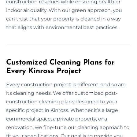
construction residues while ensuring healthier
indoor air quality. With our green approach, you
can trust that your property is cleaned in a way
that aligns with environmental best practices.
Customized Cleaning Plans for
Every Kinross Project
Every construction project is different, and so are
its cleaning needs. We offer customized post-
construction cleaning plans designed to your
specific project in Kinross. Whether it’s a large
commercial space, a private property, or a
renovation, we fine-tune our cleaning approach to
fit your specifications. Our goal is to provide you