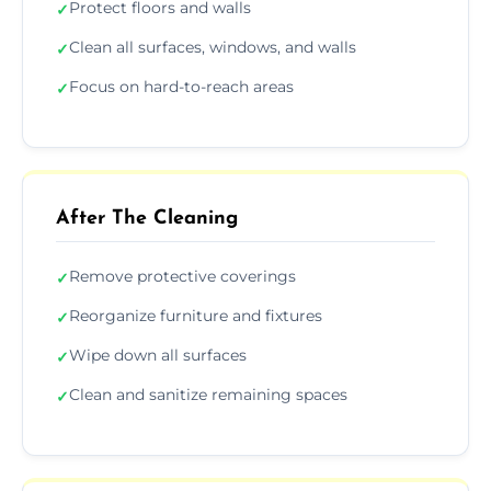
Protect floors and walls
✓
Clean all surfaces, windows, and walls
✓
Focus on hard-to-reach areas
✓
After The Cleaning
Remove protective coverings
✓
Reorganize furniture and fixtures
✓
Wipe down all surfaces
✓
Clean and sanitize remaining spaces
✓