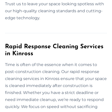
Trust us to leave your space looking spotless with
our high-quality cleaning standards and cutting-
edge technology.
Rapid Response Cleaning Services
in Kinross
Time is often of the essence when it comes to
post-construction cleaning. Our rapid response
cleaning services in Kinross ensure that your space
is cleaned immediately after construction is
finished. Whether you have a strict deadline or
need immediate cleanup, we’re ready to respond
quickly. We focus on speed without sacrificing