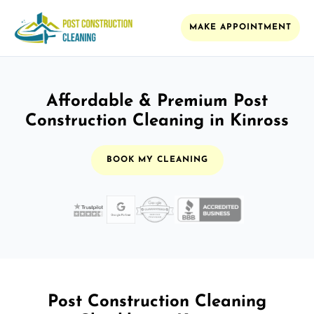
MAKE APPOINTMENT
Affordable & Premium Post
Construction Cleaning in Kinross
BOOK MY CLEANING
Post Construction Cleaning