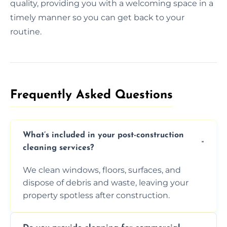
quality, providing you with a welcoming space in a
timely manner so you can get back to your
routine.
Frequently Asked Questions​
What’s included in your post-construction
cleaning services?
We clean windows, floors, surfaces, and
dispose of debris and waste, leaving your
property spotless after construction.