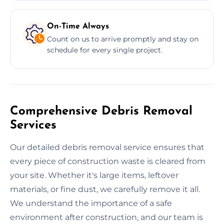
On-Time Always
Count on us to arrive promptly and stay on
schedule for every single project.
Comprehensive Debris Removal
Services
Our detailed debris removal service ensures that
every piece of construction waste is cleared from
your site. Whether it's large items, leftover
materials, or fine dust, we carefully remove it all.
We understand the importance of a safe
environment after construction, and our team is