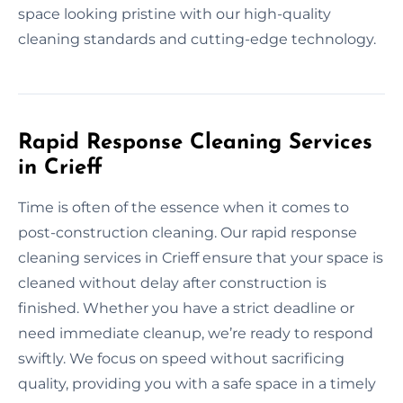
space looking pristine with our high-quality
cleaning standards and cutting-edge technology.
Rapid Response Cleaning Services
in Crieff
Time is often of the essence when it comes to
post-construction cleaning. Our rapid response
cleaning services in Crieff ensure that your space is
cleaned without delay after construction is
finished. Whether you have a strict deadline or
need immediate cleanup, we’re ready to respond
swiftly. We focus on speed without sacrificing
quality, providing you with a safe space in a timely