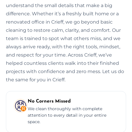
understand the small details that make a big
difference. Whether it’s a freshly built home or a
renovated office in Crieff, we go beyond basic
cleaning to restore calm, clarity, and comfort. Our
team is trained to spot what others miss, and we
always arrive ready, with the right tools, mindset,
and respect for your time. Across Crieff, we’ve
helped countless clients walk into their finished
projects with confidence and zero mess. Let us do
the same for you in Crieff.
No Corners Missed
We clean thoroughly with complete
attention to every detail in your entire
space.