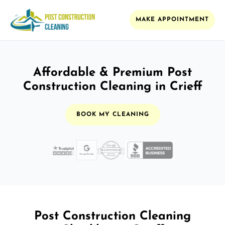
MAKE APPOINTMENT
Affordable & Premium Post
Construction Cleaning in Crieff
BOOK MY CLEANING
Post Construction Cleaning