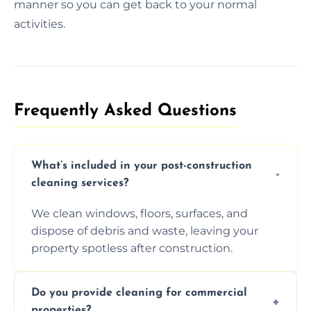
manner so you can get back to your normal
activities.
Frequently Asked Questions​
What’s included in your post-construction
cleaning services?
We clean windows, floors, surfaces, and
dispose of debris and waste, leaving your
property spotless after construction.
Do you provide cleaning for commercial
properties?