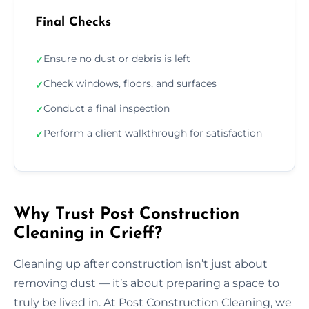
Final Checks
Ensure no dust or debris is left
✓
Check windows, floors, and surfaces
✓
Conduct a final inspection
✓
Perform a client walkthrough for satisfaction
✓
Why Trust Post Construction
Cleaning in Crieff?
Cleaning up after construction isn’t just about
removing dust — it’s about preparing a space to
truly be lived in. At Post Construction Cleaning, we