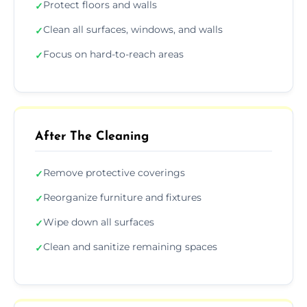
Protect floors and walls
✓
Clean all surfaces, windows, and walls
✓
Focus on hard-to-reach areas
✓
After The Cleaning
Remove protective coverings
✓
Reorganize furniture and fixtures
✓
Wipe down all surfaces
✓
Clean and sanitize remaining spaces
✓