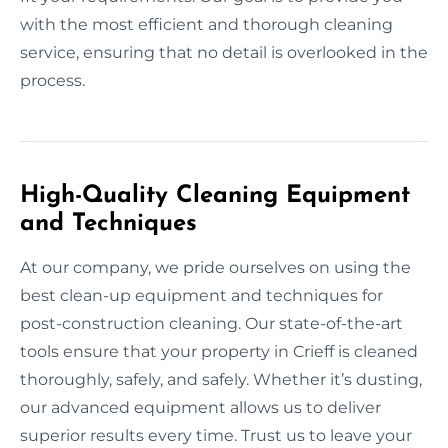
with the most efficient and thorough cleaning
service, ensuring that no detail is overlooked in the
process.
High-Quality Cleaning Equipment
and Techniques
At our company, we pride ourselves on using the
best clean-up equipment and techniques for
post-construction cleaning. Our state-of-the-art
tools ensure that your property in Crieff is cleaned
thoroughly, safely, and safely. Whether it’s dusting,
our advanced equipment allows us to deliver
superior results every time. Trust us to leave your