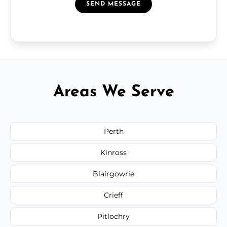
SEND MESSAGE
Areas We Serve
Perth
Kinross
Blairgowrie
Crieff
Pitlochry