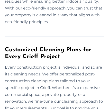
residues while ensuring better indoor air quality.
With our eco-friendly approach, you can trust that
your property is cleaned in a way that aligns with
eco-friendly principles.
Customized Cleaning Plans for
Every Crieff Project
Every construction project is individual, and so are
its cleaning needs. We offer personalized post-
construction cleaning plans tailored to your
specific project in Crieff. Whether it’s a expansive
commercial space, a private property, or a
renovation, we fine-tune our cleaning approach to
fit your requirements. Our goal is to provide you