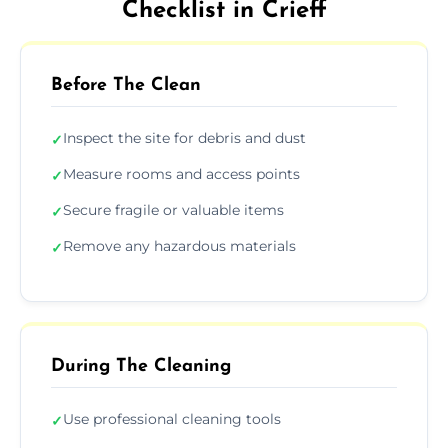
Checklist in Crieff
Before The Clean
Inspect the site for debris and dust
✓
Measure rooms and access points
✓
Secure fragile or valuable items
✓
Remove any hazardous materials
✓
During The Cleaning
Use professional cleaning tools
✓