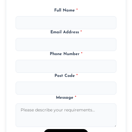
Full Name
*
Email Address
*
Phone Number
*
Post Code
*
Message
*