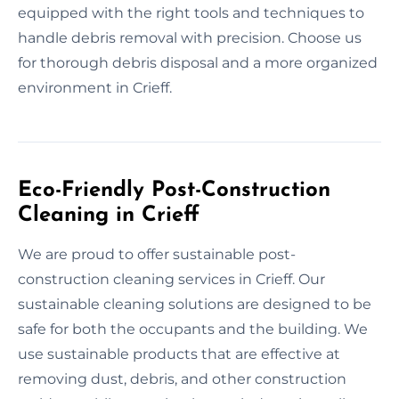
equipped with the right tools and techniques to
handle debris removal with precision. Choose us
for thorough debris disposal and a more organized
environment in Crieff.
Eco-Friendly Post-Construction
Cleaning in Crieff
We are proud to offer sustainable post-
construction cleaning services in Crieff. Our
sustainable cleaning solutions are designed to be
safe for both the occupants and the building. We
use sustainable products that are effective at
removing dust, debris, and other construction