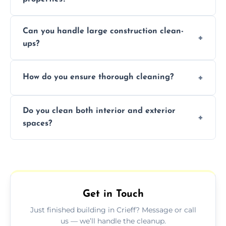
Yes, we offer post-construction cleaning
Can you handle large construction clean-
services for commercial properties, ensuring
ups?
a safe, clean environment for business
operations.
We have the right tools and experienced
How do you ensure thorough cleaning?
professionals to efficiently manage large-
scale construction clean-up projects.
We use high-quality cleaning tools,
Do you clean both interior and exterior
professional techniques, and a systematic
spaces?
approach to ensure every area is cleaned
thoroughly.
Yes, we clean both interior and exterior
spaces, including floors, walls, windows, and
outdoor areas affected by construction.
Get in Touch
Just finished building in Crieff? Message or call
us — we’ll handle the cleanup.