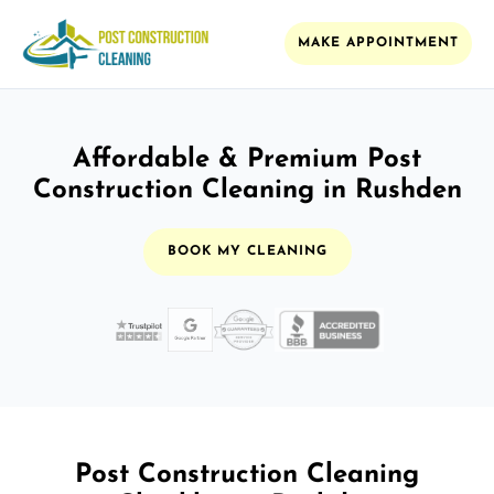
MAKE APPOINTMENT
Affordable & Premium Post
Construction Cleaning in Rushden
BOOK MY CLEANING
Post Construction Cleaning