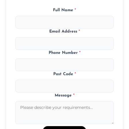
Full Name
*
Email Address
*
Phone Number
*
Post Code
*
Message
*