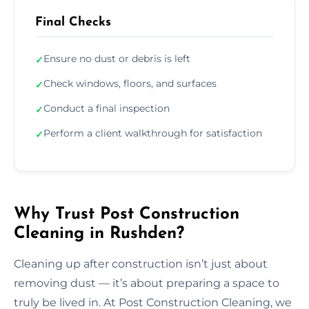
Final Checks
Ensure no dust or debris is left
✓
Check windows, floors, and surfaces
✓
Conduct a final inspection
✓
Perform a client walkthrough for satisfaction
✓
Why Trust Post Construction
Cleaning in Rushden?
Cleaning up after construction isn’t just about
removing dust — it’s about preparing a space to
truly be lived in. At Post Construction Cleaning, we