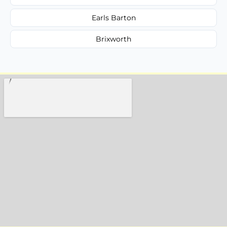
Earls Barton
Brixworth