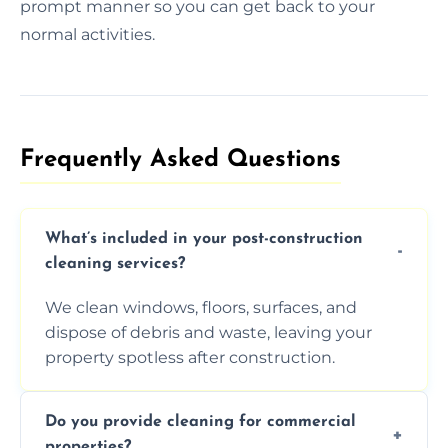
prompt manner so you can get back to your
normal activities.
Frequently Asked Questions​
What’s included in your post-construction
cleaning services?
We clean windows, floors, surfaces, and
dispose of debris and waste, leaving your
property spotless after construction.
Do you provide cleaning for commercial
properties?