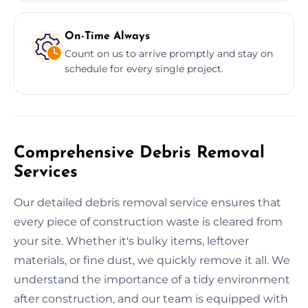
On-Time Always
Count on us to arrive promptly and stay on
schedule for every single project.
Comprehensive Debris Removal
Services
Our detailed debris removal service ensures that
every piece of construction waste is cleared from
your site. Whether it's bulky items, leftover
materials, or fine dust, we quickly remove it all. We
understand the importance of a tidy environment
after construction, and our team is equipped with