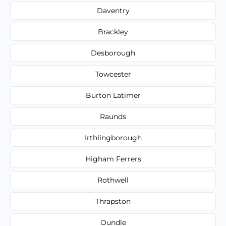
Daventry
Brackley
Desborough
Towcester
Burton Latimer
Raunds
Irthlingborough
Higham Ferrers
Rothwell
Thrapston
Oundle