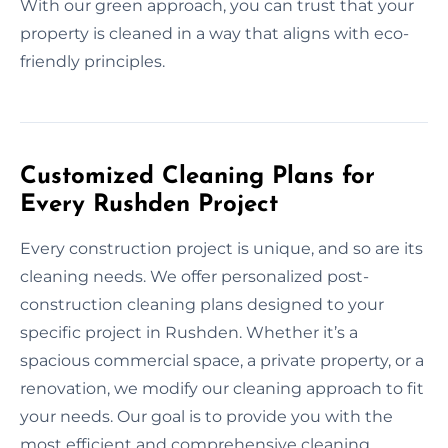
With our green approach, you can trust that your
property is cleaned in a way that aligns with eco-
friendly principles.
Customized Cleaning Plans for
Every Rushden Project
Every construction project is unique, and so are its
cleaning needs. We offer personalized post-
construction cleaning plans designed to your
specific project in Rushden. Whether it’s a
spacious commercial space, a private property, or a
renovation, we modify our cleaning approach to fit
your needs. Our goal is to provide you with the
most efficient and comprehensive cleaning