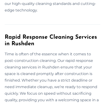
our high-quality cleaning standards and cutting-
edge technology.
Rapid Response Cleaning Services
in Rushden
Time is often of the essence when it comes to
post-construction cleaning. Our rapid response
cleaning services in Rushden ensure that your
space is cleaned promptly after construction is
finished. Whether you have a strict deadline or
need immediate cleanup, we’re ready to respond
quickly. We focus on speed without sacrificing
quality, providing you with a welcoming space in a