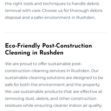
the right tools and techniques to handle debris
removal with care. Choose us for thorough debris
disposal and a safer environment in Rushden.
Eco-Friendly Post-Construction
Cleaning in Rushden
We are proud to offer sustainable post-
construction cleaning services in Rushden. Our
sustainable cleaning solutions are designed to be
safe for both the environment and the property.
We use sustainable products that are effective at
removing dust, debris, and other construction
residues while ensuring cleaner indoor air quality.