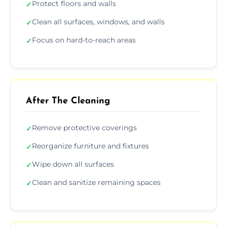
Protect floors and walls
✓
Clean all surfaces, windows, and walls
✓
Focus on hard-to-reach areas
✓
After The Cleaning
Remove protective coverings
✓
Reorganize furniture and fixtures
✓
Wipe down all surfaces
✓
Clean and sanitize remaining spaces
✓