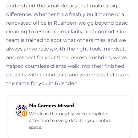
understand the small details that make a big
difference. Whether it’s a freshly built home or a
renovated office in Rushden, we go beyond basic
cleaning to restore calm, clarity, and comfort. Our
team is trained to spot what others miss, and we
always arrive ready, with the right tools, mindset,
and respect for your time. Across Rushden, we’ve
helped countless clients walk into their finished
projects with confidence and zero mess. Let us do
the same for you in Rushden.
No Corners Missed
We clean thoroughly with complete
attention to every detail in your entire
space.