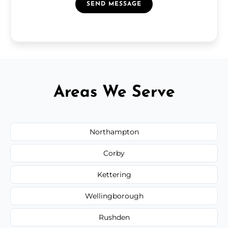
SEND MESSAGE
Areas We Serve
Northampton
Corby
Kettering
Wellingborough
Rushden