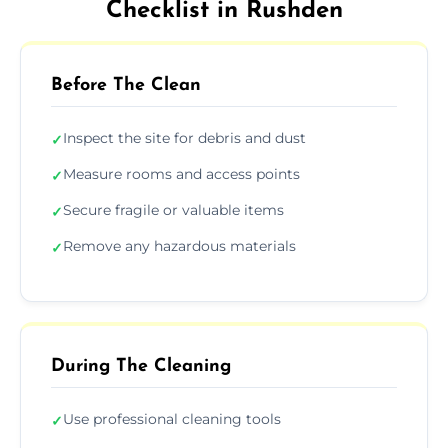
Checklist in Rushden
Before The Clean
Inspect the site for debris and dust
✓
Measure rooms and access points
✓
Secure fragile or valuable items
✓
Remove any hazardous materials
✓
During The Cleaning
Use professional cleaning tools
✓