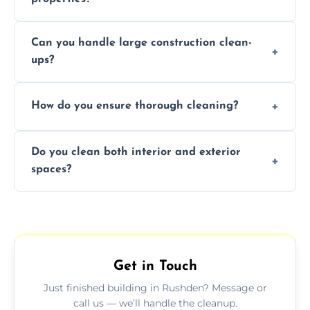
Yes, we offer post-construction cleaning
Can you handle large construction clean-
services for commercial properties, ensuring
ups?
a safe, clean environment for business
operations.
We have the right tools and experienced
How do you ensure thorough cleaning?
professionals to efficiently manage large-
scale construction clean-up projects.
We use high-quality cleaning tools,
Do you clean both interior and exterior
professional techniques, and a systematic
spaces?
approach to ensure every area is cleaned
thoroughly.
Yes, we clean both interior and exterior
spaces, including floors, walls, windows, and
outdoor areas affected by construction.
Get in Touch
Just finished building in Rushden? Message or
call us — we’ll handle the cleanup.