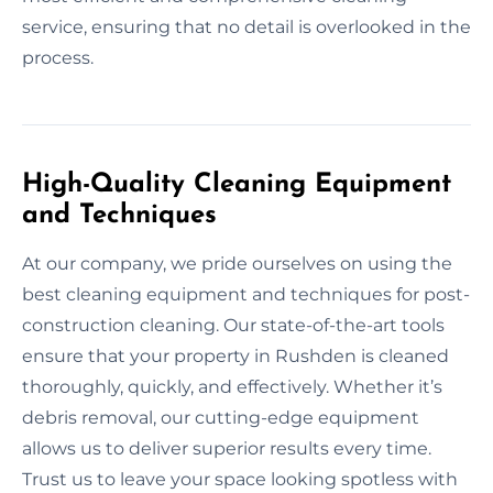
service, ensuring that no detail is overlooked in the
process.
High-Quality Cleaning Equipment
and Techniques
At our company, we pride ourselves on using the
best cleaning equipment and techniques for post-
construction cleaning. Our state-of-the-art tools
ensure that your property in Rushden is cleaned
thoroughly, quickly, and effectively. Whether it’s
debris removal, our cutting-edge equipment
allows us to deliver superior results every time.
Trust us to leave your space looking spotless with