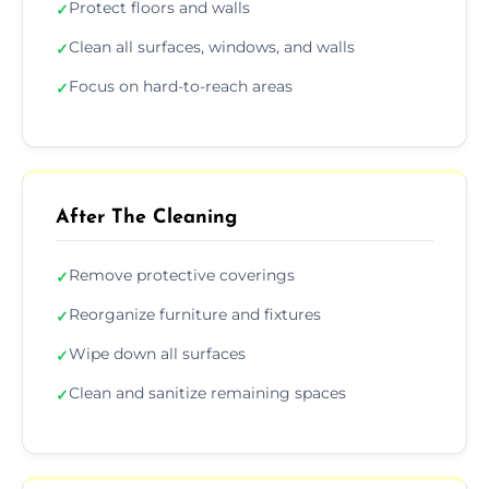
Protect floors and walls
✓
Clean all surfaces, windows, and walls
✓
Focus on hard-to-reach areas
✓
After The Cleaning
Remove protective coverings
✓
Reorganize furniture and fixtures
✓
Wipe down all surfaces
✓
Clean and sanitize remaining spaces
✓