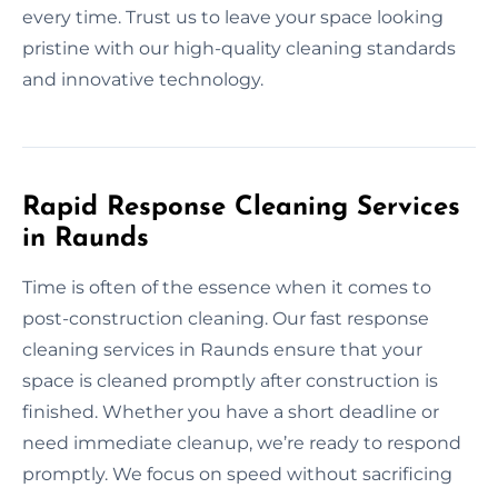
every time. Trust us to leave your space looking
pristine with our high-quality cleaning standards
and innovative technology.
Rapid Response Cleaning Services
in Raunds
Time is often of the essence when it comes to
post-construction cleaning. Our fast response
cleaning services in Raunds ensure that your
space is cleaned promptly after construction is
finished. Whether you have a short deadline or
need immediate cleanup, we’re ready to respond
promptly. We focus on speed without sacrificing