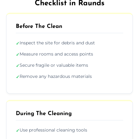
Checklist in Raunds
Before The Clean
Inspect the site for debris and dust
✓
Measure rooms and access points
✓
Secure fragile or valuable items
✓
Remove any hazardous materials
✓
During The Cleaning
Use professional cleaning tools
✓