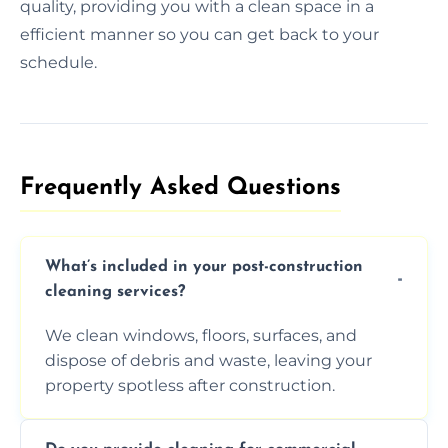
quality, providing you with a clean space in a
efficient manner so you can get back to your
schedule.
Frequently Asked Questions​
What’s included in your post-construction
cleaning services?
We clean windows, floors, surfaces, and
dispose of debris and waste, leaving your
property spotless after construction.