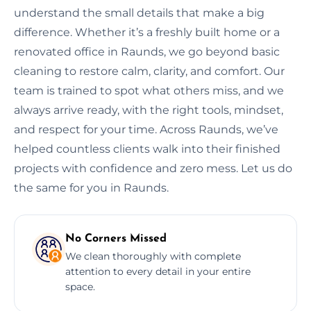
understand the small details that make a big
difference. Whether it’s a freshly built home or a
renovated office in Raunds, we go beyond basic
cleaning to restore calm, clarity, and comfort. Our
team is trained to spot what others miss, and we
always arrive ready, with the right tools, mindset,
and respect for your time. Across Raunds, we’ve
helped countless clients walk into their finished
projects with confidence and zero mess. Let us do
the same for you in Raunds.
No Corners Missed
We clean thoroughly with complete
attention to every detail in your entire
space.