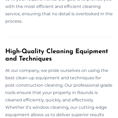
with the most efficient and efficient cleaning
service, ensuring that no detail is overlooked in the
process.
High-Quality Cleaning Equipment
and Techniques
At our company, we pride ourselves on using the
best clean-up equipment and techniques for
post-construction cleaning. Our professional-grade
tools ensure that your property in Raunds is
cleaned efficiently, quickly, and effectively.
Whether it’s window cleaning, our cutting-edge
equipment allows us to deliver superior results