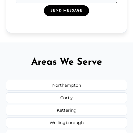
SEND MESSAGE
Areas We Serve
Northampton
Corby
Kettering
Wellingborough