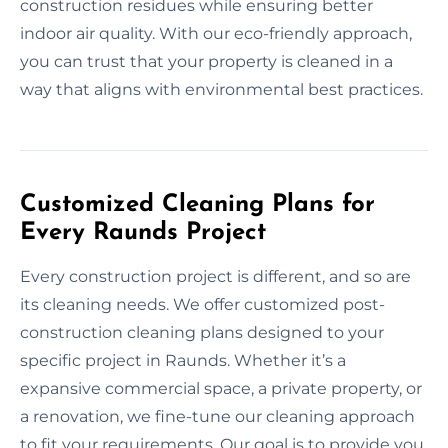
construction residues while ensuring better
indoor air quality. With our eco-friendly approach,
you can trust that your property is cleaned in a
way that aligns with environmental best practices.
Customized Cleaning Plans for
Every Raunds Project
Every construction project is different, and so are
its cleaning needs. We offer customized post-
construction cleaning plans designed to your
specific project in Raunds. Whether it’s a
expansive commercial space, a private property, or
a renovation, we fine-tune our cleaning approach
to fit your requirements. Our goal is to provide you