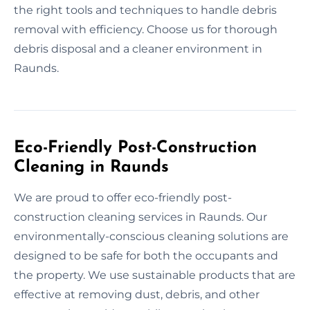
the right tools and techniques to handle debris
removal with efficiency. Choose us for thorough
debris disposal and a cleaner environment in
Raunds.
Eco-Friendly Post-Construction
Cleaning in Raunds
We are proud to offer eco-friendly post-
construction cleaning services in Raunds. Our
environmentally-conscious cleaning solutions are
designed to be safe for both the occupants and
the property. We use sustainable products that are
effective at removing dust, debris, and other