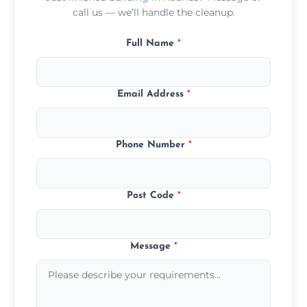
call us — we’ll handle the cleanup.
Full Name
*
Email Address
*
Phone Number
*
Post Code
*
Message
*