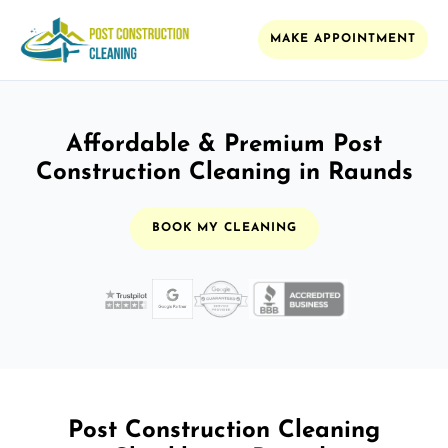
MAKE APPOINTMENT
Affordable & Premium Post
Construction Cleaning in Raunds
BOOK MY CLEANING
Post Construction Cleaning