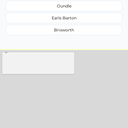
Oundle
Earls Barton
Brixworth