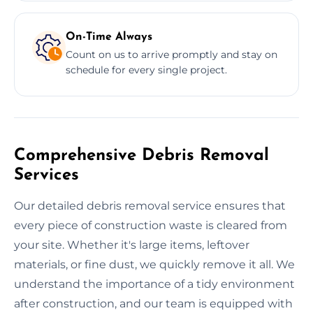
On-Time Always
Count on us to arrive promptly and stay on
schedule for every single project.
Comprehensive Debris Removal
Services
Our detailed debris removal service ensures that
every piece of construction waste is cleared from
your site. Whether it's large items, leftover
materials, or fine dust, we quickly remove it all. We
understand the importance of a tidy environment
after construction, and our team is equipped with