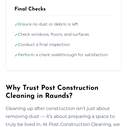
Final Checks
Ensure no dust or debris is left
✓
Check windows, floors, and surfaces
✓
Conduct a final inspection
✓
Perform a client walkthrough for satisfaction
✓
Why Trust Post Construction
Cleaning in Raunds?
Cleaning up after construction isn’t just about
removing dust — it’s about preparing a space to
truly be lived in. At Post Construction Cleaning, we