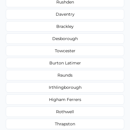
Rushden
Daventry
Brackley
Desborough
Towcester
Burton Latimer
Raunds
Irthlingborough
Higham Ferrers
Rothwell
Thrapston