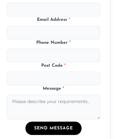
Email Address
*
Phone Number
*
Post Code
*
Message
*
SEND MESSAGE