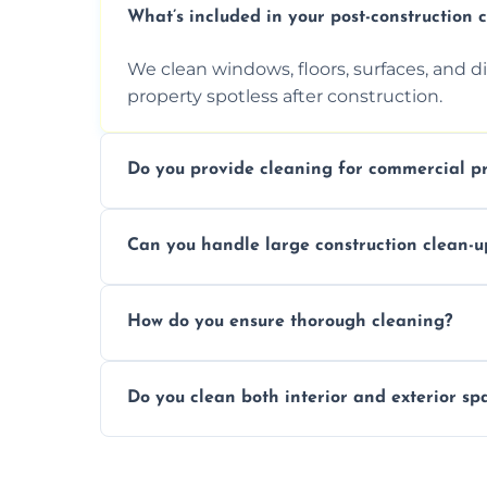
What’s included in your post-construction 
We clean windows, floors, surfaces, and d
property spotless after construction.
Do you provide cleaning for commercial pr
Yes, we offer post-construction cleaning 
Can you handle large construction clean-u
a safe, clean environment for business op
We have the right tools and experienced p
How do you ensure thorough cleaning?
scale construction clean-up projects.
We use high-quality cleaning tools, profe
Do you clean both interior and exterior sp
approach to ensure every area is cleaned
Yes, we clean both interior and exterior s
outdoor areas affected by construction.