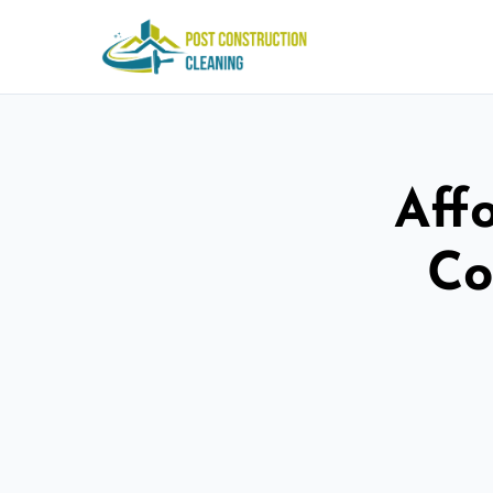
Aff
Co