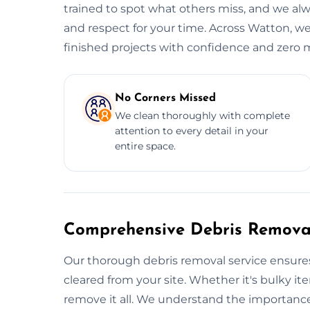
trained to spot what others miss, and we alwa
and respect for your time. Across Watton, we
finished projects with confidence and zero 
No Corners Missed
We clean thoroughly with complete
attention to every detail in your
entire space.
Comprehensive Debris Removal
Our thorough debris removal service ensures
cleared from your site. Whether it's bulky item
remove it all. We understand the importance