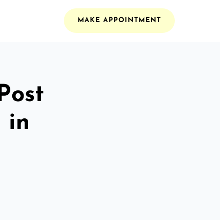
MAKE APPOINTMENT
Post
 in