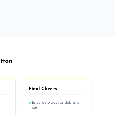
atton
Final Checks
Ensure no dust or debris is
✓
left