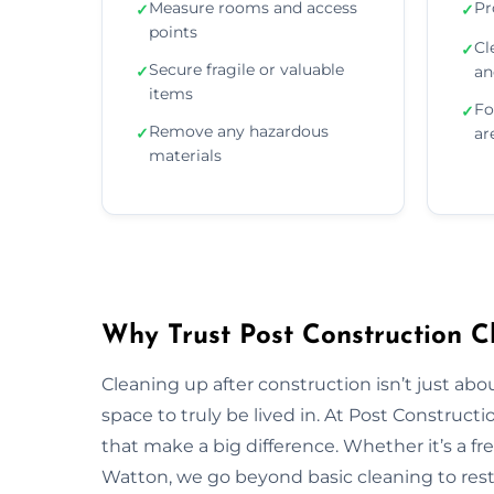
Measure rooms and access
Pr
✓
✓
points
Cl
✓
Secure fragile or valuable
✓
an
items
Fo
✓
Remove any hazardous
✓
ar
materials
Why Trust Post Construction C
Cleaning up after construction isn’t just ab
space to truly be lived in. At Post Construct
that make a big difference. Whether it’s a fr
Watton, we go beyond basic cleaning to resto