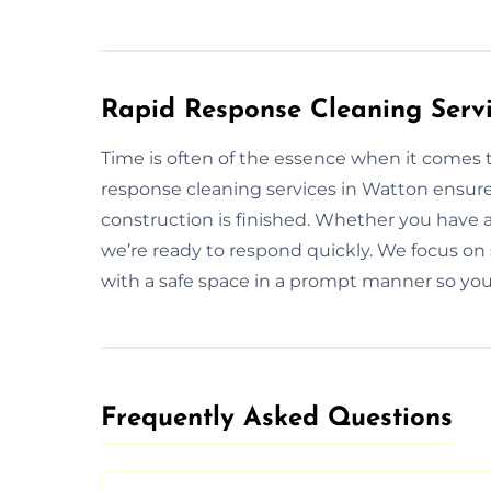
Rapid Response Cleaning Servi
Time is often of the essence when it comes t
response cleaning services in Watton ensure 
construction is finished. Whether you have 
we’re ready to respond quickly. We focus on 
with a safe space in a prompt manner so you 
Frequently Asked Questions​