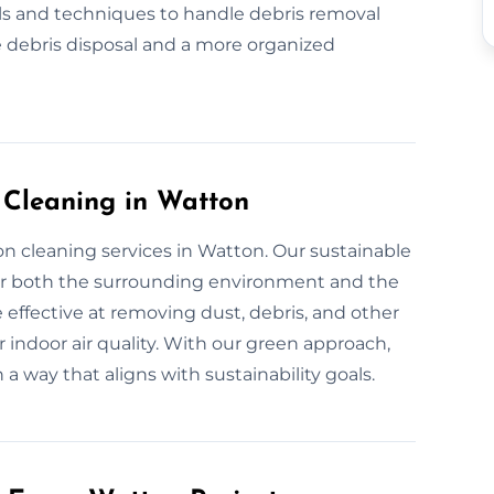
ls and techniques to handle debris removal
 debris disposal and a more organized
n Cleaning in Watton
on cleaning services in Watton. Our sustainable
for both the surrounding environment and the
 effective at removing dust, debris, and other
 indoor air quality. With our green approach,
 a way that aligns with sustainability goals.