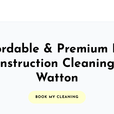
ordable & Premium 
nstruction Cleaning
Watton
BOOK MY CLEANING