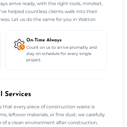
ys arrive ready, with the right tools, mindset,
’ve helped countless clients walk into their
mess. Let us do the same for you in Watton.
On-Time Always
Count on us to arrive promptly and
stay on schedule for every single
project.
 Services
 that every piece of construction waste is
s, leftover materials, or fine dust, we carefully
 of a clean environment after construction,