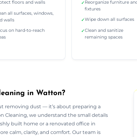
otect floors and walls
Reorganize furniture an
✓
fixtures
ean all surfaces, windows,
Wipe down all surfaces
d walls
✓
cus on hard-to-reach
Clean and sanitize
✓
eas
remaining spaces
leaning in Watton?
out removing dust — it’s about preparing a
ion Cleaning, we understand the small details
eshly built home or a renovated office in
re calm, clarity, and comfort. Our team is