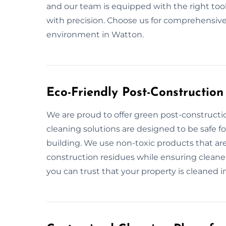
and our team is equipped with the right too
with precision. Choose us for comprehensive
environment in Watton.
Eco-Friendly Post-Constructio
We are proud to offer green post-constructi
cleaning solutions are designed to be safe 
building. We use non-toxic products that are
construction residues while ensuring cleaner
you can trust that your property is cleaned in