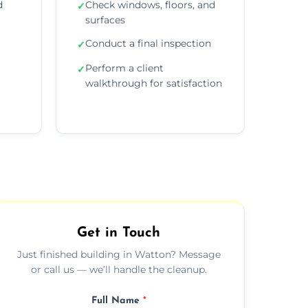
d
Check windows, floors, and
✓
surfaces
Conduct a final inspection
✓
Perform a client
✓
walkthrough for satisfaction
Get in Touch
Just finished building in Watton? Message
or call us — we’ll handle the cleanup.
Full Name
*