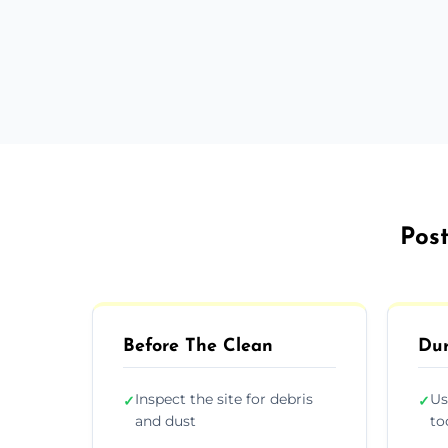
Post
Before The Clean
Dur
Inspect the site for debris
Us
✓
✓
and dust
to