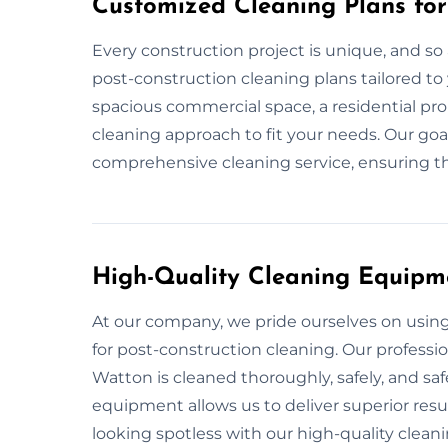
Customized Cleaning Plans for
Every construction project is unique, and so 
post-construction cleaning plans tailored to 
spacious commercial space, a residential pro
cleaning approach to fit your needs. Our goa
comprehensive cleaning service, ensuring tha
High-Quality Cleaning Equipm
At our company, we pride ourselves on usi
for post-construction cleaning. Our professi
Watton is cleaned thoroughly, safely, and saf
equipment allows us to deliver superior resul
looking spotless with our high-quality clea