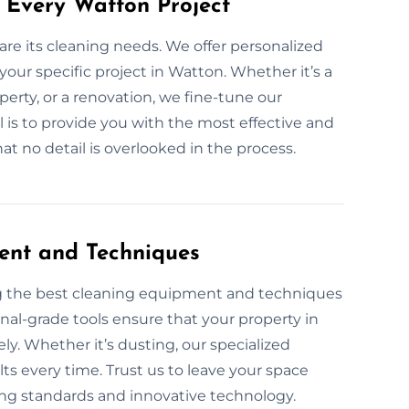
 Every Watton Project
are its cleaning needs. We offer personalized
your specific project in Watton. Whether it’s a
perty, or a renovation, we fine-tune our
l is to provide you with the most effective and
t no detail is overlooked in the process.
ent and Techniques
ng the best cleaning equipment and techniques
onal-grade tools ensure that your property in
ely. Whether it’s dusting, our specialized
ts every time. Trust us to leave your space
ning standards and innovative technology.