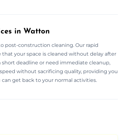
ces in Watton
o post-construction cleaning. Our rapid
that your space is cleaned without delay after
a short deadline or need immediate cleanup,
speed without sacrificing quality, providing you
can get back to your normal activities.