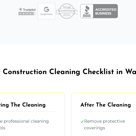
 Construction Cleaning Checklist in W
ing The Cleaning
After The Cleaning
e professional cleaning
Remove protective
✓
ols
coverings