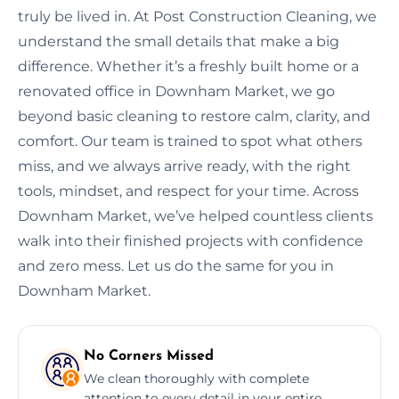
truly be lived in. At Post Construction Cleaning, we
understand the small details that make a big
difference. Whether it’s a freshly built home or a
renovated office in Downham Market, we go
beyond basic cleaning to restore calm, clarity, and
comfort. Our team is trained to spot what others
miss, and we always arrive ready, with the right
tools, mindset, and respect for your time. Across
Downham Market, we’ve helped countless clients
walk into their finished projects with confidence
and zero mess. Let us do the same for you in
Downham Market.
No Corners Missed
We clean thoroughly with complete
attention to every detail in your entire