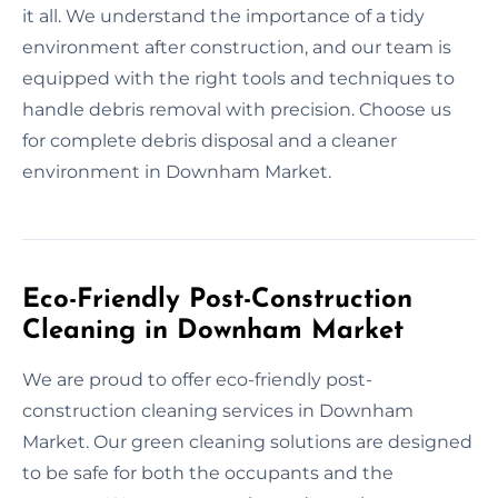
it all. We understand the importance of a tidy
environment after construction, and our team is
equipped with the right tools and techniques to
handle debris removal with precision. Choose us
for complete debris disposal and a cleaner
environment in Downham Market.
Eco-Friendly Post-Construction
Cleaning in Downham Market
We are proud to offer eco-friendly post-
construction cleaning services in Downham
Market. Our green cleaning solutions are designed
to be safe for both the occupants and the