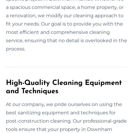
a spacious commercial space, a home property, or
a renovation, we modify our cleaning approach to
fit your needs. Our goal is to provide you with the
most efficient and comprehensive cleaning
service, ensuring that no detail is overlooked in the
process.
High-Quality Cleaning Equipment
and Techniques
At our company, we pride ourselves on using the
best sanitizing equipment and techniques for
post-construction cleaning. Our professional-grade
tools ensure that your property in Downham