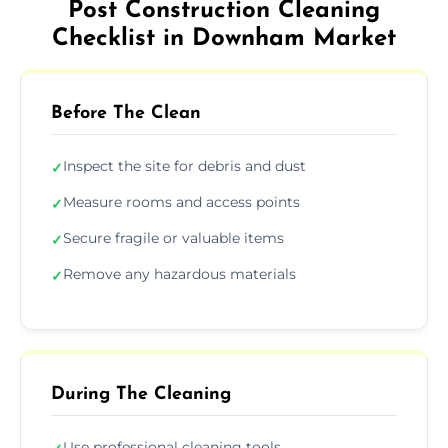
Post Construction Cleaning
Checklist in Downham Market
Before The Clean
Inspect the site for debris and dust
✓
Measure rooms and access points
✓
Secure fragile or valuable items
✓
Remove any hazardous materials
✓
During The Cleaning
Use professional cleaning tools