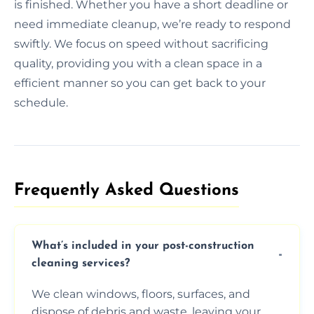
is finished. Whether you have a short deadline or
need immediate cleanup, we’re ready to respond
swiftly. We focus on speed without sacrificing
quality, providing you with a clean space in a
efficient manner so you can get back to your
schedule.
Frequently Asked Questions​
What’s included in your post-construction
cleaning services?
We clean windows, floors, surfaces, and
dispose of debris and waste, leaving your