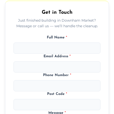
outdoor areas affected by construction.
Get in Touch
Just finished building in Downham Market?
Message or call us — we’ll handle the cleanup.
Full Name
*
Email Address
*
Phone Number
*
Post Code
*
Message
*