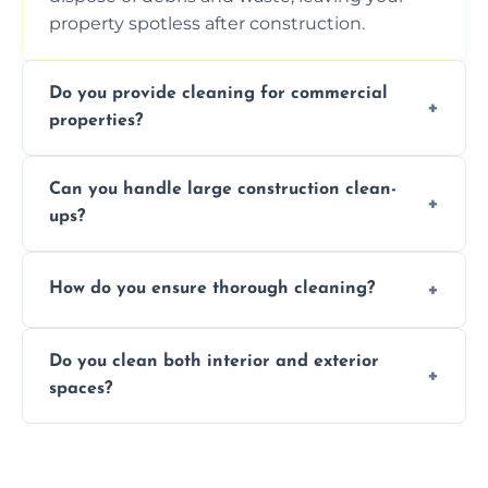
property spotless after construction.
Do you provide cleaning for commercial
properties?
Yes, we offer post-construction cleaning
Can you handle large construction clean-
services for commercial properties, ensuring
ups?
a safe, clean environment for business
operations.
We have the right tools and experienced
How do you ensure thorough cleaning?
professionals to efficiently manage large-
scale construction clean-up projects.
We use high-quality cleaning tools,
Do you clean both interior and exterior
professional techniques, and a systematic
spaces?
approach to ensure every area is cleaned
thoroughly.
Yes, we clean both interior and exterior
spaces, including floors, walls, windows, and