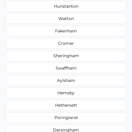
Hunstanton
Watton
Fakenham
Cromer
Sheringham
Swaffham
Aylsham
Hemsby
Hethersett
Poringland
Dersingham