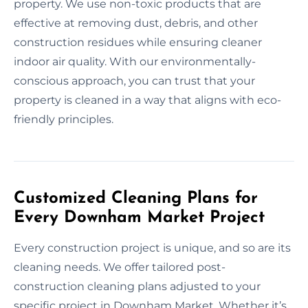
property. We use non-toxic products that are
effective at removing dust, debris, and other
construction residues while ensuring cleaner
indoor air quality. With our environmentally-
conscious approach, you can trust that your
property is cleaned in a way that aligns with eco-
friendly principles.
Customized Cleaning Plans for
Every Downham Market Project
Every construction project is unique, and so are its
cleaning needs. We offer tailored post-
construction cleaning plans adjusted to your
specific project in Downham Market. Whether it’s