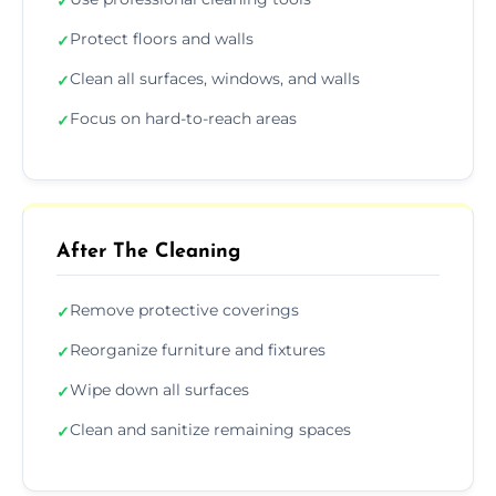
✓
Protect floors and walls
✓
Clean all surfaces, windows, and walls
✓
Focus on hard-to-reach areas
✓
After The Cleaning
Remove protective coverings
✓
Reorganize furniture and fixtures
✓
Wipe down all surfaces
✓
Clean and sanitize remaining spaces
✓