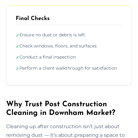
Final Checks
Ensure no dust or debris is left
✓
Check windows, floors, and surfaces
✓
Conduct a final inspection
✓
Perform a client walkthrough for satisfaction
✓
Why Trust Post Construction
Cleaning in Downham Market?
Cleaning up after construction isn’t just about
removing dust — it’s about preparing a space to