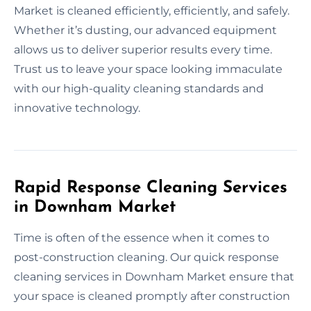
Market is cleaned efficiently, efficiently, and safely.
Whether it’s dusting, our advanced equipment
allows us to deliver superior results every time.
Trust us to leave your space looking immaculate
with our high-quality cleaning standards and
innovative technology.
Rapid Response Cleaning Services
in Downham Market
Time is often of the essence when it comes to
post-construction cleaning. Our quick response
cleaning services in Downham Market ensure that
your space is cleaned promptly after construction