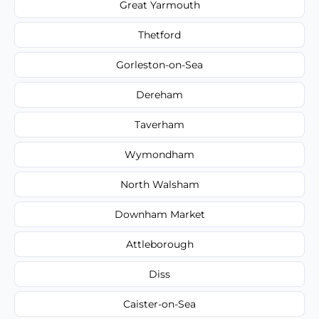
Great Yarmouth
Thetford
Gorleston-on-Sea
Dereham
Taverham
Wymondham
North Walsham
Downham Market
Attleborough
Diss
Caister-on-Sea