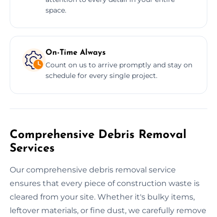
space.
On-Time Always
Count on us to arrive promptly and stay on
schedule for every single project.
Comprehensive Debris Removal
Services
Our comprehensive debris removal service
ensures that every piece of construction waste is
cleared from your site. Whether it's bulky items,
leftover materials, or fine dust, we carefully remove