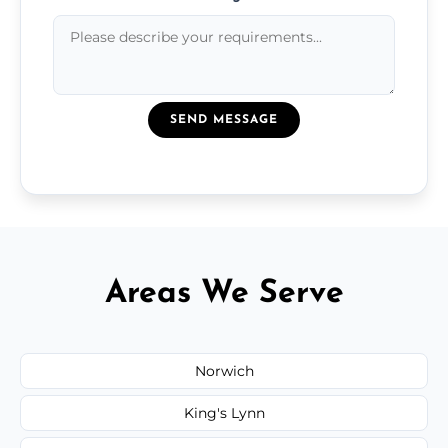
SEND MESSAGE
Areas We Serve
Norwich
King's Lynn