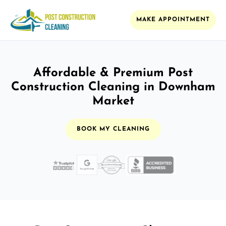
MAKE APPOINTMENT
Affordable & Premium Post
Construction Cleaning in Downham
Market
BOOK MY CLEANING