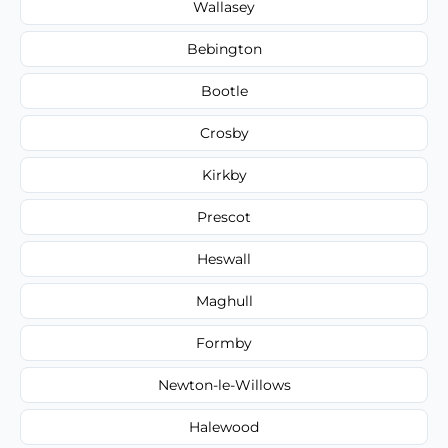
Wallasey
Bebington
Bootle
Crosby
Kirkby
Prescot
Heswall
Maghull
Formby
Newton-le-Willows
Halewood