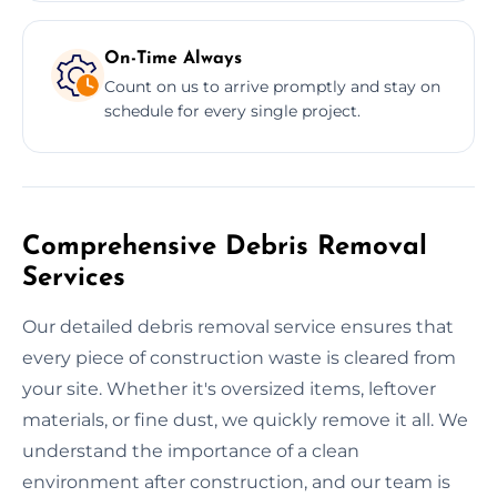
On-Time Always
Count on us to arrive promptly and stay on
schedule for every single project.
Comprehensive Debris Removal
Services
Our detailed debris removal service ensures that
every piece of construction waste is cleared from
your site. Whether it's oversized items, leftover
materials, or fine dust, we quickly remove it all. We
understand the importance of a clean
environment after construction, and our team is