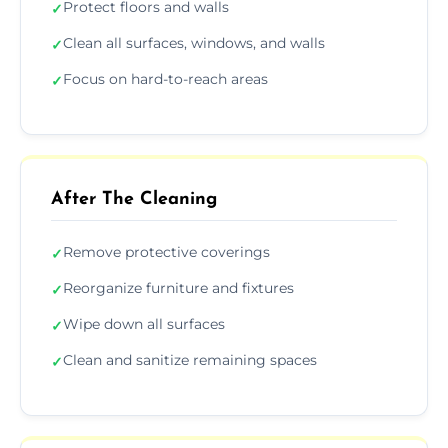
Protect floors and walls
✓
Clean all surfaces, windows, and walls
✓
Focus on hard-to-reach areas
✓
After The Cleaning
Remove protective coverings
✓
Reorganize furniture and fixtures
✓
Wipe down all surfaces
✓
Clean and sanitize remaining spaces
✓