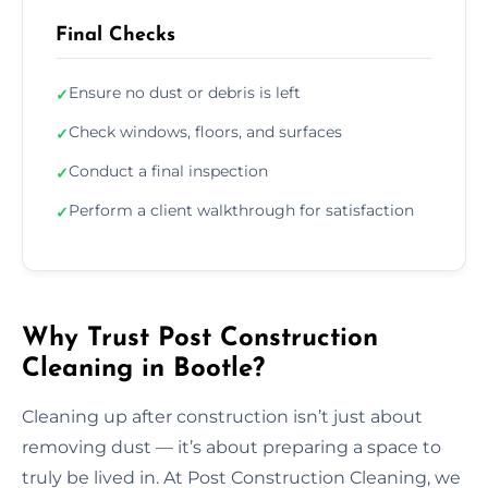
Final Checks
Ensure no dust or debris is left
✓
Check windows, floors, and surfaces
✓
Conduct a final inspection
✓
Perform a client walkthrough for satisfaction
✓
Why Trust Post Construction
Cleaning in Bootle?
Cleaning up after construction isn’t just about
removing dust — it’s about preparing a space to
truly be lived in. At Post Construction Cleaning, we