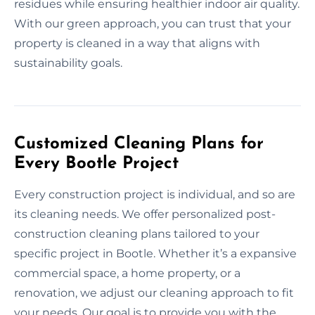
residues while ensuring healthier indoor air quality.
With our green approach, you can trust that your
property is cleaned in a way that aligns with
sustainability goals.
Customized Cleaning Plans for
Every Bootle Project
Every construction project is individual, and so are
its cleaning needs. We offer personalized post-
construction cleaning plans tailored to your
specific project in Bootle. Whether it’s a expansive
commercial space, a home property, or a
renovation, we adjust our cleaning approach to fit
your needs. Our goal is to provide you with the