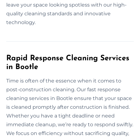
leave your space looking spotless with our high-
quality cleaning standards and innovative
technology.
Rapid Response Cleaning Services
in Bootle
Time is often of the essence when it comes to
post-construction cleaning. Our fast response
cleaning services in Bootle ensure that your space
is cleaned promptly after construction is finished.
Whether you have a tight deadline or need
immediate cleanup, we’re ready to respond swiftly.
We focus on efficiency without sacrificing quality,