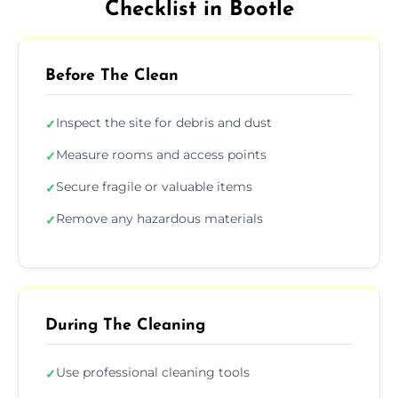
Checklist in Bootle
Before The Clean
Inspect the site for debris and dust
✓
Measure rooms and access points
✓
Secure fragile or valuable items
✓
Remove any hazardous materials
✓
During The Cleaning
Use professional cleaning tools
✓