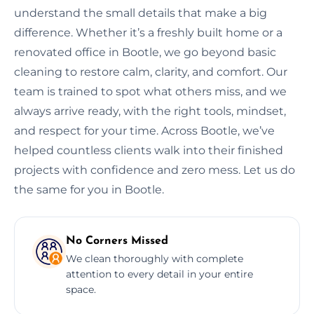
understand the small details that make a big
difference. Whether it’s a freshly built home or a
renovated office in Bootle, we go beyond basic
cleaning to restore calm, clarity, and comfort. Our
team is trained to spot what others miss, and we
always arrive ready, with the right tools, mindset,
and respect for your time. Across Bootle, we’ve
helped countless clients walk into their finished
projects with confidence and zero mess. Let us do
the same for you in Bootle.
No Corners Missed
We clean thoroughly with complete
attention to every detail in your entire
space.