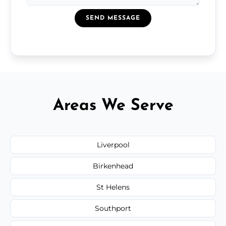
SEND MESSAGE
Areas We Serve
Liverpool
Birkenhead
St Helens
Southport