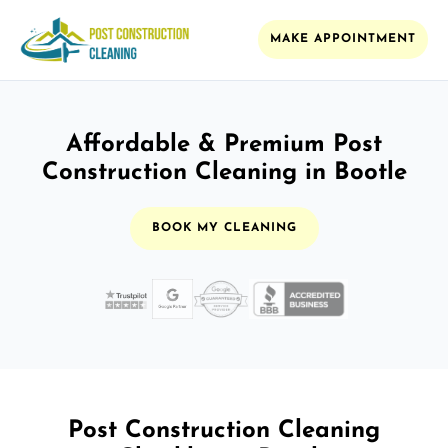
MAKE APPOINTMENT
Affordable & Premium Post
Construction Cleaning in Bootle
BOOK MY CLEANING
Post Construction Cleaning