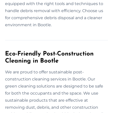
equipped with the right tools and techniques to
handle debris removal with efficiency. Choose us
for comprehensive debris disposal and a cleaner
environment in Bootle.
Eco-Friendly Post-Construction
Cleaning in Bootle
We are proud to offer sustainable post-
construction cleaning services in Bootle. Our
green cleaning solutions are designed to be safe
for both the occupants and the space. We use
sustainable products that are effective at
removing dust, debris, and other construction