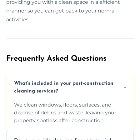
providing you with a clean space in a efficient
manner so you can get back to your normal
activities.
Frequently Asked Questions​
What’s included in your post-construction
cleaning services?
We clean windows, floors, surfaces, and
dispose of debris and waste, leaving your
property spotless after construction.