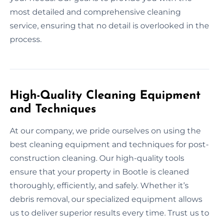
most detailed and comprehensive cleaning
service, ensuring that no detail is overlooked in the
process.
High-Quality Cleaning Equipment
and Techniques
At our company, we pride ourselves on using the
best cleaning equipment and techniques for post-
construction cleaning. Our high-quality tools
ensure that your property in Bootle is cleaned
thoroughly, efficiently, and safely. Whether it’s
debris removal, our specialized equipment allows
us to deliver superior results every time. Trust us to