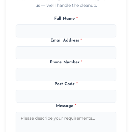
us — we’ll handle the cleanup.
Full Name
*
Email Address
*
Phone Number
*
Post Code
*
Message
*