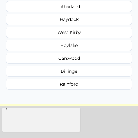
Litherland
Haydock
West Kirby
Hoylake
Garswood
Billinge
Rainford