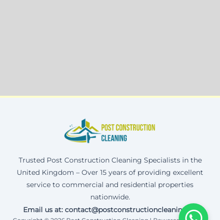
Trusted Post Construction Cleaning Specialists in the
United Kingdom – Over 15 years of providing excellent
service to commercial and residential properties
nationwide.
Email us at: contact@postconstructioncleaning.uk