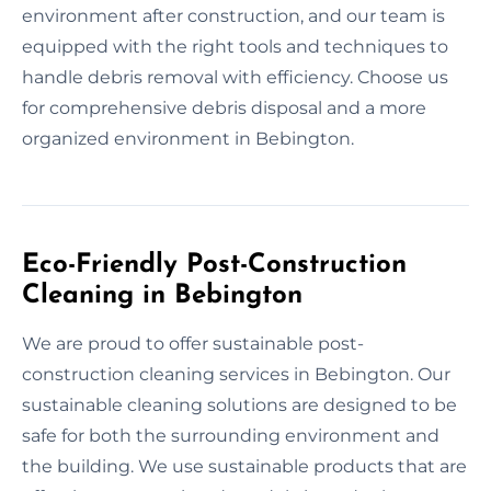
environment after construction, and our team is
equipped with the right tools and techniques to
handle debris removal with efficiency. Choose us
for comprehensive debris disposal and a more
organized environment in Bebington.
Eco-Friendly Post-Construction
Cleaning in Bebington
We are proud to offer sustainable post-
construction cleaning services in Bebington. Our
sustainable cleaning solutions are designed to be
safe for both the surrounding environment and
the building. We use sustainable products that are