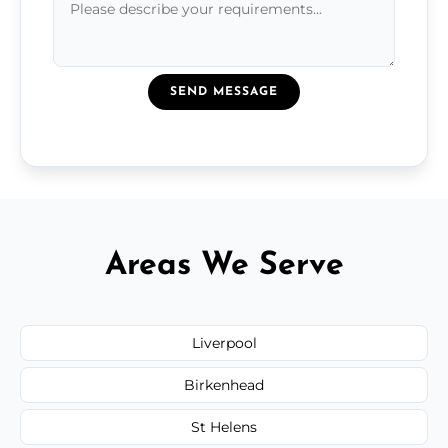
SEND MESSAGE
Areas We Serve
Liverpool
Birkenhead
St Helens