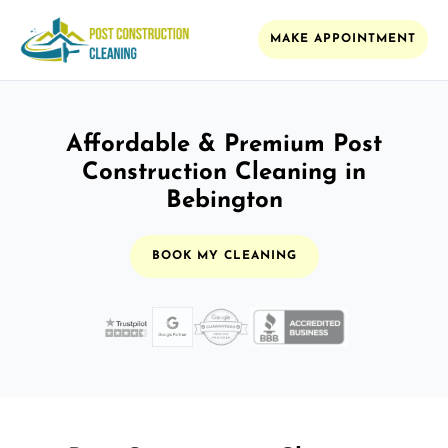
MAKE APPOINTMENT
Affordable & Premium Post
Construction Cleaning in
Bebington
BOOK MY CLEANING