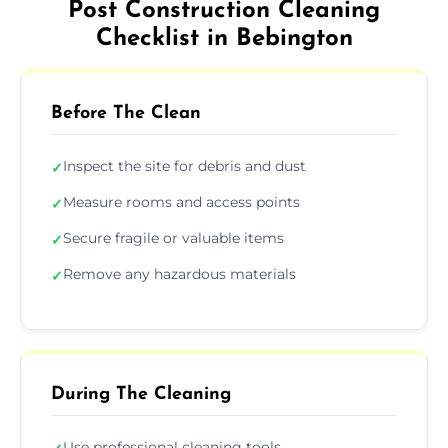
Post Construction Cleaning
Checklist in Bebington
Before The Clean
Inspect the site for debris and dust
✓
Measure rooms and access points
✓
Secure fragile or valuable items
✓
Remove any hazardous materials
✓
During The Cleaning
Use professional cleaning tools