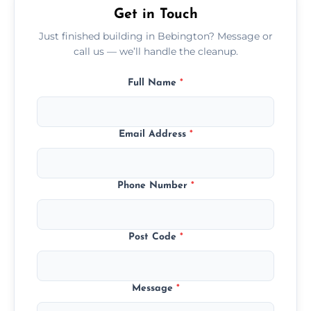
Get in Touch
Just finished building in Bebington? Message or
call us — we’ll handle the cleanup.
Full Name
*
Email Address
*
Phone Number
*
Post Code
*
Message
*