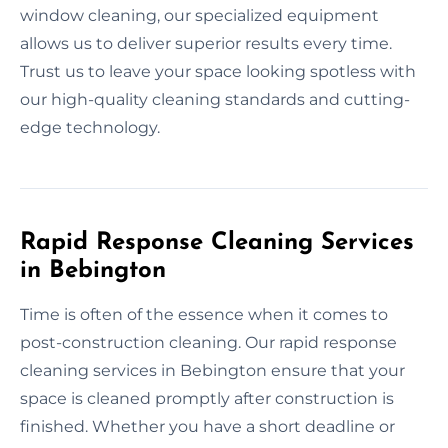
window cleaning, our specialized equipment
allows us to deliver superior results every time.
Trust us to leave your space looking spotless with
our high-quality cleaning standards and cutting-
edge technology.
Rapid Response Cleaning Services
in Bebington
Time is often of the essence when it comes to
post-construction cleaning. Our rapid response
cleaning services in Bebington ensure that your
space is cleaned promptly after construction is
finished. Whether you have a short deadline or