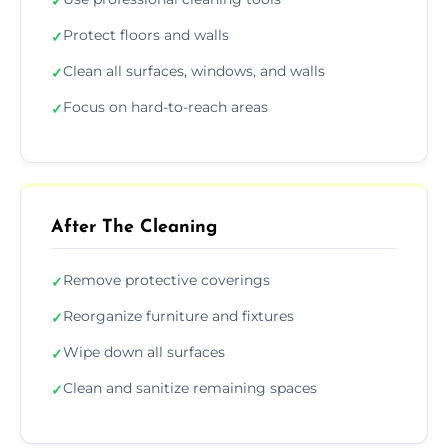
✓
Protect floors and walls
✓
Clean all surfaces, windows, and walls
✓
Focus on hard-to-reach areas
✓
After The Cleaning
Remove protective coverings
✓
Reorganize furniture and fixtures
✓
Wipe down all surfaces
✓
Clean and sanitize remaining spaces
✓