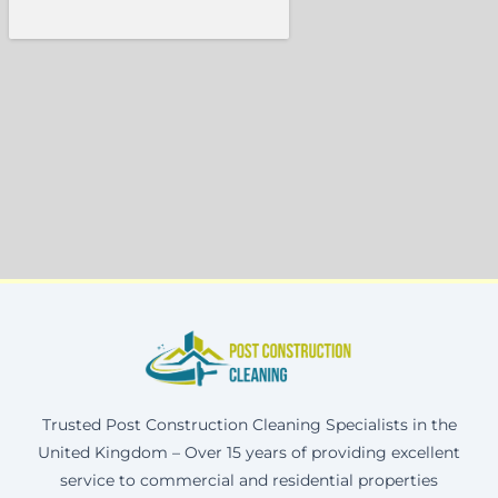
Trusted Post Construction Cleaning Specialists in the
United Kingdom – Over 15 years of providing excellent
service to commercial and residential properties