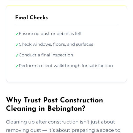
Final Checks
Ensure no dust or debris is left
✓
Check windows, floors, and surfaces
✓
Conduct a final inspection
✓
Perform a client walkthrough for satisfaction
✓
Why Trust Post Construction
Cleaning in Bebington?
Cleaning up after construction isn’t just about
removing dust — it’s about preparing a space to