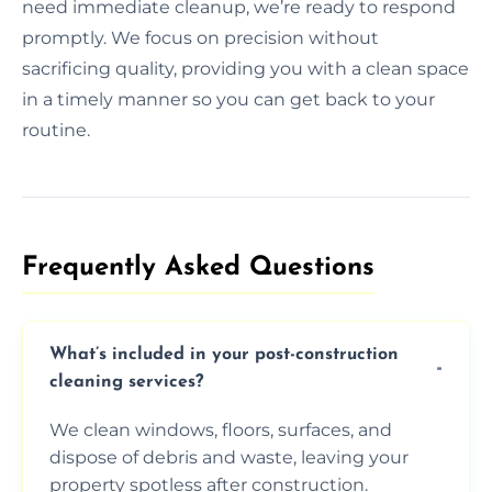
need immediate cleanup, we’re ready to respond
promptly. We focus on precision without
sacrificing quality, providing you with a clean space
in a timely manner so you can get back to your
routine.
Frequently Asked Questions​
What’s included in your post-construction
cleaning services?
We clean windows, floors, surfaces, and
dispose of debris and waste, leaving your
property spotless after construction.