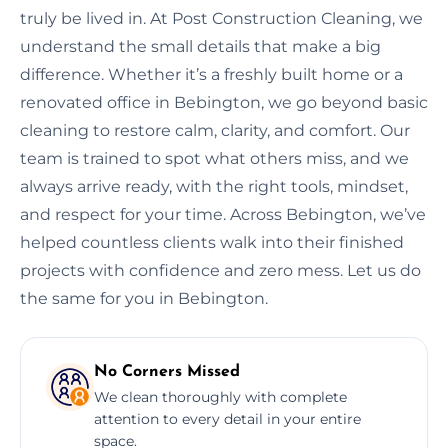
truly be lived in. At Post Construction Cleaning, we
understand the small details that make a big
difference. Whether it’s a freshly built home or a
renovated office in Bebington, we go beyond basic
cleaning to restore calm, clarity, and comfort. Our
team is trained to spot what others miss, and we
always arrive ready, with the right tools, mindset,
and respect for your time. Across Bebington, we’ve
helped countless clients walk into their finished
projects with confidence and zero mess. Let us do
the same for you in Bebington.
No Corners Missed
We clean thoroughly with complete
attention to every detail in your entire
space.