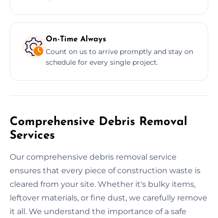
On-Time Always
Count on us to arrive promptly and stay on
schedule for every single project.
Comprehensive Debris Removal
Services
Our comprehensive debris removal service
ensures that every piece of construction waste is
cleared from your site. Whether it's bulky items,
leftover materials, or fine dust, we carefully remove
it all. We understand the importance of a safe