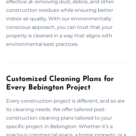
effective at removing dust, debris, and other
construction residues while ensuring better
indoor air quality. With our environmentally-
conscious approach, you can trust that your
property is cleaned in a way that aligns with
environmental best practices.
Customized Cleaning Plans for
Every Bebington Project
Every construction project is different, and so are
its cleaning needs. We offer tailored post-
construction cleaning plans tailored to your
specific project in Bebington. Whether it’s a
spacious commercial space, a home property, or a