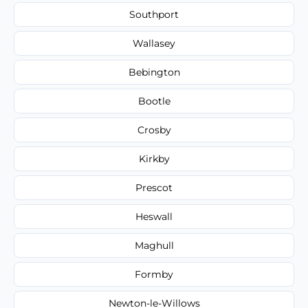
Southport
Wallasey
Bebington
Bootle
Crosby
Kirkby
Prescot
Heswall
Maghull
Formby
Newton-le-Willows