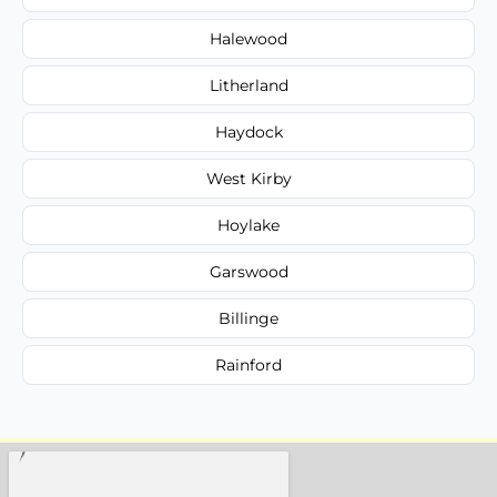
Halewood
Litherland
Haydock
West Kirby
Hoylake
Garswood
Billinge
Rainford