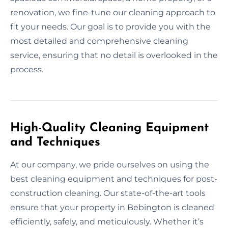
renovation, we fine-tune our cleaning approach to
fit your needs. Our goal is to provide you with the
most detailed and comprehensive cleaning
service, ensuring that no detail is overlooked in the
process.
High-Quality Cleaning Equipment
and Techniques
At our company, we pride ourselves on using the
best cleaning equipment and techniques for post-
construction cleaning. Our state-of-the-art tools
ensure that your property in Bebington is cleaned
efficiently, safely, and meticulously. Whether it’s