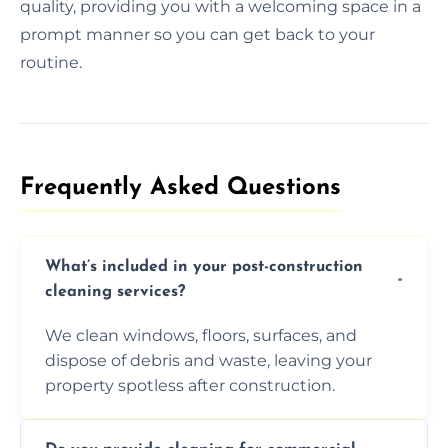
quality, providing you with a welcoming space in a
prompt manner so you can get back to your
routine.
Frequently Asked Questions​
What’s included in your post-construction
cleaning services?
We clean windows, floors, surfaces, and
dispose of debris and waste, leaving your
property spotless after construction.