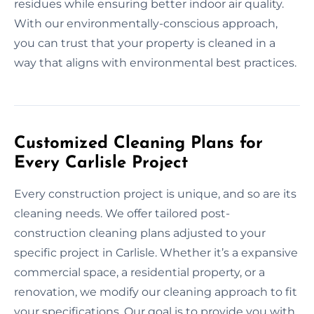
residues while ensuring better indoor air quality.
With our environmentally-conscious approach,
you can trust that your property is cleaned in a
way that aligns with environmental best practices.
Customized Cleaning Plans for
Every Carlisle Project
Every construction project is unique, and so are its
cleaning needs. We offer tailored post-
construction cleaning plans adjusted to your
specific project in Carlisle. Whether it’s a expansive
commercial space, a residential property, or a
renovation, we modify our cleaning approach to fit
your specifications. Our goal is to provide you with