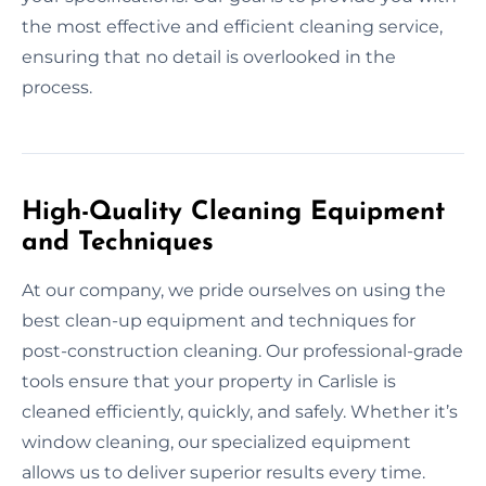
the most effective and efficient cleaning service,
ensuring that no detail is overlooked in the
process.
High-Quality Cleaning Equipment
and Techniques
At our company, we pride ourselves on using the
best clean-up equipment and techniques for
post-construction cleaning. Our professional-grade
tools ensure that your property in Carlisle is
cleaned efficiently, quickly, and safely. Whether it’s
window cleaning, our specialized equipment
allows us to deliver superior results every time.