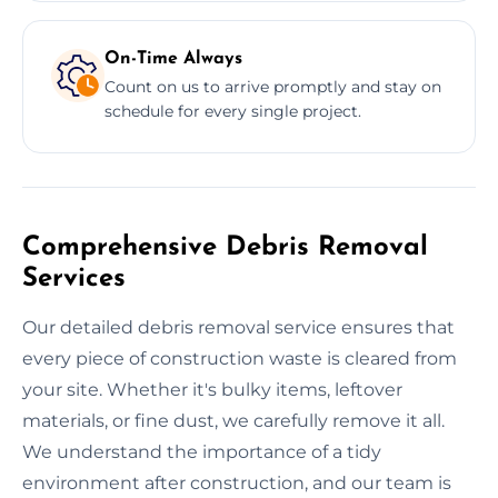
On-Time Always
Count on us to arrive promptly and stay on
schedule for every single project.
Comprehensive Debris Removal
Services
Our detailed debris removal service ensures that
every piece of construction waste is cleared from
your site. Whether it's bulky items, leftover
materials, or fine dust, we carefully remove it all.
We understand the importance of a tidy
environment after construction, and our team is