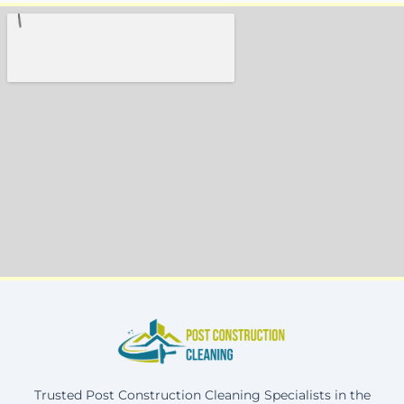
Trusted Post Construction Cleaning Specialists in the