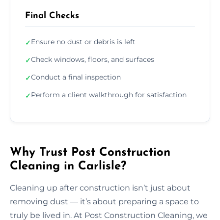
Final Checks
Ensure no dust or debris is left
✓
Check windows, floors, and surfaces
✓
Conduct a final inspection
✓
Perform a client walkthrough for satisfaction
✓
Why Trust Post Construction
Cleaning in Carlisle?
Cleaning up after construction isn’t just about
removing dust — it’s about preparing a space to
truly be lived in. At Post Construction Cleaning, we