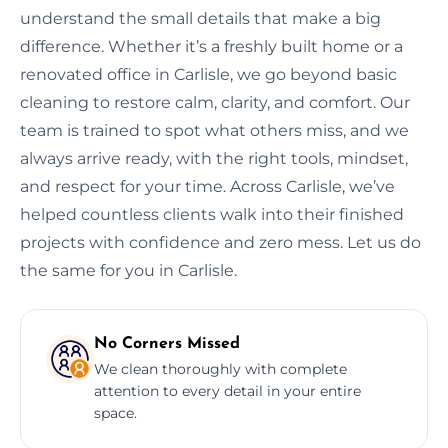
understand the small details that make a big
difference. Whether it’s a freshly built home or a
renovated office in Carlisle, we go beyond basic
cleaning to restore calm, clarity, and comfort. Our
team is trained to spot what others miss, and we
always arrive ready, with the right tools, mindset,
and respect for your time. Across Carlisle, we’ve
helped countless clients walk into their finished
projects with confidence and zero mess. Let us do
the same for you in Carlisle.
No Corners Missed
We clean thoroughly with complete
attention to every detail in your entire
space.