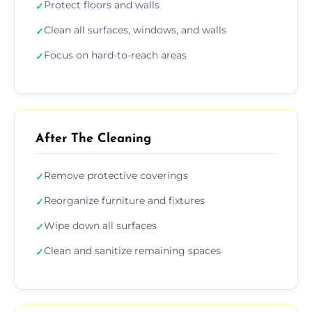
Protect floors and walls
✓
Clean all surfaces, windows, and walls
✓
Focus on hard-to-reach areas
✓
After The Cleaning
Remove protective coverings
✓
Reorganize furniture and fixtures
✓
Wipe down all surfaces
✓
Clean and sanitize remaining spaces
✓