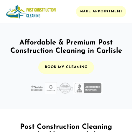
MAKE APPOINTMENT
Affordable & Premium Post
Construction Cleaning in Carlisle
BOOK MY CLEANING
Post Construction Cleaning