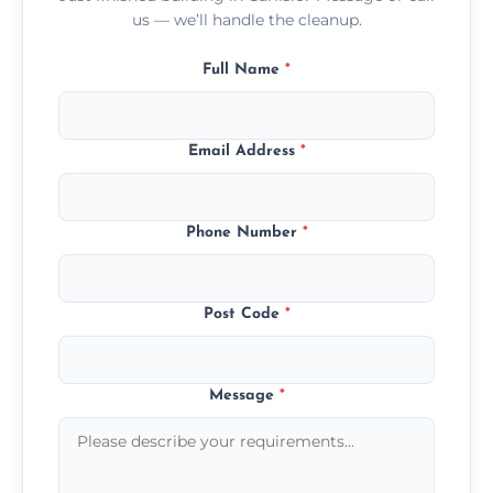
us — we’ll handle the cleanup.
Full Name
*
Email Address
*
Phone Number
*
Post Code
*
Message
*