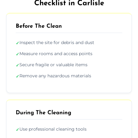
Checklist in Carlisle
Before The Clean
Inspect the site for debris and dust
✓
Measure rooms and access points
✓
Secure fragile or valuable items
✓
Remove any hazardous materials
✓
During The Cleaning
Use professional cleaning tools
✓