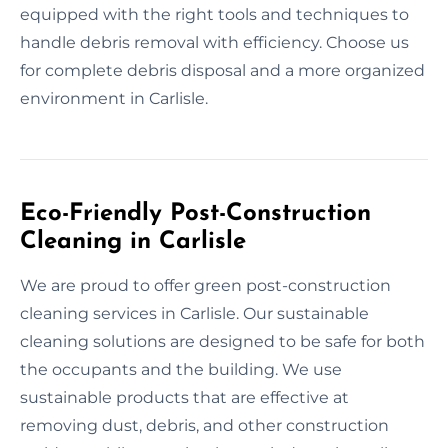
equipped with the right tools and techniques to
handle debris removal with efficiency. Choose us
for complete debris disposal and a more organized
environment in Carlisle.
Eco-Friendly Post-Construction
Cleaning in Carlisle
We are proud to offer green post-construction
cleaning services in Carlisle. Our sustainable
cleaning solutions are designed to be safe for both
the occupants and the building. We use
sustainable products that are effective at
removing dust, debris, and other construction