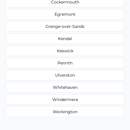
Cockermouth
Egremont
Grange-over-Sands
Kendal
Keswick
Penrith
Ulverston
Whitehaven
Windermere
Workington