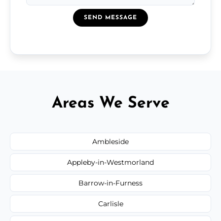
SEND MESSAGE
Areas We Serve
Ambleside
Appleby-in-Westmorland
Barrow-in-Furness
Carlisle