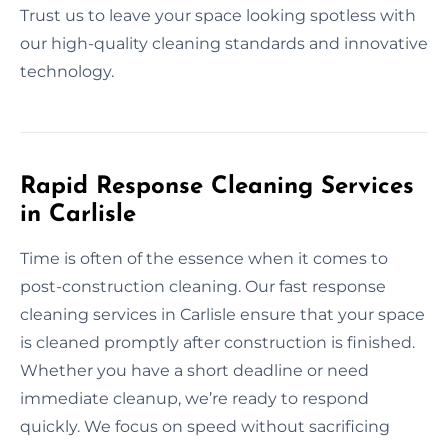
Trust us to leave your space looking spotless with
our high-quality cleaning standards and innovative
technology.
Rapid Response Cleaning Services
in Carlisle
Time is often of the essence when it comes to
post-construction cleaning. Our fast response
cleaning services in Carlisle ensure that your space
is cleaned promptly after construction is finished.
Whether you have a short deadline or need
immediate cleanup, we’re ready to respond
quickly. We focus on speed without sacrificing