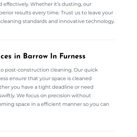
 effectively. Whether it’s dusting, our
rior results every time. Trust us to leave your
y cleaning standards and innovative technology.
ces in Barrow In Furness
to post-construction cleaning. Our quick
ness ensure that your space is cleaned
ther you have a tight deadline or need
wiftly. We focus on precision without
lcoming space in a efficient manner so you can