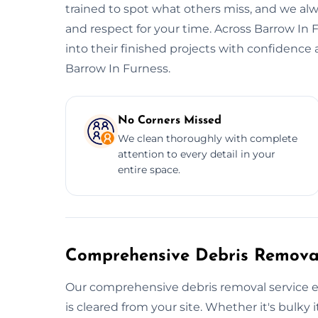
trained to spot what others miss, and we alwa
and respect for your time. Across Barrow In 
into their finished projects with confidence
Barrow In Furness.
No Corners Missed
We clean thoroughly with complete
attention to every detail in your
entire space.
Comprehensive Debris Removal
Our comprehensive debris removal service e
is cleared from your site. Whether it's bulky i