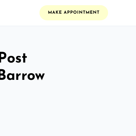
MAKE APPOINTMENT
Post
 Barrow