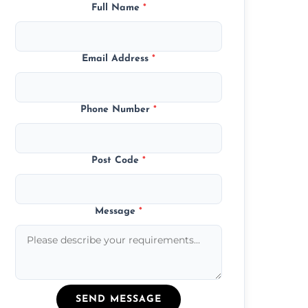
Full Name
*
Email Address
*
Phone Number
*
Post Code
*
Message
*
SEND MESSAGE