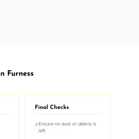
In Furness
Final Checks
Ensure no dust or debris is
✓
left