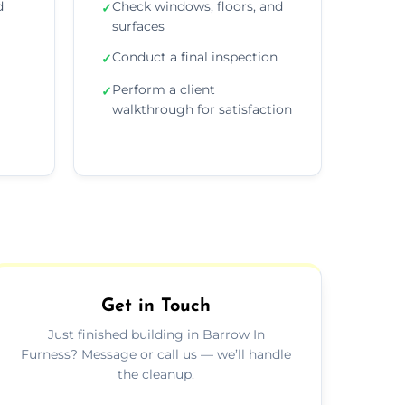
d
Check windows, floors, and
✓
surfaces
Conduct a final inspection
✓
Perform a client
✓
walkthrough for satisfaction
Get in Touch
Just finished building in Barrow In
Furness? Message or call us — we’ll handle
the cleanup.