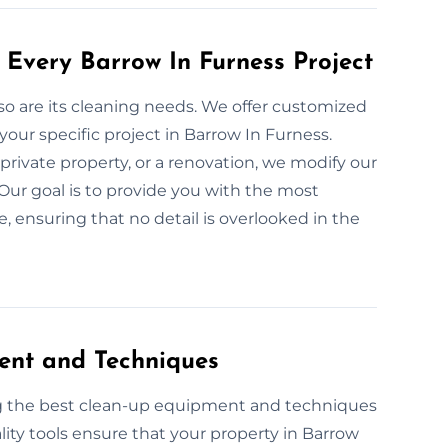
 Every Barrow In Furness Project
 so are its cleaning needs. We offer customized
your specific project in Barrow In Furness.
private property, or a renovation, we modify our
Our goal is to provide you with the most
, ensuring that no detail is overlooked in the
ent and Techniques
ng the best clean-up equipment and techniques
lity tools ensure that your property in Barrow