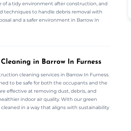
 of a tidy environment after construction, and
nd techniques to handle debris removal with
sposal and a safer environment in Barrow In
 Cleaning in Barrow In Furness
truction cleaning services in Barrow In Furness.
gned to be safe for both the occupants and the
re effective at removing dust, debris, and
althier indoor air quality. With our green
 cleaned in a way that aligns with sustainability