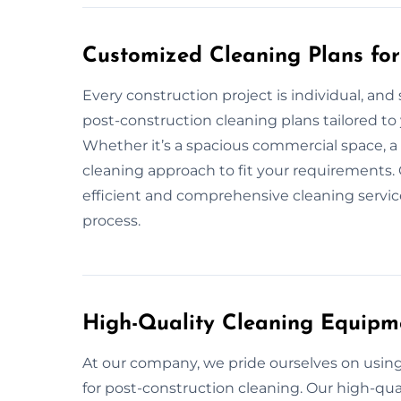
Customized Cleaning Plans for
Every construction project is individual, and
post-construction cleaning plans tailored to 
Whether it’s a spacious commercial space, a 
cleaning approach to fit your requirements. 
efficient and comprehensive cleaning service
process.
High-Quality Cleaning Equipm
At our company, we pride ourselves on usi
for post-construction cleaning. Our high-qua