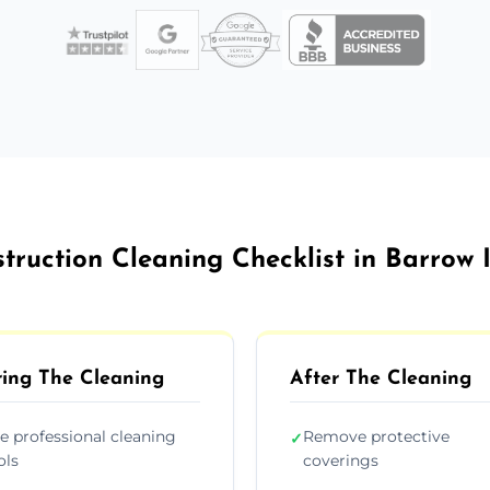
truction Cleaning Checklist in Barrow 
ing The Cleaning
After The Cleaning
e professional cleaning
Remove protective
✓
ols
coverings