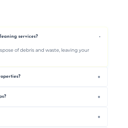
cleaning services?
ispose of debris and waste, leaving your
operties?
services for commercial properties, ensuring
ps?
erations.
rofessionals to efficiently manage large-