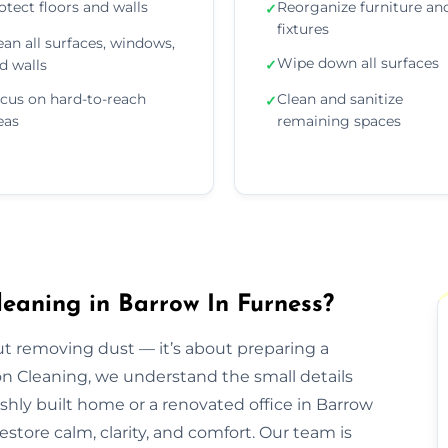
otect floors and walls
Reorganize furniture an
✓
fixtures
ean all surfaces, windows,
Wipe down all surfaces
d walls
✓
cus on hard-to-reach
Clean and sanitize
✓
eas
remaining spaces
leaning in Barrow In Furness?
out removing dust — it’s about preparing a
ion Cleaning, we understand the small details
eshly built home or a renovated office in Barrow
store calm, clarity, and comfort. Our team is