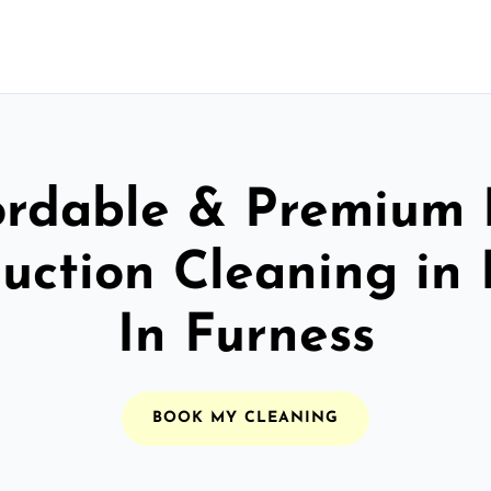
ordable & Premium 
uction Cleaning in
In Furness
BOOK MY CLEANING