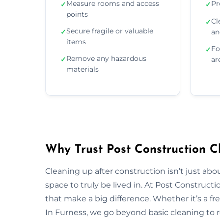
Measure rooms and access
Pr
✓
✓
points
Cl
✓
Secure fragile or valuable
✓
an
items
Fo
✓
Remove any hazardous
✓
ar
materials
Why Trust Post Construction C
Cleaning up after construction isn’t just ab
space to truly be lived in. At Post Construct
that make a big difference. Whether it’s a fr
In Furness, we go beyond basic cleaning to re