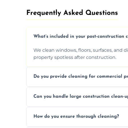
Frequently Asked Questions​
What’s included in your post-construction 
We clean windows, floors, surfaces, and d
property spotless after construction.
Do you provide cleaning for commercial pr
Yes, we offer post-construction cleaning 
Can you handle large construction clean-u
a safe, clean environment for business op
We have the right tools and experienced p
How do you ensure thorough cleaning?
scale construction clean-up projects.