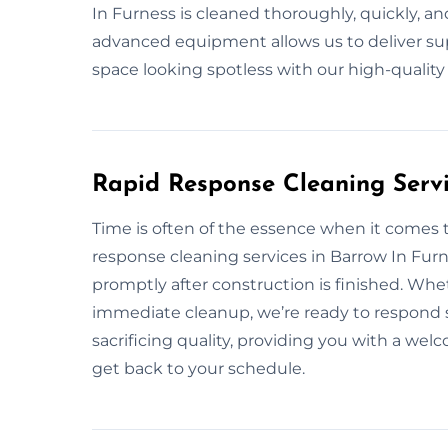
In Furness is cleaned thoroughly, quickly, and
advanced equipment allows us to deliver supe
space looking spotless with our high-qualit
Rapid Response Cleaning Servi
Time is often of the essence when it comes 
response cleaning services in Barrow In Fur
promptly after construction is finished. Whe
immediate cleanup, we’re ready to respond s
sacrificing quality, providing you with a we
get back to your schedule.