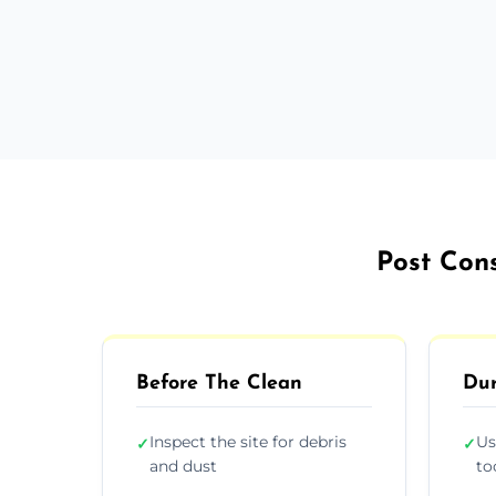
Post Cons
Before The Clean
Dur
Inspect the site for debris
Us
✓
✓
and dust
to