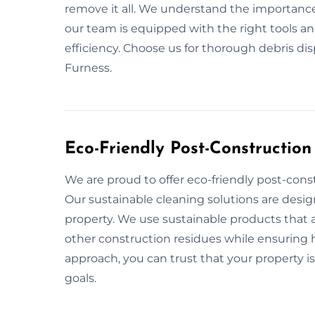
remove it all. We understand the importance
our team is equipped with the right tools a
efficiency. Choose us for thorough debris di
Furness.
Eco-Friendly Post-Construction
We are proud to offer eco-friendly post-cons
Our sustainable cleaning solutions are desi
property. We use sustainable products that a
other construction residues while ensuring he
approach, you can trust that your property is
goals.