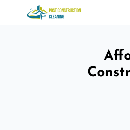
Aff
Constr