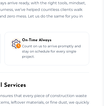
ys arrive ready, with the right tools, mindset,
Furness, we’ve helped countless clients walk
 and zero mess. Let us do the same for you in
On-Time Always
Count on us to arrive promptly and
stay on schedule for every single
project.
 Services
nsures that every piece of construction waste
tems, leftover materials, or fine dust, we quickly