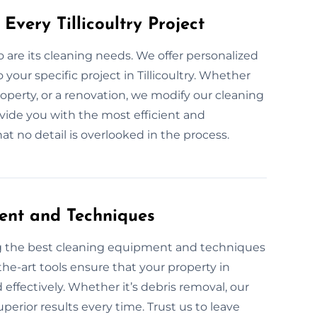
Every Tillicoultry Project
so are its cleaning needs. We offer personalized
your specific project in Tillicoultry. Whether
roperty, or a renovation, we modify our cleaning
ovide you with the most efficient and
t no detail is overlooked in the process.
ent and Techniques
ng the best cleaning equipment and techniques
the-art tools ensure that your property in
d effectively. Whether it’s debris removal, our
perior results every time. Trust us to leave