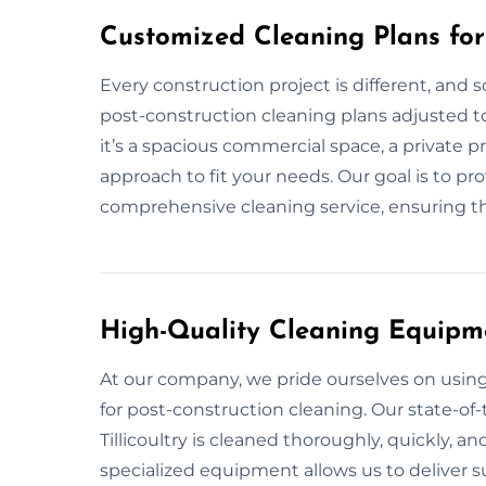
Customized Cleaning Plans for 
Every construction project is different, and 
post-construction cleaning plans adjusted to 
it’s a spacious commercial space, a private p
approach to fit your needs. Our goal is to pr
comprehensive cleaning service, ensuring tha
High-Quality Cleaning Equipm
At our company, we pride ourselves on usi
for post-construction cleaning. Our state-of-
Tillicoultry is cleaned thoroughly, quickly, an
specialized equipment allows us to deliver su