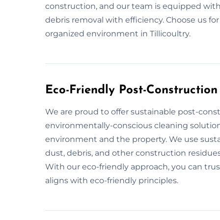
construction, and our team is equipped with
debris removal with efficiency. Choose us fo
organized environment in Tillicoultry.
Eco-Friendly Post-Construction 
We are proud to offer sustainable post-constru
environmentally-conscious cleaning solution
environment and the property. We use sustai
dust, debris, and other construction residues
With our eco-friendly approach, you can trust
aligns with eco-friendly principles.