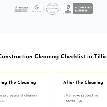
Construction Cleaning Checklist in Tillic
ing The Cleaning
After The Cleaning
e professional cleaning
Remove protective
✓
ols
coverings