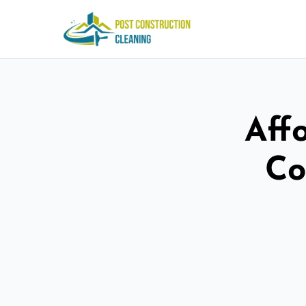
Aff
Co