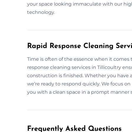
your space looking immaculate with our hig
technology.
Rapid Response Cleaning Servic
Time is often of the essence when it comes 
response cleaning services in Tillicoultry en
construction is finished. Whether you have 
we’re ready to respond quickly. We focus on p
you with a clean space in a prompt manner so
Frequently Asked Questions​