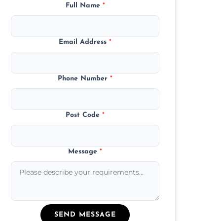
Full Name
*
Email Address
*
Phone Number
*
Post Code
*
Message
*
SEND MESSAGE