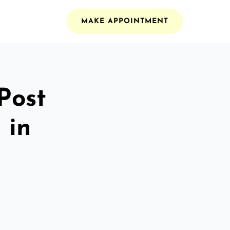
MAKE APPOINTMENT
Post
 in