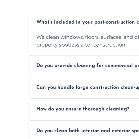
What’s included in your post-construction 
We clean windows, floors, surfaces, and d
property spotless after construction.
Do you provide cleaning for commercial pr
Yes, we offer post-construction cleaning 
Can you handle large construction clean-u
a safe, clean environment for business op
We have the right tools and experienced p
How do you ensure thorough cleaning?
scale construction clean-up projects.
We use high-quality cleaning tools, profe
Do you clean both interior and exterior sp
approach to ensure every area is cleaned