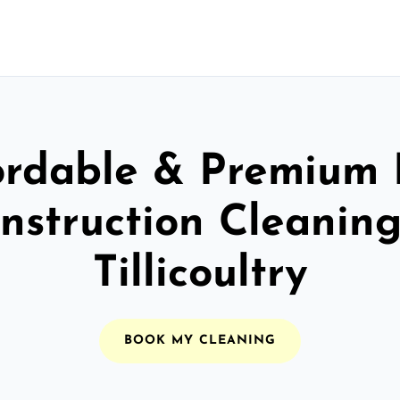
ordable & Premium 
nstruction Cleaning
Tillicoultry
BOOK MY CLEANING