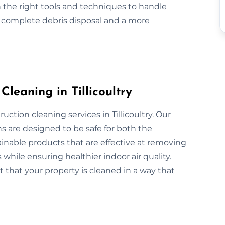
 the right tools and techniques to handle
r complete debris disposal and a more
Cleaning in Tillicoultry
ction cleaning services in Tillicoultry. Our
s are designed to be safe for both the
nable products that are effective at removing
 while ensuring healthier indoor air quality.
 that your property is cleaned in a way that