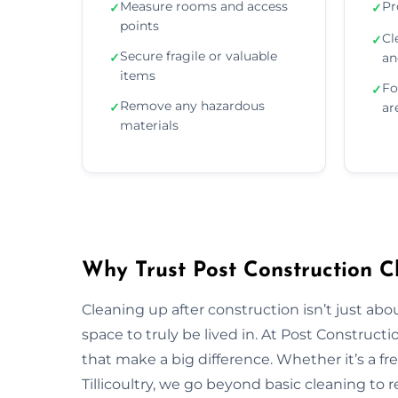
Measure rooms and access
Pr
✓
✓
points
Cl
✓
Secure fragile or valuable
✓
an
items
Fo
✓
Remove any hazardous
✓
ar
materials
Why Trust Post Construction Cle
Cleaning up after construction isn’t just ab
space to truly be lived in. At Post Construct
that make a big difference. Whether it’s a fr
Tillicoultry, we go beyond basic cleaning to r