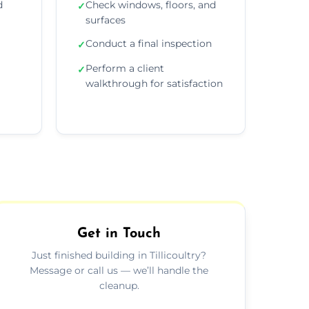
d
Check windows, floors, and
✓
surfaces
Conduct a final inspection
✓
Perform a client
✓
walkthrough for satisfaction
Get in Touch
Just finished building in Tillicoultry?
Message or call us — we’ll handle the
cleanup.