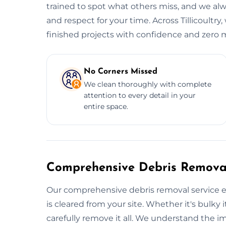
trained to spot what others miss, and we alwa
and respect for your time. Across Tillicoultry
finished projects with confidence and zero me
No Corners Missed
We clean thoroughly with complete
attention to every detail in your
entire space.
Comprehensive Debris Removal
Our comprehensive debris removal service e
is cleared from your site. Whether it's bulky i
carefully remove it all. We understand the i