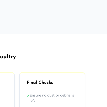
oultry
Final Checks
Ensure no dust or debris is
✓
left