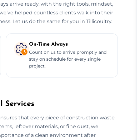
ys arrive ready, with the right tools, mindset,
, we’ve helped countless clients walk into their
ss. Let us do the same for you in Tillicoultry.
On-Time Always
Count on us to arrive promptly and
stay on schedule for every single
project.
 Services
nsures that every piece of construction waste
tems, leftover materials, or fine dust, we
mportance of a clean environment after