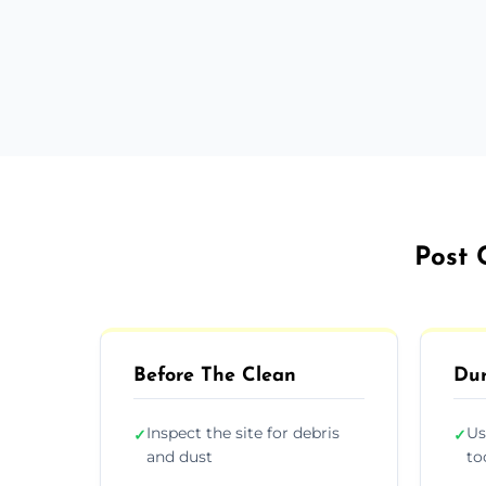
Post 
Before The Clean
Dur
Inspect the site for debris
Us
✓
✓
and dust
to