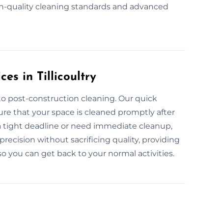
h-quality cleaning standards and advanced
es in Tillicoultry
to post-construction cleaning. Our quick
sure that your space is cleaned promptly after
a tight deadline or need immediate cleanup,
recision without sacrificing quality, providing
 you can get back to your normal activities.