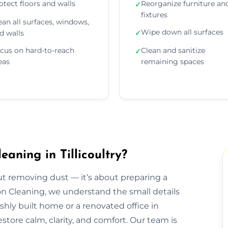
otect floors and walls
Reorganize furniture an
✓
fixtures
ean all surfaces, windows,
Wipe down all surfaces
d walls
✓
cus on hard-to-reach
Clean and sanitize
✓
eas
remaining spaces
aning in Tillicoultry?
out removing dust — it’s about preparing a
ion Cleaning, we understand the small details
eshly built home or a renovated office in
estore calm, clarity, and comfort. Our team is