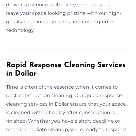
deliver superior results every time. Trust us to
leave your space looking pristine with our high-
quality cleaning standards and cutting-edge
technology.
Rapid Response Cleaning Services
in Dollar
Time is often of the essence when it comes to
post-construction cleaning. Our quick response
cleaning services in Dollar ensure that your space
is cleaned without delay after construction is
finished. Whether you have a short deadline or
need immediate cleanup, we’re ready to respond