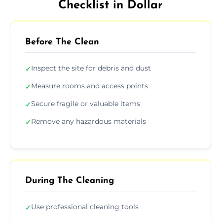
Checklist in Dollar
Before The Clean
Inspect the site for debris and dust
✓
Measure rooms and access points
✓
Secure fragile or valuable items
✓
Remove any hazardous materials
✓
During The Cleaning
Use professional cleaning tools
✓