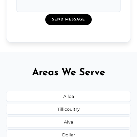
SEND MESSAGE
Areas We Serve
Alloa
Tillicoultry
Alva
Dollar