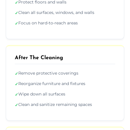
Protect floors and walls
✓
Clean all surfaces, windows, and walls
✓
Focus on hard-to-reach areas
✓
After The Cleaning
Remove protective coverings
✓
Reorganize furniture and fixtures
✓
Wipe down all surfaces
✓
Clean and sanitize remaining spaces
✓