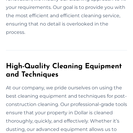
your requirements. Our goal is to provide you with
the most efficient and efficient cleaning service,
ensuring that no detail is overlooked in the
process.
High-Quality Cleaning Equipment
and Techniques
At our company, we pride ourselves on using the
best cleaning equipment and techniques for post-
construction cleaning. Our professional-grade tools
ensure that your property in Dollar is cleaned
thoroughly, quickly, and effectively. Whether it’s
dusting, our advanced equipment allows us to