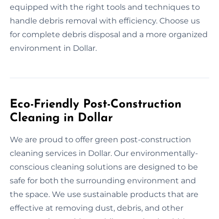
equipped with the right tools and techniques to
handle debris removal with efficiency. Choose us
for complete debris disposal and a more organized
environment in Dollar.
Eco-Friendly Post-Construction
Cleaning in Dollar
We are proud to offer green post-construction
cleaning services in Dollar. Our environmentally-
conscious cleaning solutions are designed to be
safe for both the surrounding environment and
the space. We use sustainable products that are
effective at removing dust, debris, and other