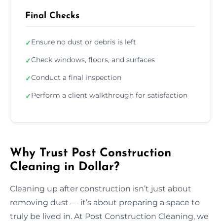
Final Checks
Ensure no dust or debris is left
✓
Check windows, floors, and surfaces
✓
Conduct a final inspection
✓
Perform a client walkthrough for satisfaction
✓
Why Trust Post Construction
Cleaning in Dollar?
Cleaning up after construction isn’t just about
removing dust — it’s about preparing a space to
truly be lived in. At Post Construction Cleaning, we