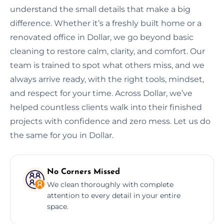
understand the small details that make a big
difference. Whether it’s a freshly built home or a
renovated office in Dollar, we go beyond basic
cleaning to restore calm, clarity, and comfort. Our
team is trained to spot what others miss, and we
always arrive ready, with the right tools, mindset,
and respect for your time. Across Dollar, we’ve
helped countless clients walk into their finished
projects with confidence and zero mess. Let us do
the same for you in Dollar.
No Corners Missed
We clean thoroughly with complete
attention to every detail in your entire
space.