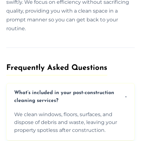
swiftly. We focus on efficiency without sacrificing
quality, providing you with a clean space in a
prompt manner so you can get back to your
routine.
Frequently Asked Questions​
What’s included in your post-construction
cleaning services?
We clean windows, floors, surfaces, and
dispose of debris and waste, leaving your
property spotless after construction.