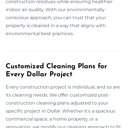
construction residues while ensuring healthier
indoor air quality. With our environmentally-
conscious approach, you can trust that your
property is cleaned in a way that aligns with
environmental best practices.
Customized Cleaning Plans for
Every Dollar Project
Every construction project is individual, and so are
its cleaning needs. We offer customized post-
construction cleaning plans adjusted to your
specific project in Dollar. Whether it’s a spacious
commercial space, a home property, or a
renovation, we modify our cleaning approach to fit