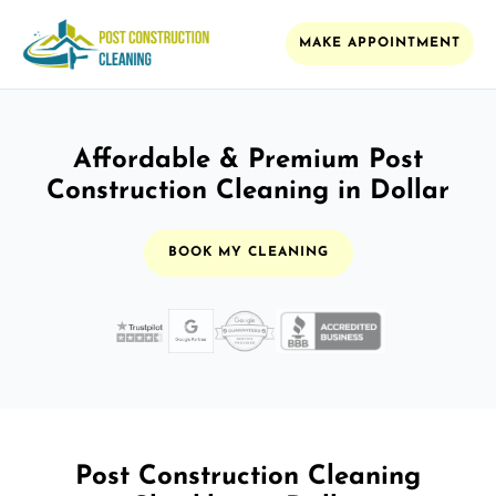
MAKE APPOINTMENT
Affordable & Premium Post
Construction Cleaning in Dollar
BOOK MY CLEANING
Post Construction Cleaning