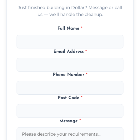
Just finished building in Dollar? Message or call
us — we’ll handle the cleanup.
Full Name
*
Email Address
*
Phone Number
*
Post Code
*
Message
*