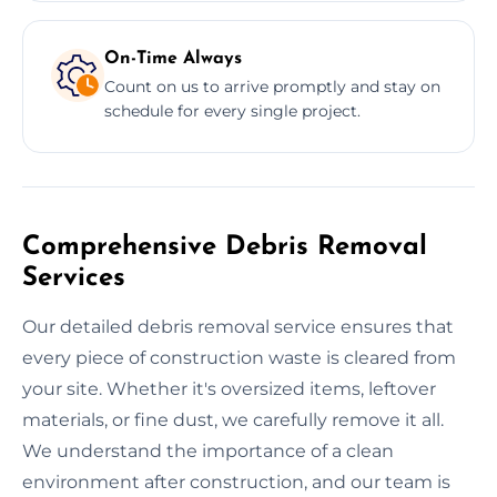
On-Time Always
Count on us to arrive promptly and stay on
schedule for every single project.
Comprehensive Debris Removal
Services
Our detailed debris removal service ensures that
every piece of construction waste is cleared from
your site. Whether it's oversized items, leftover
materials, or fine dust, we carefully remove it all.
We understand the importance of a clean
environment after construction, and our team is