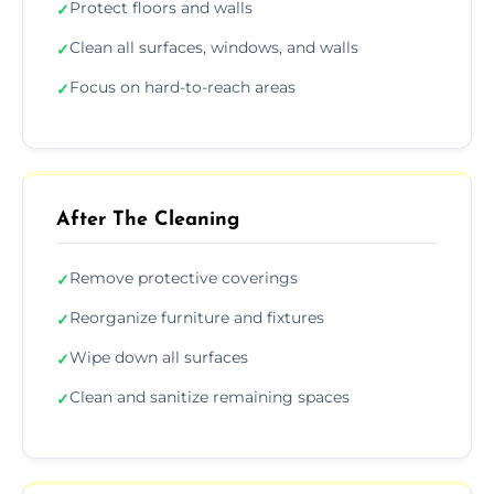
Protect floors and walls
✓
Clean all surfaces, windows, and walls
✓
Focus on hard-to-reach areas
✓
After The Cleaning
Remove protective coverings
✓
Reorganize furniture and fixtures
✓
Wipe down all surfaces
✓
Clean and sanitize remaining spaces
✓