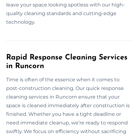
leave your space looking spotless with our high-
quality cleaning standards and cutting-edge
technology.
Rapid Response Cleaning Services
in Runcorn
Time is often of the essence when it comes to
post-construction cleaning. Our quick response
cleaning services in Runcorn ensure that your
space is cleaned immediately after construction is
finished. Whether you have a tight deadline or
need immediate cleanup, we’re ready to respond
swiftly. We focus on efficiency without sacrificing