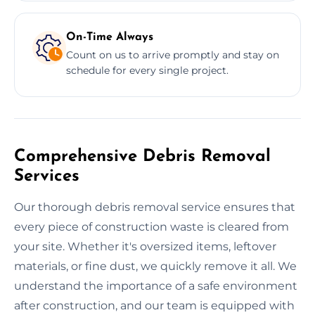
On-Time Always
Count on us to arrive promptly and stay on
schedule for every single project.
Comprehensive Debris Removal
Services
Our thorough debris removal service ensures that
every piece of construction waste is cleared from
your site. Whether it's oversized items, leftover
materials, or fine dust, we quickly remove it all. We
understand the importance of a safe environment
after construction, and our team is equipped with