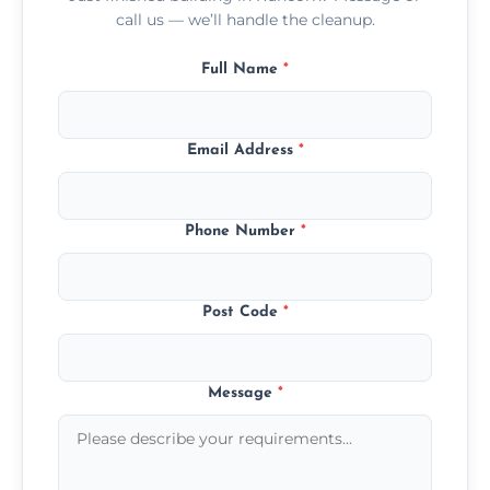
call us — we’ll handle the cleanup.
Full Name
*
Email Address
*
Phone Number
*
Post Code
*
Message
*