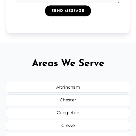
SEND MESSAGE
Areas We Serve
Altrincham
Chester
Congleton
Crewe