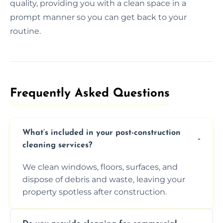
quality, providing you with a clean space in a
prompt manner so you can get back to your
routine.
Frequently Asked Questions​
What’s included in your post-construction
cleaning services?
We clean windows, floors, surfaces, and
dispose of debris and waste, leaving your
property spotless after construction.