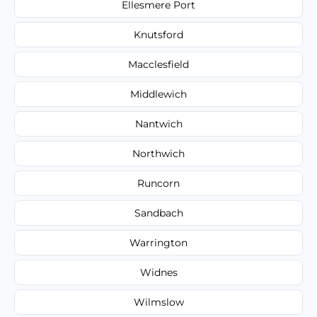
Ellesmere Port
Knutsford
Macclesfield
Middlewich
Nantwich
Northwich
Runcorn
Sandbach
Warrington
Widnes
Wilmslow