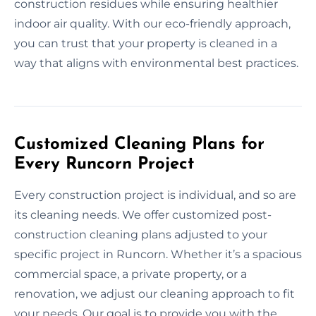
construction residues while ensuring healthier
indoor air quality. With our eco-friendly approach,
you can trust that your property is cleaned in a
way that aligns with environmental best practices.
Customized Cleaning Plans for
Every Runcorn Project
Every construction project is individual, and so are
its cleaning needs. We offer customized post-
construction cleaning plans adjusted to your
specific project in Runcorn. Whether it’s a spacious
commercial space, a private property, or a
renovation, we adjust our cleaning approach to fit
your needs. Our goal is to provide you with the