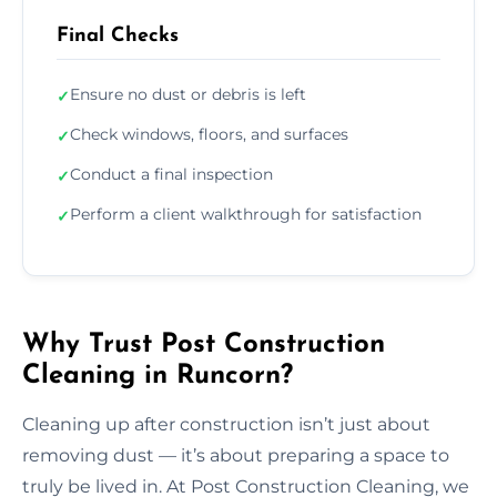
Final Checks
Ensure no dust or debris is left
✓
Check windows, floors, and surfaces
✓
Conduct a final inspection
✓
Perform a client walkthrough for satisfaction
✓
Why Trust Post Construction
Cleaning in Runcorn?
Cleaning up after construction isn’t just about
removing dust — it’s about preparing a space to
truly be lived in. At Post Construction Cleaning, we