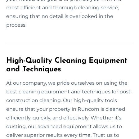
most efficient and thorough cleaning service,
ensuring that no detail is overlooked in the
process.
High-Quality Cleaning Equipment
and Techniques
At our company, we pride ourselves on using the
best cleaning equipment and techniques for post-
construction cleaning. Our high-quality tools
ensure that your property in Runcorn is cleaned
efficiently, quickly, and effectively. Whether it’s
dusting, our advanced equipment allows us to
deliver superior results every time. Trust us to