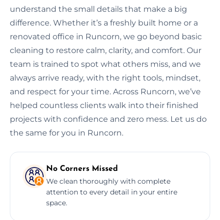
understand the small details that make a big
difference. Whether it’s a freshly built home or a
renovated office in Runcorn, we go beyond basic
cleaning to restore calm, clarity, and comfort. Our
team is trained to spot what others miss, and we
always arrive ready, with the right tools, mindset,
and respect for your time. Across Runcorn, we’ve
helped countless clients walk into their finished
projects with confidence and zero mess. Let us do
the same for you in Runcorn.
No Corners Missed
We clean thoroughly with complete
attention to every detail in your entire
space.