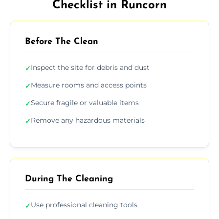
Checklist in Runcorn
Before The Clean
Inspect the site for debris and dust
✓
Measure rooms and access points
✓
Secure fragile or valuable items
✓
Remove any hazardous materials
✓
During The Cleaning
Use professional cleaning tools
✓