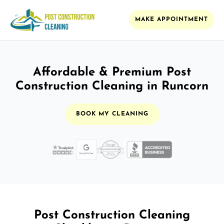
MAKE APPOINTMENT
Affordable & Premium Post
Construction Cleaning in Runcorn
BOOK MY CLEANING
Post Construction Cleaning