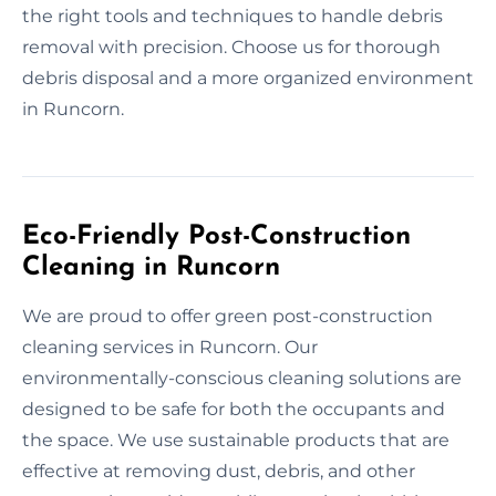
the right tools and techniques to handle debris
removal with precision. Choose us for thorough
debris disposal and a more organized environment
in Runcorn.
Eco-Friendly Post-Construction
Cleaning in Runcorn
We are proud to offer green post-construction
cleaning services in Runcorn. Our
environmentally-conscious cleaning solutions are
designed to be safe for both the occupants and
the space. We use sustainable products that are
effective at removing dust, debris, and other