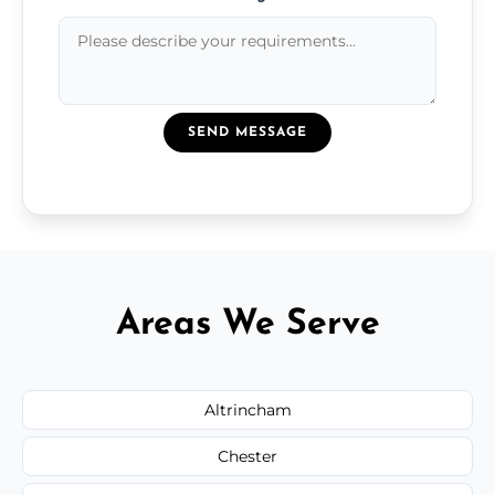
SEND MESSAGE
Areas We Serve
Altrincham
Chester