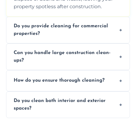
property spotless after construction.
Do you provide cleaning for commercial
properties?
Yes, we offer post-construction cleaning
Can you handle large construction clean-
services for commercial properties, ensuring
ups?
a safe, clean environment for business
operations.
We have the right tools and experienced
How do you ensure thorough cleaning?
professionals to efficiently manage large-
scale construction clean-up projects.
We use high-quality cleaning tools,
Do you clean both interior and exterior
professional techniques, and a systematic
spaces?
approach to ensure every area is cleaned
thoroughly.
Yes, we clean both interior and exterior
spaces, including floors, walls, windows, and