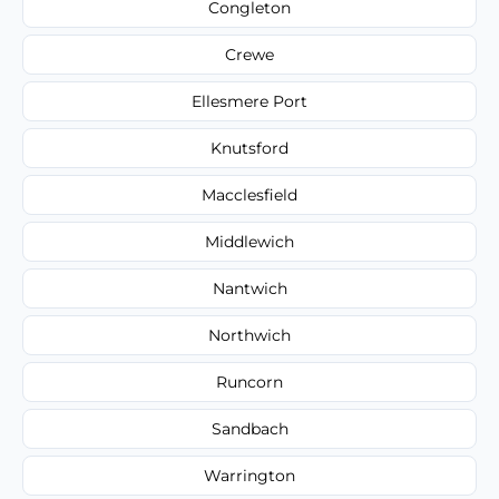
Congleton
Crewe
Ellesmere Port
Knutsford
Macclesfield
Middlewich
Nantwich
Northwich
Runcorn
Sandbach
Warrington