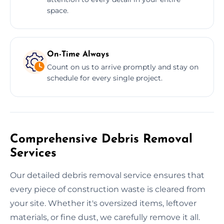
space.
On-Time Always
Count on us to arrive promptly and stay on
schedule for every single project.
Comprehensive Debris Removal
Services
Our detailed debris removal service ensures that
every piece of construction waste is cleared from
your site. Whether it's oversized items, leftover
materials, or fine dust, we carefully remove it all.