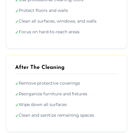
✓
Protect floors and walls
✓
Clean all surfaces, windows, and walls
✓
Focus on hard-to-reach areas
✓
After The Cleaning
Remove protective coverings
✓
Reorganize furniture and fixtures
✓
Wipe down all surfaces
✓
Clean and sanitize remaining spaces
✓