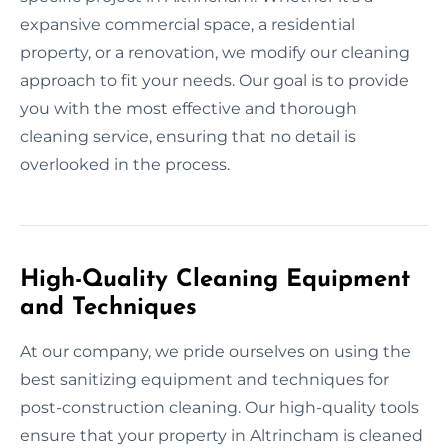
expansive commercial space, a residential
property, or a renovation, we modify our cleaning
approach to fit your needs. Our goal is to provide
you with the most effective and thorough
cleaning service, ensuring that no detail is
overlooked in the process.
High-Quality Cleaning Equipment
and Techniques
At our company, we pride ourselves on using the
best sanitizing equipment and techniques for
post-construction cleaning. Our high-quality tools
ensure that your property in Altrincham is cleaned