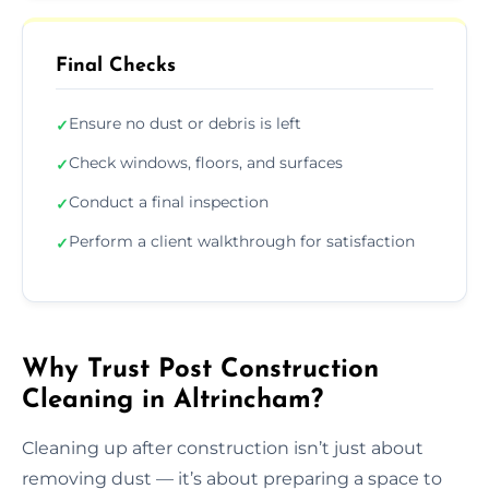
Final Checks
Ensure no dust or debris is left
✓
Check windows, floors, and surfaces
✓
Conduct a final inspection
✓
Perform a client walkthrough for satisfaction
✓
Why Trust Post Construction
Cleaning in Altrincham?
Cleaning up after construction isn’t just about
removing dust — it’s about preparing a space to