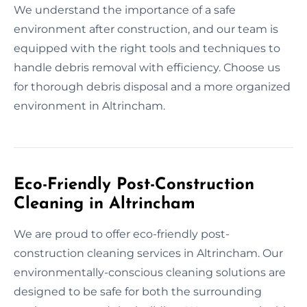
We understand the importance of a safe
environment after construction, and our team is
equipped with the right tools and techniques to
handle debris removal with efficiency. Choose us
for thorough debris disposal and a more organized
environment in Altrincham.
Eco-Friendly Post-Construction
Cleaning in Altrincham
We are proud to offer eco-friendly post-
construction cleaning services in Altrincham. Our
environmentally-conscious cleaning solutions are
designed to be safe for both the surrounding