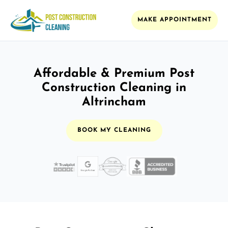
MAKE APPOINTMENT
Affordable & Premium Post
Construction Cleaning in
Altrincham
BOOK MY CLEANING