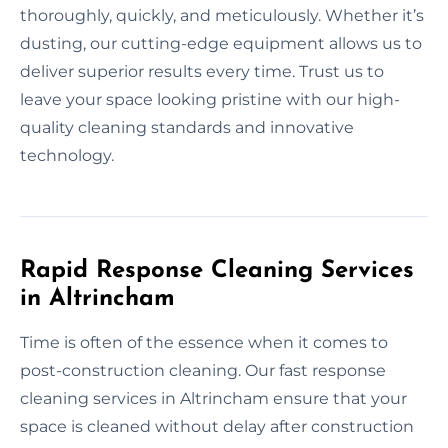
thoroughly, quickly, and meticulously. Whether it’s
dusting, our cutting-edge equipment allows us to
deliver superior results every time. Trust us to
leave your space looking pristine with our high-
quality cleaning standards and innovative
technology.
Rapid Response Cleaning Services
in Altrincham
Time is often of the essence when it comes to
post-construction cleaning. Our fast response
cleaning services in Altrincham ensure that your
space is cleaned without delay after construction