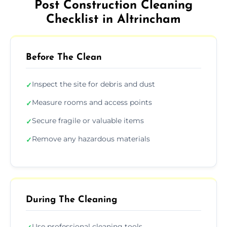
Post Construction Cleaning
Checklist in Altrincham
Before The Clean
Inspect the site for debris and dust
✓
Measure rooms and access points
✓
Secure fragile or valuable items
✓
Remove any hazardous materials
✓
During The Cleaning
Use professional cleaning tools