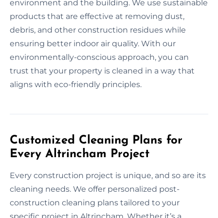
environment and the building. We use sustainable
products that are effective at removing dust,
debris, and other construction residues while
ensuring better indoor air quality. With our
environmentally-conscious approach, you can
trust that your property is cleaned in a way that
aligns with eco-friendly principles.
Customized Cleaning Plans for
Every Altrincham Project
Every construction project is unique, and so are its
cleaning needs. We offer personalized post-
construction cleaning plans tailored to your
specific project in Altrincham. Whether it’s a