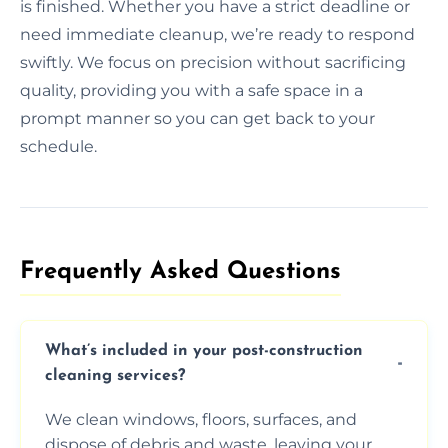
is finished. Whether you have a strict deadline or
need immediate cleanup, we’re ready to respond
swiftly. We focus on precision without sacrificing
quality, providing you with a safe space in a
prompt manner so you can get back to your
schedule.
Frequently Asked Questions​
What’s included in your post-construction
cleaning services?
We clean windows, floors, surfaces, and
dispose of debris and waste, leaving your