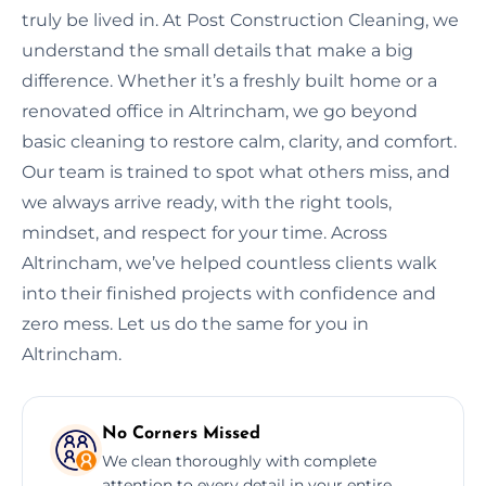
truly be lived in. At Post Construction Cleaning, we
understand the small details that make a big
difference. Whether it’s a freshly built home or a
renovated office in Altrincham, we go beyond
basic cleaning to restore calm, clarity, and comfort.
Our team is trained to spot what others miss, and
we always arrive ready, with the right tools,
mindset, and respect for your time. Across
Altrincham, we’ve helped countless clients walk
into their finished projects with confidence and
zero mess. Let us do the same for you in
Altrincham.
No Corners Missed
We clean thoroughly with complete
attention to every detail in your entire