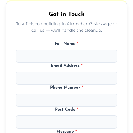
outdoor areas affected by construction.
Get in Touch
Just finished building in Altrincham? Message or
call us — we’ll handle the cleanup.
Full Name
*
Email Address
*
Phone Number
*
Post Code
*
Message
*