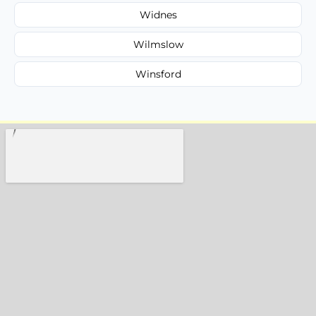
Widnes
Wilmslow
Winsford