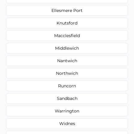
Ellesmere Port
Knutsford
Macclesfield
Middlewich
Nantwich
Northwich
Runcorn
Sandbach
Warrington
Widnes