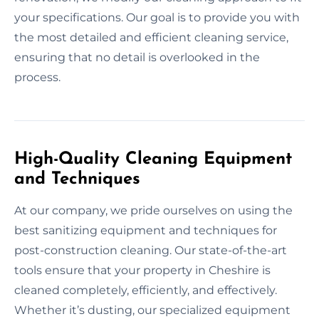
your specifications. Our goal is to provide you with
the most detailed and efficient cleaning service,
ensuring that no detail is overlooked in the
process.
High-Quality Cleaning Equipment
and Techniques
At our company, we pride ourselves on using the
best sanitizing equipment and techniques for
post-construction cleaning. Our state-of-the-art
tools ensure that your property in Cheshire is
cleaned completely, efficiently, and effectively.
Whether it’s dusting, our specialized equipment