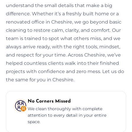
understand the small details that make a big
difference. Whether it’s a freshly built home or a
renovated office in Cheshire, we go beyond basic
cleaning to restore calm, clarity, and comfort. Our
team is trained to spot what others miss, and we
always arrive ready, with the right tools, mindset,
and respect for your time. Across Cheshire, we’ve
helped countless clients walk into their finished
projects with confidence and zero mess. Let us do
the same for you in Cheshire.
No Corners Missed
We clean thoroughly with complete
attention to every detail in your entire
space.