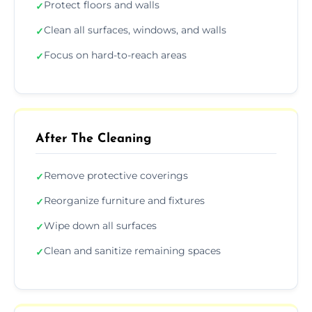
Protect floors and walls
✓
Clean all surfaces, windows, and walls
✓
Focus on hard-to-reach areas
✓
After The Cleaning
Remove protective coverings
✓
Reorganize furniture and fixtures
✓
Wipe down all surfaces
✓
Clean and sanitize remaining spaces
✓