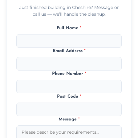
Just finished building in Cheshire? Message or
call us — we’ll handle the cleanup.
Full Name
*
Email Address
*
Phone Number
*
Post Code
*
Message
*