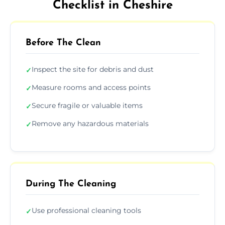
Checklist in Cheshire
Before The Clean
Inspect the site for debris and dust
✓
Measure rooms and access points
✓
Secure fragile or valuable items
✓
Remove any hazardous materials
✓
During The Cleaning
Use professional cleaning tools
✓