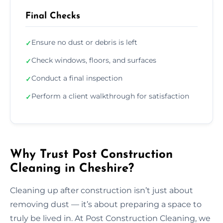
Final Checks
Ensure no dust or debris is left
✓
Check windows, floors, and surfaces
✓
Conduct a final inspection
✓
Perform a client walkthrough for satisfaction
✓
Why Trust Post Construction
Cleaning in Cheshire?
Cleaning up after construction isn’t just about
removing dust — it’s about preparing a space to
truly be lived in. At Post Construction Cleaning, we