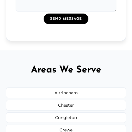
SEND MESSAGE
Areas We Serve
Altrincham
Chester
Congleton
Crewe