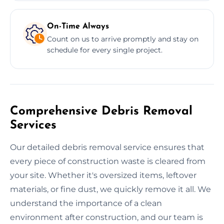
On-Time Always
Count on us to arrive promptly and stay on
schedule for every single project.
Comprehensive Debris Removal
Services
Our detailed debris removal service ensures that
every piece of construction waste is cleared from
your site. Whether it's oversized items, leftover
materials, or fine dust, we quickly remove it all. We
understand the importance of a clean
environment after construction, and our team is