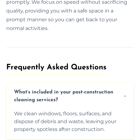
promptly. We focus on speed without sacrificing
quality, providing you with a safe space in a
prompt manner so you can get back to your
normal activities.
Frequently Asked Questions​
What’s included in your post-construction
cleaning services?
We clean windows, floors, surfaces, and
dispose of debris and waste, leaving your
property spotless after construction.