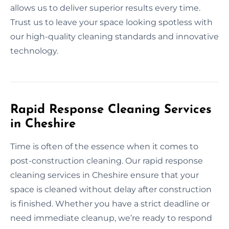
allows us to deliver superior results every time.
Trust us to leave your space looking spotless with
our high-quality cleaning standards and innovative
technology.
Rapid Response Cleaning Services
in Cheshire
Time is often of the essence when it comes to
post-construction cleaning. Our rapid response
cleaning services in Cheshire ensure that your
space is cleaned without delay after construction
is finished. Whether you have a strict deadline or
need immediate cleanup, we’re ready to respond