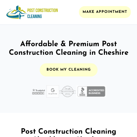
MAKE APPOINTMENT
Affordable & Premium Post
Construction Cleaning in Cheshire
BOOK MY CLEANING
Post Construction Cleaning