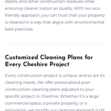
debris, and other construction residues while
ensuring cleaner indoor air quality. With our eco-
friendly approach, you can trust that your property
is cleaned in a way that aligns with environmental
best practices.
Customized Cleaning Plans for
Every Cheshire Project
Every construction project is unique, and so are its
cleaning needs. We offer personalized post-
construction cleaning plans adjusted to your
specific project in Cheshire. Whether it’s a large
commercial space, a private property, or a
renovation, we modify our cleaning approach to fit