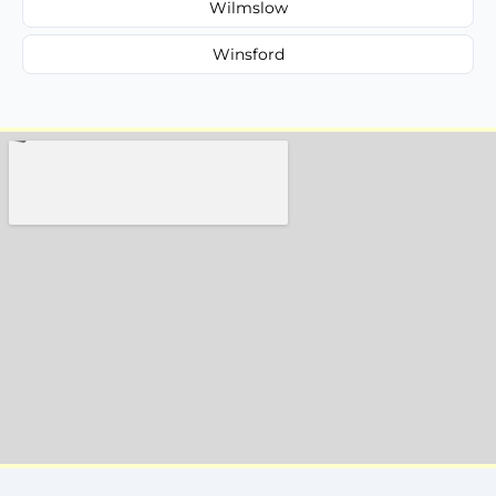
Wilmslow
Winsford