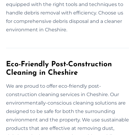
equipped with the right tools and techniques to
handle debris removal with efficiency. Choose us
for comprehensive debris disposal and a cleaner
environment in Cheshire.
Eco-Friendly Post-Construction
Cleaning in Cheshire
We are proud to offer eco-friendly post-
construction cleaning services in Cheshire. Our
environmentally-conscious cleaning solutions are
designed to be safe for both the surrounding
environment and the property. We use sustainable
products that are effective at removing dust,