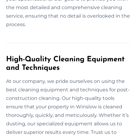
the most detailed and comprehensive cleaning
service, ensuring that no detail is overlooked in the
process.
High-Quality Cleaning Equipment
and Techniques
At our company, we pride ourselves on using the
best cleaning equipment and techniques for post-
construction cleaning. Our high-quality tools
ensure that your property in Winslow is cleaned
thoroughly, quickly, and meticulously. Whether it’s
dusting, our specialized equipment allows us to
deliver superior results every time. Trust us to