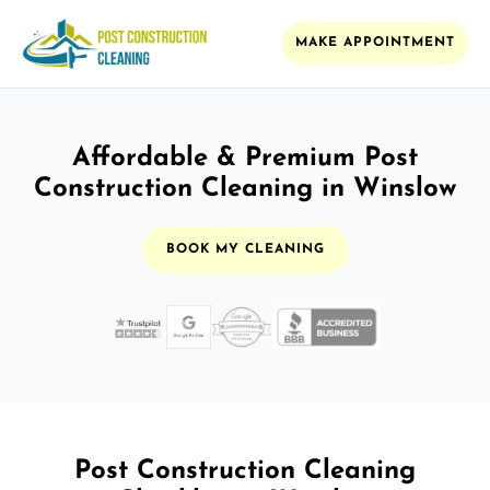
MAKE APPOINTMENT
Affordable & Premium Post
Construction Cleaning in Winslow
BOOK MY CLEANING
Post Construction Cleaning