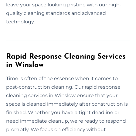
leave your space looking pristine with our high-
quality cleaning standards and advanced
technology.
Rapid Response Cleaning Services
in Winslow
Time is often of the essence when it comes to
post-construction cleaning. Our rapid response
cleaning services in Winslow ensure that your
space is cleaned immediately after construction is
finished. Whether you have a tight deadline or
need immediate cleanup, we’re ready to respond
promptly. We focus on efficiency without