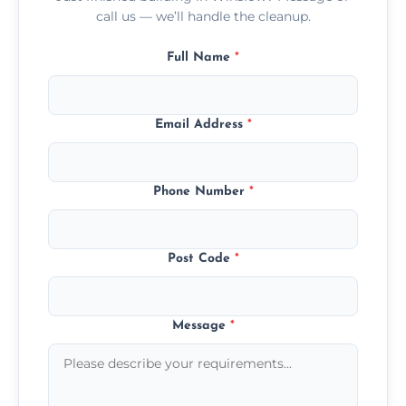
call us — we’ll handle the cleanup.
Full Name
*
Email Address
*
Phone Number
*
Post Code
*
Message
*