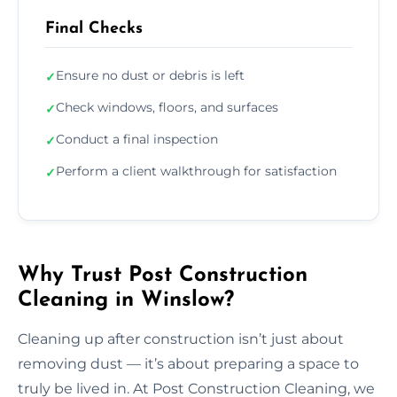
Final Checks
Ensure no dust or debris is left
✓
Check windows, floors, and surfaces
✓
Conduct a final inspection
✓
Perform a client walkthrough for satisfaction
✓
Why Trust Post Construction
Cleaning in Winslow?
Cleaning up after construction isn’t just about
removing dust — it’s about preparing a space to
truly be lived in. At Post Construction Cleaning, we