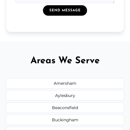
SEND MESSAGE
Areas We Serve
Amersham
Aylesbury
Beaconsfield
Buckingham