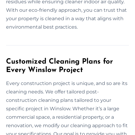
residues while ensuring cleaner indoor air quality.
With our eco-friendly approach, you can trust that
your property is cleaned in a way that aligns with
environmental best practices.
Customized Cleaning Plans for
Every Winslow Project
Every construction project is unique, and so are its
cleaning needs. We offer tailored post-
construction cleaning plans tailored to your
specific project in Winslow. Whether it’s a large
commercial space, a residential property, or a
renovation, we modify our cleaning approach to fit
your specifications. Our goal is to provide you with