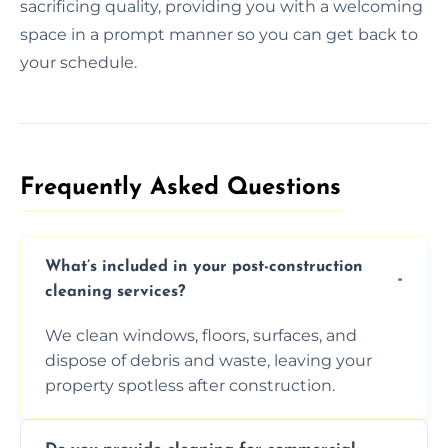
sacrificing quality, providing you with a welcoming
space in a prompt manner so you can get back to
your schedule.
Frequently Asked Questions​
What’s included in your post-construction
cleaning services?
We clean windows, floors, surfaces, and
dispose of debris and waste, leaving your
property spotless after construction.