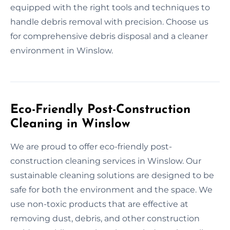
equipped with the right tools and techniques to
handle debris removal with precision. Choose us
for comprehensive debris disposal and a cleaner
environment in Winslow.
Eco-Friendly Post-Construction
Cleaning in Winslow
We are proud to offer eco-friendly post-
construction cleaning services in Winslow. Our
sustainable cleaning solutions are designed to be
safe for both the environment and the space. We
use non-toxic products that are effective at
removing dust, debris, and other construction