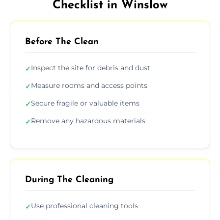
Checklist in Winslow
Before The Clean
Inspect the site for debris and dust
✓
Measure rooms and access points
✓
Secure fragile or valuable items
✓
Remove any hazardous materials
✓
During The Cleaning
Use professional cleaning tools
✓