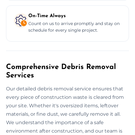
On-Time Always
Count on us to arrive promptly and stay on
schedule for every single project.
Comprehensive Debris Removal
Services
Our detailed debris removal service ensures that
every piece of construction waste is cleared from
your site. Whether it's oversized items, leftover
materials, or fine dust, we carefully remove it all.
We understand the importance of a safe
environment after construction, and our team is