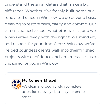
understand the small details that make a big
difference. Whether it’s a freshly built home or a
renovated office in Winslow, we go beyond basic
cleaning to restore calm, clarity, and comfort. Our
team is trained to spot what others miss, and we
always arrive ready, with the right tools, mindset,
and respect for your time. Across Winslow, we’ve
helped countless clients walk into their finished
projects with confidence and zero mess. Let us do
the same for you in Winslow.
No Corners Missed
We clean thoroughly with complete
attention to every detail in your entire
space.