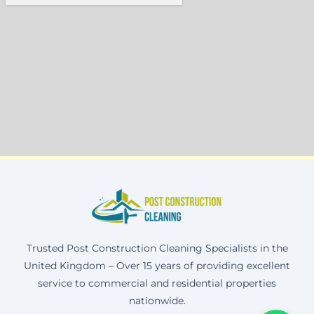
Trusted Post Construction Cleaning Specialists in the
United Kingdom – Over 15 years of providing excellent
service to commercial and residential properties
nationwide.