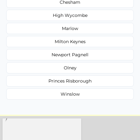
Chesham
High Wycombe
Marlow
Milton Keynes
Newport Pagnell
Olney
Princes Risborough
Winslow