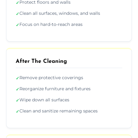
Protect floors and walls
✓
Clean all surfaces, windows, and walls
✓
Focus on hard-to-reach areas
✓
After The Cleaning
Remove protective coverings
✓
Reorganize furniture and fixtures
✓
Wipe down all surfaces
✓
Clean and sanitize remaining spaces
✓