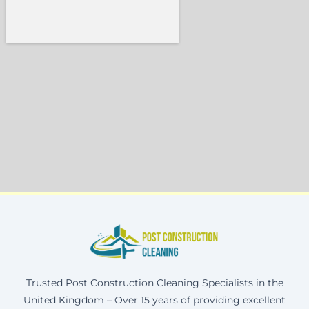
Trusted Post Construction Cleaning Specialists in the
United Kingdom – Over 15 years of providing excellent