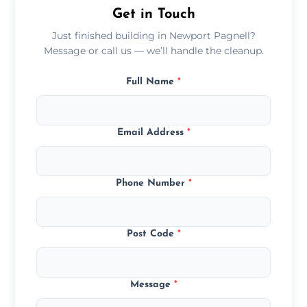
Get in Touch
Just finished building in Newport Pagnell?
Message or call us — we’ll handle the cleanup.
Full Name
*
Email Address
*
Phone Number
*
Post Code
*
Message
*