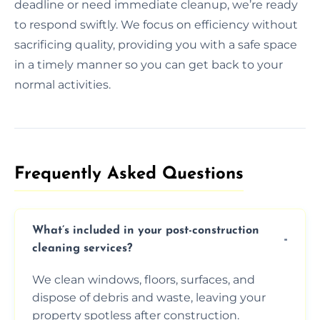
deadline or need immediate cleanup, we’re ready
to respond swiftly. We focus on efficiency without
sacrificing quality, providing you with a safe space
in a timely manner so you can get back to your
normal activities.
Frequently Asked Questions​
What’s included in your post-construction
cleaning services?
We clean windows, floors, surfaces, and
dispose of debris and waste, leaving your
property spotless after construction.