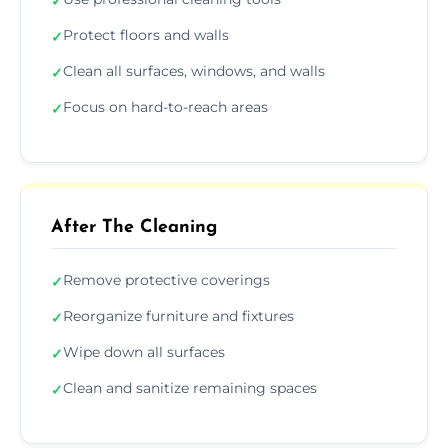
✓
Protect floors and walls
✓
Clean all surfaces, windows, and walls
✓
Focus on hard-to-reach areas
✓
After The Cleaning
Remove protective coverings
✓
Reorganize furniture and fixtures
✓
Wipe down all surfaces
✓
Clean and sanitize remaining spaces
✓