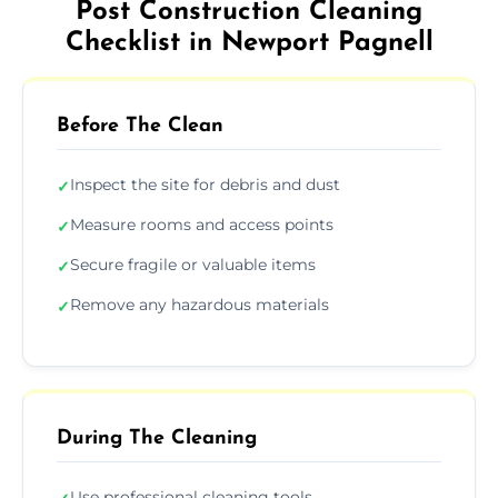
Post Construction Cleaning
Checklist in Newport Pagnell
Before The Clean
Inspect the site for debris and dust
✓
Measure rooms and access points
✓
Secure fragile or valuable items
✓
Remove any hazardous materials
✓
During The Cleaning
Use professional cleaning tools