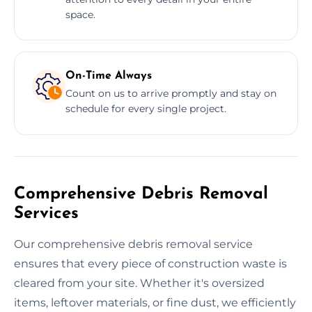
space.
On-Time Always
Count on us to arrive promptly and stay on
schedule for every single project.
Comprehensive Debris Removal
Services
Our comprehensive debris removal service
ensures that every piece of construction waste is
cleared from your site. Whether it's oversized
items, leftover materials, or fine dust, we efficiently