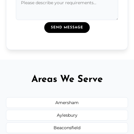
SEND MESSAGE
Areas We Serve
Amersham
Aylesbury
Beaconsfield