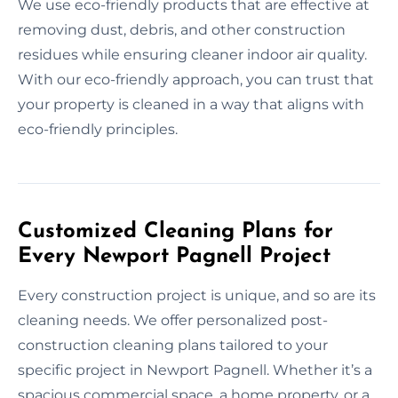
We use eco-friendly products that are effective at
removing dust, debris, and other construction
residues while ensuring cleaner indoor air quality.
With our eco-friendly approach, you can trust that
your property is cleaned in a way that aligns with
eco-friendly principles.
Customized Cleaning Plans for
Every Newport Pagnell Project
Every construction project is unique, and so are its
cleaning needs. We offer personalized post-
construction cleaning plans tailored to your
specific project in Newport Pagnell. Whether it’s a
spacious commercial space, a home property, or a