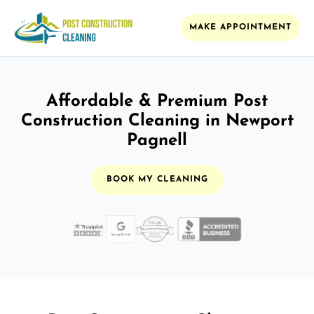
MAKE APPOINTMENT
Affordable & Premium Post
Construction Cleaning in Newport
Pagnell
BOOK MY CLEANING