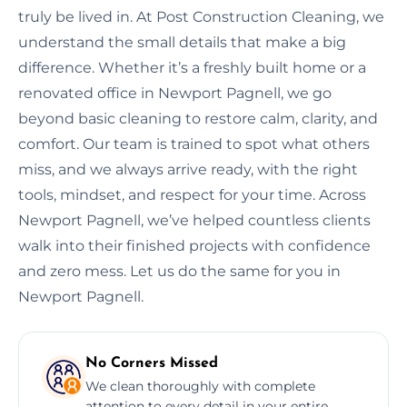
truly be lived in. At Post Construction Cleaning, we
understand the small details that make a big
difference. Whether it’s a freshly built home or a
renovated office in Newport Pagnell, we go
beyond basic cleaning to restore calm, clarity, and
comfort. Our team is trained to spot what others
miss, and we always arrive ready, with the right
tools, mindset, and respect for your time. Across
Newport Pagnell, we’ve helped countless clients
walk into their finished projects with confidence
and zero mess. Let us do the same for you in
Newport Pagnell.
No Corners Missed
We clean thoroughly with complete
attention to every detail in your entire