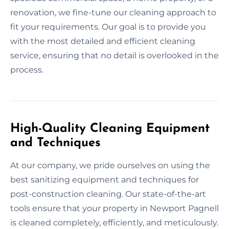
renovation, we fine-tune our cleaning approach to
fit your requirements. Our goal is to provide you
with the most detailed and efficient cleaning
service, ensuring that no detail is overlooked in the
process.
High-Quality Cleaning Equipment
and Techniques
At our company, we pride ourselves on using the
best sanitizing equipment and techniques for
post-construction cleaning. Our state-of-the-art
tools ensure that your property in Newport Pagnell
is cleaned completely, efficiently, and meticulously.