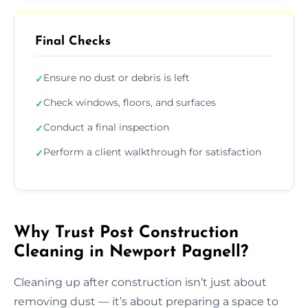
Final Checks
Ensure no dust or debris is left
✓
Check windows, floors, and surfaces
✓
Conduct a final inspection
✓
Perform a client walkthrough for satisfaction
✓
Why Trust Post Construction
Cleaning in Newport Pagnell?
Cleaning up after construction isn’t just about
removing dust — it’s about preparing a space to