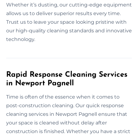
Whether it’s dusting, our cutting-edge equipment
allows us to deliver superior results every time.
Trust us to leave your space looking pristine with
our high-quality cleaning standards and innovative
technology.
Rapid Response Cleaning Services
in Newport Pagnell
Time is often of the essence when it comes to
post-construction cleaning. Our quick response
cleaning services in Newport Pagnell ensure that
your space is cleaned without delay after
construction is finished. Whether you have a strict