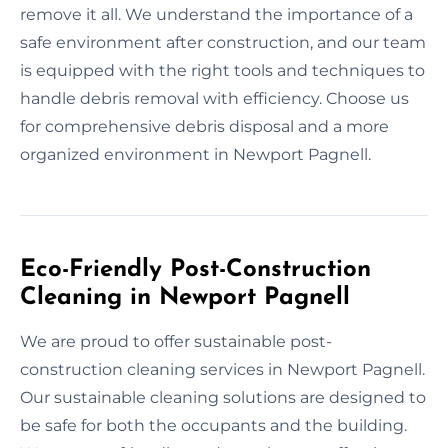
remove it all. We understand the importance of a
safe environment after construction, and our team
is equipped with the right tools and techniques to
handle debris removal with efficiency. Choose us
for comprehensive debris disposal and a more
organized environment in Newport Pagnell.
Eco-Friendly Post-Construction
Cleaning in Newport Pagnell
We are proud to offer sustainable post-
construction cleaning services in Newport Pagnell.
Our sustainable cleaning solutions are designed to
be safe for both the occupants and the building.