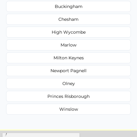
Buckingham
Chesham
High Wycombe
Marlow
Milton Keynes
Newport Pagnell
Olney
Princes Risborough
Winslow