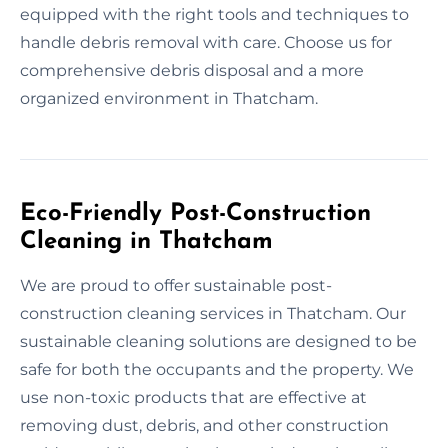
equipped with the right tools and techniques to
handle debris removal with care. Choose us for
comprehensive debris disposal and a more
organized environment in Thatcham.
Eco-Friendly Post-Construction
Cleaning in Thatcham
We are proud to offer sustainable post-
construction cleaning services in Thatcham. Our
sustainable cleaning solutions are designed to be
safe for both the occupants and the property. We
use non-toxic products that are effective at
removing dust, debris, and other construction