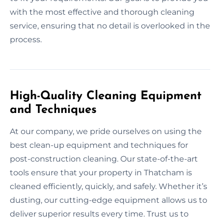
with the most effective and thorough cleaning
service, ensuring that no detail is overlooked in the
process.
High-Quality Cleaning Equipment
and Techniques
At our company, we pride ourselves on using the
best clean-up equipment and techniques for
post-construction cleaning. Our state-of-the-art
tools ensure that your property in Thatcham is
cleaned efficiently, quickly, and safely. Whether it’s
dusting, our cutting-edge equipment allows us to
deliver superior results every time. Trust us to