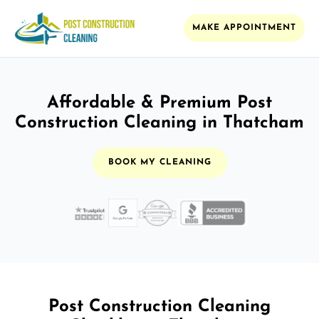
MAKE APPOINTMENT
Affordable & Premium Post
Construction Cleaning in Thatcham
BOOK MY CLEANING
Post Construction Cleaning