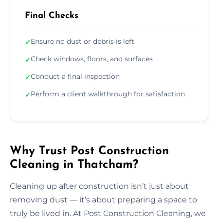
Final Checks
Ensure no dust or debris is left
✓
Check windows, floors, and surfaces
✓
Conduct a final inspection
✓
Perform a client walkthrough for satisfaction
✓
Why Trust Post Construction
Cleaning in Thatcham?
Cleaning up after construction isn’t just about
removing dust — it’s about preparing a space to
truly be lived in. At Post Construction Cleaning, we