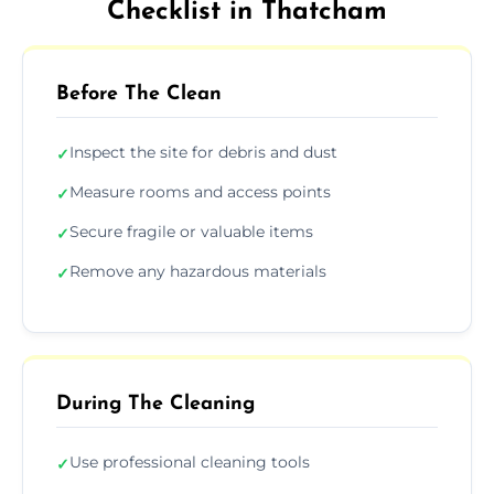
Checklist in Thatcham
Before The Clean
Inspect the site for debris and dust
✓
Measure rooms and access points
✓
Secure fragile or valuable items
✓
Remove any hazardous materials
✓
During The Cleaning
Use professional cleaning tools
✓