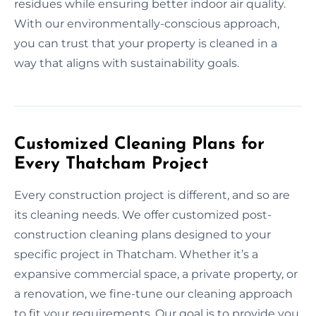
residues while ensuring better indoor air quality.
With our environmentally-conscious approach,
you can trust that your property is cleaned in a
way that aligns with sustainability goals.
Customized Cleaning Plans for
Every Thatcham Project
Every construction project is different, and so are
its cleaning needs. We offer customized post-
construction cleaning plans designed to your
specific project in Thatcham. Whether it’s a
expansive commercial space, a private property, or
a renovation, we fine-tune our cleaning approach
to fit your requirements. Our goal is to provide you