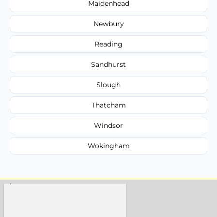
Maidenhead
Newbury
Reading
Sandhurst
Slough
Thatcham
Windsor
Wokingham