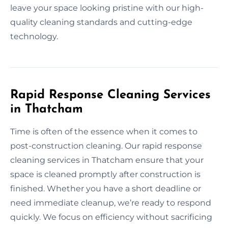
leave your space looking pristine with our high-
quality cleaning standards and cutting-edge
technology.
Rapid Response Cleaning Services
in Thatcham
Time is often of the essence when it comes to
post-construction cleaning. Our rapid response
cleaning services in Thatcham ensure that your
space is cleaned promptly after construction is
finished. Whether you have a short deadline or
need immediate cleanup, we’re ready to respond
quickly. We focus on efficiency without sacrificing