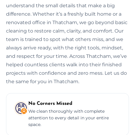
understand the small details that make a big
difference. Whether it’s a freshly built home or a
renovated office in Thatcham, we go beyond basic
cleaning to restore calm, clarity, and comfort. Our
team is trained to spot what others miss, and we
always arrive ready, with the right tools, mindset,
and respect for your time. Across Thatcham, we’ve
helped countless clients walk into their finished
projects with confidence and zero mess. Let us do
the same for you in Thatcham.
No Corners Missed
We clean thoroughly with complete
attention to every detail in your entire
space.