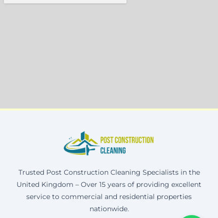
Trusted Post Construction Cleaning Specialists in the
United Kingdom – Over 15 years of providing excellent
service to commercial and residential properties
nationwide.