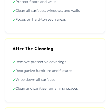
Protect floors and walls
✓
Clean all surfaces, windows, and walls
✓
Focus on hard-to-reach areas
✓
After The Cleaning
Remove protective coverings
✓
Reorganize furniture and fixtures
✓
Wipe down all surfaces
✓
Clean and sanitize remaining spaces
✓