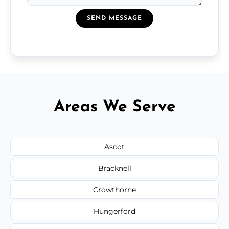
SEND MESSAGE
Areas We Serve
Ascot
Bracknell
Crowthorne
Hungerford