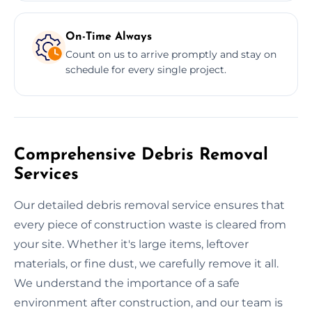
On-Time Always
Count on us to arrive promptly and stay on
schedule for every single project.
Comprehensive Debris Removal
Services
Our detailed debris removal service ensures that
every piece of construction waste is cleared from
your site. Whether it's large items, leftover
materials, or fine dust, we carefully remove it all.
We understand the importance of a safe
environment after construction, and our team is