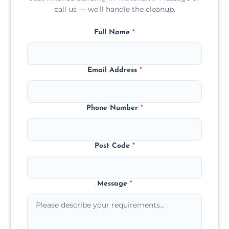
call us — we’ll handle the cleanup.
Full Name
*
Email Address
*
Phone Number
*
Post Code
*
Message
*