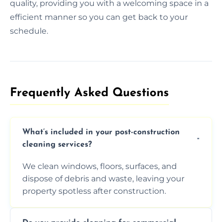
quality, providing you with a welcoming space in a
efficient manner so you can get back to your
schedule.
Frequently Asked Questions​
What’s included in your post-construction
cleaning services?
We clean windows, floors, surfaces, and
dispose of debris and waste, leaving your
property spotless after construction.