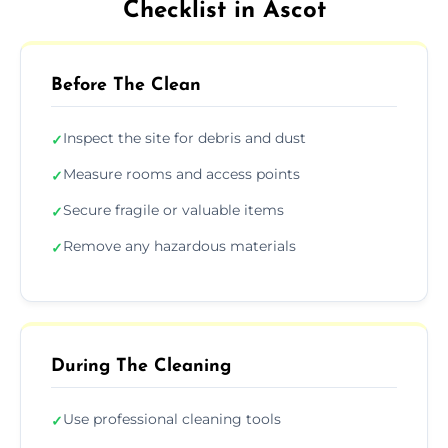
Checklist in Ascot
Before The Clean
Inspect the site for debris and dust
✓
Measure rooms and access points
✓
Secure fragile or valuable items
✓
Remove any hazardous materials
✓
During The Cleaning
Use professional cleaning tools
✓