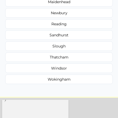
Maidenhead
Newbury
Reading
Sandhurst
Slough
Thatcham
Windsor
Wokingham