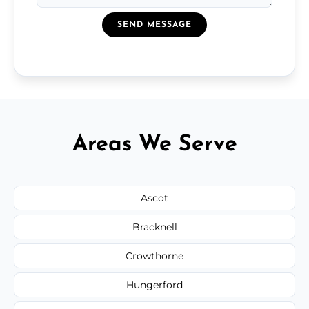
SEND MESSAGE
Areas We Serve
Ascot
Bracknell
Crowthorne
Hungerford