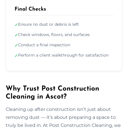
Final Checks
Ensure no dust or debris is left
✓
Check windows, floors, and surfaces
✓
Conduct a final inspection
✓
Perform a client walkthrough for satisfaction
✓
Why Trust Post Construction
Cleaning in Ascot?
Cleaning up after construction isn’t just about
removing dust — it’s about preparing a space to
truly be lived in. At Post Construction Cleaning, we