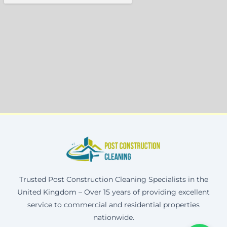
Trusted Post Construction Cleaning Specialists in the
United Kingdom – Over 15 years of providing excellent
service to commercial and residential properties
nationwide.