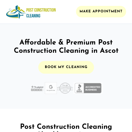
MAKE APPOINTMENT
Affordable & Premium Post
Construction Cleaning in Ascot
BOOK MY CLEANING
Post Construction Cleaning