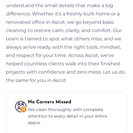
understand the small details that make a big
difference. Whether it’s a freshly built home or a
renovated office in Ascot, we go beyond basic
cleaning to restore calm, clarity, and comfort. Our
team is trained to spot what others miss, and we
always arrive ready, with the right tools, mindset,
and respect for your time. Across Ascot, we’ve
helped countless clients walk into their finished
projects with confidence and zero mess. Let us do
the same for you in Ascot.
No Corners Missed
We clean thoroughly with complete
attention to every detail in your entire
space.