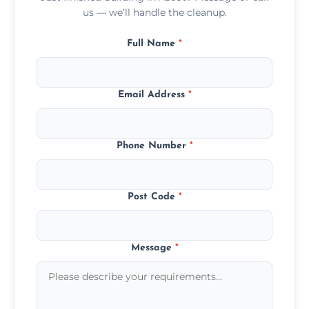
us — we’ll handle the cleanup.
Full Name
*
Email Address
*
Phone Number
*
Post Code
*
Message
*