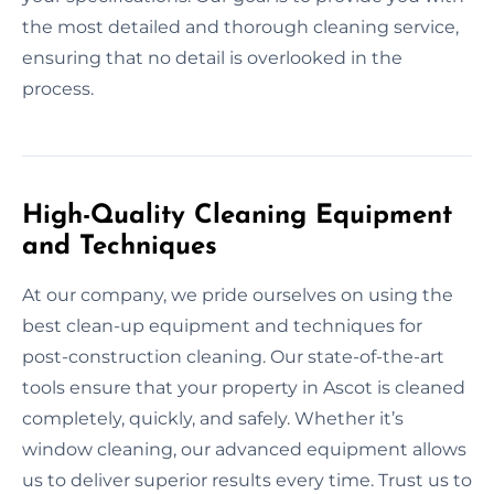
the most detailed and thorough cleaning service,
ensuring that no detail is overlooked in the
process.
High-Quality Cleaning Equipment
and Techniques
At our company, we pride ourselves on using the
best clean-up equipment and techniques for
post-construction cleaning. Our state-of-the-art
tools ensure that your property in Ascot is cleaned
completely, quickly, and safely. Whether it’s
window cleaning, our advanced equipment allows
us to deliver superior results every time. Trust us to