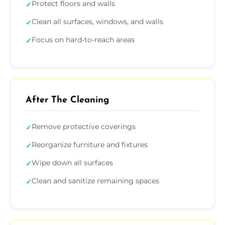
Protect floors and walls
✓
Clean all surfaces, windows, and walls
✓
Focus on hard-to-reach areas
✓
After The Cleaning
Remove protective coverings
✓
Reorganize furniture and fixtures
✓
Wipe down all surfaces
✓
Clean and sanitize remaining spaces
✓