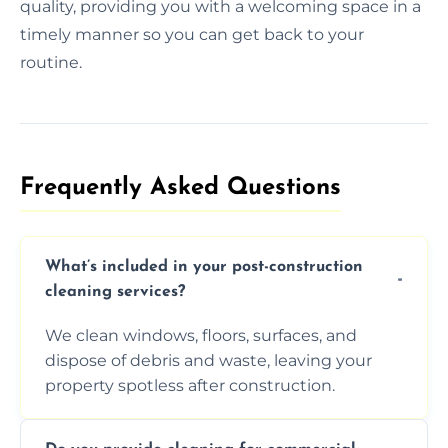
quality, providing you with a welcoming space in a
timely manner so you can get back to your
routine.
Frequently Asked Questions​
What’s included in your post-construction
cleaning services?
We clean windows, floors, surfaces, and
dispose of debris and waste, leaving your
property spotless after construction.