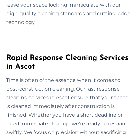
leave your space looking immaculate with our
high-quality cleaning standards and cutting-edge
technology.
Rapid Response Cleaning Services
in Ascot
Time is often of the essence when it comes to
post-construction cleaning. Our fast response
cleaning services in Ascot ensure that your space
is cleaned immediately after construction is
finished. Whether you have a short deadline or
need immediate cleanup, we’re ready to respond
swiftly. We focus on precision without sacrificing