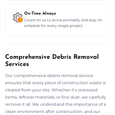
On-Time Always
Count on us to arrive promptly and stay on
schedule for every single project.
Comprehensive Debris Removal
Services
Our comprehensive debris removal service
ensures that every piece of construction waste is
cleared from your site. Whether it's oversized
items, leftover materials, or fine dust, we carefully
remove it all. We understand the importance of a
clean environment after construction, and our