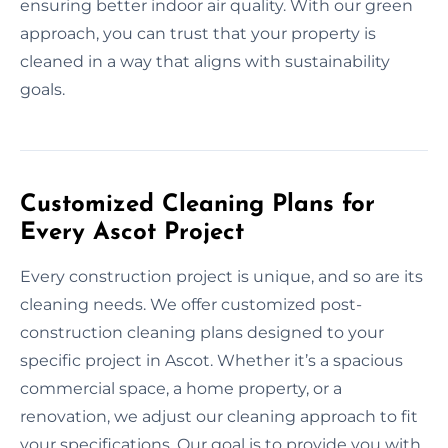
ensuring better indoor air quality. With our green
approach, you can trust that your property is
cleaned in a way that aligns with sustainability
goals.
Customized Cleaning Plans for
Every Ascot Project
Every construction project is unique, and so are its
cleaning needs. We offer customized post-
construction cleaning plans designed to your
specific project in Ascot. Whether it’s a spacious
commercial space, a home property, or a
renovation, we adjust our cleaning approach to fit
your specifications. Our goal is to provide you with