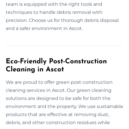
team is equipped with the right tools and
techniques to handle debris removal with
precision. Choose us for thorough debris disposal
and a safer environment in Ascot.
Eco-Friendly Post-Construction
Cleaning in Ascot
We are proud to offer green post-construction
cleaning services in Ascot. Our green cleaning
solutions are designed to be safe for both the
environment and the property. We use sustainable
products that are effective at removing dust,
debris, and other construction residues while