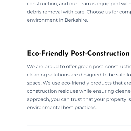
construction, and our team is equipped with
debris removal with care. Choose us for comp
environment in Berkshire.
Eco-Friendly Post-Construction
We are proud to offer green post-constructio
cleaning solutions are designed to be safe 
space. We use eco-friendly products that are
construction residues while ensuring cleaner 
approach, you can trust that your property is
environmental best practices.