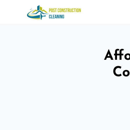
Aff
Co