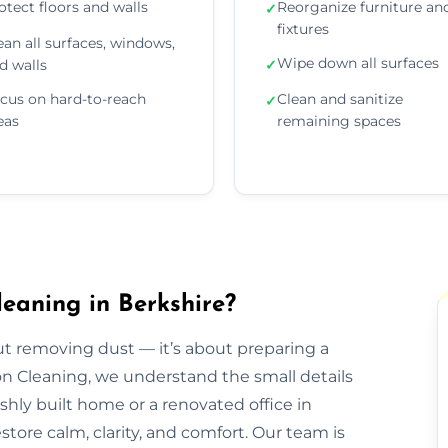
otect floors and walls
Reorganize furniture an
✓
fixtures
ean all surfaces, windows,
Wipe down all surfaces
d walls
✓
cus on hard-to-reach
Clean and sanitize
✓
eas
remaining spaces
eaning in Berkshire?
out removing dust — it’s about preparing a
ion Cleaning, we understand the small details
eshly built home or a renovated office in
tore calm, clarity, and comfort. Our team is