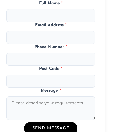
Full Name
*
Email Address
*
Phone Number
*
Post Code
*
Message
*
SEND MESSAGE