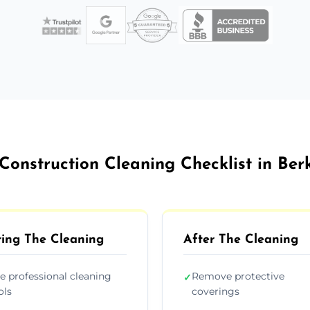
Construction Cleaning Checklist in Ber
ing The Cleaning
After The Cleaning
e professional cleaning
Remove protective
✓
ols
coverings