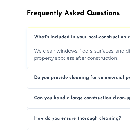
Frequently Asked Questions​
What’s included in your post-construction 
We clean windows, floors, surfaces, and d
property spotless after construction.
Do you provide cleaning for commercial pr
Yes, we offer post-construction cleaning 
Can you handle large construction clean-u
a safe, clean environment for business op
We have the right tools and experienced p
How do you ensure thorough cleaning?
scale construction clean-up projects.