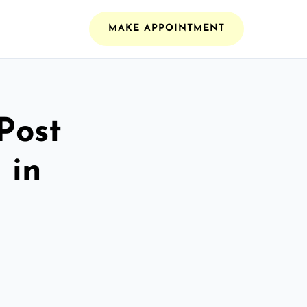
MAKE APPOINTMENT
Post
 in