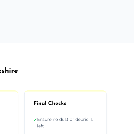
kshire
Final Checks
Ensure no dust or debris is
✓
left