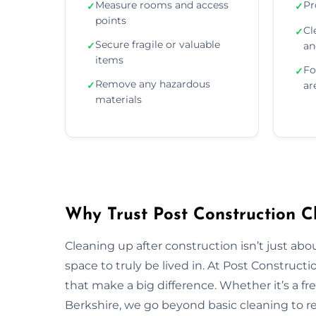
Measure rooms and access
Pr
✓
✓
points
Cl
✓
Secure fragile or valuable
✓
an
items
Fo
✓
Remove any hazardous
✓
ar
materials
Why Trust Post Construction Cl
Cleaning up after construction isn’t just ab
space to truly be lived in. At Post Construct
that make a big difference. Whether it’s a fr
Berkshire, we go beyond basic cleaning to res