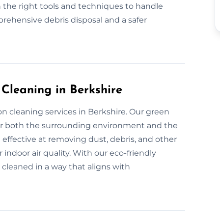
 the right tools and techniques to handle
rehensive debris disposal and a safer
 Cleaning in Berkshire
n cleaning services in Berkshire. Our green
for both the surrounding environment and the
 effective at removing dust, debris, and other
indoor air quality. With our eco-friendly
 cleaned in a way that aligns with