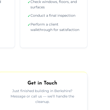
d
Check windows, floors, and
✓
surfaces
Conduct a final inspection
✓
Perform a client
✓
walkthrough for satisfaction
Get in Touch
Just finished building in Berkshire?
Message or call us — we’ll handle the
cleanup.