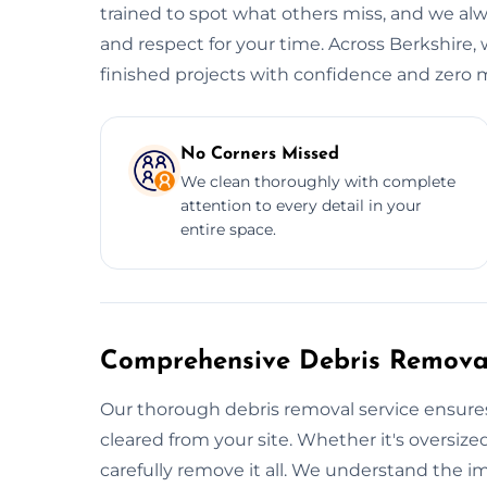
trained to spot what others miss, and we alwa
and respect for your time. Across Berkshire, 
finished projects with confidence and zero m
No Corners Missed
We clean thoroughly with complete
attention to every detail in your
entire space.
Comprehensive Debris Removal
Our thorough debris removal service ensures
cleared from your site. Whether it's oversized
carefully remove it all. We understand the i