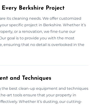
 Every Berkshire Project
 are its cleaning needs. We offer customized
your specific project in Berkshire. Whether it’s
operty, or a renovation, we fine-tune our
 Our goal is to provide you with the most
, ensuring that no detail is overlooked in the
ent and Techniques
ng the best clean-up equipment and techniques
the-art tools ensure that your property in
ffectively. Whether it’s dusting, our cutting-