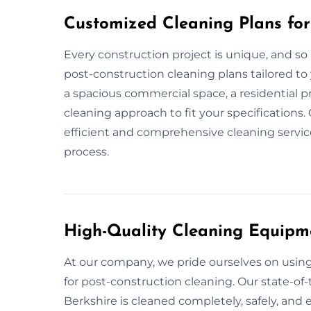
Customized Cleaning Plans for
Every construction project is unique, and so
post-construction cleaning plans tailored to 
a spacious commercial space, a residential pr
cleaning approach to fit your specifications.
efficient and comprehensive cleaning service
process.
High-Quality Cleaning Equipm
At our company, we pride ourselves on usi
for post-construction cleaning. Our state-of-
Berkshire is cleaned completely, safely, and e