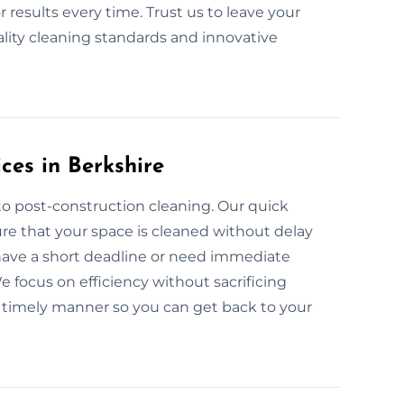
 results every time. Trust us to leave your
lity cleaning standards and innovative
ces in Berkshire
to post-construction cleaning. Our quick
re that your space is cleaned without delay
 have a short deadline or need immediate
 focus on efficiency without sacrificing
 a timely manner so you can get back to your