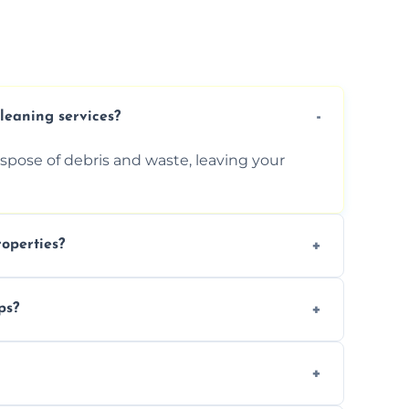
cleaning services?
ispose of debris and waste, leaving your
operties?
services for commercial properties, ensuring
ps?
erations.
rofessionals to efficiently manage large-