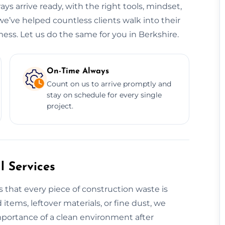
ys arrive ready, with the right tools, mindset,
we’ve helped countless clients walk into their
ess. Let us do the same for you in Berkshire.
On-Time Always
Count on us to arrive promptly and
stay on schedule for every single
project.
 Services
 that every piece of construction waste is
 items, leftover materials, or fine dust, we
mportance of a clean environment after