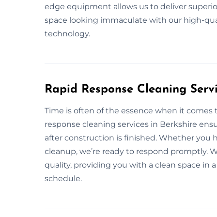
edge equipment allows us to deliver superior
space looking immaculate with our high-qua
technology.
Rapid Response Cleaning Servi
Time is often of the essence when it comes 
response cleaning services in Berkshire ensu
after construction is finished. Whether you
cleanup, we’re ready to respond promptly. We
quality, providing you with a clean space in
schedule.