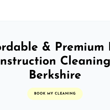
ordable & Premium 
nstruction Cleaning
Berkshire
BOOK MY CLEANING