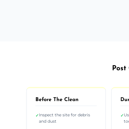
Post 
Before The Clean
Dur
Inspect the site for debris
Us
✓
✓
and dust
to