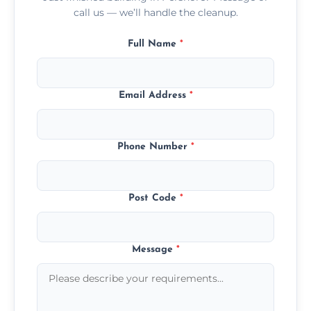
call us — we’ll handle the cleanup.
Full Name
*
Email Address
*
Phone Number
*
Post Code
*
Message
*