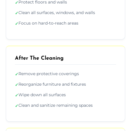
Protect floors and walls
✓
Clean all surfaces, windows, and walls
✓
Focus on hard-to-reach areas
✓
After The Cleaning
Remove protective coverings
✓
Reorganize furniture and fixtures
✓
Wipe down all surfaces
✓
Clean and sanitize remaining spaces
✓