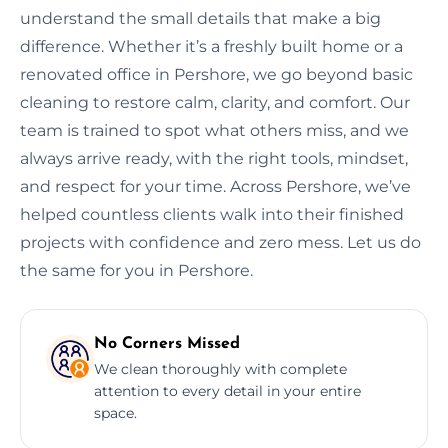
understand the small details that make a big
difference. Whether it’s a freshly built home or a
renovated office in Pershore, we go beyond basic
cleaning to restore calm, clarity, and comfort. Our
team is trained to spot what others miss, and we
always arrive ready, with the right tools, mindset,
and respect for your time. Across Pershore, we’ve
helped countless clients walk into their finished
projects with confidence and zero mess. Let us do
the same for you in Pershore.
No Corners Missed
We clean thoroughly with complete
attention to every detail in your entire
space.