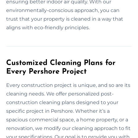
ensuring better indoor air quality. With our
environmentally-conscious approach, you can
trust that your property is cleaned in a way that
aligns with eco-friendly principles.
Customized Cleaning Plans for
Every Pershore Project
Every construction project is unique, and so are its
cleaning needs. We offer personalized post-
construction cleaning plans designed to your
specific project in Pershore. Whether it’s a
spacious commercial space, a home property, or a
renovation, we modify our cleaning approach to fit
your specifications. Our goal is to provide you with