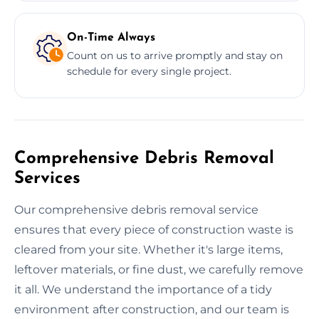
On-Time Always
Count on us to arrive promptly and stay on
schedule for every single project.
Comprehensive Debris Removal
Services
Our comprehensive debris removal service
ensures that every piece of construction waste is
cleared from your site. Whether it's large items,
leftover materials, or fine dust, we carefully remove
it all. We understand the importance of a tidy
environment after construction, and our team is