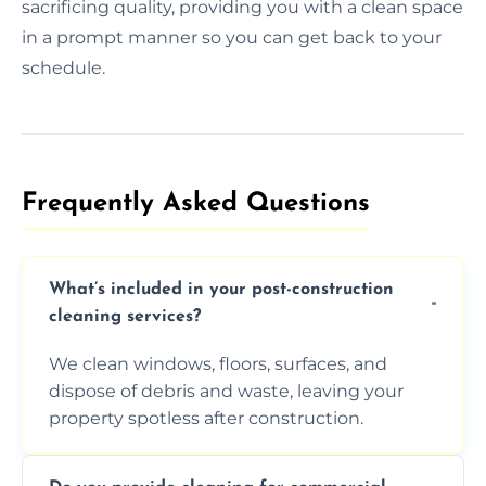
sacrificing quality, providing you with a clean space
in a prompt manner so you can get back to your
schedule.
Frequently Asked Questions​
What’s included in your post-construction
cleaning services?
We clean windows, floors, surfaces, and
dispose of debris and waste, leaving your
property spotless after construction.