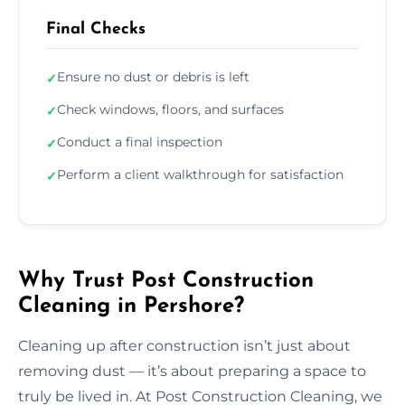
Final Checks
Ensure no dust or debris is left
✓
Check windows, floors, and surfaces
✓
Conduct a final inspection
✓
Perform a client walkthrough for satisfaction
✓
Why Trust Post Construction
Cleaning in Pershore?
Cleaning up after construction isn’t just about
removing dust — it’s about preparing a space to
truly be lived in. At Post Construction Cleaning, we