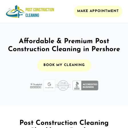
MAKE APPOINTMENT
Affordable & Premium Post
Construction Cleaning in Pershore
BOOK MY CLEANING
Post Construction Cleaning