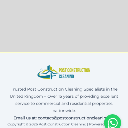
Trusted Post Construction Cleaning Specialists in the
United Kingdom – Over 15 years of providing excellent
service to commercial and residential properties
nationwide.
Email us at: contact@postconstructioncleaning.uk
Copyright © 2026 Post Construction Cleaning | Powered by Corax