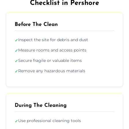
Checklist in Pershore
Before The Clean
Inspect the site for debris and dust
✓
Measure rooms and access points
✓
Secure fragile or valuable items
✓
Remove any hazardous materials
✓
During The Cleaning
Use professional cleaning tools
✓