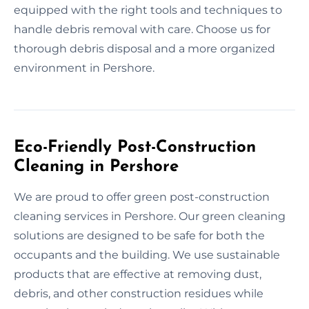
equipped with the right tools and techniques to
handle debris removal with care. Choose us for
thorough debris disposal and a more organized
environment in Pershore.
Eco-Friendly Post-Construction
Cleaning in Pershore
We are proud to offer green post-construction
cleaning services in Pershore. Our green cleaning
solutions are designed to be safe for both the
occupants and the building. We use sustainable
products that are effective at removing dust,
debris, and other construction residues while