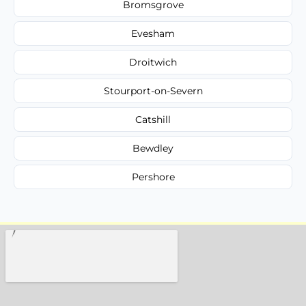
Bromsgrove
Evesham
Droitwich
Stourport-on-Severn
Catshill
Bewdley
Pershore