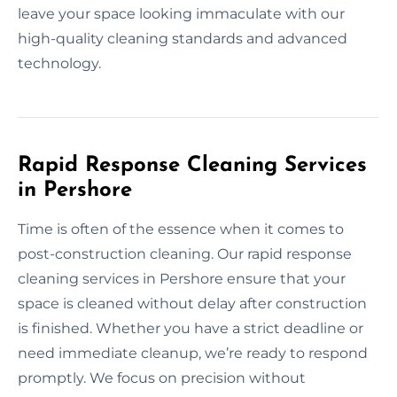
leave your space looking immaculate with our
high-quality cleaning standards and advanced
technology.
Rapid Response Cleaning Services
in Pershore
Time is often of the essence when it comes to
post-construction cleaning. Our rapid response
cleaning services in Pershore ensure that your
space is cleaned without delay after construction
is finished. Whether you have a strict deadline or
need immediate cleanup, we’re ready to respond
promptly. We focus on precision without