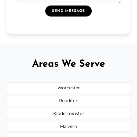
SEND MESSAGE
Areas We Serve
Worcester
Redditch
Kidderminster
Malvern