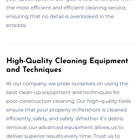
the most efficient and efficient cleaning service,
ensuring that no detail is overlooked in the
process.
High-Quality Cleaning Equipment
and Techniques
At our company, we pride ourselves on using the
best clean-up equipment and techniques for
post-construction cleaning. Our high-quality tools
ensure that your property in Pershore is cleaned
efficiently, safely, and safely. Whether it’s debris
removal, our advanced equipment allows us to
deliver superior results every time. Trust us to