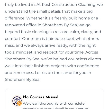
truly be lived in. At Post Construction Cleaning, we
understand the small details that make a big
difference. Whether it’s a freshly built home or a
renovated office in Shoreham By Sea, we go
beyond basic cleaning to restore calm, clarity, and
comfort. Our team is trained to spot what others
miss, and we always arrive ready, with the right
tools, mindset, and respect for your time. Across
Shoreham By Sea, we’ve helped countless clients
walk into their finished projects with confidence
and zero mess. Let us do the same for you in
Shoreham By Sea.
No Corners Missed
We clean thoroughly with complete
attention to every detail in your entire