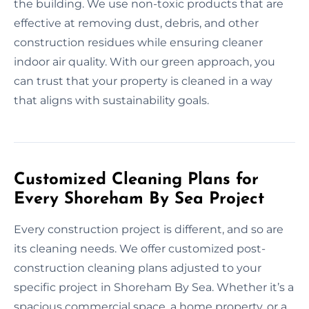
the building. We use non-toxic products that are
effective at removing dust, debris, and other
construction residues while ensuring cleaner
indoor air quality. With our green approach, you
can trust that your property is cleaned in a way
that aligns with sustainability goals.
Customized Cleaning Plans for
Every Shoreham By Sea Project
Every construction project is different, and so are
its cleaning needs. We offer customized post-
construction cleaning plans adjusted to your
specific project in Shoreham By Sea. Whether it’s a
spacious commercial space, a home property, or a