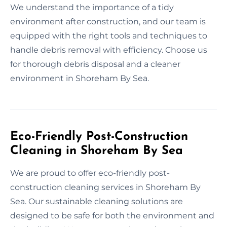
We understand the importance of a tidy
environment after construction, and our team is
equipped with the right tools and techniques to
handle debris removal with efficiency. Choose us
for thorough debris disposal and a cleaner
environment in Shoreham By Sea.
Eco-Friendly Post-Construction
Cleaning in Shoreham By Sea
We are proud to offer eco-friendly post-
construction cleaning services in Shoreham By
Sea. Our sustainable cleaning solutions are
designed to be safe for both the environment and