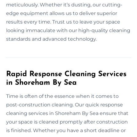
meticulously. Whether it’s dusting, our cutting-
edge equipment allows us to deliver superior
results every time. Trust us to leave your space
looking immaculate with our high-quality cleaning
standards and advanced technology.
Rapid Response Cleaning Services
in Shoreham By Sea
Time is often of the essence when it comes to
post-construction cleaning. Our quick response
cleaning services in Shoreham By Sea ensure that
your space is cleaned promptly after construction
is finished. Whether you have a short deadline or