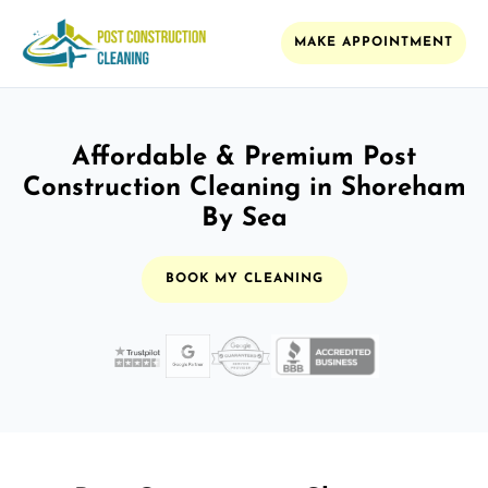
MAKE APPOINTMENT
Affordable & Premium Post
Construction Cleaning in Shoreham
By Sea
BOOK MY CLEANING