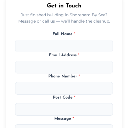
Get in Touch
Just finished building in Shoreham By Sea?
Message or call us — we’ll handle the cleanup.
Full Name
*
Email Address
*
Phone Number
*
Post Code
*
Message
*