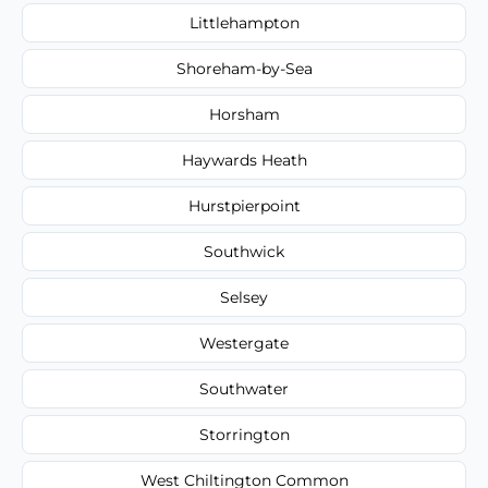
Littlehampton
Shoreham-by-Sea
Horsham
Haywards Heath
Hurstpierpoint
Southwick
Selsey
Westergate
Southwater
Storrington
West Chiltington Common