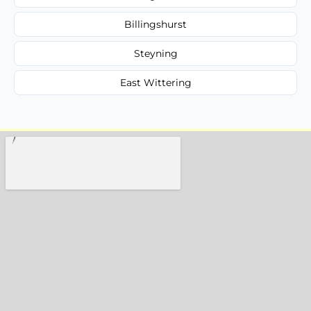
Billingshurst
Steyning
East Wittering