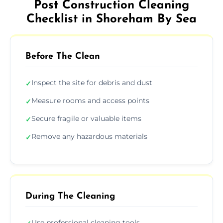
Post Construction Cleaning
Checklist in Shoreham By Sea
Before The Clean
Inspect the site for debris and dust
✓
Measure rooms and access points
✓
Secure fragile or valuable items
✓
Remove any hazardous materials
✓
During The Cleaning
Use professional cleaning tools