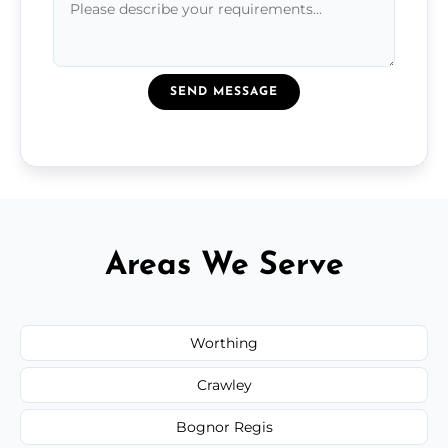
SEND MESSAGE
Areas We Serve
Worthing
Crawley
Bognor Regis