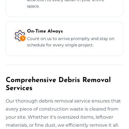
space.
On-Time Always
Count on us to arrive promptly and stay on
schedule for every single project.
Comprehensive Debris Removal
Services
Our thorough debris removal service ensures that
every piece of construction waste is cleared from
your site. Whether it's oversized items, leftover
materials, or fine dust, we efficiently remove it all.