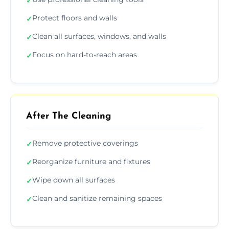
✓
Protect floors and walls
✓
Clean all surfaces, windows, and walls
✓
Focus on hard-to-reach areas
✓
After The Cleaning
Remove protective coverings
✓
Reorganize furniture and fixtures
✓
Wipe down all surfaces
✓
Clean and sanitize remaining spaces
✓