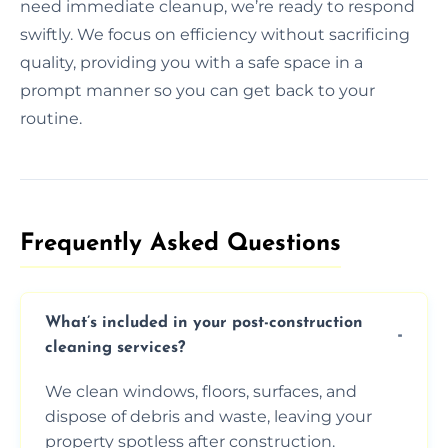
need immediate cleanup, we’re ready to respond
swiftly. We focus on efficiency without sacrificing
quality, providing you with a safe space in a
prompt manner so you can get back to your
routine.
Frequently Asked Questions​
What’s included in your post-construction
cleaning services?
We clean windows, floors, surfaces, and
dispose of debris and waste, leaving your
property spotless after construction.