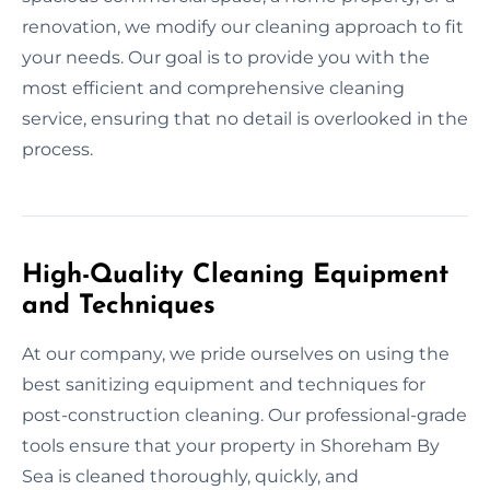
renovation, we modify our cleaning approach to fit
your needs. Our goal is to provide you with the
most efficient and comprehensive cleaning
service, ensuring that no detail is overlooked in the
process.
High-Quality Cleaning Equipment
and Techniques
At our company, we pride ourselves on using the
best sanitizing equipment and techniques for
post-construction cleaning. Our professional-grade
tools ensure that your property in Shoreham By
Sea is cleaned thoroughly, quickly, and