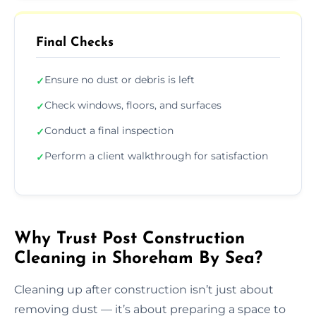
Final Checks
Ensure no dust or debris is left
✓
Check windows, floors, and surfaces
✓
Conduct a final inspection
✓
Perform a client walkthrough for satisfaction
✓
Why Trust Post Construction
Cleaning in Shoreham By Sea?
Cleaning up after construction isn’t just about
removing dust — it’s about preparing a space to