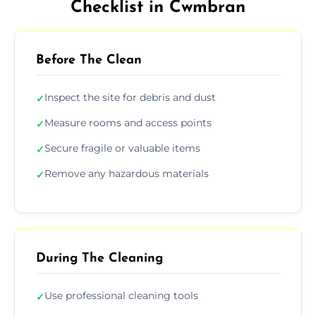
Checklist in Cwmbran
Before The Clean
Inspect the site for debris and dust
✓
Measure rooms and access points
✓
Secure fragile or valuable items
✓
Remove any hazardous materials
✓
During The Cleaning
Use professional cleaning tools
✓