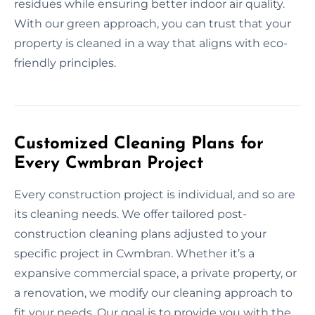
residues while ensuring better indoor air quality.
With our green approach, you can trust that your
property is cleaned in a way that aligns with eco-
friendly principles.
Customized Cleaning Plans for
Every Cwmbran Project
Every construction project is individual, and so are
its cleaning needs. We offer tailored post-
construction cleaning plans adjusted to your
specific project in Cwmbran. Whether it’s a
expansive commercial space, a private property, or
a renovation, we modify our cleaning approach to
fit your needs. Our goal is to provide you with the