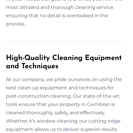
most detailed and thorough cleaning service,
ensuring that no detail is overlooked in the
process.
High-Quality Cleaning Equipment
and Techniques
At our company, we pride ourselves on using the
best clean-up equipment and techniques for
post-construction cleaning. Our state-of-the-art
tools ensure that your property in Cwmbran is
cleaned thoroughly, safely, and effectively.
Whether it’s window cleaning, our cutting-edge
equipment allows us to deliver superior results