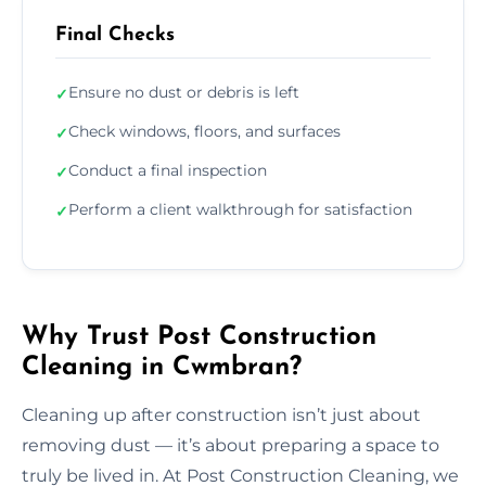
Final Checks
Ensure no dust or debris is left
✓
Check windows, floors, and surfaces
✓
Conduct a final inspection
✓
Perform a client walkthrough for satisfaction
✓
Why Trust Post Construction
Cleaning in Cwmbran?
Cleaning up after construction isn’t just about
removing dust — it’s about preparing a space to
truly be lived in. At Post Construction Cleaning, we