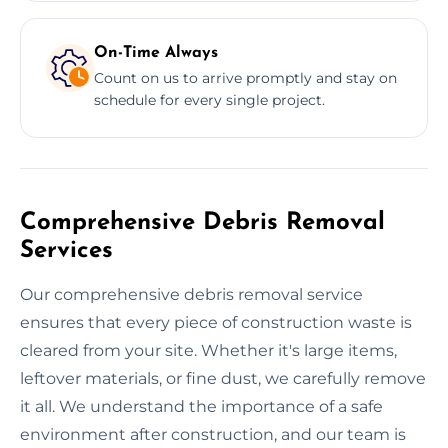
On-Time Always
Count on us to arrive promptly and stay on
schedule for every single project.
Comprehensive Debris Removal
Services
Our comprehensive debris removal service
ensures that every piece of construction waste is
cleared from your site. Whether it's large items,
leftover materials, or fine dust, we carefully remove
it all. We understand the importance of a safe
environment after construction, and our team is