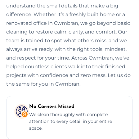
understand the small details that make a big
difference. Whether it’s a freshly built home or a
renovated office in Cwmbran, we go beyond basic
cleaning to restore calm, clarity, and comfort. Our
team is trained to spot what others miss, and we
always arrive ready, with the right tools, mindset,
and respect for your time. Across Cwmbran, we’ve
helped countless clients walk into their finished
projects with confidence and zero mess. Let us do
the same for you in Cwmbran.
No Corners Missed
We clean thoroughly with complete
attention to every detail in your entire
space.