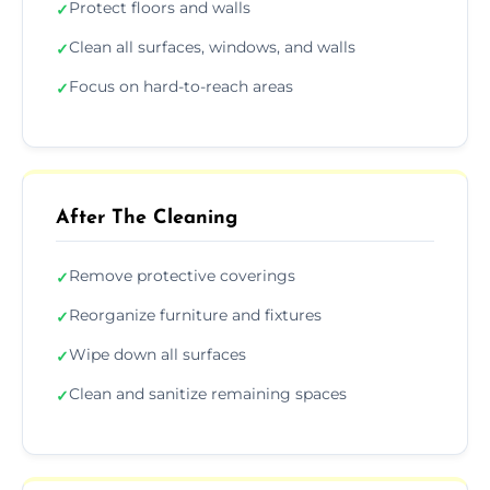
Protect floors and walls
✓
Clean all surfaces, windows, and walls
✓
Focus on hard-to-reach areas
✓
After The Cleaning
Remove protective coverings
✓
Reorganize furniture and fixtures
✓
Wipe down all surfaces
✓
Clean and sanitize remaining spaces
✓