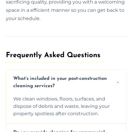
sacrificing quality, providing you with a welcoming
space in a efficient manner so you can get back to
your schedule.
Frequently Asked Questions​
What’s included in your post-construction
cleaning services?
We clean windows, floors, surfaces, and
dispose of debris and waste, leaving your
property spotless after construction.