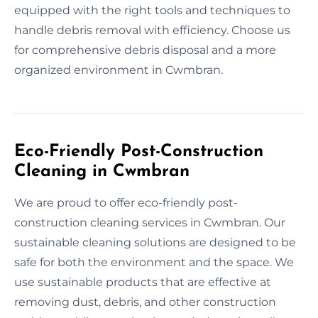
equipped with the right tools and techniques to
handle debris removal with efficiency. Choose us
for comprehensive debris disposal and a more
organized environment in Cwmbran.
Eco-Friendly Post-Construction
Cleaning in Cwmbran
We are proud to offer eco-friendly post-
construction cleaning services in Cwmbran. Our
sustainable cleaning solutions are designed to be
safe for both the environment and the space. We
use sustainable products that are effective at
removing dust, debris, and other construction