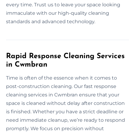
every time. Trust us to leave your space looking
immaculate with our high-quality cleaning
standards and advanced technology.
Rapid Response Cleaning Services
in Cwmbran
Time is often of the essence when it comes to
post-construction cleaning. Our fast response
cleaning services in Cwmbran ensure that your
space is cleaned without delay after construction
is finished. Whether you have a strict deadline or
need immediate cleanup, we’re ready to respond
promptly. We focus on precision without