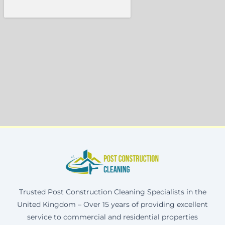
Trusted Post Construction Cleaning Specialists in the
United Kingdom – Over 15 years of providing excellent
service to commercial and residential properties