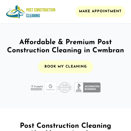
MAKE APPOINTMENT
Affordable & Premium Post
Construction Cleaning in Cwmbran
BOOK MY CLEANING
Post Construction Cleaning