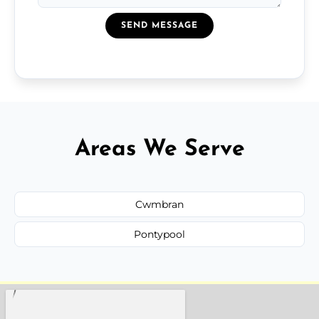
SEND MESSAGE
Areas We Serve
Cwmbran
Pontypool