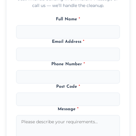
call us — we’ll handle the cleanup.
Full Name
*
Email Address
*
Phone Number
*
Post Code
*
Message
*