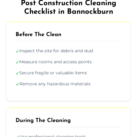
Post Construction Cleaning
Checklist in Bannockburn
Before The Clean
Inspect the site for debris and dust
✓
Measure rooms and access points
✓
Secure fragile or valuable items
✓
Remove any hazardous materials
✓
During The Cleaning
Use professional cleaning tools