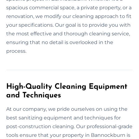
spacious commercial space, a private property, or a
renovation, we modify our cleaning approach to fit
your specifications. Our goal is to provide you with
the most effective and thorough cleaning service,
ensuring that no detail is overlooked in the
process.
High-Quality Cleaning Equipment
and Techniques
At our company, we pride ourselves on using the
best sanitizing equipment and techniques for
post-construction cleaning. Our professional-grade
tools ensure that your property in Bannockburn is