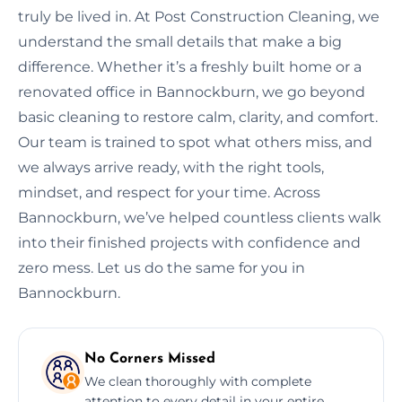
truly be lived in. At Post Construction Cleaning, we
understand the small details that make a big
difference. Whether it’s a freshly built home or a
renovated office in Bannockburn, we go beyond
basic cleaning to restore calm, clarity, and comfort.
Our team is trained to spot what others miss, and
we always arrive ready, with the right tools,
mindset, and respect for your time. Across
Bannockburn, we’ve helped countless clients walk
into their finished projects with confidence and
zero mess. Let us do the same for you in
Bannockburn.
No Corners Missed
We clean thoroughly with complete
attention to every detail in your entire