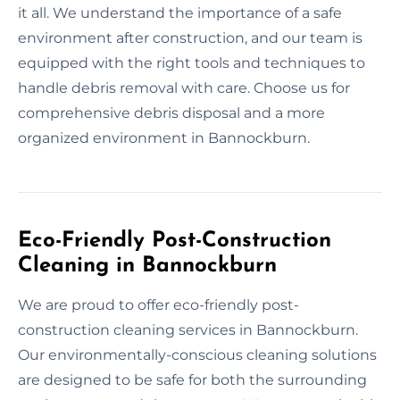
it all. We understand the importance of a safe
environment after construction, and our team is
equipped with the right tools and techniques to
handle debris removal with care. Choose us for
comprehensive debris disposal and a more
organized environment in Bannockburn.
Eco-Friendly Post-Construction
Cleaning in Bannockburn
We are proud to offer eco-friendly post-
construction cleaning services in Bannockburn.
Our environmentally-conscious cleaning solutions
are designed to be safe for both the surrounding