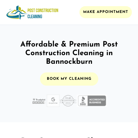
MAKE APPOINTMENT
Affordable & Premium Post
Construction Cleaning in
Bannockburn
BOOK MY CLEANING