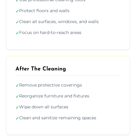
✓
Protect floors and walls
✓
Clean all surfaces, windows, and walls
✓
Focus on hard-to-reach areas
✓
After The Cleaning
Remove protective coverings
✓
Reorganize furniture and fixtures
✓
Wipe down all surfaces
✓
Clean and sanitize remaining spaces
✓