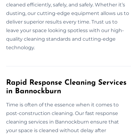
cleaned efficiently, safely, and safely. Whether it’s
dusting, our cutting-edge equipment allows us to
deliver superior results every time. Trust us to
leave your space looking spotless with our high-
quality cleaning standards and cutting-edge
technology.
Rapid Response Cleaning Services
in Bannockburn
Time is often of the essence when it comes to
post-construction cleaning. Our fast response
cleaning services in Bannockburn ensure that
your space is cleaned without delay after