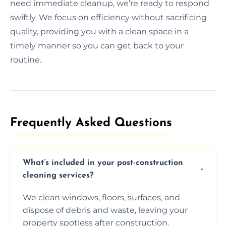
need immediate cleanup, we’re ready to respond
swiftly. We focus on efficiency without sacrificing
quality, providing you with a clean space in a
timely manner so you can get back to your
routine.
Frequently Asked Questions​
What’s included in your post-construction
cleaning services?
We clean windows, floors, surfaces, and
dispose of debris and waste, leaving your
property spotless after construction.