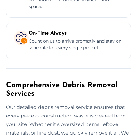
space.
On-Time Always
Count on us to arrive promptly and stay on
schedule for every single project.
Comprehensive Debris Removal
Services
Our detailed debris removal service ensures that
every piece of construction waste is cleared from
your site. Whether it's oversized items, leftover
materials, or fine dust, we quickly remove it all. We