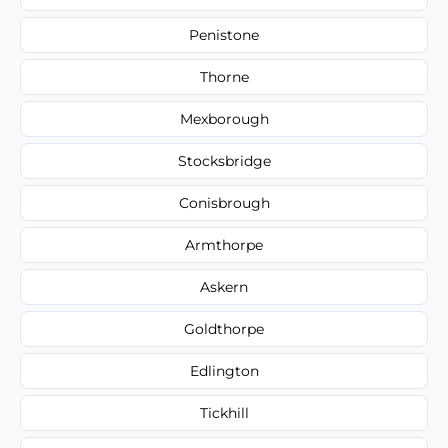
Penistone
Thorne
Mexborough
Stocksbridge
Conisbrough
Armthorpe
Askern
Goldthorpe
Edlington
Tickhill