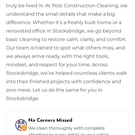
truly be lived in. At Post Construction Cleaning, we
understand the small details that make a big
difference. Whether it’s a freshly built home or a
renovated office in Stocksbridge, we go beyond
basic cleaning to restore calm, clarity, and comfort.
Our team is trained to spot what others miss, and
we always arrive ready, with the right tools,
mindset, and respect for your time. Across
Stocksbridge, we’ve helped countless clients walk
into their finished projects with confidence and
zero mess. Let us do the same for you in
Stocksbridge.
No Corners Missed
We clean thoroughly with complete
attention to every detail in your entire