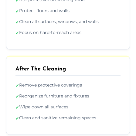
✓
Protect floors and walls
✓
Clean all surfaces, windows, and walls
✓
Focus on hard-to-reach areas
✓
After The Cleaning
Remove protective coverings
✓
Reorganize furniture and fixtures
✓
Wipe down all surfaces
✓
Clean and sanitize remaining spaces
✓