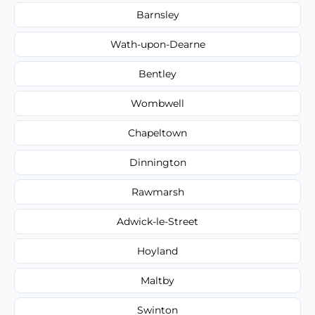
Barnsley
Wath-upon-Dearne
Bentley
Wombwell
Chapeltown
Dinnington
Rawmarsh
Adwick-le-Street
Hoyland
Maltby
Swinton