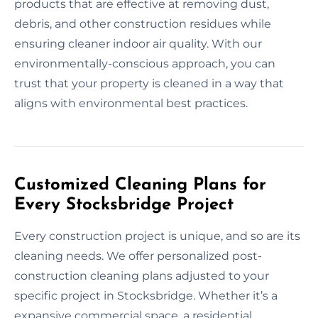
products that are effective at removing dust,
debris, and other construction residues while
ensuring cleaner indoor air quality. With our
environmentally-conscious approach, you can
trust that your property is cleaned in a way that
aligns with environmental best practices.
Customized Cleaning Plans for
Every Stocksbridge Project
Every construction project is unique, and so are its
cleaning needs. We offer personalized post-
construction cleaning plans adjusted to your
specific project in Stocksbridge. Whether it’s a
expansive commercial space, a residential