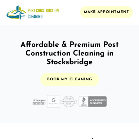
MAKE APPOINTMENT
Affordable & Premium Post
Construction Cleaning in
Stocksbridge
BOOK MY CLEANING