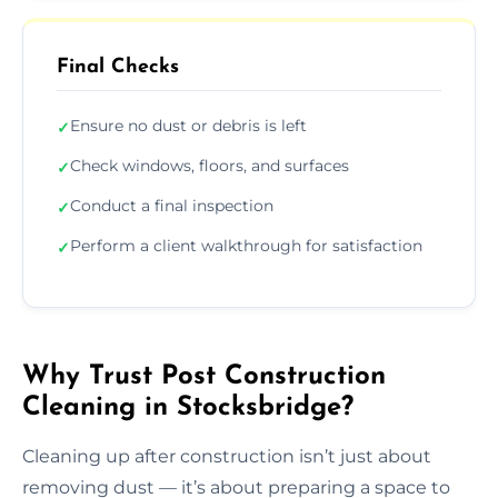
Final Checks
Ensure no dust or debris is left
✓
Check windows, floors, and surfaces
✓
Conduct a final inspection
✓
Perform a client walkthrough for satisfaction
✓
Why Trust Post Construction
Cleaning in Stocksbridge?
Cleaning up after construction isn’t just about
removing dust — it’s about preparing a space to