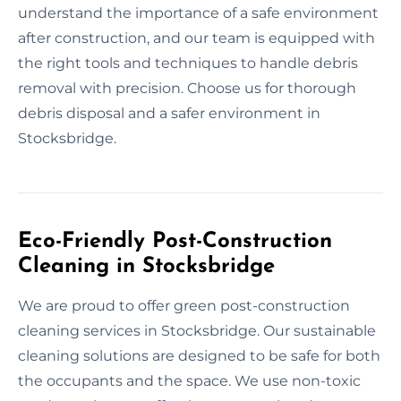
understand the importance of a safe environment
after construction, and our team is equipped with
the right tools and techniques to handle debris
removal with precision. Choose us for thorough
debris disposal and a safer environment in
Stocksbridge.
Eco-Friendly Post-Construction
Cleaning in Stocksbridge
We are proud to offer green post-construction
cleaning services in Stocksbridge. Our sustainable
cleaning solutions are designed to be safe for both
the occupants and the space. We use non-toxic