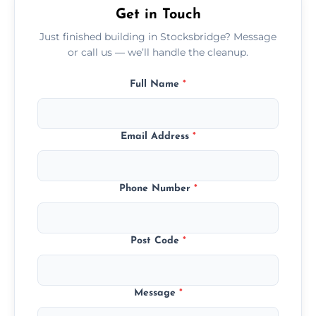
Get in Touch
Just finished building in Stocksbridge? Message
or call us — we’ll handle the cleanup.
Full Name
*
Email Address
*
Phone Number
*
Post Code
*
Message
*