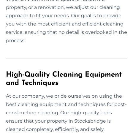
property, or a renovation, we adjust our cleaning
approach to fit your needs. Our goal is to provide
you with the most efficient and efficient cleaning
service, ensuring that no detail is overlooked in the
process.
High-Quality Cleaning Equipment
and Techniques
At our company, we pride ourselves on using the
best cleaning equipment and techniques for post-
construction cleaning. Our high-quality tools
ensure that your property in Stocksbridge is
cleaned completely, efficiently, and safely.