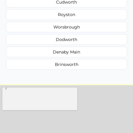
Cudworth
Royston
Worsbrough
Dodworth
Denaby Main
Brinsworth