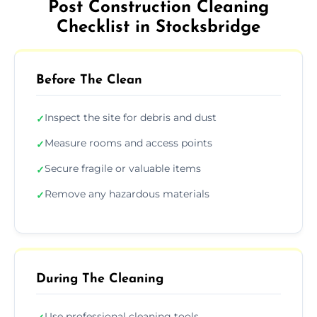
Post Construction Cleaning
Checklist in Stocksbridge
Before The Clean
Inspect the site for debris and dust
✓
Measure rooms and access points
✓
Secure fragile or valuable items
✓
Remove any hazardous materials
✓
During The Cleaning
Use professional cleaning tools