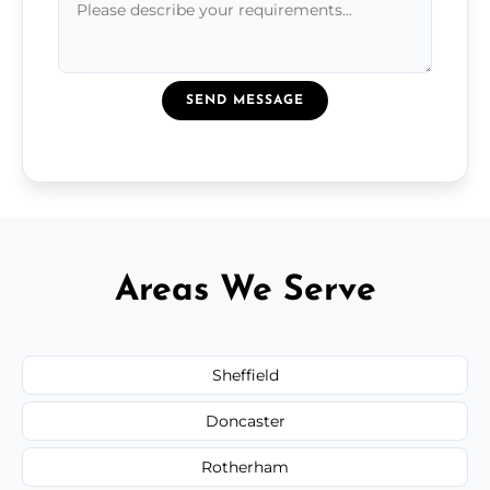
SEND MESSAGE
Areas We Serve
Sheffield
Doncaster
Rotherham