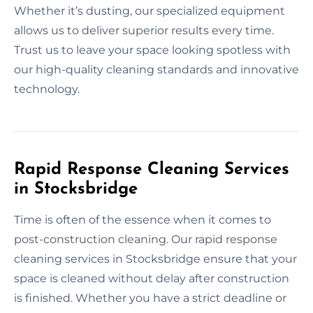
Whether it’s dusting, our specialized equipment
allows us to deliver superior results every time.
Trust us to leave your space looking spotless with
our high-quality cleaning standards and innovative
technology.
Rapid Response Cleaning Services
in Stocksbridge
Time is often of the essence when it comes to
post-construction cleaning. Our rapid response
cleaning services in Stocksbridge ensure that your
space is cleaned without delay after construction
is finished. Whether you have a strict deadline or