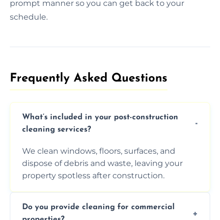
prompt manner so you can get back to your
schedule.
Frequently Asked Questions​
What’s included in your post-construction
cleaning services?
We clean windows, floors, surfaces, and
dispose of debris and waste, leaving your
property spotless after construction.
Do you provide cleaning for commercial
properties?