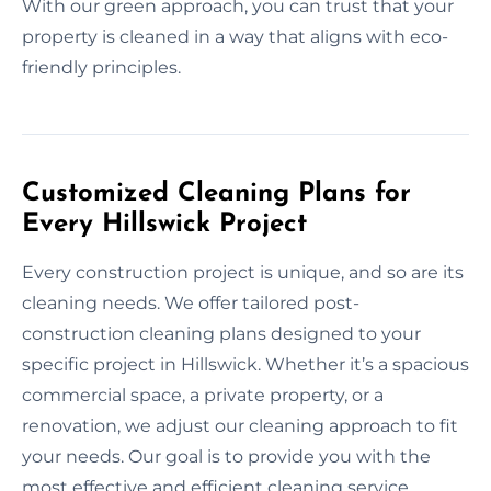
With our green approach, you can trust that your
property is cleaned in a way that aligns with eco-
friendly principles.
Customized Cleaning Plans for
Every Hillswick Project
Every construction project is unique, and so are its
cleaning needs. We offer tailored post-
construction cleaning plans designed to your
specific project in Hillswick. Whether it’s a spacious
commercial space, a private property, or a
renovation, we adjust our cleaning approach to fit
your needs. Our goal is to provide you with the
most effective and efficient cleaning service,