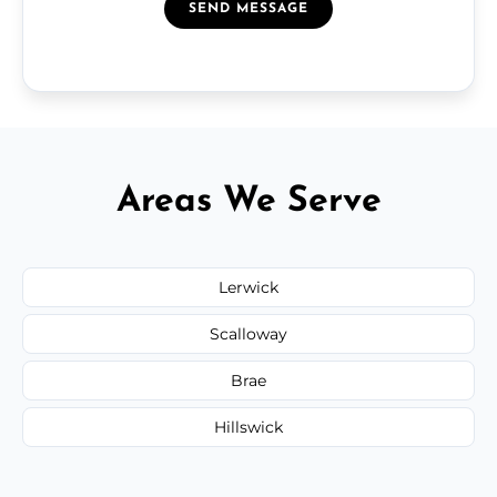
SEND MESSAGE
Areas We Serve
Lerwick
Scalloway
Brae
Hillswick