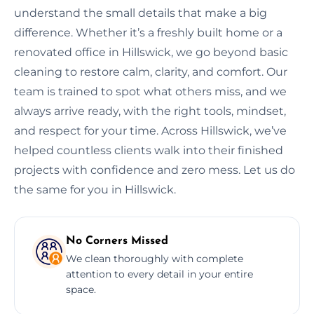
understand the small details that make a big
difference. Whether it’s a freshly built home or a
renovated office in Hillswick, we go beyond basic
cleaning to restore calm, clarity, and comfort. Our
team is trained to spot what others miss, and we
always arrive ready, with the right tools, mindset,
and respect for your time. Across Hillswick, we’ve
helped countless clients walk into their finished
projects with confidence and zero mess. Let us do
the same for you in Hillswick.
No Corners Missed
We clean thoroughly with complete
attention to every detail in your entire
space.