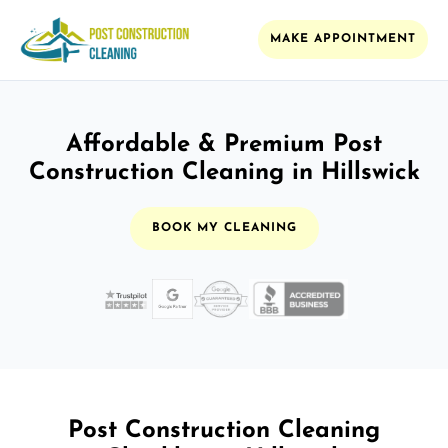
MAKE APPOINTMENT
Affordable & Premium Post
Construction Cleaning in Hillswick
BOOK MY CLEANING
Post Construction Cleaning