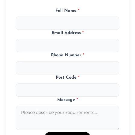
Full Name
*
Email Address
*
Phone Number
*
Post Code
*
Message
*