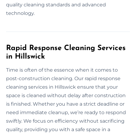
quality cleaning standards and advanced
technology.
Rapid Response Cleaning Services
in Hillswick
Time is often of the essence when it comes to
post-construction cleaning. Our rapid response
cleaning services in Hillswick ensure that your
space is cleaned without delay after construction
is finished. Whether you have a strict deadline or
need immediate cleanup, we’re ready to respond
swiftly. We focus on efficiency without sacrificing
quality, providing you with a safe space in a