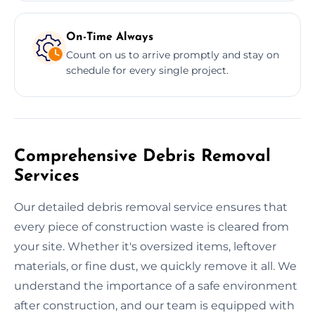
On-Time Always
Count on us to arrive promptly and stay on
schedule for every single project.
Comprehensive Debris Removal
Services
Our detailed debris removal service ensures that
every piece of construction waste is cleared from
your site. Whether it's oversized items, leftover
materials, or fine dust, we quickly remove it all. We
understand the importance of a safe environment
after construction, and our team is equipped with