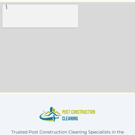
Trusted Post Construction Cleaning Specialists in the