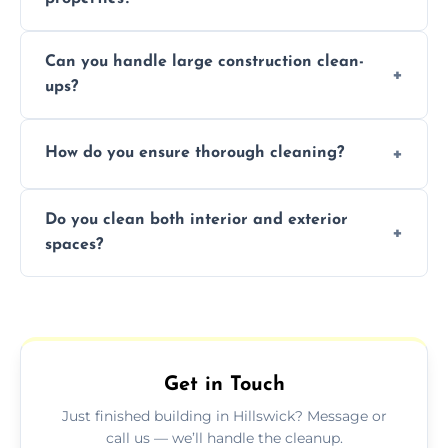
Yes, we offer post-construction cleaning
Can you handle large construction clean-
services for commercial properties, ensuring
ups?
a safe, clean environment for business
operations.
We have the right tools and experienced
How do you ensure thorough cleaning?
professionals to efficiently manage large-
scale construction clean-up projects.
We use high-quality cleaning tools,
Do you clean both interior and exterior
professional techniques, and a systematic
spaces?
approach to ensure every area is cleaned
thoroughly.
Yes, we clean both interior and exterior
spaces, including floors, walls, windows, and
outdoor areas affected by construction.
Get in Touch
Just finished building in Hillswick? Message or
call us — we’ll handle the cleanup.