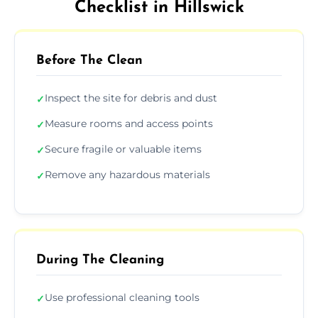
Checklist in Hillswick
Before The Clean
Inspect the site for debris and dust
✓
Measure rooms and access points
✓
Secure fragile or valuable items
✓
Remove any hazardous materials
✓
During The Cleaning
Use professional cleaning tools
✓