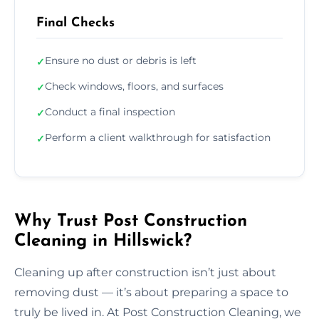
Final Checks
Ensure no dust or debris is left
✓
Check windows, floors, and surfaces
✓
Conduct a final inspection
✓
Perform a client walkthrough for satisfaction
✓
Why Trust Post Construction
Cleaning in Hillswick?
Cleaning up after construction isn’t just about
removing dust — it’s about preparing a space to
truly be lived in. At Post Construction Cleaning, we