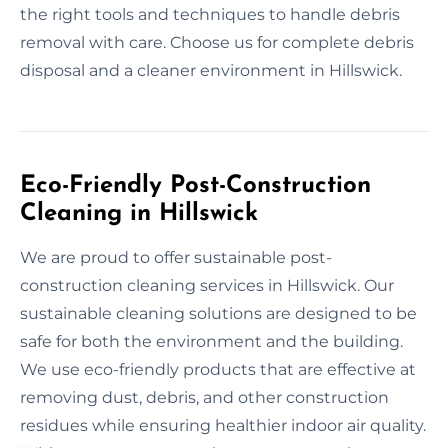
the right tools and techniques to handle debris
removal with care. Choose us for complete debris
disposal and a cleaner environment in Hillswick.
Eco-Friendly Post-Construction
Cleaning in Hillswick
We are proud to offer sustainable post-
construction cleaning services in Hillswick. Our
sustainable cleaning solutions are designed to be
safe for both the environment and the building.
We use eco-friendly products that are effective at
removing dust, debris, and other construction
residues while ensuring healthier indoor air quality.