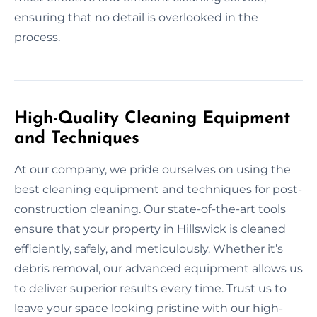
ensuring that no detail is overlooked in the
process.
High-Quality Cleaning Equipment
and Techniques
At our company, we pride ourselves on using the
best cleaning equipment and techniques for post-
construction cleaning. Our state-of-the-art tools
ensure that your property in Hillswick is cleaned
efficiently, safely, and meticulously. Whether it’s
debris removal, our advanced equipment allows us
to deliver superior results every time. Trust us to
leave your space looking pristine with our high-