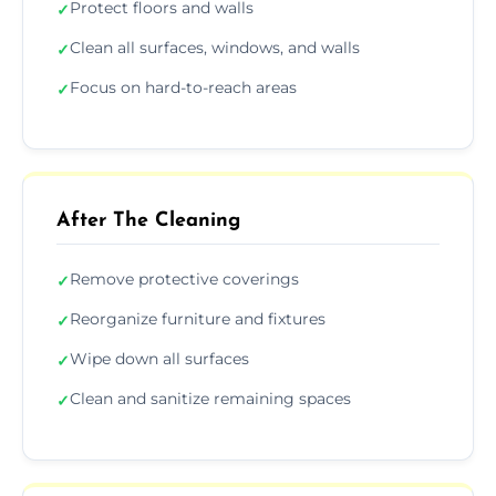
Protect floors and walls
✓
Clean all surfaces, windows, and walls
✓
Focus on hard-to-reach areas
✓
After The Cleaning
Remove protective coverings
✓
Reorganize furniture and fixtures
✓
Wipe down all surfaces
✓
Clean and sanitize remaining spaces
✓