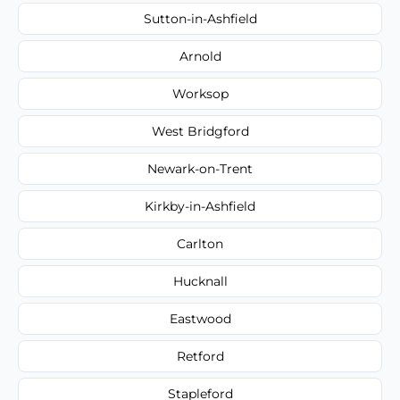
Sutton-in-Ashfield
Arnold
Worksop
West Bridgford
Newark-on-Trent
Kirkby-in-Ashfield
Carlton
Hucknall
Eastwood
Retford
Stapleford