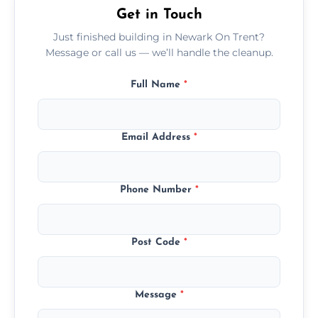
Get in Touch
Just finished building in Newark On Trent?
Message or call us — we’ll handle the cleanup.
Full Name
*
Email Address
*
Phone Number
*
Post Code
*
Message
*