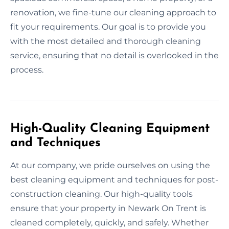
renovation, we fine-tune our cleaning approach to
fit your requirements. Our goal is to provide you
with the most detailed and thorough cleaning
service, ensuring that no detail is overlooked in the
process.
High-Quality Cleaning Equipment
and Techniques
At our company, we pride ourselves on using the
best cleaning equipment and techniques for post-
construction cleaning. Our high-quality tools
ensure that your property in Newark On Trent is
cleaned completely, quickly, and safely. Whether