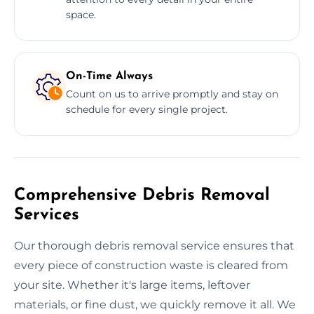
space.
On-Time Always
Count on us to arrive promptly and stay on
schedule for every single project.
Comprehensive Debris Removal
Services
Our thorough debris removal service ensures that
every piece of construction waste is cleared from
your site. Whether it's large items, leftover
materials, or fine dust, we quickly remove it all. We