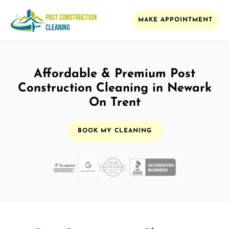
MAKE APPOINTMENT
Affordable & Premium Post
Construction Cleaning in Newark
On Trent
BOOK MY CLEANING