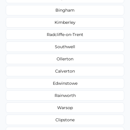
Bingham
Kimberley
Radcliffe-on-Trent
Southwell
Ollerton
Calverton
Edwinstowe
Rainworth
Warsop
Clipstone