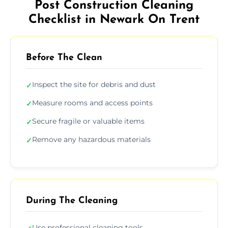
Post Construction Cleaning
Checklist in Newark On Trent
Before The Clean
Inspect the site for debris and dust
✓
Measure rooms and access points
✓
Secure fragile or valuable items
✓
Remove any hazardous materials
✓
During The Cleaning
Use professional cleaning tools