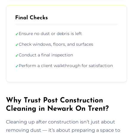
Final Checks
Ensure no dust or debris is left
✓
Check windows, floors, and surfaces
✓
Conduct a final inspection
✓
Perform a client walkthrough for satisfaction
✓
Why Trust Post Construction
Cleaning in Newark On Trent?
Cleaning up after construction isn’t just about
removing dust — it’s about preparing a space to