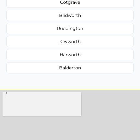
Cotgrave
Blidworth
Ruddington
Keyworth
Harworth
Balderton