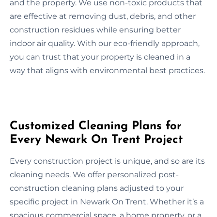
and the property. We use non-toxic products that
are effective at removing dust, debris, and other
construction residues while ensuring better
indoor air quality. With our eco-friendly approach,
you can trust that your property is cleaned in a
way that aligns with environmental best practices.
Customized Cleaning Plans for
Every Newark On Trent Project
Every construction project is unique, and so are its
cleaning needs. We offer personalized post-
construction cleaning plans adjusted to your
specific project in Newark On Trent. Whether it’s a
spacious commercial space, a home property, or a