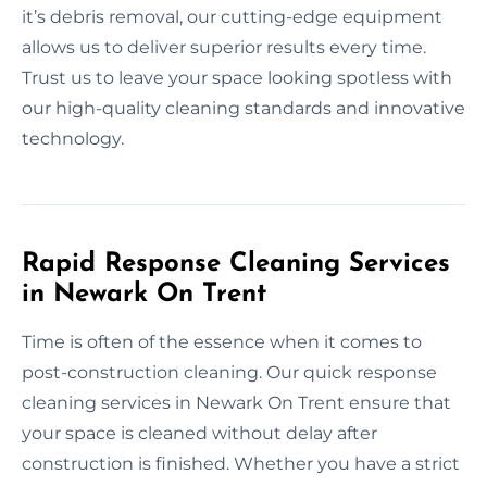
it’s debris removal, our cutting-edge equipment
allows us to deliver superior results every time.
Trust us to leave your space looking spotless with
our high-quality cleaning standards and innovative
technology.
Rapid Response Cleaning Services
in Newark On Trent
Time is often of the essence when it comes to
post-construction cleaning. Our quick response
cleaning services in Newark On Trent ensure that
your space is cleaned without delay after
construction is finished. Whether you have a strict