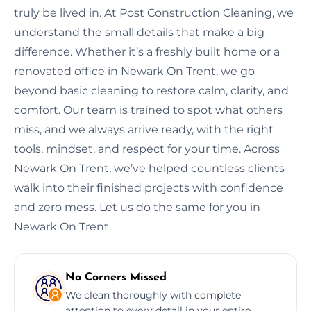
truly be lived in. At Post Construction Cleaning, we
understand the small details that make a big
difference. Whether it’s a freshly built home or a
renovated office in Newark On Trent, we go
beyond basic cleaning to restore calm, clarity, and
comfort. Our team is trained to spot what others
miss, and we always arrive ready, with the right
tools, mindset, and respect for your time. Across
Newark On Trent, we’ve helped countless clients
walk into their finished projects with confidence
and zero mess. Let us do the same for you in
Newark On Trent.
No Corners Missed
We clean thoroughly with complete
attention to every detail in your entire