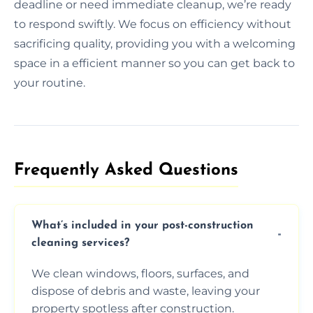
deadline or need immediate cleanup, we’re ready
to respond swiftly. We focus on efficiency without
sacrificing quality, providing you with a welcoming
space in a efficient manner so you can get back to
your routine.
Frequently Asked Questions​
What’s included in your post-construction
cleaning services?
We clean windows, floors, surfaces, and
dispose of debris and waste, leaving your
property spotless after construction.