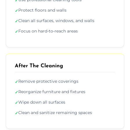
✓
Protect floors and walls
✓
Clean all surfaces, windows, and walls
✓
Focus on hard-to-reach areas
✓
After The Cleaning
Remove protective coverings
✓
Reorganize furniture and fixtures
✓
Wipe down all surfaces
✓
Clean and sanitize remaining spaces
✓