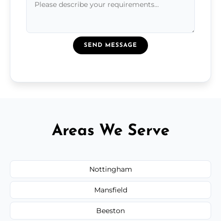
SEND MESSAGE
Areas We Serve
Nottingham
Mansfield
Beeston