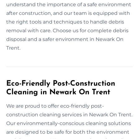
understand the importance of a safe environment
after construction, and our team is equipped with
the right tools and techniques to handle debris
removal with care. Choose us for complete debris
disposal and a safer environment in Newark On
Trent.
Eco-Friendly Post-Construction
Cleaning in Newark On Trent
We are proud to offer eco-friendly post-
construction cleaning services in Newark On Trent.
Our environmentally-conscious cleaning solutions
are designed to be safe for both the environment