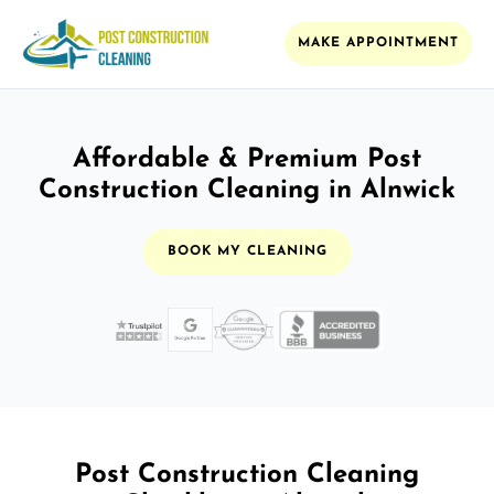
MAKE APPOINTMENT
Affordable & Premium Post
Construction Cleaning in Alnwick
BOOK MY CLEANING
Post Construction Cleaning