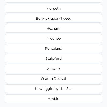
Morpeth
Berwick-upon-Tweed
Hexham
Prudhoe
Ponteland
Stakeford
Alnwick
Seaton Delaval
Newbiggin-by-the-Sea
Amble