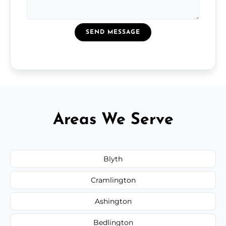
SEND MESSAGE
Areas We Serve
Blyth
Cramlington
Ashington
Bedlington