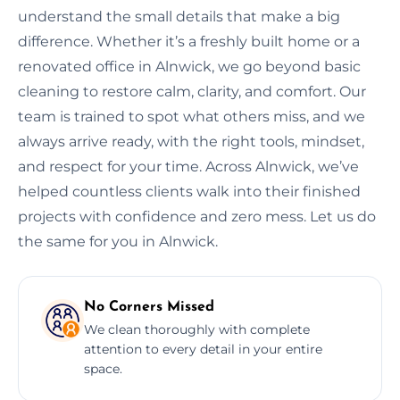
understand the small details that make a big
difference. Whether it’s a freshly built home or a
renovated office in Alnwick, we go beyond basic
cleaning to restore calm, clarity, and comfort. Our
team is trained to spot what others miss, and we
always arrive ready, with the right tools, mindset,
and respect for your time. Across Alnwick, we’ve
helped countless clients walk into their finished
projects with confidence and zero mess. Let us do
the same for you in Alnwick.
No Corners Missed
We clean thoroughly with complete
attention to every detail in your entire
space.