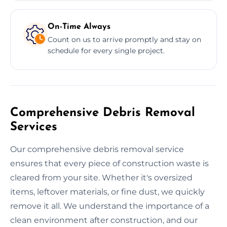
On-Time Always
Count on us to arrive promptly and stay on
schedule for every single project.
Comprehensive Debris Removal
Services
Our comprehensive debris removal service
ensures that every piece of construction waste is
cleared from your site. Whether it's oversized
items, leftover materials, or fine dust, we quickly
remove it all. We understand the importance of a
clean environment after construction, and our