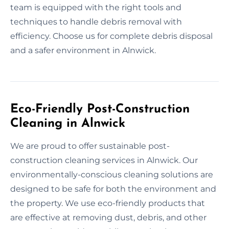
team is equipped with the right tools and
techniques to handle debris removal with
efficiency. Choose us for complete debris disposal
and a safer environment in Alnwick.
Eco-Friendly Post-Construction
Cleaning in Alnwick
We are proud to offer sustainable post-
construction cleaning services in Alnwick. Our
environmentally-conscious cleaning solutions are
designed to be safe for both the environment and
the property. We use eco-friendly products that
are effective at removing dust, debris, and other