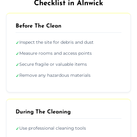
Checklist in Alnwick
Before The Clean
Inspect the site for debris and dust
✓
Measure rooms and access points
✓
Secure fragile or valuable items
✓
Remove any hazardous materials
✓
During The Cleaning
Use professional cleaning tools
✓