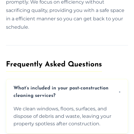
promptly. We focus on efficiency without
sacrificing quality, providing you with a safe space
in a efficient manner so you can get back to your
schedule.
Frequently Asked Questions​
What’s included in your post-construction
cleaning services?
We clean windows, floors, surfaces, and
dispose of debris and waste, leaving your
property spotless after construction.