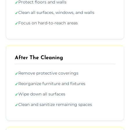
Protect floors and walls
✓
Clean all surfaces, windows, and walls
✓
Focus on hard-to-reach areas
✓
After The Cleaning
Remove protective coverings
✓
Reorganize furniture and fixtures
✓
Wipe down all surfaces
✓
Clean and sanitize remaining spaces
✓