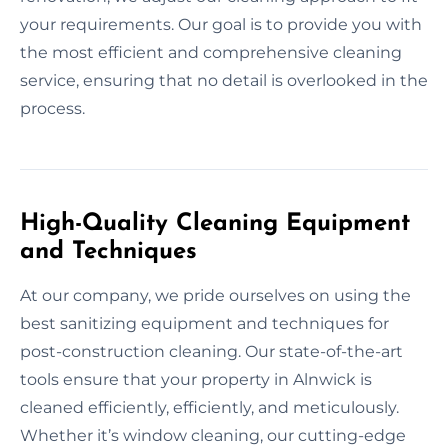
your requirements. Our goal is to provide you with
the most efficient and comprehensive cleaning
service, ensuring that no detail is overlooked in the
process.
High-Quality Cleaning Equipment
and Techniques
At our company, we pride ourselves on using the
best sanitizing equipment and techniques for
post-construction cleaning. Our state-of-the-art
tools ensure that your property in Alnwick is
cleaned efficiently, efficiently, and meticulously.
Whether it’s window cleaning, our cutting-edge