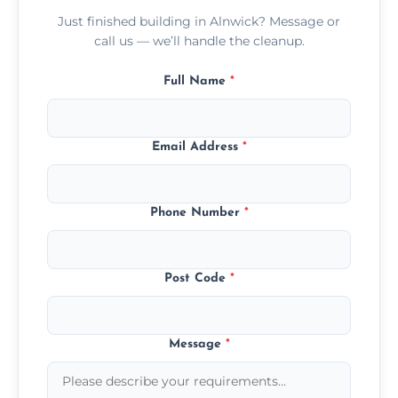
Just finished building in Alnwick? Message or
call us — we’ll handle the cleanup.
Full Name
*
Email Address
*
Phone Number
*
Post Code
*
Message
*