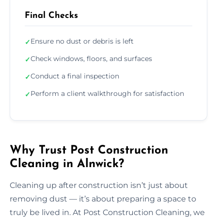
Final Checks
Ensure no dust or debris is left
✓
Check windows, floors, and surfaces
✓
Conduct a final inspection
✓
Perform a client walkthrough for satisfaction
✓
Why Trust Post Construction
Cleaning in Alnwick?
Cleaning up after construction isn’t just about
removing dust — it’s about preparing a space to
truly be lived in. At Post Construction Cleaning, we