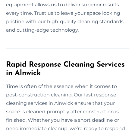
equipment allows us to deliver superior results
every time. Trust us to leave your space looking
pristine with our high-quality cleaning standards
and cutting-edge technology.
Rapid Response Cleaning Services
in Alnwick
Time is often of the essence when it comes to
post-construction cleaning. Our fast response
cleaning services in Alnwick ensure that your
space is cleaned promptly after construction is
finished. Whether you have a short deadline or
need immediate cleanup, we’re ready to respond