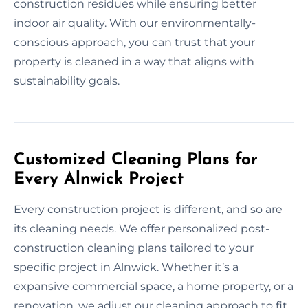
construction residues while ensuring better
indoor air quality. With our environmentally-
conscious approach, you can trust that your
property is cleaned in a way that aligns with
sustainability goals.
Customized Cleaning Plans for
Every Alnwick Project
Every construction project is different, and so are
its cleaning needs. We offer personalized post-
construction cleaning plans tailored to your
specific project in Alnwick. Whether it’s a
expansive commercial space, a home property, or a
renovation, we adjust our cleaning approach to fit