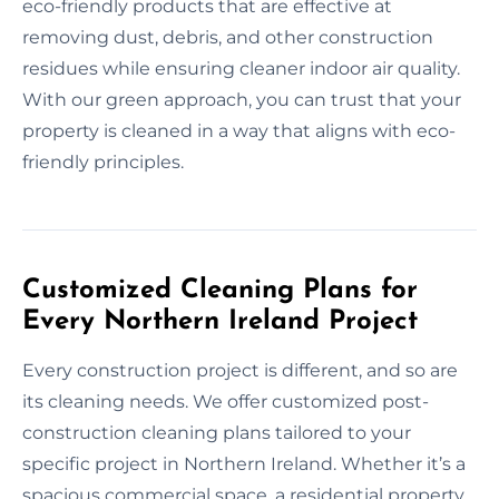
eco-friendly products that are effective at
removing dust, debris, and other construction
residues while ensuring cleaner indoor air quality.
With our green approach, you can trust that your
property is cleaned in a way that aligns with eco-
friendly principles.
Customized Cleaning Plans for
Every Northern Ireland Project
Every construction project is different, and so are
its cleaning needs. We offer customized post-
construction cleaning plans tailored to your
specific project in Northern Ireland. Whether it’s a
spacious commercial space, a residential property,