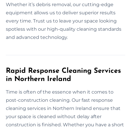
Whether it’s debris removal, our cutting-edge
equipment allows us to deliver superior results
every time. Trust us to leave your space looking
spotless with our high-quality cleaning standards
and advanced technology.
Rapid Response Cleaning Services
in Northern Ireland
Time is often of the essence when it comes to
post-construction cleaning. Our fast response
cleaning services in Northern Ireland ensure that
your space is cleaned without delay after
construction is finished. Whether you have a short