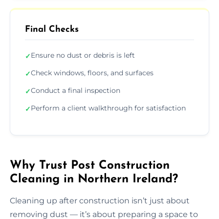
Final Checks
Ensure no dust or debris is left
✓
Check windows, floors, and surfaces
✓
Conduct a final inspection
✓
Perform a client walkthrough for satisfaction
✓
Why Trust Post Construction
Cleaning in Northern Ireland?
Cleaning up after construction isn’t just about
removing dust — it’s about preparing a space to