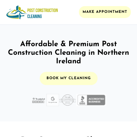
MAKE APPOINTMENT
Affordable & Premium Post
Construction Cleaning in Northern
Ireland
BOOK MY CLEANING