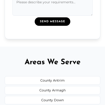
SEND MESSAGE
Areas We Serve
County Antrim
County Armagh
County Down