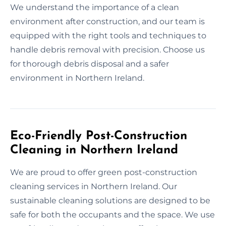
We understand the importance of a clean
environment after construction, and our team is
equipped with the right tools and techniques to
handle debris removal with precision. Choose us
for thorough debris disposal and a safer
environment in Northern Ireland.
Eco-Friendly Post-Construction
Cleaning in Northern Ireland
We are proud to offer green post-construction
cleaning services in Northern Ireland. Our
sustainable cleaning solutions are designed to be
safe for both the occupants and the space. We use