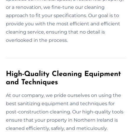
or a renovation, we fine-tune our cleaning
approach to fit your specifications. Our goal is to
provide you with the most efficient and efficient
cleaning service, ensuring that no detail is
overlooked in the process.
High-Quality Cleaning Equipment
and Techniques
At our company, we pride ourselves on using the
best sanitizing equipment and techniques for
post-construction cleaning. Our high-quality tools
ensure that your property in Northern Ireland is
cleaned efficiently, safely, and meticulously.