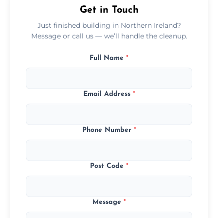
Get in Touch
Just finished building in Northern Ireland?
Message or call us — we’ll handle the cleanup.
Full Name
*
Email Address
*
Phone Number
*
Post Code
*
Message
*