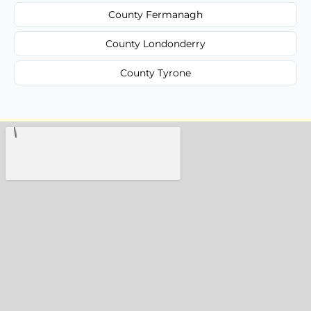
County Fermanagh
County Londonderry
County Tyrone