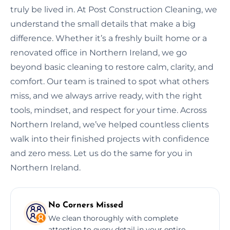
truly be lived in. At Post Construction Cleaning, we
understand the small details that make a big
difference. Whether it’s a freshly built home or a
renovated office in Northern Ireland, we go
beyond basic cleaning to restore calm, clarity, and
comfort. Our team is trained to spot what others
miss, and we always arrive ready, with the right
tools, mindset, and respect for your time. Across
Northern Ireland, we’ve helped countless clients
walk into their finished projects with confidence
and zero mess. Let us do the same for you in
Northern Ireland.
No Corners Missed
We clean thoroughly with complete
attention to every detail in your entire