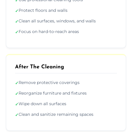
✓
Protect floors and walls
✓
Clean all surfaces, windows, and walls
✓
Focus on hard-to-reach areas
✓
After The Cleaning
Remove protective coverings
✓
Reorganize furniture and fixtures
✓
Wipe down all surfaces
✓
Clean and sanitize remaining spaces
✓