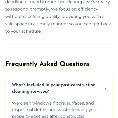
deadline or need immediate cleanup, we’re ready
to respond promptly. We focus on efficiency
without sacrificing quality, providing you with a
safe space in a timely manner so you can get back
to your schedule.
Frequently Asked Questions​
What’s included in your post-construction
cleaning services?
We clean windows, floors, surfaces, and
dispose of debris and waste, leaving your
property spotless after construction.