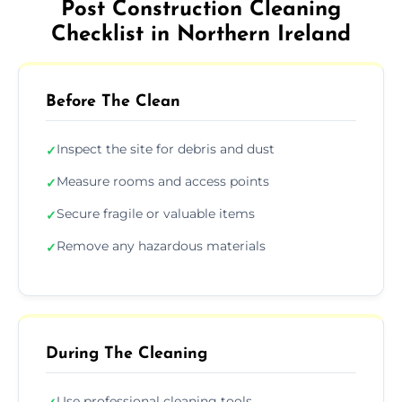
Post Construction Cleaning
Checklist in Northern Ireland
Before The Clean
Inspect the site for debris and dust
✓
Measure rooms and access points
✓
Secure fragile or valuable items
✓
Remove any hazardous materials
✓
During The Cleaning
Use professional cleaning tools