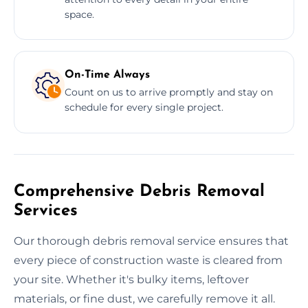
space.
On-Time Always
Count on us to arrive promptly and stay on
schedule for every single project.
Comprehensive Debris Removal
Services
Our thorough debris removal service ensures that
every piece of construction waste is cleared from
your site. Whether it's bulky items, leftover
materials, or fine dust, we carefully remove it all.