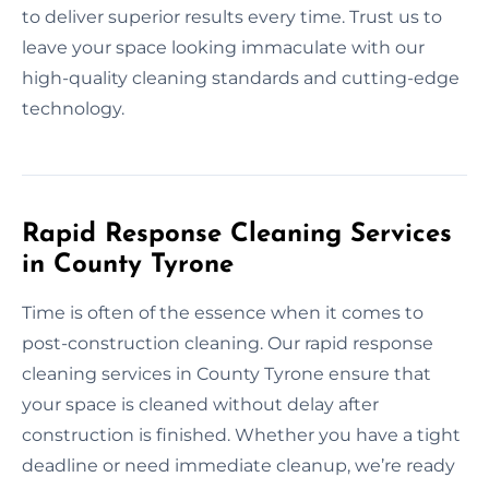
to deliver superior results every time. Trust us to
leave your space looking immaculate with our
high-quality cleaning standards and cutting-edge
technology.
Rapid Response Cleaning Services
in County Tyrone
Time is often of the essence when it comes to
post-construction cleaning. Our rapid response
cleaning services in County Tyrone ensure that
your space is cleaned without delay after
construction is finished. Whether you have a tight
deadline or need immediate cleanup, we’re ready