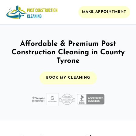
MAKE APPOINTMENT
Affordable & Premium Post
Construction Cleaning in County
Tyrone
BOOK MY CLEANING