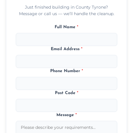
Just finished building in County Tyrone?
Message or call us — we’ll handle the cleanup.
Full Name
*
Email Address
*
Phone Number
*
Post Code
*
Message
*