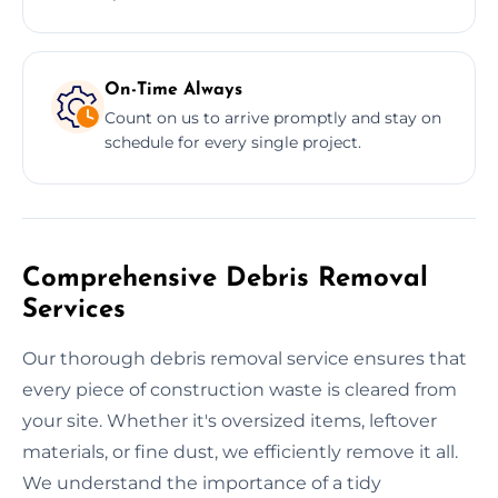
On-Time Always
Count on us to arrive promptly and stay on
schedule for every single project.
Comprehensive Debris Removal
Services
Our thorough debris removal service ensures that
every piece of construction waste is cleared from
your site. Whether it's oversized items, leftover
materials, or fine dust, we efficiently remove it all.
We understand the importance of a tidy