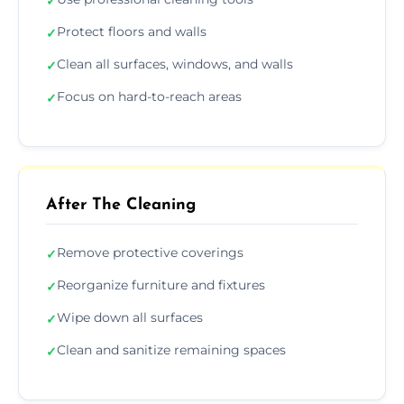
✓
Protect floors and walls
✓
Clean all surfaces, windows, and walls
✓
Focus on hard-to-reach areas
✓
After The Cleaning
Remove protective coverings
✓
Reorganize furniture and fixtures
✓
Wipe down all surfaces
✓
Clean and sanitize remaining spaces
✓