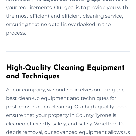
your requirements. Our goal is to provide you with
the most efficient and efficient cleaning service,
ensuring that no detail is overlooked in the
process.
High-Quality Cleaning Equipment
and Techniques
At our company, we pride ourselves on using the
best clean-up equipment and techniques for
post-construction cleaning. Our high-quality tools
ensure that your property in County Tyrone is
cleaned efficiently, safely, and safely. Whether it’s
debris removal, our advanced equipment allows us