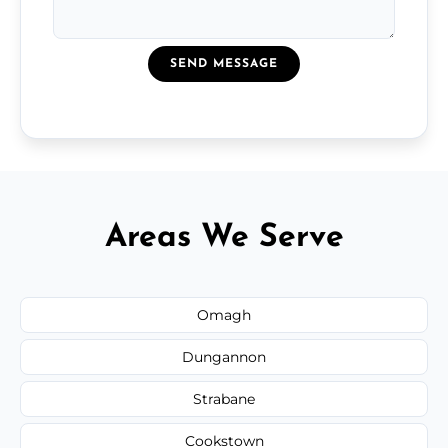
SEND MESSAGE
Areas We Serve
Omagh
Dungannon
Strabane
Cookstown