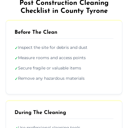
Post Construction Cleaning
Checklist in County Tyrone
Before The Clean
Inspect the site for debris and dust
✓
Measure rooms and access points
✓
Secure fragile or valuable items
✓
Remove any hazardous materials
✓
During The Cleaning
Use professional cleaning tools