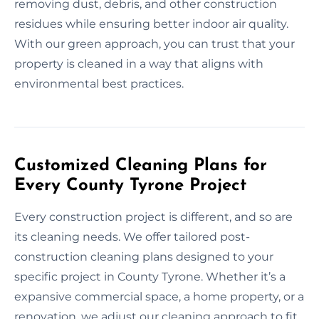
removing dust, debris, and other construction
residues while ensuring better indoor air quality.
With our green approach, you can trust that your
property is cleaned in a way that aligns with
environmental best practices.
Customized Cleaning Plans for
Every County Tyrone Project
Every construction project is different, and so are
its cleaning needs. We offer tailored post-
construction cleaning plans designed to your
specific project in County Tyrone. Whether it’s a
expansive commercial space, a home property, or a
renovation, we adjust our cleaning approach to fit