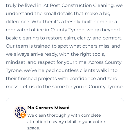
truly be lived in. At Post Construction Cleaning, we
understand the small details that make a big
difference. Whether it’s a freshly built home or a
renovated office in County Tyrone, we go beyond
basic cleaning to restore calm, clarity, and comfort.
Our team is trained to spot what others miss, and
we always arrive ready, with the right tools,
mindset, and respect for your time. Across County
Tyrone, we’ve helped countless clients walk into
their finished projects with confidence and zero
mess. Let us do the same for you in County Tyrone.
No Corners Missed
We clean thoroughly with complete
attention to every detail in your entire
space.