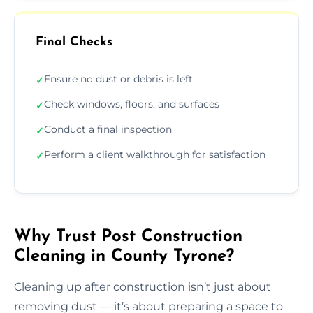
Final Checks
Ensure no dust or debris is left
✓
Check windows, floors, and surfaces
✓
Conduct a final inspection
✓
Perform a client walkthrough for satisfaction
✓
Why Trust Post Construction
Cleaning in County Tyrone?
Cleaning up after construction isn’t just about
removing dust — it’s about preparing a space to