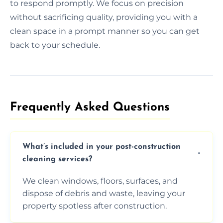
to respond promptly. We focus on precision
without sacrificing quality, providing you with a
clean space in a prompt manner so you can get
back to your schedule.
Frequently Asked Questions​
What’s included in your post-construction
cleaning services?
We clean windows, floors, surfaces, and
dispose of debris and waste, leaving your
property spotless after construction.