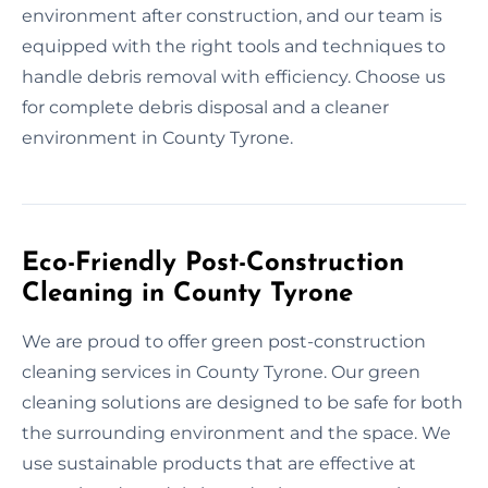
environment after construction, and our team is
equipped with the right tools and techniques to
handle debris removal with efficiency. Choose us
for complete debris disposal and a cleaner
environment in County Tyrone.
Eco-Friendly Post-Construction
Cleaning in County Tyrone
We are proud to offer green post-construction
cleaning services in County Tyrone. Our green
cleaning solutions are designed to be safe for both
the surrounding environment and the space. We
use sustainable products that are effective at