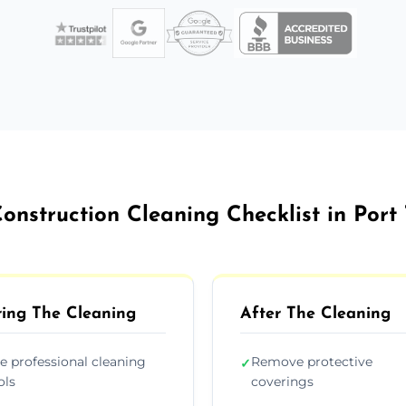
onstruction Cleaning Checklist in Port
ing The Cleaning
After The Cleaning
e professional cleaning
Remove protective
✓
ols
coverings