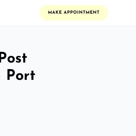
MAKE APPOINTMENT
Post
 Port