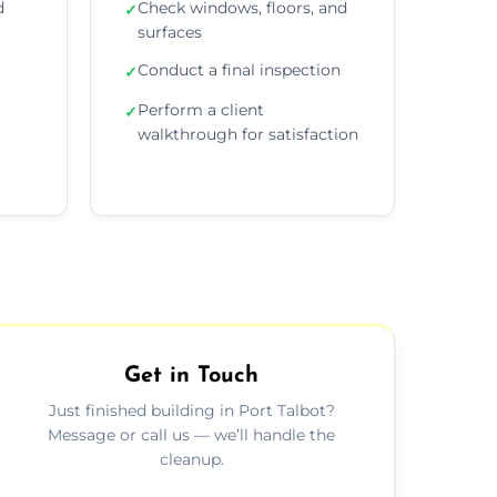
d
Check windows, floors, and
✓
surfaces
Conduct a final inspection
✓
Perform a client
✓
walkthrough for satisfaction
Get in Touch
Just finished building in Port Talbot?
Message or call us — we’ll handle the
cleanup.