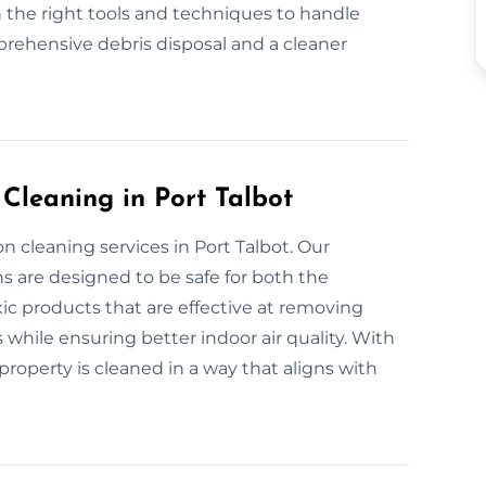
 the right tools and techniques to handle
prehensive debris disposal and a cleaner
 Cleaning in Port Talbot
n cleaning services in Port Talbot. Our
s are designed to be safe for both the
c products that are effective at removing
 while ensuring better indoor air quality. With
roperty is cleaned in a way that aligns with