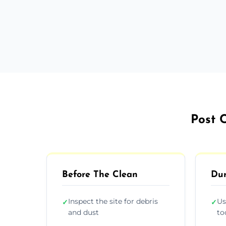
Post C
Before The Clean
Dur
Inspect the site for debris
Us
✓
✓
and dust
to