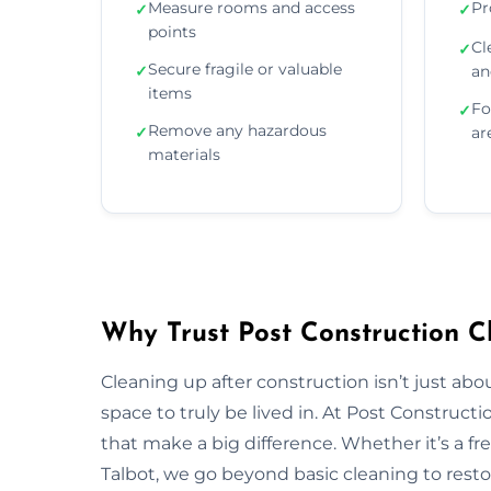
Measure rooms and access
Pr
✓
✓
points
Cl
✓
Secure fragile or valuable
✓
an
items
Fo
✓
Remove any hazardous
✓
ar
materials
Why Trust Post Construction Cl
Cleaning up after construction isn’t just ab
space to truly be lived in. At Post Construct
that make a big difference. Whether it’s a fr
Talbot, we go beyond basic cleaning to restor