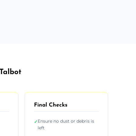
 Talbot
Final Checks
Ensure no dust or debris is
✓
left