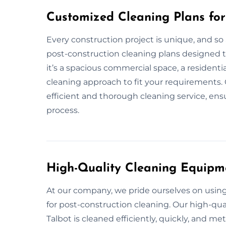
Customized Cleaning Plans for 
Every construction project is unique, and so
post-construction cleaning plans designed to
it’s a spacious commercial space, a residentia
cleaning approach to fit your requirements. 
efficient and thorough cleaning service, ensu
process.
High-Quality Cleaning Equipm
At our company, we pride ourselves on usi
for post-construction cleaning. Our high-qual
Talbot is cleaned efficiently, quickly, and me