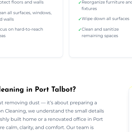
otect floors and walls
Reorganize furniture an
✓
fixtures
ean all surfaces, windows,
Wipe down all surfaces
d walls
✓
cus on hard-to-reach
Clean and sanitize
✓
eas
remaining spaces
eaning in Port Talbot?
out removing dust — it’s about preparing a
ion Cleaning, we understand the small details
eshly built home or a renovated office in Port
e calm, clarity, and comfort. Our team is