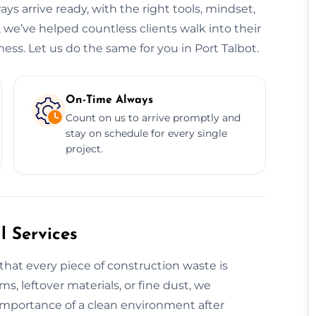
ys arrive ready, with the right tools, mindset,
, we’ve helped countless clients walk into their
ess. Let us do the same for you in Port Talbot.
On-Time Always
Count on us to arrive promptly and
stay on schedule for every single
project.
 Services
that every piece of construction waste is
ms, leftover materials, or fine dust, we
 importance of a clean environment after