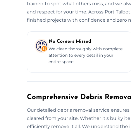
trained to spot what others miss, and we alwa
and respect for your time. Across Port Talbot
finished projects with confidence and zero m
No Corners Missed
We clean thoroughly with complete
attention to every detail in your
entire space.
Comprehensive Debris Removal
Our detailed debris removal service ensures 
cleared from your site. Whether it's bulky ite
efficiently remove it all. We understand the