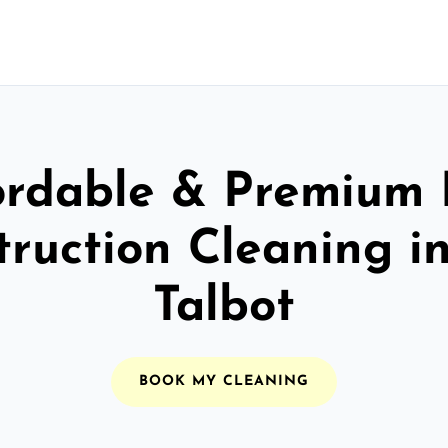
ordable & Premium 
truction Cleaning in
Talbot
BOOK MY CLEANING