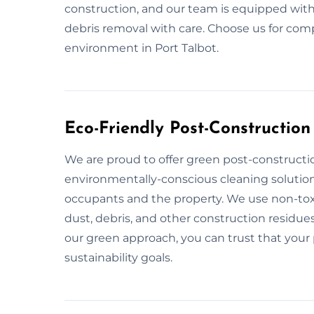
construction, and our team is equipped with
debris removal with care. Choose us for com
environment in Port Talbot.
Eco-Friendly Post-Construction
We are proud to offer green post-constructio
environmentally-conscious cleaning solution
occupants and the property. We use non-toxi
dust, debris, and other construction residues
our green approach, you can trust that your p
sustainability goals.