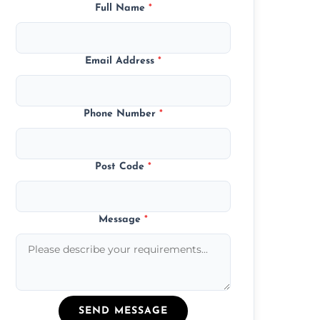
Full Name
*
Email Address
*
Phone Number
*
Post Code
*
Message
*
SEND MESSAGE