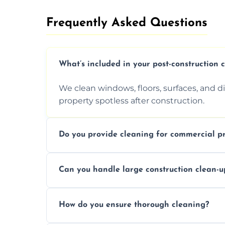
Frequently Asked Questions​
What’s included in your post-construction 
We clean windows, floors, surfaces, and d
property spotless after construction.
Do you provide cleaning for commercial pr
Yes, we offer post-construction cleaning 
Can you handle large construction clean-u
a safe, clean environment for business op
We have the right tools and experienced p
How do you ensure thorough cleaning?
scale construction clean-up projects.