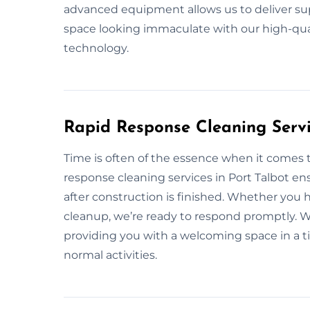
advanced equipment allows us to deliver supe
space looking immaculate with our high-qua
technology.
Rapid Response Cleaning Servi
Time is often of the essence when it comes 
response cleaning services in Port Talbot en
after construction is finished. Whether you
cleanup, we’re ready to respond promptly. We
providing you with a welcoming space in a 
normal activities.