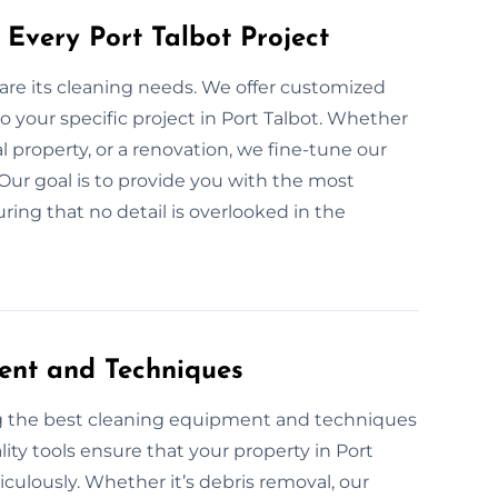
Every Port Talbot Project
 are its cleaning needs. We offer customized
 your specific project in Port Talbot. Whether
l property, or a renovation, we fine-tune our
Our goal is to provide you with the most
ring that no detail is overlooked in the
ent and Techniques
ng the best cleaning equipment and techniques
ity tools ensure that your property in Port
ticulously. Whether it’s debris removal, our