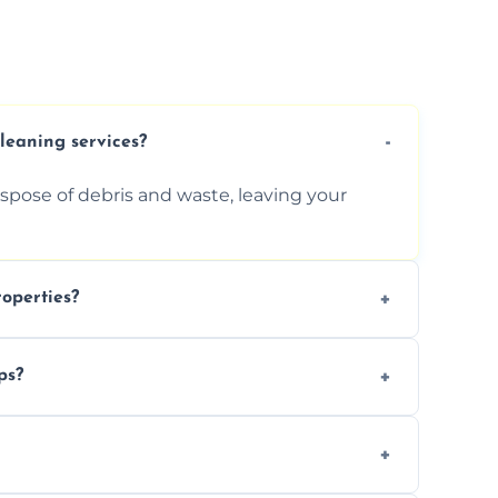
cleaning services?
ispose of debris and waste, leaving your
operties?
services for commercial properties, ensuring
ps?
erations.
rofessionals to efficiently manage large-