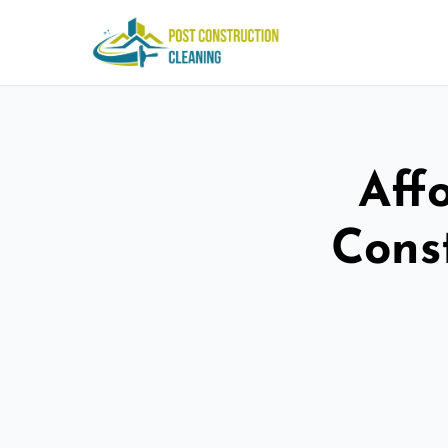
Aff
Cons