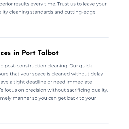
rior results every time. Trust us to leave your
lity cleaning standards and cutting-edge
ces in Port Talbot
to post-construction cleaning. Our quick
sure that your space is cleaned without delay
 have a tight deadline or need immediate
 focus on precision without sacrificing quality,
timely manner so you can get back to your