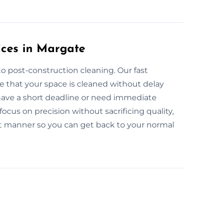
ices in Margate
o post-construction cleaning. Our fast
e that your space is cleaned without delay
 have a short deadline or need immediate
ocus on precision without sacrificing quality,
pt manner so you can get back to your normal