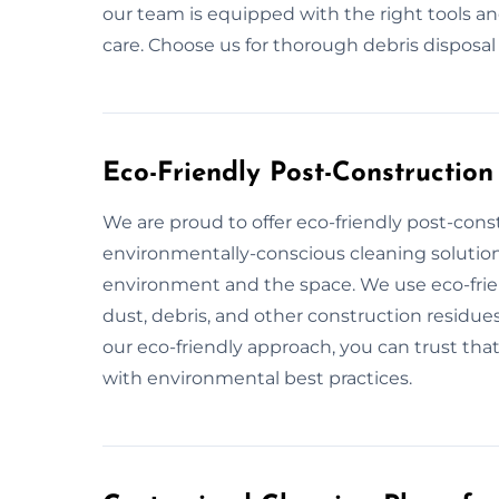
our team is equipped with the right tools a
care. Choose us for thorough debris disposal
Eco-Friendly Post-Constructio
We are proud to offer eco-friendly post-cons
environmentally-conscious cleaning solution
environment and the space. We use eco-frien
dust, debris, and other construction residues
our eco-friendly approach, you can trust that
with environmental best practices.