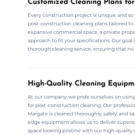
Customized Cleaning Plans for
Every construction project is unique, and so 
post-construction cleaning plans tailored to 
expansive commercial space, a private proper
approach to fit your specifications. Our goal
thorough cleaning service, ensuring that no d
High-Quality Cleaning Equipm
At our company, we pride ourselves on usi
for post-construction cleaning. Our professi
Margate is cleaned thoroughly, safely, and sa
edge equipment allows us to deliver superior
space looking pristine with our high-qualit