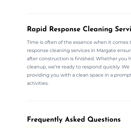
Rapid Response Cleaning Serv
Time is often of the essence when it comes t
response cleaning services in Margate ensur
after construction is finished. Whether you
cleanup, we’re ready to respond quickly. We f
providing you with a clean space in a prom
activities.
Frequently Asked Questions​