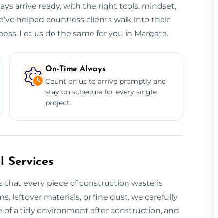
ys arrive ready, with the right tools, mindset,
e’ve helped countless clients walk into their
ess. Let us do the same for you in Margate.
On-Time Always
Count on us to arrive promptly and
stay on schedule for every single
project.
 Services
 that every piece of construction waste is
s, leftover materials, or fine dust, we carefully
 of a tidy environment after construction, and