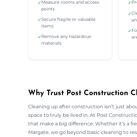
Measure rooms and access
Pr
✓
✓
points
Cl
✓
Secure fragile or valuable
✓
an
items
Fo
✓
Remove any hazardous
✓
ar
materials
Why Trust Post Construction C
Cleaning up after construction isn’t just ab
space to truly be lived in. At Post Construct
that make a big difference. Whether it’s a fr
Margate, we go beyond basic cleaning to rest