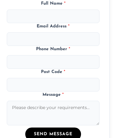
Full Name
*
Email Address
*
Phone Number
*
Post Code
*
Message
*
SEND MESSAGE