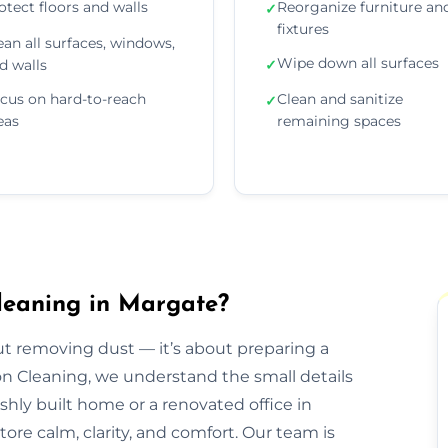
otect floors and walls
Reorganize furniture an
✓
fixtures
ean all surfaces, windows,
Wipe down all surfaces
d walls
✓
cus on hard-to-reach
Clean and sanitize
✓
eas
remaining spaces
leaning in Margate?
out removing dust — it’s about preparing a
ion Cleaning, we understand the small details
eshly built home or a renovated office in
ore calm, clarity, and comfort. Our team is