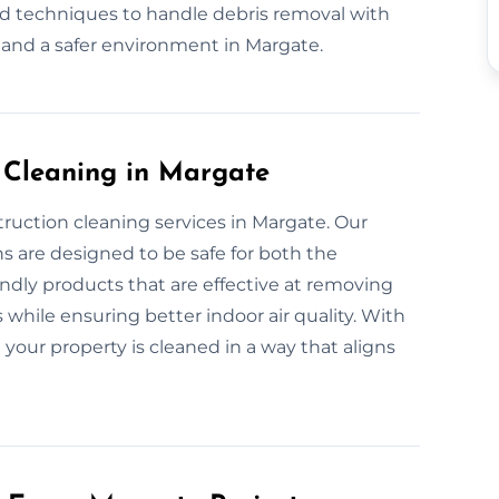
nd techniques to handle debris removal with
 and a safer environment in Margate.
n Cleaning in Margate
truction cleaning services in Margate. Our
s are designed to be safe for both the
dly products that are effective at removing
 while ensuring better indoor air quality. With
 your property is cleaned in a way that aligns