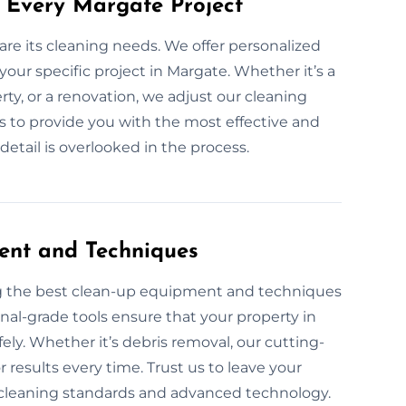
 Every Margate Project
are its cleaning needs. We offer personalized
your specific project in Margate. Whether it’s a
ty, or a renovation, we adjust our cleaning
 is to provide you with the most effective and
etail is overlooked in the process.
ent and Techniques
ng the best clean-up equipment and techniques
onal-grade tools ensure that your property in
fely. Whether it’s debris removal, our cutting-
 results every time. Trust us to leave your
y cleaning standards and advanced technology.