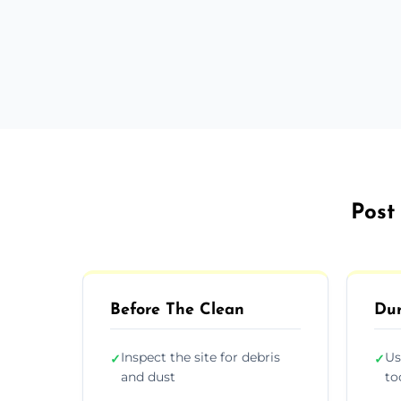
Post
Before The Clean
Dur
Inspect the site for debris
Us
✓
✓
and dust
to