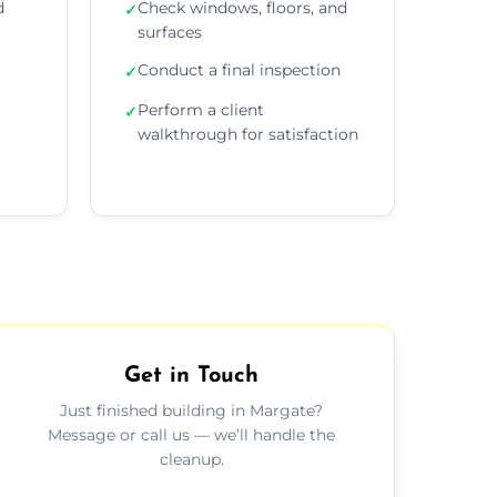
d
Check windows, floors, and
✓
surfaces
Conduct a final inspection
✓
Perform a client
✓
walkthrough for satisfaction
Get in Touch
Just finished building in Margate?
Message or call us — we’ll handle the
cleanup.