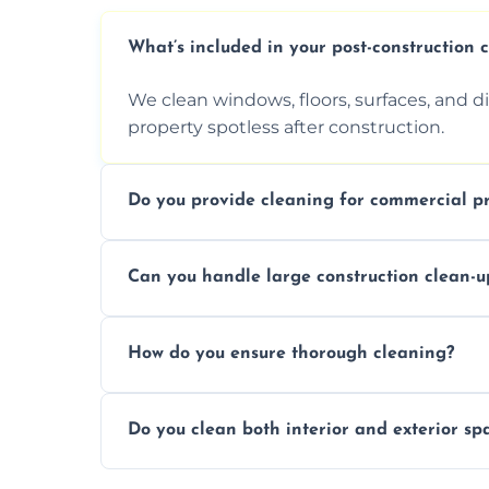
What’s included in your post-construction 
We clean windows, floors, surfaces, and d
property spotless after construction.
Do you provide cleaning for commercial pr
Yes, we offer post-construction cleaning 
Can you handle large construction clean-u
a safe, clean environment for business op
We have the right tools and experienced p
How do you ensure thorough cleaning?
scale construction clean-up projects.
We use high-quality cleaning tools, profe
Do you clean both interior and exterior sp
approach to ensure every area is cleaned
Yes, we clean both interior and exterior s