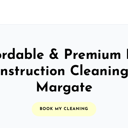
ordable & Premium 
nstruction Cleaning
Margate
BOOK MY CLEANING