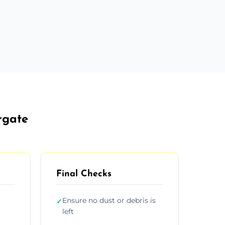
rgate
Final Checks
Ensure no dust or debris is
✓
left