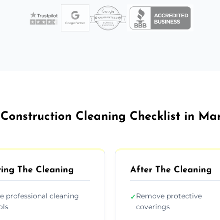
 Construction Cleaning Checklist in Ma
ing The Cleaning
After The Cleaning
e professional cleaning
Remove protective
✓
ols
coverings