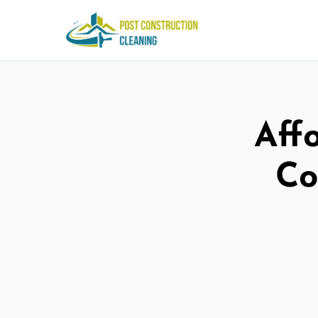
Aff
Co