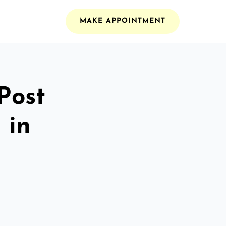
MAKE APPOINTMENT
Post
 in