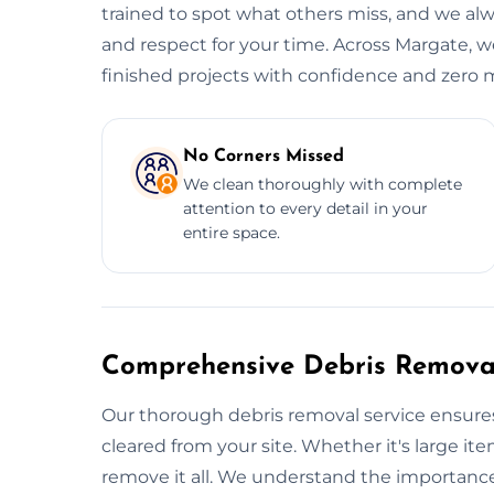
trained to spot what others miss, and we alwa
and respect for your time. Across Margate, w
finished projects with confidence and zero m
No Corners Missed
We clean thoroughly with complete
attention to every detail in your
entire space.
Comprehensive Debris Removal
Our thorough debris removal service ensures
cleared from your site. Whether it's large item
remove it all. We understand the importance