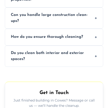
Yes, we offer post-construction cleaning
Can you handle large construction clean-
services for commercial properties, ensuring
ups?
a safe, clean environment for business
operations.
We have the right tools and experienced
How do you ensure thorough cleaning?
professionals to efficiently manage large-
scale construction clean-up projects.
We use high-quality cleaning tools,
Do you clean both interior and exterior
professional techniques, and a systematic
spaces?
approach to ensure every area is cleaned
thoroughly.
Yes, we clean both interior and exterior
spaces, including floors, walls, windows, and
outdoor areas affected by construction.
Get in Touch
Just finished building in Cowes? Message or call
us — we’ll handle the cleanup.