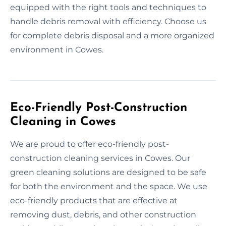
equipped with the right tools and techniques to
handle debris removal with efficiency. Choose us
for complete debris disposal and a more organized
environment in Cowes.
Eco-Friendly Post-Construction
Cleaning in Cowes
We are proud to offer eco-friendly post-
construction cleaning services in Cowes. Our
green cleaning solutions are designed to be safe
for both the environment and the space. We use
eco-friendly products that are effective at
removing dust, debris, and other construction