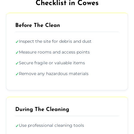
Checklist in Cowes
Before The Clean
Inspect the site for debris and dust
✓
Measure rooms and access points
✓
Secure fragile or valuable items
✓
Remove any hazardous materials
✓
During The Cleaning
Use professional cleaning tools
✓