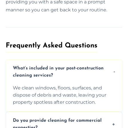
providing you with a safe space in a prompt
manner so you can get back to your routine.
Frequently Asked Questions​
What’s included in your post-construction
cleaning services?
We clean windows, floors, surfaces, and
dispose of debris and waste, leaving your
property spotless after construction.
Do you provide cleaning for commercial
properties?