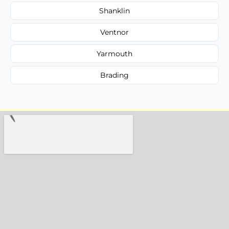
Shanklin
Ventnor
Yarmouth
Brading