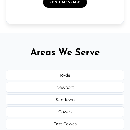
SEND MESSAGE
Areas We Serve
Ryde
Newport
Sandown
Cowes
East Cowes