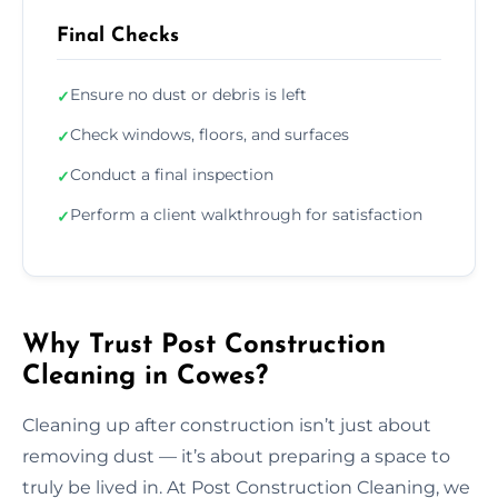
Final Checks
Ensure no dust or debris is left
✓
Check windows, floors, and surfaces
✓
Conduct a final inspection
✓
Perform a client walkthrough for satisfaction
✓
Why Trust Post Construction
Cleaning in Cowes?
Cleaning up after construction isn’t just about
removing dust — it’s about preparing a space to
truly be lived in. At Post Construction Cleaning, we