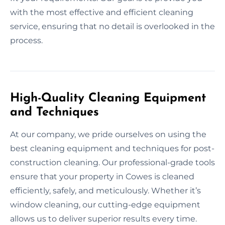
with the most effective and efficient cleaning
service, ensuring that no detail is overlooked in the
process.
High-Quality Cleaning Equipment
and Techniques
At our company, we pride ourselves on using the
best cleaning equipment and techniques for post-
construction cleaning. Our professional-grade tools
ensure that your property in Cowes is cleaned
efficiently, safely, and meticulously. Whether it’s
window cleaning, our cutting-edge equipment
allows us to deliver superior results every time.