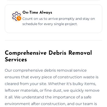
On-Time Always
Count on us to arrive promptly and stay on
schedule for every single project.
Comprehensive Debris Removal
Services
Our comprehensive debris removal service
ensures that every piece of construction waste is
cleared from your site. Whether it's bulky items,
leftover materials, or fine dust, we quickly remove
it all. We understand the importance of a safe
environment after construction, and our team is