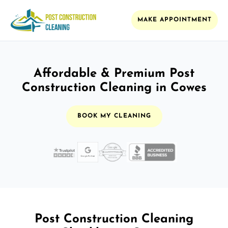
MAKE APPOINTMENT
Affordable & Premium Post
Construction Cleaning in Cowes
BOOK MY CLEANING
Post Construction Cleaning