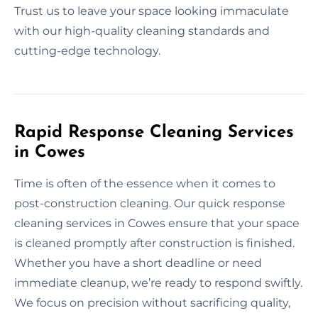
Trust us to leave your space looking immaculate
with our high-quality cleaning standards and
cutting-edge technology.
Rapid Response Cleaning Services
in Cowes
Time is often of the essence when it comes to
post-construction cleaning. Our quick response
cleaning services in Cowes ensure that your space
is cleaned promptly after construction is finished.
Whether you have a short deadline or need
immediate cleanup, we’re ready to respond swiftly.
We focus on precision without sacrificing quality,