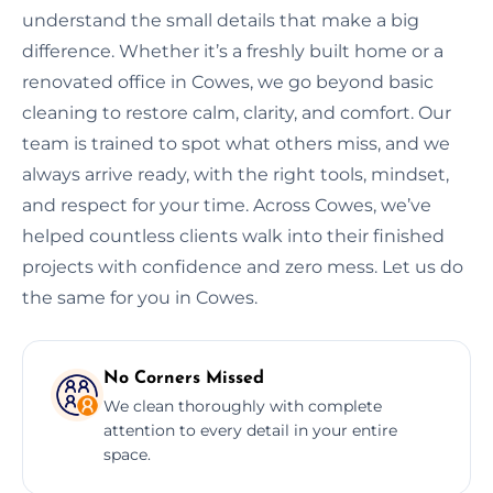
understand the small details that make a big
difference. Whether it’s a freshly built home or a
renovated office in Cowes, we go beyond basic
cleaning to restore calm, clarity, and comfort. Our
team is trained to spot what others miss, and we
always arrive ready, with the right tools, mindset,
and respect for your time. Across Cowes, we’ve
helped countless clients walk into their finished
projects with confidence and zero mess. Let us do
the same for you in Cowes.
No Corners Missed
We clean thoroughly with complete
attention to every detail in your entire
space.