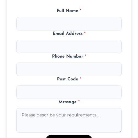
Full Name
*
Email Address
*
Phone Number
*
Post Code
*
Message
*