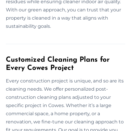
residues while ensuring cleaner indoor air quality.
With our green approach, you can trust that your
property is cleaned in a way that aligns with
sustainability goals.
Customized Cleaning Plans for
Every Cowes Project
Every construction project is unique, and so are its
cleaning needs. We offer personalized post-
construction cleaning plans adjusted to your
specific project in Cowes. Whether it’s a large
commercial space, a home property, or a
renovation, we fine-tune our cleaning approach to
fit your requirements. Our goal is to provide you