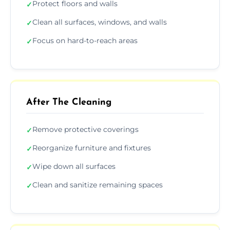
Protect floors and walls
✓
Clean all surfaces, windows, and walls
✓
Focus on hard-to-reach areas
✓
After The Cleaning
Remove protective coverings
✓
Reorganize furniture and fixtures
✓
Wipe down all surfaces
✓
Clean and sanitize remaining spaces
✓