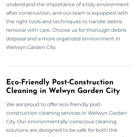
understand the importance of a tidy environment
after construction, and our team is equipped with
the right tools and techniques to handle debris
removal with care. Choose us for thorough debris
disposal and a more organized environment in
Welwyn Garden City.
Eco-Friendly Post-Construction
Cleaning in Welwyn Garden City
We are proud to offer eco-friendly post-
construction cleaning services in Welwyn Garden
City. Our environmentally-conscious cleaning
solutions are designed to be safe for both the