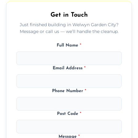
outdoor areas affected by construction.
Get in Touch
Just finished building in Welwyn Garden City?
Message or call us — we’ll handle the cleanup.
Full Name
*
Email Address
*
Phone Number
*
Post Code
*
Message
*