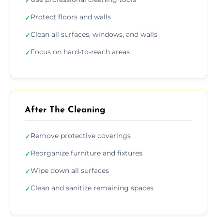
✓
Protect floors and walls
✓
Clean all surfaces, windows, and walls
✓
Focus on hard-to-reach areas
✓
After The Cleaning
Remove protective coverings
✓
Reorganize furniture and fixtures
✓
Wipe down all surfaces
✓
Clean and sanitize remaining spaces
✓