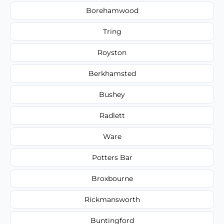
Borehamwood
Tring
Royston
Berkhamsted
Bushey
Radlett
Ware
Potters Bar
Broxbourne
Rickmansworth
Buntingford