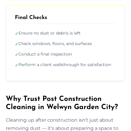
Final Checks
Ensure no dust or debris is left
✓
Check windows, floors, and surfaces
✓
Conduct a final inspection
✓
Perform a client walkthrough for satisfaction
✓
Why Trust Post Construction
Cleaning in Welwyn Garden City?
Cleaning up after construction isn’t just about
removing dust — it’s about preparing a space to