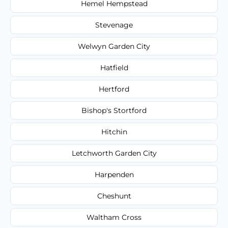
Hemel Hempstead
Stevenage
Welwyn Garden City
Hatfield
Hertford
Bishop's Stortford
Hitchin
Letchworth Garden City
Harpenden
Cheshunt
Waltham Cross