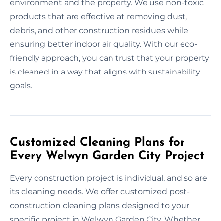
environment and the property. We use non-toxic
products that are effective at removing dust,
debris, and other construction residues while
ensuring better indoor air quality. With our eco-
friendly approach, you can trust that your property
is cleaned in a way that aligns with sustainability
goals.
Customized Cleaning Plans for
Every Welwyn Garden City Project
Every construction project is individual, and so are
its cleaning needs. We offer customized post-
construction cleaning plans designed to your
specific project in Welwyn Garden City. Whether