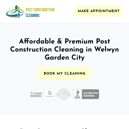
MAKE APPOINTMENT
Affordable & Premium Post
Construction Cleaning in Welwyn
Garden City
BOOK MY CLEANING