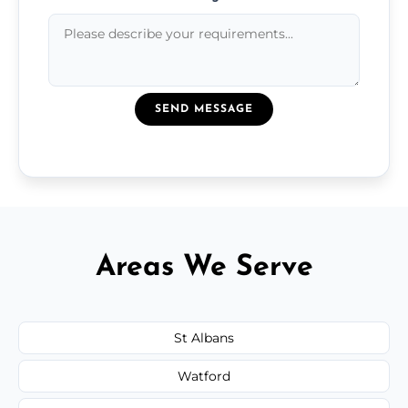
SEND MESSAGE
Areas We Serve
St Albans
Watford