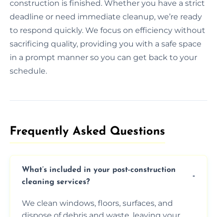
construction is finished. Whether you have a strict
deadline or need immediate cleanup, we’re ready
to respond quickly. We focus on efficiency without
sacrificing quality, providing you with a safe space
in a prompt manner so you can get back to your
schedule.
Frequently Asked Questions​
What’s included in your post-construction
cleaning services?
We clean windows, floors, surfaces, and
dispose of debris and waste, leaving your