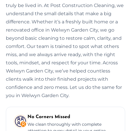
truly be lived in. At Post Construction Cleaning, we
understand the small details that make a big
difference. Whether it’s a freshly built home or a
renovated office in Welwyn Garden City, we go
beyond basic cleaning to restore calm, clarity, and
comfort. Our team is trained to spot what others
miss, and we always arrive ready, with the right
tools, mindset, and respect for your time. Across
Welwyn Garden City, we’ve helped countless
clients walk into their finished projects with
confidence and zero mess. Let us do the same for
you in Welwyn Garden City.
No Corners Missed
We clean thoroughly with complete
attention to every detail in your entire