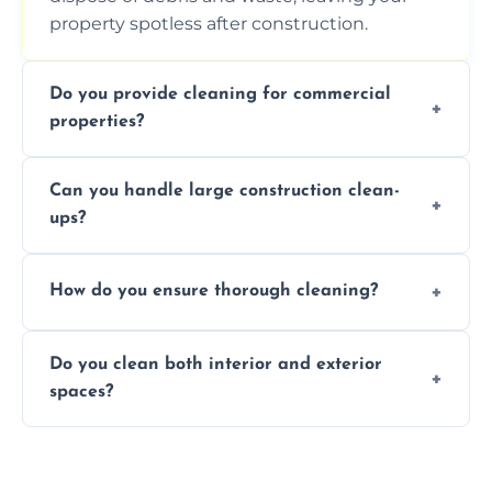
property spotless after construction.
Do you provide cleaning for commercial
properties?
Yes, we offer post-construction cleaning
Can you handle large construction clean-
services for commercial properties, ensuring
ups?
a safe, clean environment for business
operations.
We have the right tools and experienced
How do you ensure thorough cleaning?
professionals to efficiently manage large-
scale construction clean-up projects.
We use high-quality cleaning tools,
Do you clean both interior and exterior
professional techniques, and a systematic
spaces?
approach to ensure every area is cleaned
thoroughly.
Yes, we clean both interior and exterior
spaces, including floors, walls, windows, and