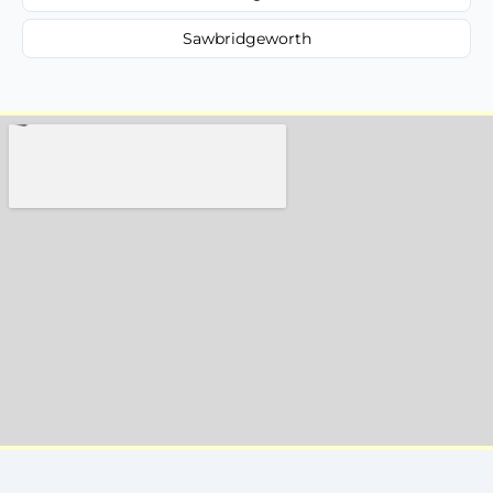
Sawbridgeworth