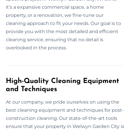
it’s a expansive commercial space, a home
property, or a renovation, we fine-tune our
cleaning approach to fit your needs. Our goal is to
provide you with the most detailed and efficient
cleaning service, ensuring that no detail is
overlooked in the process.
High-Quality Cleaning Equipment
and Techniques
At our company, we pride ourselves on using the
best cleaning equipment and techniques for post-
construction cleaning. Our state-of-the-art tools
ensure that your property in Welwyn Garden City is