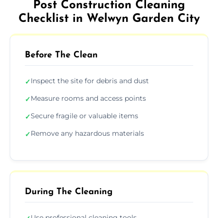
Post Construction Cleaning
Checklist in Welwyn Garden City
Before The Clean
Inspect the site for debris and dust
✓
Measure rooms and access points
✓
Secure fragile or valuable items
✓
Remove any hazardous materials
✓
During The Cleaning
Use professional cleaning tools