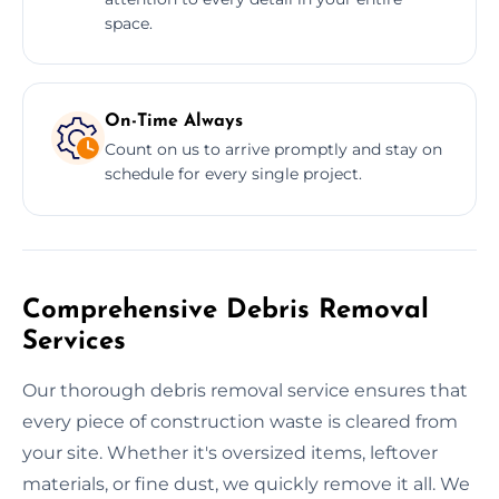
space.
On-Time Always
Count on us to arrive promptly and stay on
schedule for every single project.
Comprehensive Debris Removal
Services
Our thorough debris removal service ensures that
every piece of construction waste is cleared from
your site. Whether it's oversized items, leftover
materials, or fine dust, we quickly remove it all. We