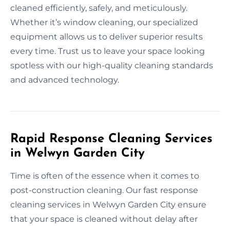
cleaned efficiently, safely, and meticulously.
Whether it’s window cleaning, our specialized
equipment allows us to deliver superior results
every time. Trust us to leave your space looking
spotless with our high-quality cleaning standards
and advanced technology.
Rapid Response Cleaning Services
in Welwyn Garden City
Time is often of the essence when it comes to
post-construction cleaning. Our fast response
cleaning services in Welwyn Garden City ensure
that your space is cleaned without delay after