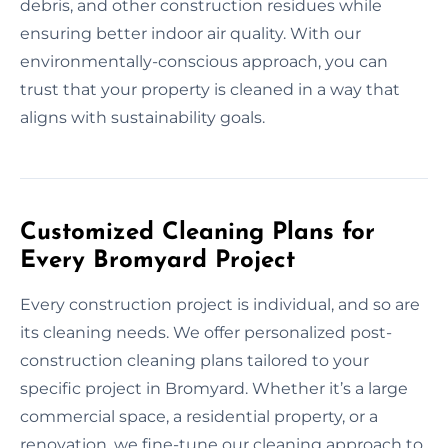
debris, and other construction residues while
ensuring better indoor air quality. With our
environmentally-conscious approach, you can
trust that your property is cleaned in a way that
aligns with sustainability goals.
Customized Cleaning Plans for
Every Bromyard Project
Every construction project is individual, and so are
its cleaning needs. We offer personalized post-
construction cleaning plans tailored to your
specific project in Bromyard. Whether it’s a large
commercial space, a residential property, or a
renovation, we fine-tune our cleaning approach to