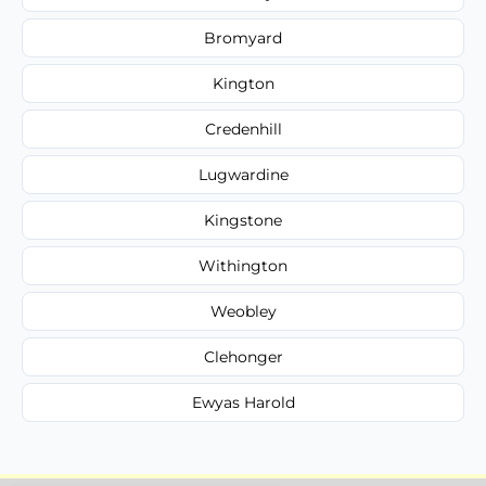
Bromyard
Kington
Credenhill
Lugwardine
Kingstone
Withington
Weobley
Clehonger
Ewyas Harold