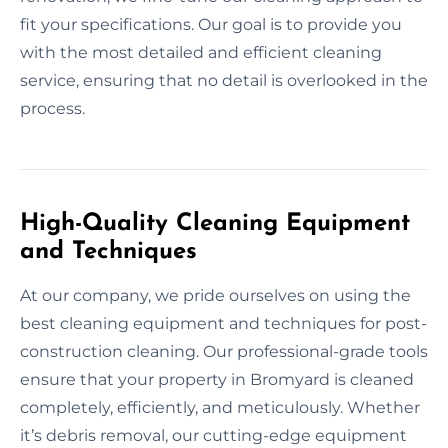
fit your specifications. Our goal is to provide you
with the most detailed and efficient cleaning
service, ensuring that no detail is overlooked in the
process.
High-Quality Cleaning Equipment
and Techniques
At our company, we pride ourselves on using the
best cleaning equipment and techniques for post-
construction cleaning. Our professional-grade tools
ensure that your property in Bromyard is cleaned
completely, efficiently, and meticulously. Whether
it’s debris removal, our cutting-edge equipment