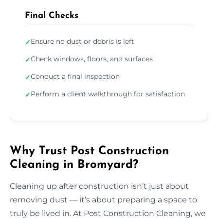
Final Checks
Ensure no dust or debris is left
✓
Check windows, floors, and surfaces
✓
Conduct a final inspection
✓
Perform a client walkthrough for satisfaction
✓
Why Trust Post Construction
Cleaning in Bromyard?
Cleaning up after construction isn’t just about
removing dust — it’s about preparing a space to
truly be lived in. At Post Construction Cleaning, we