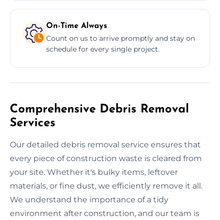
On-Time Always
Count on us to arrive promptly and stay on
schedule for every single project.
Comprehensive Debris Removal
Services
Our detailed debris removal service ensures that
every piece of construction waste is cleared from
your site. Whether it's bulky items, leftover
materials, or fine dust, we efficiently remove it all.
We understand the importance of a tidy
environment after construction, and our team is