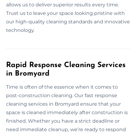
allows us to deliver superior results every time.
Trust us to leave your space looking pristine with
our high-quality cleaning standards and innovative
technology.
Rapid Response Cleaning Services
in Bromyard
Time is often of the essence when it comes to
post-construction cleaning. Our fast response
cleaning services in Bromyard ensure that your
space is cleaned immediately after construction is
finished. Whether you have a strict deadline or
need immediate cleanup, we’re ready to respond