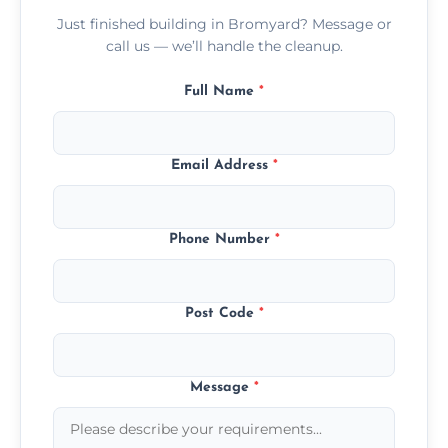
Just finished building in Bromyard? Message or
call us — we’ll handle the cleanup.
Full Name
*
Email Address
*
Phone Number
*
Post Code
*
Message
*