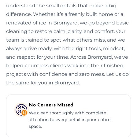
understand the small details that make a big
difference. Whether it’s a freshly built home or a
renovated office in Bromyard, we go beyond basic
cleaning to restore calm, clarity, and comfort. Our
team is trained to spot what others miss, and we
always arrive ready, with the right tools, mindset,
and respect for your time. Across Bromyard, we’ve
helped countless clients walk into their finished
projects with confidence and zero mess. Let us do
the same for you in Bromyard.
No Corners Missed
We clean thoroughly with complete
attention to every detail in your entire
space.