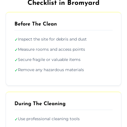
Checklist in Bromyard
Before The Clean
Inspect the site for debris and dust
✓
Measure rooms and access points
✓
Secure fragile or valuable items
✓
Remove any hazardous materials
✓
During The Cleaning
Use professional cleaning tools
✓