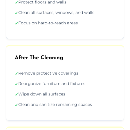
Protect floors and walls
✓
Clean all surfaces, windows, and walls
✓
Focus on hard-to-reach areas
✓
After The Cleaning
Remove protective coverings
✓
Reorganize furniture and fixtures
✓
Wipe down all surfaces
✓
Clean and sanitize remaining spaces
✓