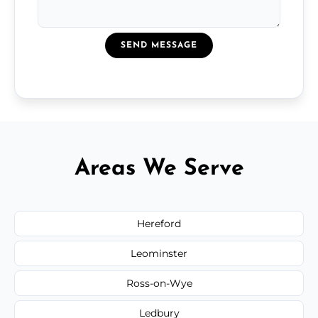
SEND MESSAGE
Areas We Serve
Hereford
Leominster
Ross-on-Wye
Ledbury