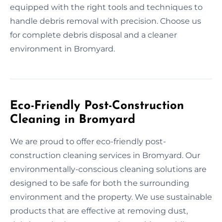
equipped with the right tools and techniques to
handle debris removal with precision. Choose us
for complete debris disposal and a cleaner
environment in Bromyard.
Eco-Friendly Post-Construction
Cleaning in Bromyard
We are proud to offer eco-friendly post-
construction cleaning services in Bromyard. Our
environmentally-conscious cleaning solutions are
designed to be safe for both the surrounding
environment and the property. We use sustainable
products that are effective at removing dust,