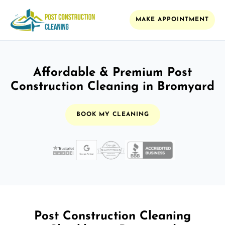
MAKE APPOINTMENT
Affordable & Premium Post
Construction Cleaning in Bromyard
BOOK MY CLEANING
Post Construction Cleaning