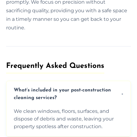
promptly. We focus on precision without
sacrificing quality, providing you with a safe space
in a timely manner so you can get back to your
routine.
Frequently Asked Questions​
What’s included in your post-construction
cleaning services?
We clean windows, floors, surfaces, and
dispose of debris and waste, leaving your
property spotless after construction.