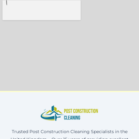
Trusted Post Construction Cleaning Specialists in the