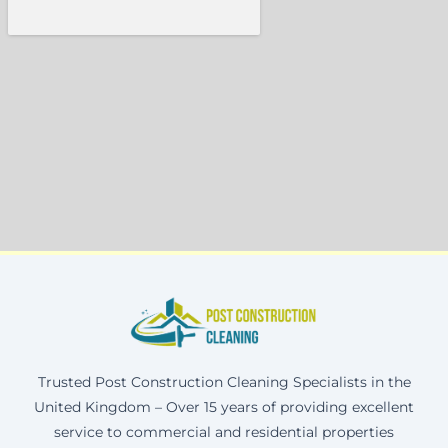
Trusted Post Construction Cleaning Specialists in the
United Kingdom – Over 15 years of providing excellent
service to commercial and residential properties