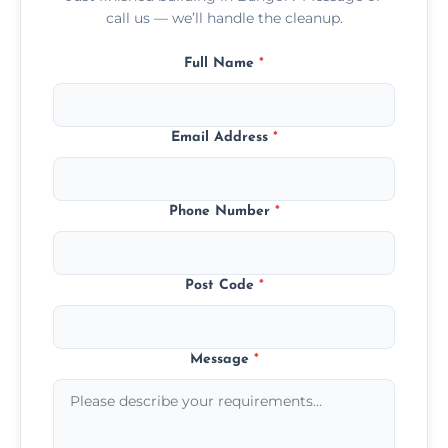
call us — we’ll handle the cleanup.
Full Name
*
Email Address
*
Phone Number
*
Post Code
*
Message
*