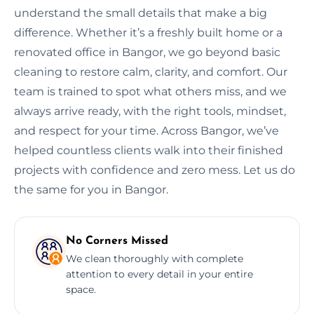
understand the small details that make a big
difference. Whether it’s a freshly built home or a
renovated office in Bangor, we go beyond basic
cleaning to restore calm, clarity, and comfort. Our
team is trained to spot what others miss, and we
always arrive ready, with the right tools, mindset,
and respect for your time. Across Bangor, we’ve
helped countless clients walk into their finished
projects with confidence and zero mess. Let us do
the same for you in Bangor.
No Corners Missed
We clean thoroughly with complete
attention to every detail in your entire
space.