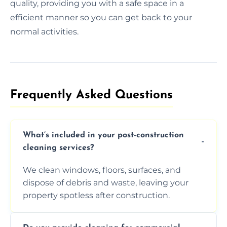
quality, providing you with a safe space in a
efficient manner so you can get back to your
normal activities.
Frequently Asked Questions​
What’s included in your post-construction
cleaning services?
We clean windows, floors, surfaces, and
dispose of debris and waste, leaving your
property spotless after construction.