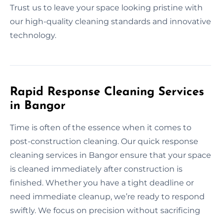
Trust us to leave your space looking pristine with
our high-quality cleaning standards and innovative
technology.
Rapid Response Cleaning Services
in Bangor
Time is often of the essence when it comes to
post-construction cleaning. Our quick response
cleaning services in Bangor ensure that your space
is cleaned immediately after construction is
finished. Whether you have a tight deadline or
need immediate cleanup, we’re ready to respond
swiftly. We focus on precision without sacrificing