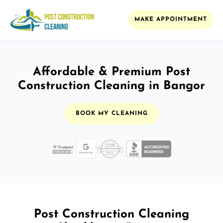
MAKE APPOINTMENT
Affordable & Premium Post
Construction Cleaning in Bangor
BOOK MY CLEANING
Post Construction Cleaning