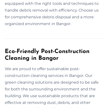
equipped with the right tools and techniques to
handle debris removal with efficiency. Choose us
for comprehensive debris disposal and a more
organized environment in Bangor.
Eco-Friendly Post-Construction
Cleaning in Bangor
We are proud to offer sustainable post-
construction cleaning services in Bangor. Our
green cleaning solutions are designed to be safe
for both the surrounding environment and the
building. We use sustainable products that are
effective at removing dust, debris, and other