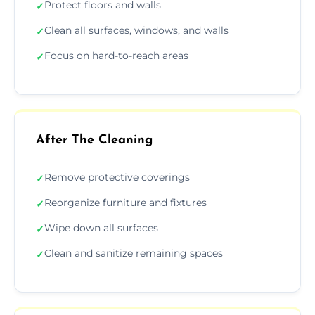
Protect floors and walls
✓
Clean all surfaces, windows, and walls
✓
Focus on hard-to-reach areas
✓
After The Cleaning
Remove protective coverings
✓
Reorganize furniture and fixtures
✓
Wipe down all surfaces
✓
Clean and sanitize remaining spaces
✓