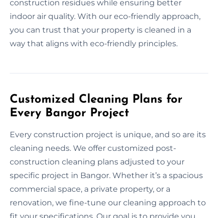
construction residues while ensuring better
indoor air quality. With our eco-friendly approach,
you can trust that your property is cleaned in a
way that aligns with eco-friendly principles.
Customized Cleaning Plans for
Every Bangor Project
Every construction project is unique, and so are its
cleaning needs. We offer customized post-
construction cleaning plans adjusted to your
specific project in Bangor. Whether it’s a spacious
commercial space, a private property, or a
renovation, we fine-tune our cleaning approach to
fit your specifications. Our goal is to provide you