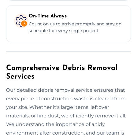
On-Time Always
Count on us to arrive promptly and stay on
schedule for every single project.
Comprehensive Debris Removal
Services
Our detailed debris removal service ensures that
every piece of construction waste is cleared from
your site. Whether it's large items, leftover
materials, or fine dust, we efficiently remove it all.
We understand the importance of a tidy
environment after construction, and our team is