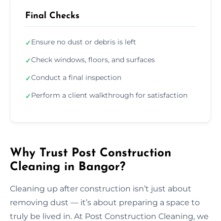
Final Checks
Ensure no dust or debris is left
✓
Check windows, floors, and surfaces
✓
Conduct a final inspection
✓
Perform a client walkthrough for satisfaction
✓
Why Trust Post Construction
Cleaning in Bangor?
Cleaning up after construction isn’t just about
removing dust — it’s about preparing a space to
truly be lived in. At Post Construction Cleaning, we