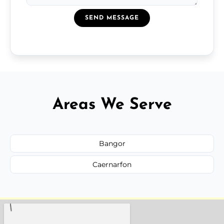
SEND MESSAGE
Areas We Serve
Bangor
Caernarfon