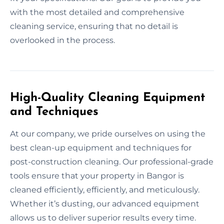
with the most detailed and comprehensive
cleaning service, ensuring that no detail is
overlooked in the process.
High-Quality Cleaning Equipment
and Techniques
At our company, we pride ourselves on using the
best clean-up equipment and techniques for
post-construction cleaning. Our professional-grade
tools ensure that your property in Bangor is
cleaned efficiently, efficiently, and meticulously.
Whether it’s dusting, our advanced equipment
allows us to deliver superior results every time.