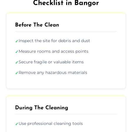
Checklist in Bangor
Before The Clean
Inspect the site for debris and dust
✓
Measure rooms and access points
✓
Secure fragile or valuable items
✓
Remove any hazardous materials
✓
During The Cleaning
Use professional cleaning tools
✓