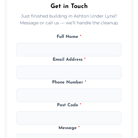
Get in Touch
Just finished building in Ashton Under Lyne?
Message or call us — we’ll handle the cleanup.
Full Name
*
Email Address
*
Phone Number
*
Post Code
*
Message
*