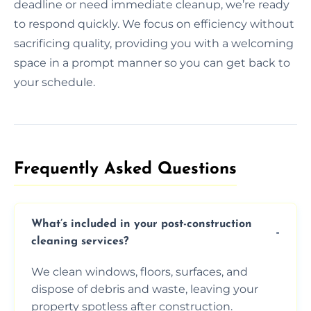
deadline or need immediate cleanup, we’re ready
to respond quickly. We focus on efficiency without
sacrificing quality, providing you with a welcoming
space in a prompt manner so you can get back to
your schedule.
Frequently Asked Questions​
What’s included in your post-construction
cleaning services?
We clean windows, floors, surfaces, and
dispose of debris and waste, leaving your
property spotless after construction.