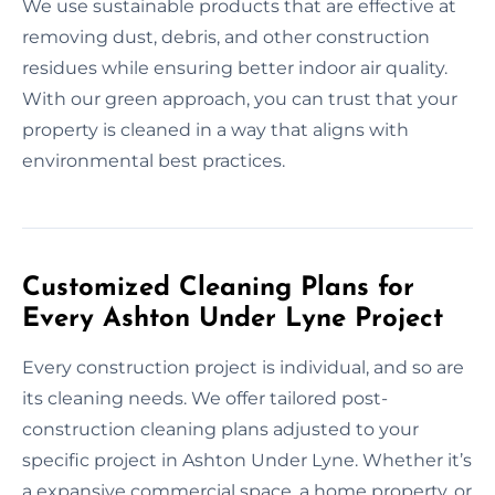
We use sustainable products that are effective at
removing dust, debris, and other construction
residues while ensuring better indoor air quality.
With our green approach, you can trust that your
property is cleaned in a way that aligns with
environmental best practices.
Customized Cleaning Plans for
Every Ashton Under Lyne Project
Every construction project is individual, and so are
its cleaning needs. We offer tailored post-
construction cleaning plans adjusted to your
specific project in Ashton Under Lyne. Whether it’s
a expansive commercial space, a home property, or