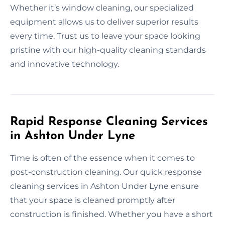
Whether it’s window cleaning, our specialized
equipment allows us to deliver superior results
every time. Trust us to leave your space looking
pristine with our high-quality cleaning standards
and innovative technology.
Rapid Response Cleaning Services
in Ashton Under Lyne
Time is often of the essence when it comes to
post-construction cleaning. Our quick response
cleaning services in Ashton Under Lyne ensure
that your space is cleaned promptly after
construction is finished. Whether you have a short