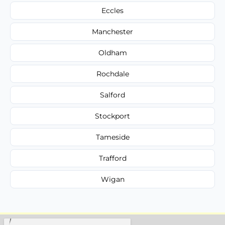
Eccles
Manchester
Oldham
Rochdale
Salford
Stockport
Tameside
Trafford
Wigan