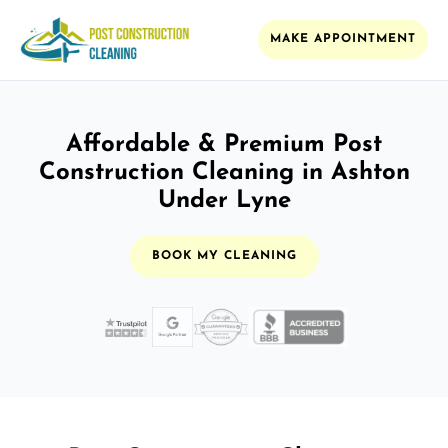
MAKE APPOINTMENT
Affordable & Premium Post
Construction Cleaning in Ashton
Under Lyne
BOOK MY CLEANING