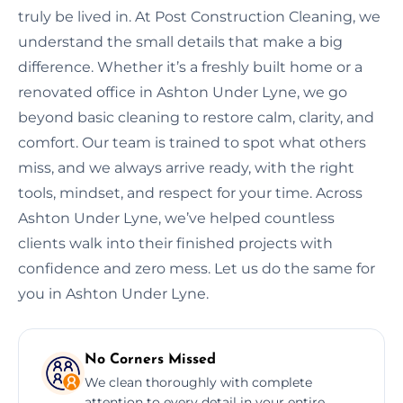
truly be lived in. At Post Construction Cleaning, we
understand the small details that make a big
difference. Whether it’s a freshly built home or a
renovated office in Ashton Under Lyne, we go
beyond basic cleaning to restore calm, clarity, and
comfort. Our team is trained to spot what others
miss, and we always arrive ready, with the right
tools, mindset, and respect for your time. Across
Ashton Under Lyne, we’ve helped countless
clients walk into their finished projects with
confidence and zero mess. Let us do the same for
you in Ashton Under Lyne.
No Corners Missed
We clean thoroughly with complete
attention to every detail in your entire