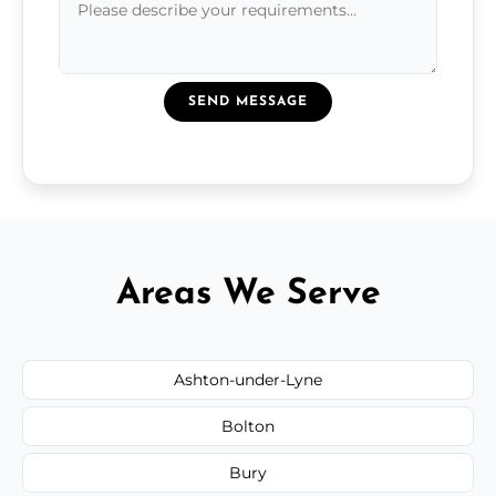
SEND MESSAGE
Areas We Serve
Ashton-under-Lyne
Bolton
Bury