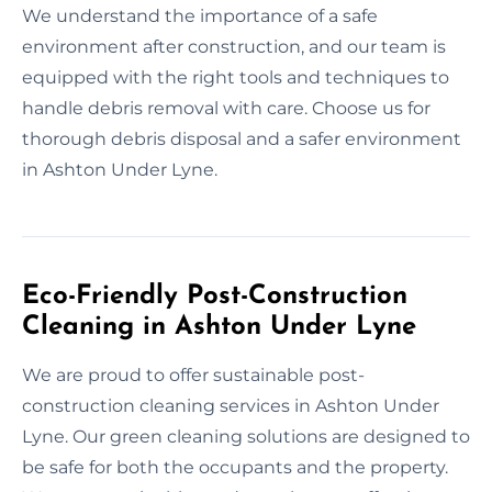
We understand the importance of a safe
environment after construction, and our team is
equipped with the right tools and techniques to
handle debris removal with care. Choose us for
thorough debris disposal and a safer environment
in Ashton Under Lyne.
Eco-Friendly Post-Construction
Cleaning in Ashton Under Lyne
We are proud to offer sustainable post-
construction cleaning services in Ashton Under
Lyne. Our green cleaning solutions are designed to
be safe for both the occupants and the property.