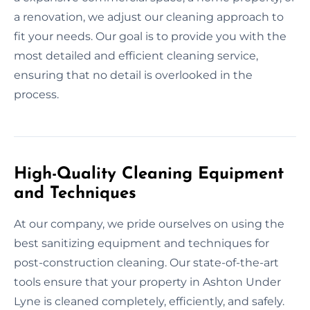
a renovation, we adjust our cleaning approach to
fit your needs. Our goal is to provide you with the
most detailed and efficient cleaning service,
ensuring that no detail is overlooked in the
process.
High-Quality Cleaning Equipment
and Techniques
At our company, we pride ourselves on using the
best sanitizing equipment and techniques for
post-construction cleaning. Our state-of-the-art
tools ensure that your property in Ashton Under
Lyne is cleaned completely, efficiently, and safely.