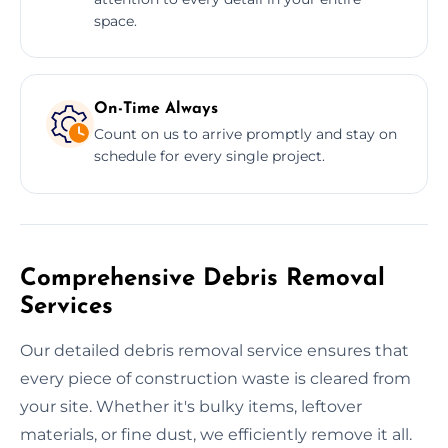
space.
On-Time Always
Count on us to arrive promptly and stay on
schedule for every single project.
Comprehensive Debris Removal
Services
Our detailed debris removal service ensures that
every piece of construction waste is cleared from
your site. Whether it's bulky items, leftover
materials, or fine dust, we efficiently remove it all.