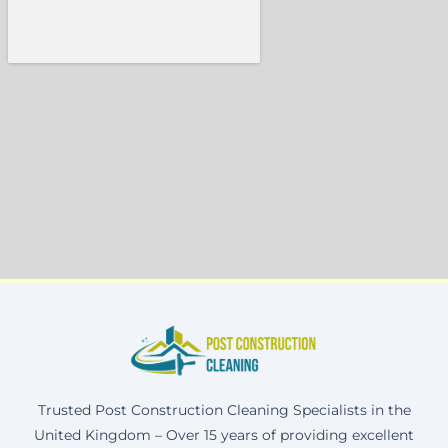
Trusted Post Construction Cleaning Specialists in the
United Kingdom – Over 15 years of providing excellent