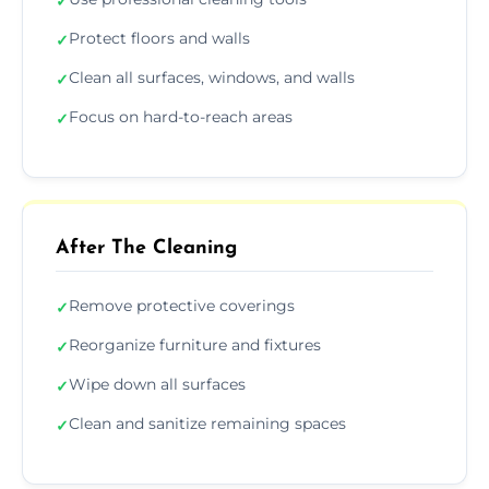
✓
Protect floors and walls
✓
Clean all surfaces, windows, and walls
✓
Focus on hard-to-reach areas
✓
After The Cleaning
Remove protective coverings
✓
Reorganize furniture and fixtures
✓
Wipe down all surfaces
✓
Clean and sanitize remaining spaces
✓