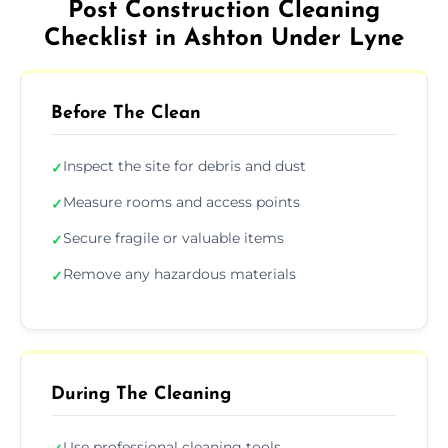
Post Construction Cleaning
Checklist in Ashton Under Lyne
Before The Clean
Inspect the site for debris and dust
✓
Measure rooms and access points
✓
Secure fragile or valuable items
✓
Remove any hazardous materials
✓
During The Cleaning
Use professional cleaning tools