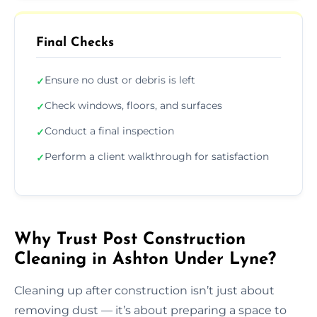
Final Checks
Ensure no dust or debris is left
✓
Check windows, floors, and surfaces
✓
Conduct a final inspection
✓
Perform a client walkthrough for satisfaction
✓
Why Trust Post Construction
Cleaning in Ashton Under Lyne?
Cleaning up after construction isn’t just about
removing dust — it’s about preparing a space to