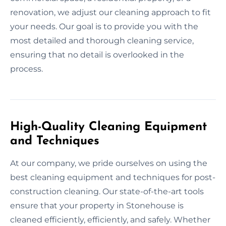
renovation, we adjust our cleaning approach to fit
your needs. Our goal is to provide you with the
most detailed and thorough cleaning service,
ensuring that no detail is overlooked in the
process.
High-Quality Cleaning Equipment
and Techniques
At our company, we pride ourselves on using the
best cleaning equipment and techniques for post-
construction cleaning. Our state-of-the-art tools
ensure that your property in Stonehouse is
cleaned efficiently, efficiently, and safely. Whether