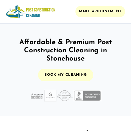
MAKE APPOINTMENT
Affordable & Premium Post
Construction Cleaning in
Stonehouse
BOOK MY CLEANING