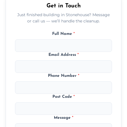
Get in Touch
Just finished building in Stonehouse? Message
or call us — we’ll handle the cleanup.
Full Name
*
Email Address
*
Phone Number
*
Post Code
*
Message
*