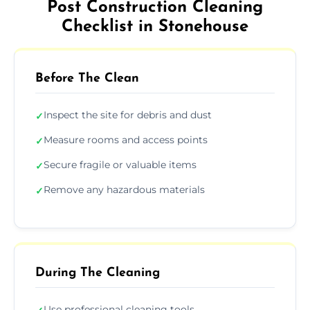
Post Construction Cleaning
Checklist in Stonehouse
Before The Clean
Inspect the site for debris and dust
✓
Measure rooms and access points
✓
Secure fragile or valuable items
✓
Remove any hazardous materials
✓
During The Cleaning
Use professional cleaning tools