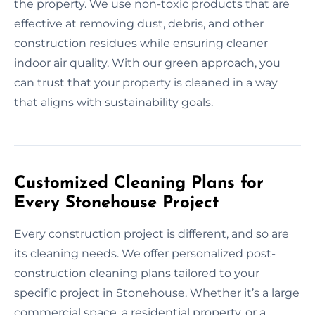
the property. We use non-toxic products that are
effective at removing dust, debris, and other
construction residues while ensuring cleaner
indoor air quality. With our green approach, you
can trust that your property is cleaned in a way
that aligns with sustainability goals.
Customized Cleaning Plans for
Every Stonehouse Project
Every construction project is different, and so are
its cleaning needs. We offer personalized post-
construction cleaning plans tailored to your
specific project in Stonehouse. Whether it’s a large
commercial space, a residential property, or a