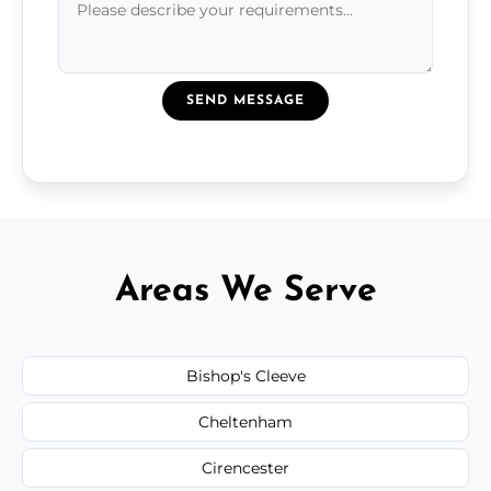
SEND MESSAGE
Areas We Serve
Bishop's Cleeve
Cheltenham
Cirencester