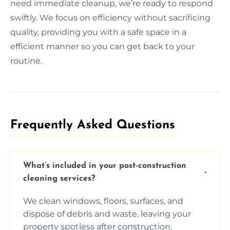
need immediate cleanup, we’re ready to respond
swiftly. We focus on efficiency without sacrificing
quality, providing you with a safe space in a
efficient manner so you can get back to your
routine.
Frequently Asked Questions​
What’s included in your post-construction
cleaning services?
We clean windows, floors, surfaces, and
dispose of debris and waste, leaving your
property spotless after construction.