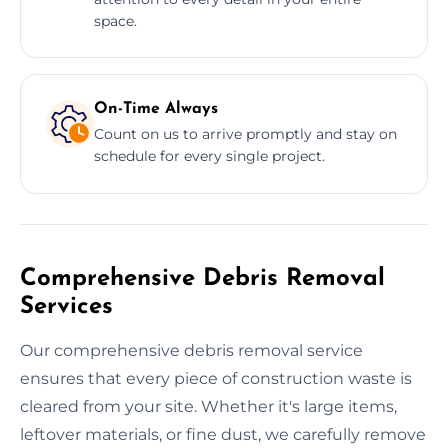
space.
On-Time Always
Count on us to arrive promptly and stay on
schedule for every single project.
Comprehensive Debris Removal
Services
Our comprehensive debris removal service
ensures that every piece of construction waste is
cleared from your site. Whether it's large items,
leftover materials, or fine dust, we carefully remove