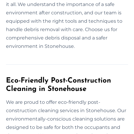
it all. We understand the importance of a safe
environment after construction, and our team is
equipped with the right tools and techniques to
handle debris removal with care. Choose us for
comprehensive debris disposal and a safer
environment in Stonehouse.
Eco-Friendly Post-Construction
Cleaning in Stonehouse
We are proud to offer eco-friendly post-
construction cleaning services in Stonehouse. Our
environmentally-conscious cleaning solutions are
designed to be safe for both the occupants and