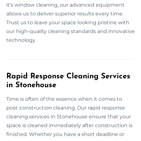
it’s window cleaning, our advanced equipment
allows us to deliver superior results every time.
Trust us to leave your space looking pristine with
our high-quality cleaning standards and innovative
technology.
Rapid Response Cleaning Services
in Stonehouse
Time is often of the essence when it comes to
post-construction cleaning. Our rapid response
cleaning services in Stonehouse ensure that your
space is cleaned immediately after construction is
finished. Whether you have a short deadline or