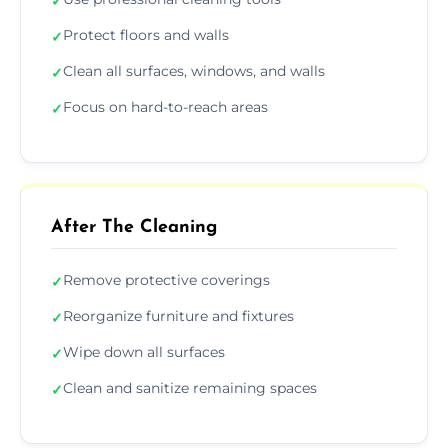
✓
Protect floors and walls
✓
Clean all surfaces, windows, and walls
✓
Focus on hard-to-reach areas
✓
After The Cleaning
Remove protective coverings
✓
Reorganize furniture and fixtures
✓
Wipe down all surfaces
✓
Clean and sanitize remaining spaces
✓