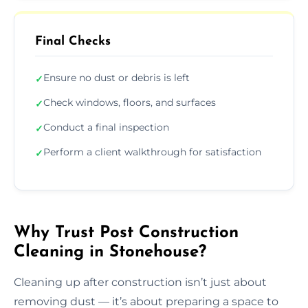
Final Checks
Ensure no dust or debris is left
✓
Check windows, floors, and surfaces
✓
Conduct a final inspection
✓
Perform a client walkthrough for satisfaction
✓
Why Trust Post Construction
Cleaning in Stonehouse?
Cleaning up after construction isn’t just about
removing dust — it’s about preparing a space to