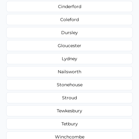
Cinderford
Coleford
Dursley
Gloucester
Lydney
Nailsworth
Stonehouse
Stroud
Tewkesbury
Tetbury
Winchcombe