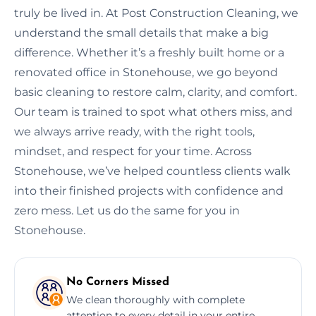
truly be lived in. At Post Construction Cleaning, we
understand the small details that make a big
difference. Whether it’s a freshly built home or a
renovated office in Stonehouse, we go beyond
basic cleaning to restore calm, clarity, and comfort.
Our team is trained to spot what others miss, and
we always arrive ready, with the right tools,
mindset, and respect for your time. Across
Stonehouse, we’ve helped countless clients walk
into their finished projects with confidence and
zero mess. Let us do the same for you in
Stonehouse.
No Corners Missed
We clean thoroughly with complete
attention to every detail in your entire