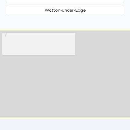
Wotton-under-Edge