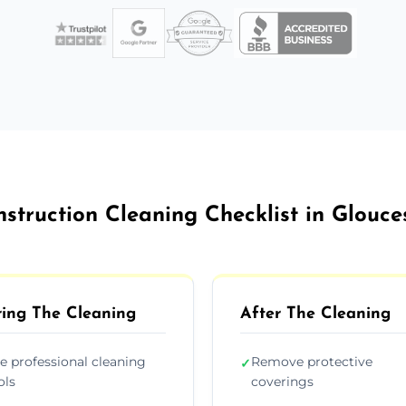
struction Cleaning Checklist in Glouce
ing The Cleaning
After The Cleaning
e professional cleaning
Remove protective
✓
ols
coverings