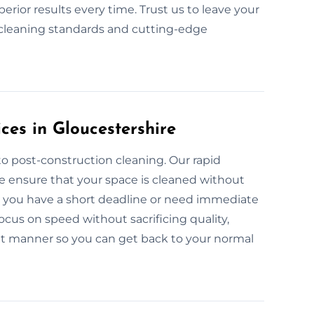
rior results every time. Trust us to leave your
y cleaning standards and cutting-edge
ces in Gloucestershire
o post-construction cleaning. Our rapid
re ensure that your space is cleaned without
er you have a short deadline or need immediate
ocus on speed without sacrificing quality,
ent manner so you can get back to your normal