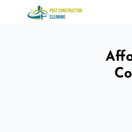
Aff
Co