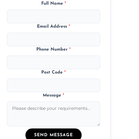
Full Name
*
Email Address
*
Phone Number
*
Post Code
*
Message
*
SEND MESSAGE