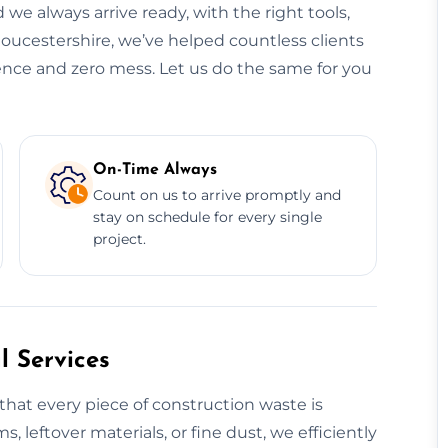
 we always arrive ready, with the right tools,
loucestershire, we’ve helped countless clients
dence and zero mess. Let us do the same for you
On-Time Always
Count on us to arrive promptly and
stay on schedule for every single
project.
 Services
that every piece of construction waste is
s, leftover materials, or fine dust, we efficiently