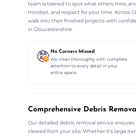
team is trained to spot what others miss, and
mindset, and respect for your time. Across G
walk into their finished projects with confi
in Gloucestershire.
No Corners Missed
We clean thoroughly with complete
attention to every detail in your
entire space.
Comprehensive Debris Removal
Our detailed debris removal service ensures 
cleared from your site. Whether it's large item