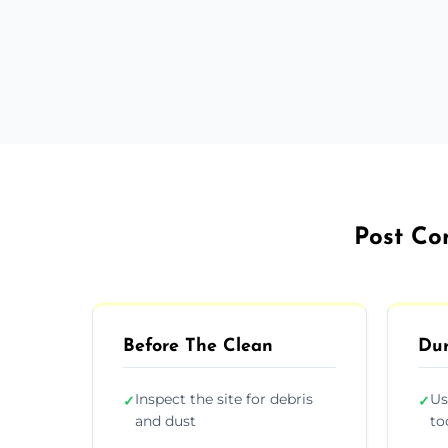
Post Con
Before The Clean
Dur
Inspect the site for debris
Us
✓
✓
and dust
to