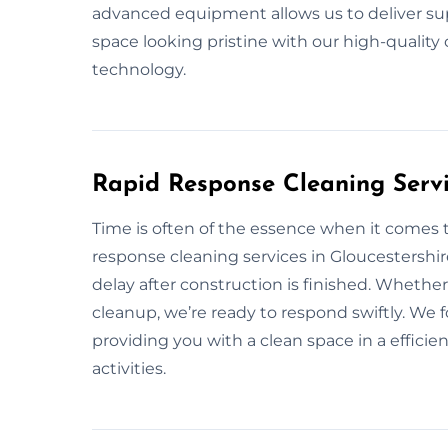
advanced equipment allows us to deliver supe
space looking pristine with our high-qualit
technology.
Rapid Response Cleaning Servi
Time is often of the essence when it comes t
response cleaning services in Gloucestershi
delay after construction is finished. Wheth
cleanup, we’re ready to respond swiftly. We f
providing you with a clean space in a effici
activities.