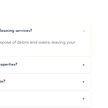
cleaning services?
ispose of debris and waste, leaving your
operties?
services for commercial properties, ensuring
ps?
erations.
rofessionals to efficiently manage large-