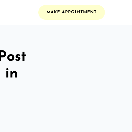
MAKE APPOINTMENT
Post
 in