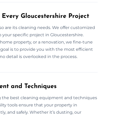
Every Gloucestershire Project
 so are its cleaning needs. We offer customized
your specific project in Gloucestershire.
 home property, or a renovation, we fine-tune
goal is to provide you with the most efficient
no detail is overlooked in the process.
ent and Techniques
ng the best cleaning equipment and techniques
ity tools ensure that your property in
ntly, and safely. Whether it’s dusting, our