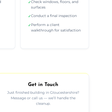
d
Check windows, floors, and
✓
surfaces
Conduct a final inspection
✓
Perform a client
✓
walkthrough for satisfaction
Get in Touch
Just finished building in Gloucestershire?
Message or call us — we’ll handle the
cleanup.