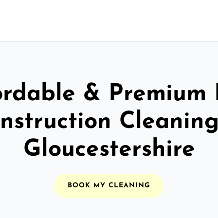
ordable & Premium 
nstruction Cleaning
Gloucestershire
BOOK MY CLEANING