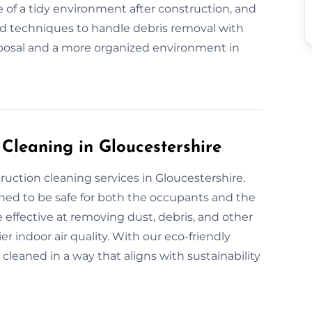
 of a tidy environment after construction, and
nd techniques to handle debris removal with
sposal and a more organized environment in
 Cleaning in Gloucestershire
ruction cleaning services in Gloucestershire.
gned to be safe for both the occupants and the
 effective at removing dust, debris, and other
r indoor air quality. With our eco-friendly
 cleaned in a way that aligns with sustainability