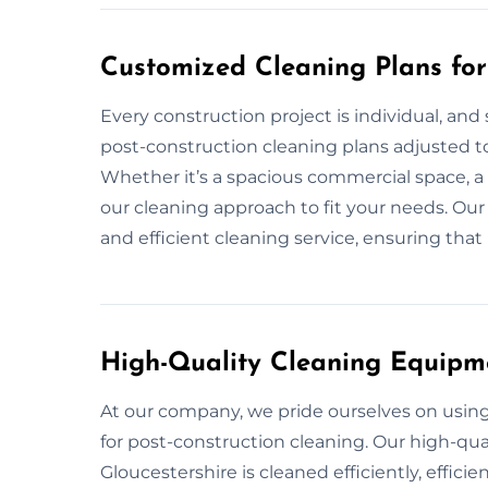
Customized Cleaning Plans for 
Every construction project is individual, and
post-construction cleaning plans adjusted to 
Whether it’s a spacious commercial space, a
our cleaning approach to fit your needs. Our 
and efficient cleaning service, ensuring that 
High-Quality Cleaning Equipm
At our company, we pride ourselves on usi
for post-construction cleaning. Our high-qual
Gloucestershire is cleaned efficiently, efficie