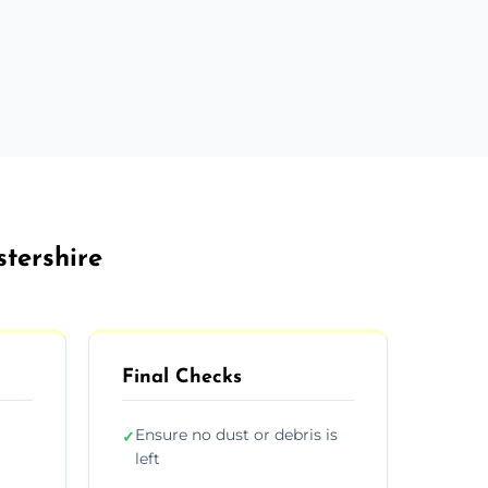
stershire
Final Checks
Ensure no dust or debris is
✓
left