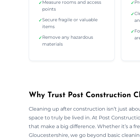
Measure rooms and access
Pr
✓
✓
points
Cl
✓
Secure fragile or valuable
✓
an
items
Fo
✓
Remove any hazardous
✓
ar
materials
Why Trust Post Construction Cl
Cleaning up after construction isn’t just ab
space to truly be lived in. At Post Construct
that make a big difference. Whether it’s a fr
Gloucestershire, we go beyond basic cleaning 