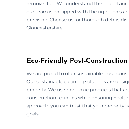
remove it all. We understand the importance
our team is equipped with the right tools a
precision. Choose us for thorough debris di
Gloucestershire.
Eco-Friendly Post-Construction
We are proud to offer sustainable post-const
Our sustainable cleaning solutions are desi
property. We use non-toxic products that are
construction residues while ensuring healthie
approach, you can trust that your property is
goals.