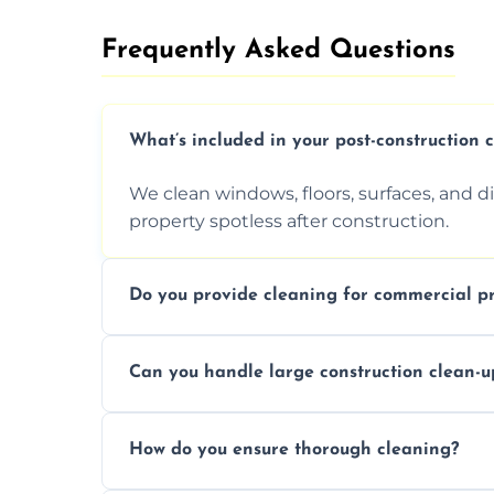
Frequently Asked Questions​
What’s included in your post-construction 
We clean windows, floors, surfaces, and d
property spotless after construction.
Do you provide cleaning for commercial pr
Yes, we offer post-construction cleaning 
Can you handle large construction clean-u
a safe, clean environment for business op
We have the right tools and experienced p
How do you ensure thorough cleaning?
scale construction clean-up projects.