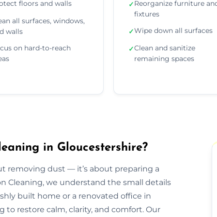
otect floors and walls
Reorganize furniture an
✓
fixtures
ean all surfaces, windows,
Wipe down all surfaces
d walls
✓
cus on hard-to-reach
Clean and sanitize
✓
eas
remaining spaces
eaning in Gloucestershire?
out removing dust — it’s about preparing a
ion Cleaning, we understand the small details
eshly built home or a renovated office in
to restore calm, clarity, and comfort. Our