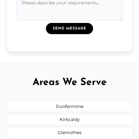
SEND MESSAGE
Areas We Serve
Dunfermline
Kirkcaldy
Glenrothes