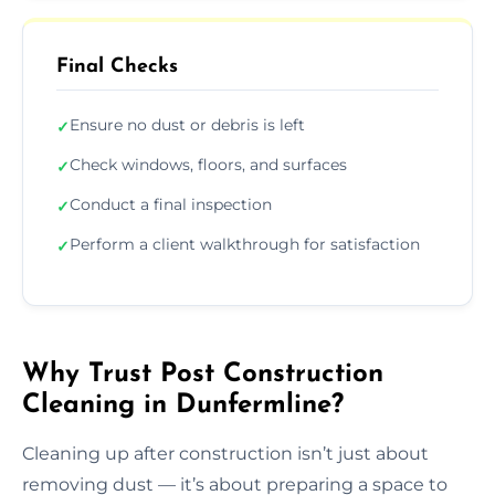
Final Checks
Ensure no dust or debris is left
✓
Check windows, floors, and surfaces
✓
Conduct a final inspection
✓
Perform a client walkthrough for satisfaction
✓
Why Trust Post Construction
Cleaning in Dunfermline?
Cleaning up after construction isn’t just about
removing dust — it’s about preparing a space to