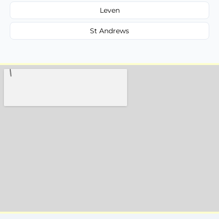
Leven
St Andrews