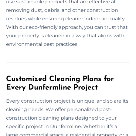
use sustainable products that are effective at
removing dust, debris, and other construction
residues while ensuring cleaner indoor air quality.
With our eco-friendly approach, you can trust that
your property is cleaned in a way that aligns with
environmental best practices.
Customized Cleaning Plans for
Every Dunfermline Project
Every construction project is unique, and so are its
cleaning needs. We offer personalized post-
construction cleaning plans designed to your
specific project in Dunfermline. Whether it’s a
large commercial space, a residential property, or a