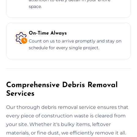
space.
On-Time Always
Count on us to arrive promptly and stay on
schedule for every single project.
Comprehensive Debris Removal
Services
Our thorough debris removal service ensures that
every piece of construction waste is cleared from
your site. Whether it's bulky items, leftover
materials, or fine dust, we efficiently remove it all.