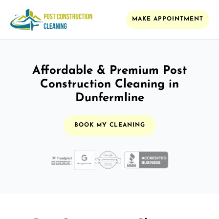
MAKE APPOINTMENT
Affordable & Premium Post
Construction Cleaning in
Dunfermline
BOOK MY CLEANING