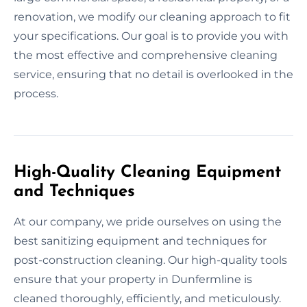
renovation, we modify our cleaning approach to fit
your specifications. Our goal is to provide you with
the most effective and comprehensive cleaning
service, ensuring that no detail is overlooked in the
process.
High-Quality Cleaning Equipment
and Techniques
At our company, we pride ourselves on using the
best sanitizing equipment and techniques for
post-construction cleaning. Our high-quality tools
ensure that your property in Dunfermline is
cleaned thoroughly, efficiently, and meticulously.