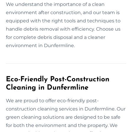
We understand the importance of a clean
environment after construction, and our team is
equipped with the right tools and techniques to
handle debris removal with efficiency. Choose us
for complete debris disposal and a cleaner
environment in Dunfermline.
Eco-Friendly Post-Construction
Cleaning in Dunfermline
We are proud to offer eco-friendly post-
construction cleaning services in Dunfermline. Our
green cleaning solutions are designed to be safe
for both the environment and the property. We