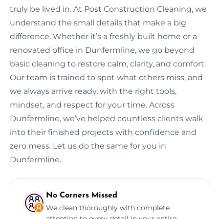
truly be lived in. At Post Construction Cleaning, we
understand the small details that make a big
difference. Whether it’s a freshly built home or a
renovated office in Dunfermline, we go beyond
basic cleaning to restore calm, clarity, and comfort.
Our team is trained to spot what others miss, and
we always arrive ready, with the right tools,
mindset, and respect for your time. Across
Dunfermline, we’ve helped countless clients walk
into their finished projects with confidence and
zero mess. Let us do the same for you in
Dunfermline.
No Corners Missed
We clean thoroughly with complete
attention to every detail in your entire