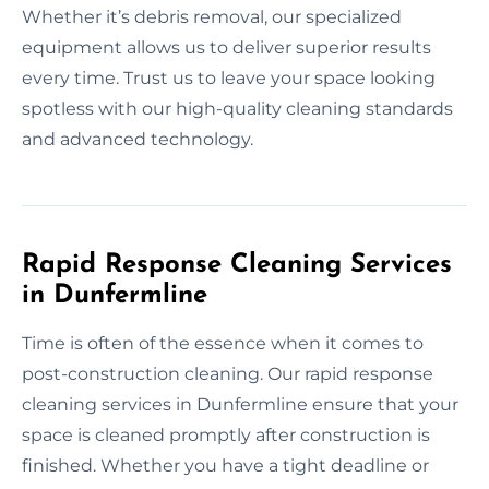
Whether it’s debris removal, our specialized
equipment allows us to deliver superior results
every time. Trust us to leave your space looking
spotless with our high-quality cleaning standards
and advanced technology.
Rapid Response Cleaning Services
in Dunfermline
Time is often of the essence when it comes to
post-construction cleaning. Our rapid response
cleaning services in Dunfermline ensure that your
space is cleaned promptly after construction is
finished. Whether you have a tight deadline or