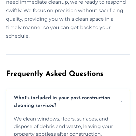
need immediate cleanup, we’re ready to respond
swiftly. We focus on precision without sacrificing
quality, providing you with a clean space in a
timely manner so you can get back to your
schedule.
Frequently Asked Questions​
What’s included in your post-construction
cleaning services?
We clean windows, floors, surfaces, and
dispose of debris and waste, leaving your
property spotless after construction.