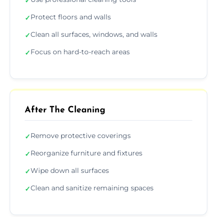
✓
Protect floors and walls
✓
Clean all surfaces, windows, and walls
✓
Focus on hard-to-reach areas
✓
After The Cleaning
Remove protective coverings
✓
Reorganize furniture and fixtures
✓
Wipe down all surfaces
✓
Clean and sanitize remaining spaces
✓