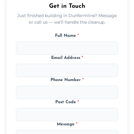
Get in Touch
Just finished building in Dunfermline? Message
or call us — we’ll handle the cleanup.
Full Name
*
Email Address
*
Phone Number
*
Post Code
*
Message
*