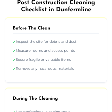
Post Construction Cleaning
Checklist in Dunfermline
Before The Clean
Inspect the site for debris and dust
✓
Measure rooms and access points
✓
Secure fragile or valuable items
✓
Remove any hazardous materials
✓
During The Cleaning
Use professional cleaning tools