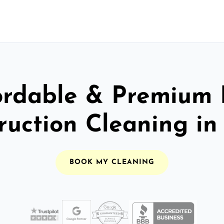
ordable & Premium 
ruction Cleaning in
BOOK MY CLEANING