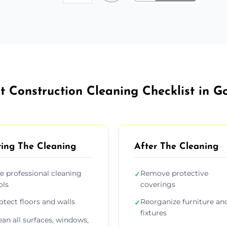
t Construction Cleaning Checklist in G
ing The Cleaning
After The Cleaning
e professional cleaning
Remove protective
✓
ols
coverings
otect floors and walls
Reorganize furniture an
✓
fixtures
ean all surfaces, windows,