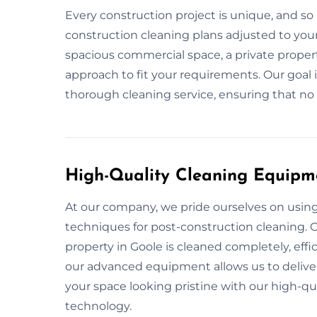
Every construction project is unique, and so 
construction cleaning plans adjusted to your 
spacious commercial space, a private propert
approach to fit your requirements. Our goal 
thorough cleaning service, ensuring that no d
High-Quality Cleaning Equipm
At our company, we pride ourselves on usin
techniques for post-construction cleaning. O
property in Goole is cleaned completely, effi
our advanced equipment allows us to deliver 
your space looking pristine with our high-q
technology.