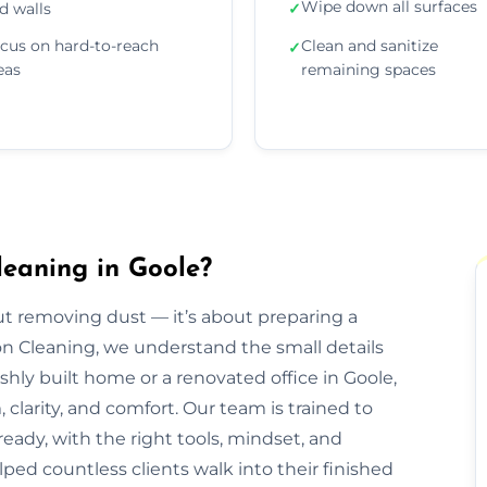
Wipe down all surfaces
d walls
✓
cus on hard-to-reach
Clean and sanitize
✓
eas
remaining spaces
leaning in Goole?
out removing dust — it’s about preparing a
ion Cleaning, we understand the small details
eshly built home or a renovated office in Goole,
clarity, and comfort. Our team is trained to
eady, with the right tools, mindset, and
lped countless clients walk into their finished