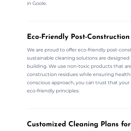
in Goole.
Eco-Friendly Post-Construction
We are proud to offer eco-friendly post-cons
sustainable cleaning solutions are designed
building. We use non-toxic products that are
construction residues while ensuring healthi
conscious approach, you can trust that your 
eco-friendly principles.
Customized Cleaning Plans for