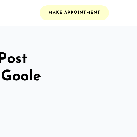
MAKE APPOINTMENT
Post
 Goole