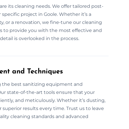
are its cleaning needs. We offer tailored post-
specific project in Goole. Whether it’s a
y, or a renovation, we fine-tune our cleaning
is to provide you with the most effective and
etail is overlooked in the process.
ent and Techniques
g the best sanitizing equipment and
ur state-of-the-art tools ensure that your
ciently, and meticulously. Whether it’s dusting,
superior results every time. Trust us to leave
uality cleaning standards and advanced