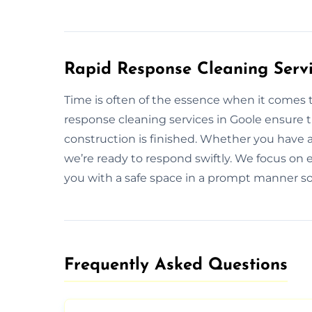
Rapid Response Cleaning Servi
Time is often of the essence when it comes t
response cleaning services in Goole ensure t
construction is finished. Whether you have 
we’re ready to respond swiftly. We focus on ef
you with a safe space in a prompt manner so
Frequently Asked Questions​