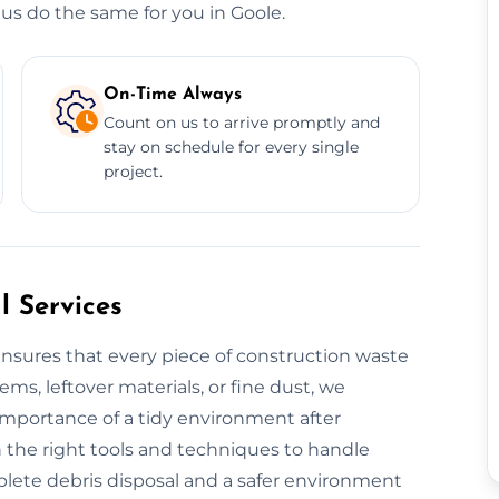
us do the same for you in Goole.
On-Time Always
Count on us to arrive promptly and
stay on schedule for every single
project.
 Services
nsures that every piece of construction waste
tems, leftover materials, or fine dust, we
 importance of a tidy environment after
 the right tools and techniques to handle
plete debris disposal and a safer environment