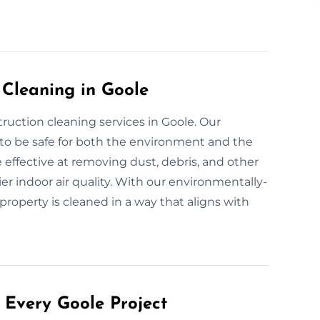
 Cleaning in Goole
truction cleaning services in Goole. Our
 to be safe for both the environment and the
 effective at removing dust, debris, and other
er indoor air quality. With our environmentally-
property is cleaned in a way that aligns with
 Every Goole Project