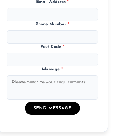
Email Address
*
Phone Number
*
Post Code
*
Message
*
SEND MESSAGE