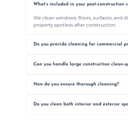
What’s included in your post-construction 
We clean windows, floors, surfaces, and d
property spotless after construction.
Do you provide cleaning for commercial pr
Yes, we offer post-construction cleaning 
Can you handle large construction clean-u
a safe, clean environment for business op
We have the right tools and experienced p
How do you ensure thorough cleaning?
scale construction clean-up projects.
We use high-quality cleaning tools, profe
Do you clean both interior and exterior sp
approach to ensure every area is cleaned
Yes, we clean both interior and exterior s
outdoor areas affected by construction.