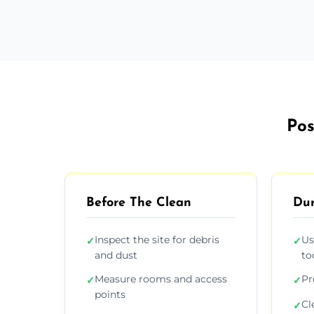
Pos
Before The Clean
Dur
Inspect the site for debris
Us
✓
✓
and dust
to
Measure rooms and access
Pr
✓
✓
points
Cl
✓