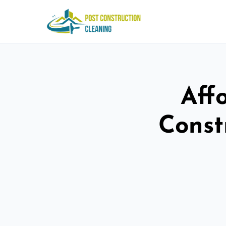
Aff
Const