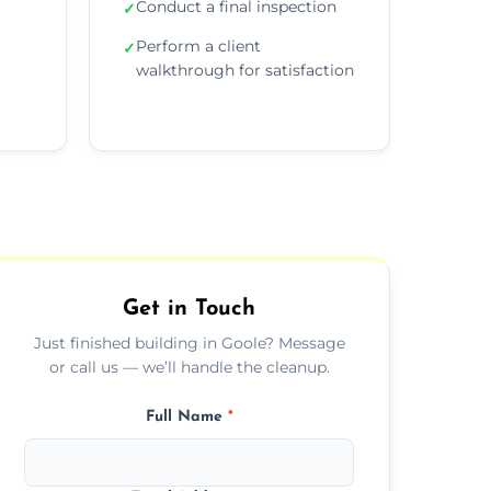
Conduct a final inspection
✓
Perform a client
✓
walkthrough for satisfaction
Get in Touch
Just finished building in Goole? Message
or call us — we’ll handle the cleanup.
Full Name
*