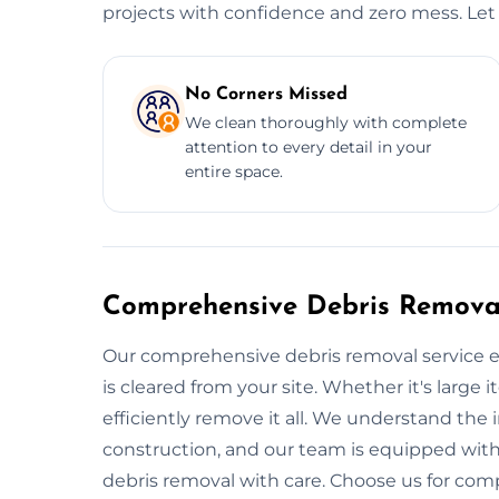
projects with confidence and zero mess. Let 
No Corners Missed
We clean thoroughly with complete
attention to every detail in your
entire space.
Comprehensive Debris Removal
Our comprehensive debris removal service e
is cleared from your site. Whether it's large i
efficiently remove it all. We understand the
construction, and our team is equipped with
debris removal with care. Choose us for com