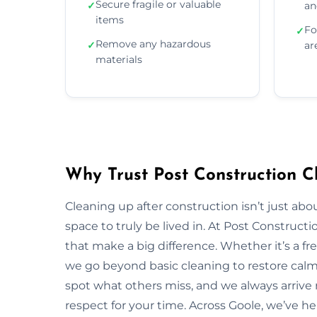
Secure fragile or valuable
✓
an
items
Fo
✓
Remove any hazardous
✓
ar
materials
Why Trust Post Construction C
Cleaning up after construction isn’t just ab
space to truly be lived in. At Post Construct
that make a big difference. Whether it’s a fr
we go beyond basic cleaning to restore calm, 
spot what others miss, and we always arrive r
respect for your time. Across Goole, we’ve he