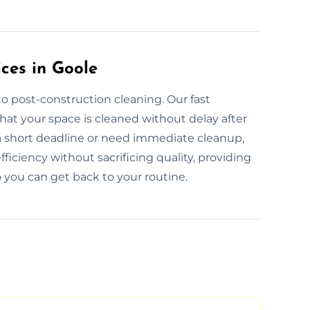
ces in Goole
o post-construction cleaning. Our fast
hat your space is cleaned without delay after
a short deadline or need immediate cleanup,
ficiency without sacrificing quality, providing
 you can get back to your routine.