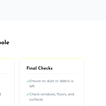
oole
Final Checks
Ensure no dust or debris is
✓
left
d
Check windows, floors, and
✓
surfaces