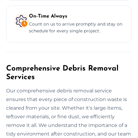
On-Time Always
Count on us to arrive promptly and stay on
schedule for every single project.
Comprehensive Debris Removal
Services
Our comprehensive debris removal service
ensures that every piece of construction waste is
cleared from your site. Whether it's large items,
leftover materials, or fine dust, we efficiently
remove it all. We understand the importance of a
tidy environment after construction, and our team