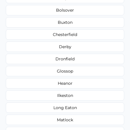
Bolsover
Buxton
Chesterfield
Derby
Dronfield
Glossop
Heanor
Ilkeston
Long Eaton
Matlock