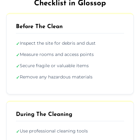
Checklist in Glossop
Before The Clean
Inspect the site for debris and dust
✓
Measure rooms and access points
✓
Secure fragile or valuable items
✓
Remove any hazardous materials
✓
During The Cleaning
Use professional cleaning tools
✓