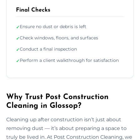
Final Checks
Ensure no dust or debris is left
✓
Check windows, floors, and surfaces
✓
Conduct a final inspection
✓
Perform a client walkthrough for satisfaction
✓
Why Trust Post Construction
Cleaning in Glossop?
Cleaning up after construction isn’t just about
removing dust — it’s about preparing a space to
truly be lived in. At Post Construction Cleaning, we