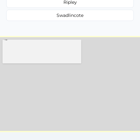
Ripley
Swadlincote