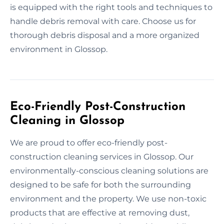
is equipped with the right tools and techniques to
handle debris removal with care. Choose us for
thorough debris disposal and a more organized
environment in Glossop.
Eco-Friendly Post-Construction
Cleaning in Glossop
We are proud to offer eco-friendly post-
construction cleaning services in Glossop. Our
environmentally-conscious cleaning solutions are
designed to be safe for both the surrounding
environment and the property. We use non-toxic
products that are effective at removing dust,