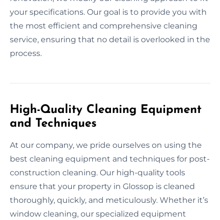
your specifications. Our goal is to provide you with
the most efficient and comprehensive cleaning
service, ensuring that no detail is overlooked in the
process.
High-Quality Cleaning Equipment
and Techniques
At our company, we pride ourselves on using the
best cleaning equipment and techniques for post-
construction cleaning. Our high-quality tools
ensure that your property in Glossop is cleaned
thoroughly, quickly, and meticulously. Whether it’s
window cleaning, our specialized equipment