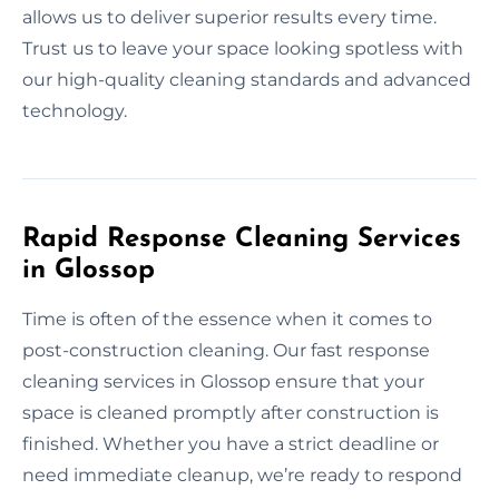
allows us to deliver superior results every time.
Trust us to leave your space looking spotless with
our high-quality cleaning standards and advanced
technology.
Rapid Response Cleaning Services
in Glossop
Time is often of the essence when it comes to
post-construction cleaning. Our fast response
cleaning services in Glossop ensure that your
space is cleaned promptly after construction is
finished. Whether you have a strict deadline or
need immediate cleanup, we’re ready to respond