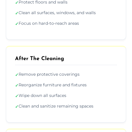
Protect floors and walls
✓
Clean all surfaces, windows, and walls
✓
Focus on hard-to-reach areas
✓
After The Cleaning
Remove protective coverings
✓
Reorganize furniture and fixtures
✓
Wipe down all surfaces
✓
Clean and sanitize remaining spaces
✓