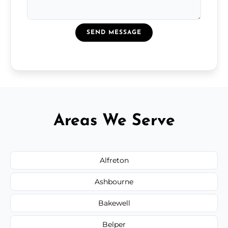
SEND MESSAGE
Areas We Serve
Alfreton
Ashbourne
Bakewell
Belper