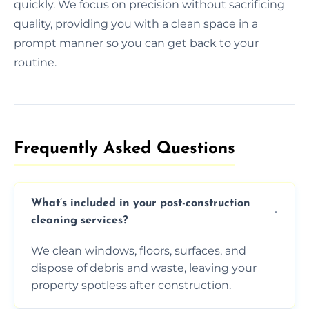
quickly. We focus on precision without sacrificing
quality, providing you with a clean space in a
prompt manner so you can get back to your
routine.
Frequently Asked Questions​
What’s included in your post-construction
cleaning services?
We clean windows, floors, surfaces, and
dispose of debris and waste, leaving your
property spotless after construction.