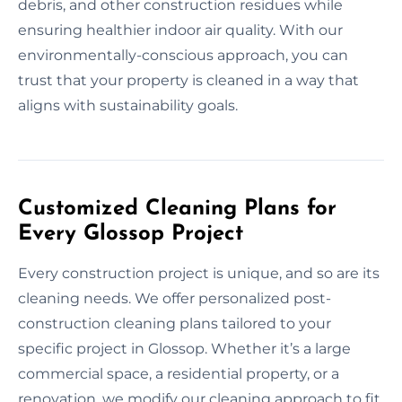
debris, and other construction residues while
ensuring healthier indoor air quality. With our
environmentally-conscious approach, you can
trust that your property is cleaned in a way that
aligns with sustainability goals.
Customized Cleaning Plans for
Every Glossop Project
Every construction project is unique, and so are its
cleaning needs. We offer personalized post-
construction cleaning plans tailored to your
specific project in Glossop. Whether it’s a large
commercial space, a residential property, or a
renovation, we modify our cleaning approach to fit