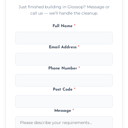
Just finished building in Glossop? Message or
call us — we’ll handle the cleanup.
Full Name
*
Email Address
*
Phone Number
*
Post Code
*
Message
*