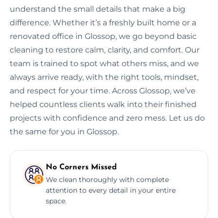
understand the small details that make a big
difference. Whether it’s a freshly built home or a
renovated office in Glossop, we go beyond basic
cleaning to restore calm, clarity, and comfort. Our
team is trained to spot what others miss, and we
always arrive ready, with the right tools, mindset,
and respect for your time. Across Glossop, we’ve
helped countless clients walk into their finished
projects with confidence and zero mess. Let us do
the same for you in Glossop.
No Corners Missed
We clean thoroughly with complete
attention to every detail in your entire
space.