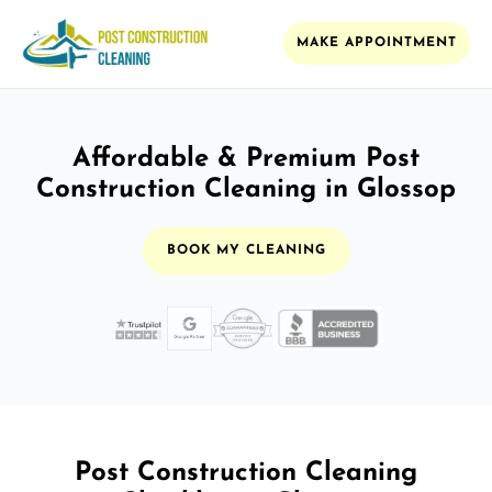
MAKE APPOINTMENT
Affordable & Premium Post
Construction Cleaning in Glossop
BOOK MY CLEANING
Post Construction Cleaning