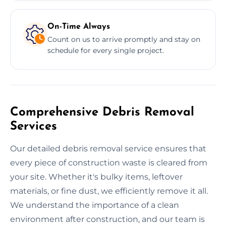
On-Time Always
Count on us to arrive promptly and stay on
schedule for every single project.
Comprehensive Debris Removal
Services
Our detailed debris removal service ensures that
every piece of construction waste is cleared from
your site. Whether it's bulky items, leftover
materials, or fine dust, we efficiently remove it all.
We understand the importance of a clean
environment after construction, and our team is