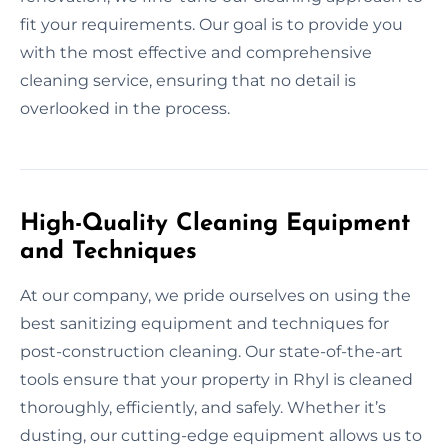
fit your requirements. Our goal is to provide you
with the most effective and comprehensive
cleaning service, ensuring that no detail is
overlooked in the process.
High-Quality Cleaning Equipment
and Techniques
At our company, we pride ourselves on using the
best sanitizing equipment and techniques for
post-construction cleaning. Our state-of-the-art
tools ensure that your property in Rhyl is cleaned
thoroughly, efficiently, and safely. Whether it’s
dusting, our cutting-edge equipment allows us to