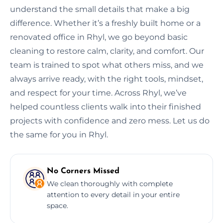
understand the small details that make a big
difference. Whether it’s a freshly built home or a
renovated office in Rhyl, we go beyond basic
cleaning to restore calm, clarity, and comfort. Our
team is trained to spot what others miss, and we
always arrive ready, with the right tools, mindset,
and respect for your time. Across Rhyl, we’ve
helped countless clients walk into their finished
projects with confidence and zero mess. Let us do
the same for you in Rhyl.
No Corners Missed
We clean thoroughly with complete
attention to every detail in your entire
space.