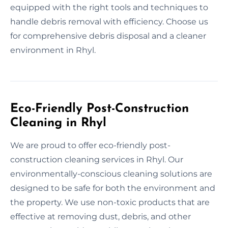
equipped with the right tools and techniques to
handle debris removal with efficiency. Choose us
for comprehensive debris disposal and a cleaner
environment in Rhyl.
Eco-Friendly Post-Construction
Cleaning in Rhyl
We are proud to offer eco-friendly post-
construction cleaning services in Rhyl. Our
environmentally-conscious cleaning solutions are
designed to be safe for both the environment and
the property. We use non-toxic products that are
effective at removing dust, debris, and other