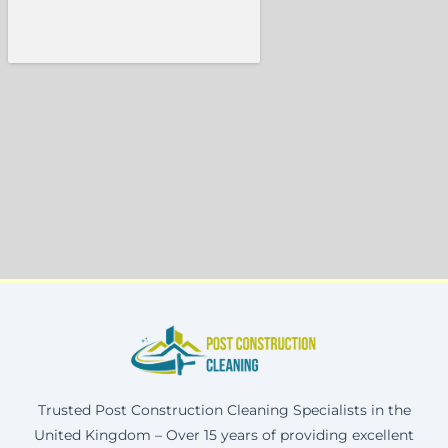
Trusted Post Construction Cleaning Specialists in the
United Kingdom – Over 15 years of providing excellent