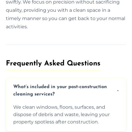
swiftly. We focus on precision without sacrificing
quality, providing you with a clean space in a
timely manner so you can get back to your normal
activities.
Frequently Asked Questions​
What’s included in your post-construction
cleaning services?
We clean windows, floors, surfaces, and
dispose of debris and waste, leaving your
property spotless after construction.