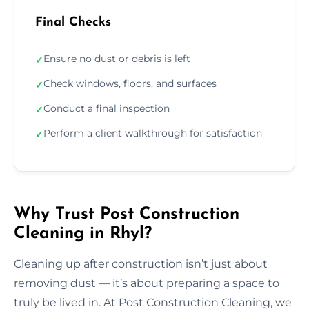
Final Checks
Ensure no dust or debris is left
✓
Check windows, floors, and surfaces
✓
Conduct a final inspection
✓
Perform a client walkthrough for satisfaction
✓
Why Trust Post Construction
Cleaning in Rhyl?
Cleaning up after construction isn’t just about
removing dust — it’s about preparing a space to
truly be lived in. At Post Construction Cleaning, we