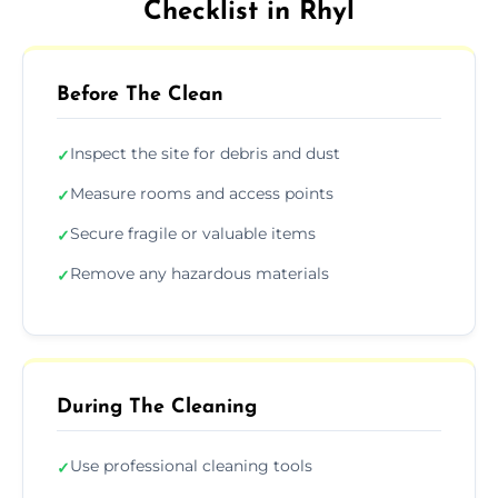
Checklist in Rhyl
Before The Clean
Inspect the site for debris and dust
✓
Measure rooms and access points
✓
Secure fragile or valuable items
✓
Remove any hazardous materials
✓
During The Cleaning
Use professional cleaning tools
✓