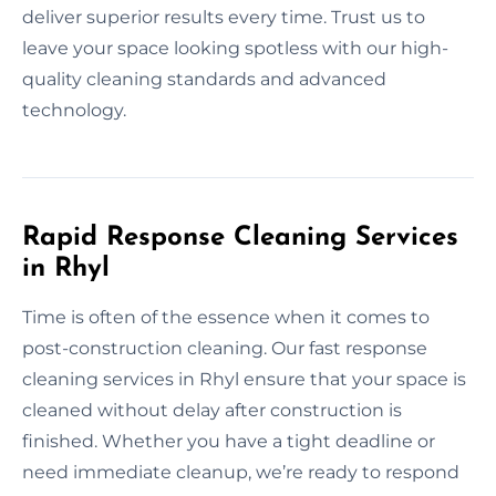
deliver superior results every time. Trust us to
leave your space looking spotless with our high-
quality cleaning standards and advanced
technology.
Rapid Response Cleaning Services
in Rhyl
Time is often of the essence when it comes to
post-construction cleaning. Our fast response
cleaning services in Rhyl ensure that your space is
cleaned without delay after construction is
finished. Whether you have a tight deadline or
need immediate cleanup, we’re ready to respond