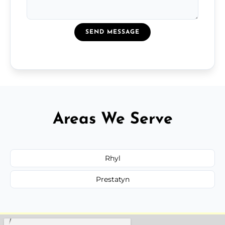
SEND MESSAGE
Areas We Serve
Rhyl
Prestatyn