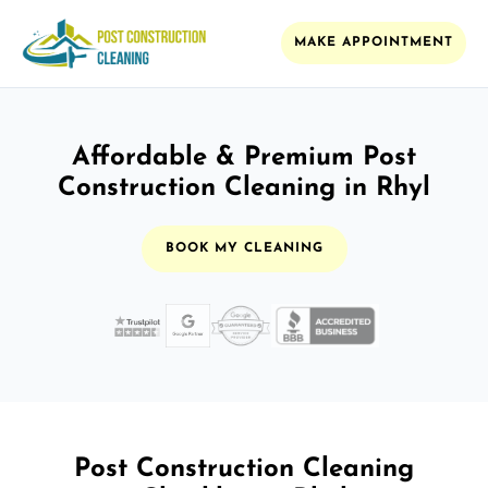
MAKE APPOINTMENT
Affordable & Premium Post
Construction Cleaning in Rhyl
BOOK MY CLEANING
Post Construction Cleaning