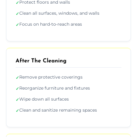
Protect floors and walls
✓
Clean all surfaces, windows, and walls
✓
Focus on hard-to-reach areas
✓
After The Cleaning
Remove protective coverings
✓
Reorganize furniture and fixtures
✓
Wipe down all surfaces
✓
Clean and sanitize remaining spaces
✓