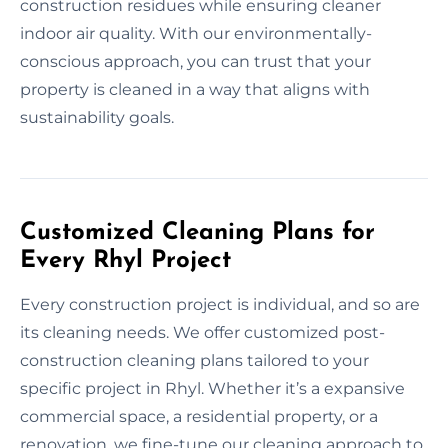
construction residues while ensuring cleaner
indoor air quality. With our environmentally-
conscious approach, you can trust that your
property is cleaned in a way that aligns with
sustainability goals.
Customized Cleaning Plans for
Every Rhyl Project
Every construction project is individual, and so are
its cleaning needs. We offer customized post-
construction cleaning plans tailored to your
specific project in Rhyl. Whether it’s a expansive
commercial space, a residential property, or a
renovation, we fine-tune our cleaning approach to