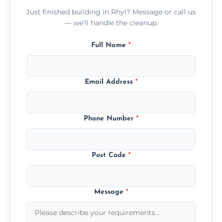
Just finished building in Rhyl? Message or call us
— we’ll handle the cleanup.
Full Name
*
Email Address
*
Phone Number
*
Post Code
*
Message
*