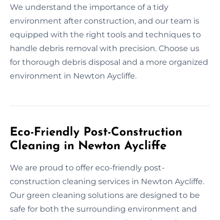
We understand the importance of a tidy
environment after construction, and our team is
equipped with the right tools and techniques to
handle debris removal with precision. Choose us
for thorough debris disposal and a more organized
environment in Newton Aycliffe.
Eco-Friendly Post-Construction
Cleaning in Newton Aycliffe
We are proud to offer eco-friendly post-
construction cleaning services in Newton Aycliffe.
Our green cleaning solutions are designed to be
safe for both the surrounding environment and