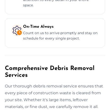
space.
On-Time Always
Count on us to arrive promptly and stay on
schedule for every single project.
Comprehensive Debris Removal
Services
Our thorough debris removal service ensures that
every piece of construction waste is cleared from
your site. Whether it's large items, leftover
materials, or fine dust, we carefully remove it all.