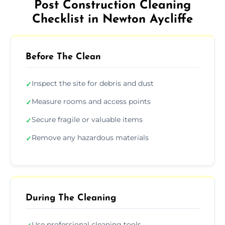
Post Construction Cleaning
Checklist in Newton Aycliffe
Before The Clean
Inspect the site for debris and dust
✓
Measure rooms and access points
✓
Secure fragile or valuable items
✓
Remove any hazardous materials
✓
During The Cleaning
Use professional cleaning tools