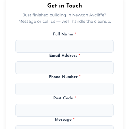
Get in Touch
Just finished building in Newton Aycliffe?
Message or call us — we’ll handle the cleanup.
Full Name
*
Email Address
*
Phone Number
*
Post Code
*
Message
*