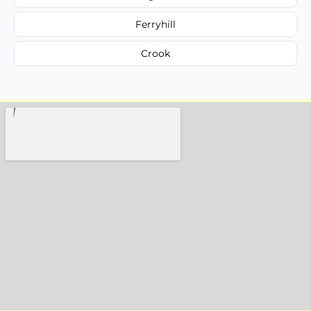
Ferryhill
Crook