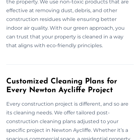
the property. We use non-toxic products that are
effective at removing dust, debris, and other
construction residues while ensuring better
indoor air quality. With our green approach, you
can trust that your property is cleaned in a way
that aligns with eco-friendly principles.
Customized Cleaning Plans for
Every Newton Aycliffe Project
Every construction project is different, and so are
its cleaning needs. We offer tailored post-
construction cleaning plans adjusted to your
specific project in Newton Aycliffe. Whether it’s a
spacious commercial space, a residential property,