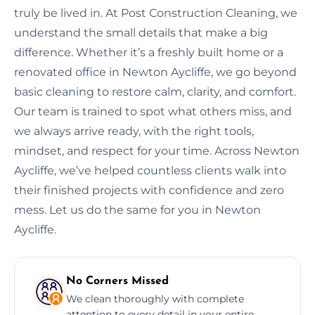
truly be lived in. At Post Construction Cleaning, we
understand the small details that make a big
difference. Whether it’s a freshly built home or a
renovated office in Newton Aycliffe, we go beyond
basic cleaning to restore calm, clarity, and comfort.
Our team is trained to spot what others miss, and
we always arrive ready, with the right tools,
mindset, and respect for your time. Across Newton
Aycliffe, we’ve helped countless clients walk into
their finished projects with confidence and zero
mess. Let us do the same for you in Newton
Aycliffe.
No Corners Missed
We clean thoroughly with complete
attention to every detail in your entire