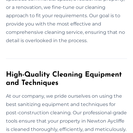
or a renovation, we fine-tune our cleaning
approach to fit your requirements. Our goal is to
provide you with the most effective and
comprehensive cleaning service, ensuring that no
detail is overlooked in the process.
High-Quality Cleaning Equipment
and Techniques
At our company, we pride ourselves on using the
best sanitizing equipment and techniques for
post-construction cleaning. Our professional-grade
tools ensure that your property in Newton Aycliffe
is cleaned thoroughly, efficiently, and meticulously.