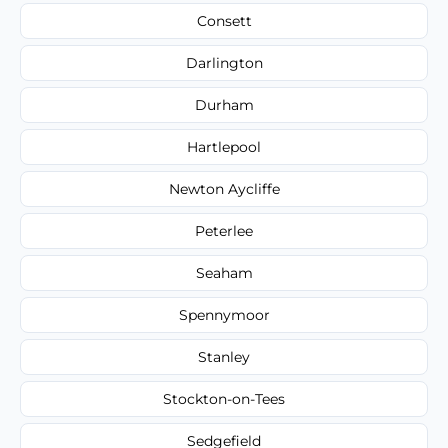
Consett
Darlington
Durham
Hartlepool
Newton Aycliffe
Peterlee
Seaham
Spennymoor
Stanley
Stockton-on-Tees
Sedgefield