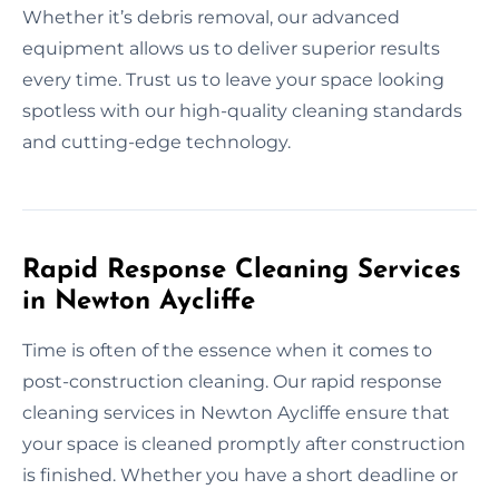
Whether it’s debris removal, our advanced
equipment allows us to deliver superior results
every time. Trust us to leave your space looking
spotless with our high-quality cleaning standards
and cutting-edge technology.
Rapid Response Cleaning Services
in Newton Aycliffe
Time is often of the essence when it comes to
post-construction cleaning. Our rapid response
cleaning services in Newton Aycliffe ensure that
your space is cleaned promptly after construction
is finished. Whether you have a short deadline or