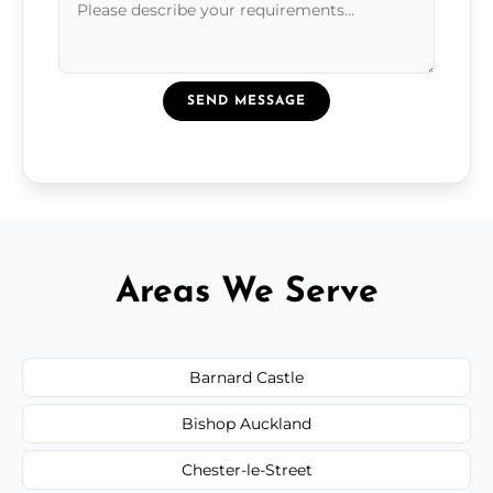
SEND MESSAGE
Areas We Serve
Barnard Castle
Bishop Auckland
Chester-le-Street