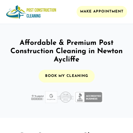
MAKE APPOINTMENT
Affordable & Premium Post
Construction Cleaning in Newton
Aycliffe
BOOK MY CLEANING