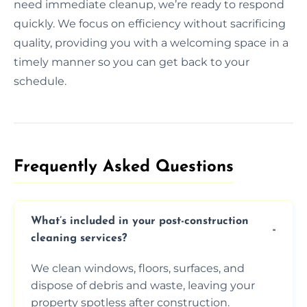
need immediate cleanup, we’re ready to respond
quickly. We focus on efficiency without sacrificing
quality, providing you with a welcoming space in a
timely manner so you can get back to your
schedule.
Frequently Asked Questions​
What’s included in your post-construction
cleaning services?
We clean windows, floors, surfaces, and
dispose of debris and waste, leaving your
property spotless after construction.