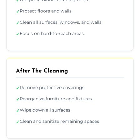
✓
Protect floors and walls
✓
Clean all surfaces, windows, and walls
✓
Focus on hard-to-reach areas
✓
After The Cleaning
Remove protective coverings
✓
Reorganize furniture and fixtures
✓
Wipe down all surfaces
✓
Clean and sanitize remaining spaces
✓