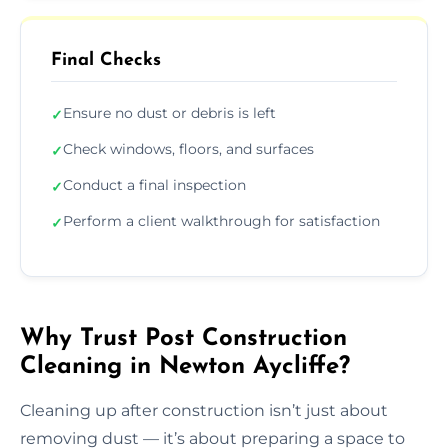
Final Checks
Ensure no dust or debris is left
✓
Check windows, floors, and surfaces
✓
Conduct a final inspection
✓
Perform a client walkthrough for satisfaction
✓
Why Trust Post Construction
Cleaning in Newton Aycliffe?
Cleaning up after construction isn’t just about
removing dust — it’s about preparing a space to