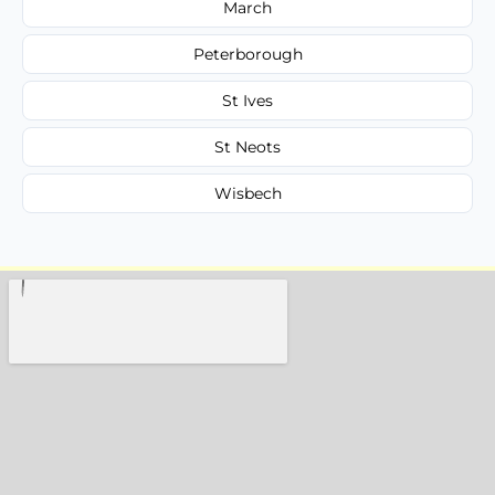
March
Peterborough
St Ives
St Neots
Wisbech