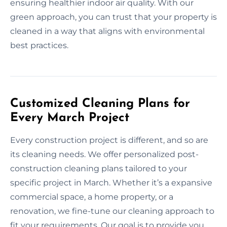
ensuring healthier indoor air quality. With our
green approach, you can trust that your property is
cleaned in a way that aligns with environmental
best practices.
Customized Cleaning Plans for
Every March Project
Every construction project is different, and so are
its cleaning needs. We offer personalized post-
construction cleaning plans tailored to your
specific project in March. Whether it’s a expansive
commercial space, a home property, or a
renovation, we fine-tune our cleaning approach to
fit your requirements. Our goal is to provide you