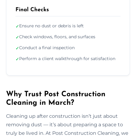
Final Checks
Ensure no dust or debris is left
✓
Check windows, floors, and surfaces
✓
Conduct a final inspection
✓
Perform a client walkthrough for satisfaction
✓
Why Trust Post Construction
Cleaning in March?
Cleaning up after construction isn’t just about
removing dust — it’s about preparing a space to
truly be lived in. At Post Construction Cleaning, we