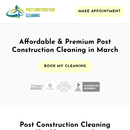
MAKE APPOINTMENT
Affordable & Premium Post
Construction Cleaning in March
BOOK MY CLEANING
Post Construction Cleaning