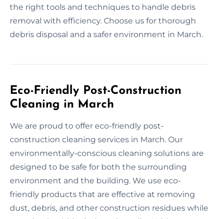
the right tools and techniques to handle debris
removal with efficiency. Choose us for thorough
debris disposal and a safer environment in March.
Eco-Friendly Post-Construction
Cleaning in March
We are proud to offer eco-friendly post-
construction cleaning services in March. Our
environmentally-conscious cleaning solutions are
designed to be safe for both the surrounding
environment and the building. We use eco-
friendly products that are effective at removing
dust, debris, and other construction residues while