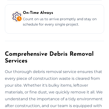
On-Time Always
Count on us to arrive promptly and stay on
schedule for every single project.
Comprehensive Debris Removal
Services
Our thorough debris removal service ensures that
every piece of construction waste is cleared from
your site. Whether it's bulky items, leftover
materials, or fine dust, we quickly remove it all. We
understand the importance of a tidy environment
after construction, and our team is equipped with