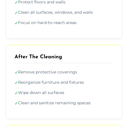
Protect floors and walls
✓
Clean all surfaces, windows, and walls
✓
Focus on hard-to-reach areas
✓
After The Cleaning
Remove protective coverings
✓
Reorganize furniture and fixtures
✓
Wipe down all surfaces
✓
Clean and sanitize remaining spaces
✓