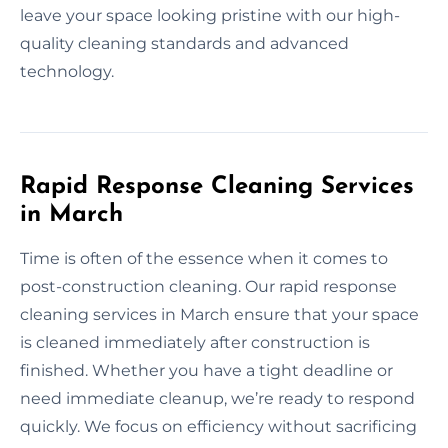
leave your space looking pristine with our high-
quality cleaning standards and advanced
technology.
Rapid Response Cleaning Services
in March
Time is often of the essence when it comes to
post-construction cleaning. Our rapid response
cleaning services in March ensure that your space
is cleaned immediately after construction is
finished. Whether you have a tight deadline or
need immediate cleanup, we’re ready to respond
quickly. We focus on efficiency without sacrificing