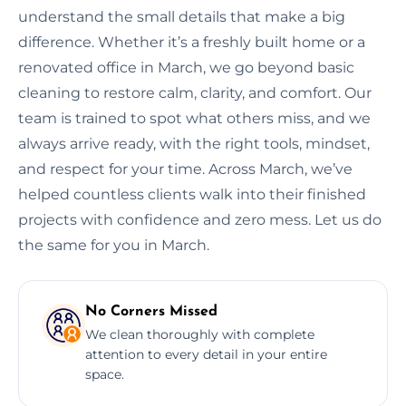
understand the small details that make a big
difference. Whether it’s a freshly built home or a
renovated office in March, we go beyond basic
cleaning to restore calm, clarity, and comfort. Our
team is trained to spot what others miss, and we
always arrive ready, with the right tools, mindset,
and respect for your time. Across March, we’ve
helped countless clients walk into their finished
projects with confidence and zero mess. Let us do
the same for you in March.
No Corners Missed
We clean thoroughly with complete
attention to every detail in your entire
space.