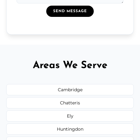
SEND MESSAGE
Areas We Serve
Cambridge
Chatteris
Ely
Huntingdon