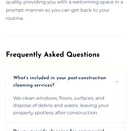
quality, providing you with a welcoming space in a
prompt manner so you can get back to your
routine.
Frequently Asked Questions​
What’s included in your post-construction
cleaning services?
We clean windows, floors, surfaces, and
dispose of debris and waste, leaving your
property spotless after construction.