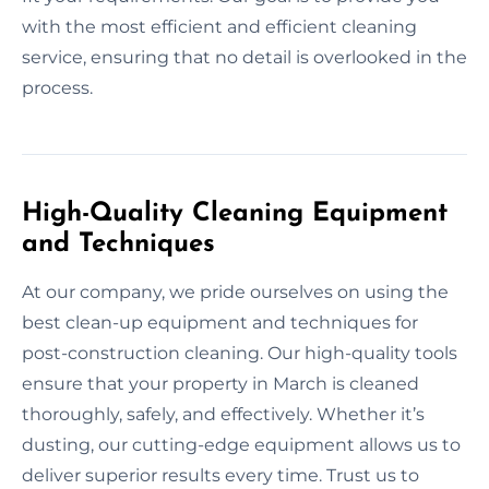
with the most efficient and efficient cleaning
service, ensuring that no detail is overlooked in the
process.
High-Quality Cleaning Equipment
and Techniques
At our company, we pride ourselves on using the
best clean-up equipment and techniques for
post-construction cleaning. Our high-quality tools
ensure that your property in March is cleaned
thoroughly, safely, and effectively. Whether it’s
dusting, our cutting-edge equipment allows us to
deliver superior results every time. Trust us to