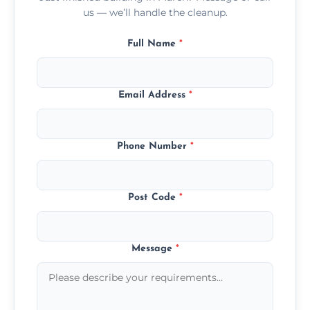
us — we’ll handle the cleanup.
Full Name
*
Email Address
*
Phone Number
*
Post Code
*
Message
*