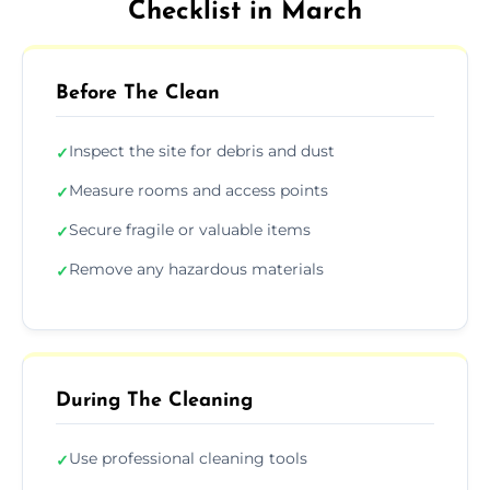
Checklist in March
Before The Clean
Inspect the site for debris and dust
✓
Measure rooms and access points
✓
Secure fragile or valuable items
✓
Remove any hazardous materials
✓
During The Cleaning
Use professional cleaning tools
✓