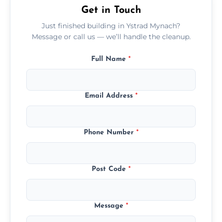
Get in Touch
Just finished building in Ystrad Mynach?
Message or call us — we’ll handle the cleanup.
Full Name
*
Email Address
*
Phone Number
*
Post Code
*
Message
*