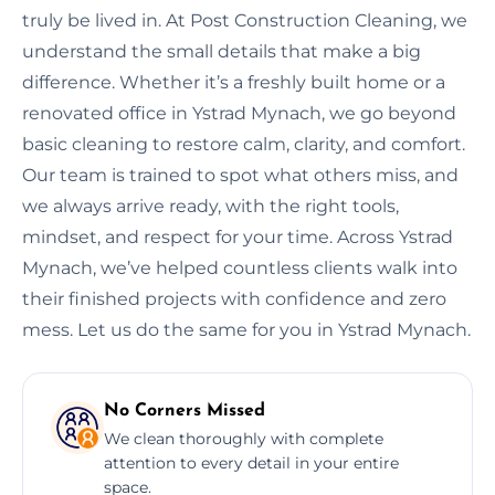
truly be lived in. At Post Construction Cleaning, we
understand the small details that make a big
difference. Whether it’s a freshly built home or a
renovated office in Ystrad Mynach, we go beyond
basic cleaning to restore calm, clarity, and comfort.
Our team is trained to spot what others miss, and
we always arrive ready, with the right tools,
mindset, and respect for your time. Across Ystrad
Mynach, we’ve helped countless clients walk into
their finished projects with confidence and zero
mess. Let us do the same for you in Ystrad Mynach.
No Corners Missed
We clean thoroughly with complete
attention to every detail in your entire
space.