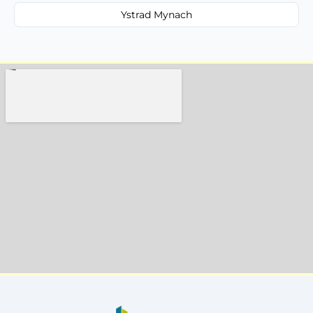
Ystrad Mynach