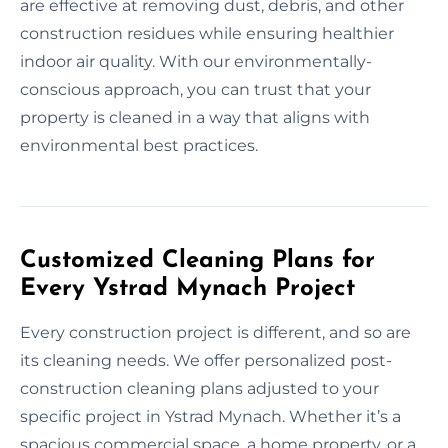
are effective at removing dust, debris, and other
construction residues while ensuring healthier
indoor air quality. With our environmentally-
conscious approach, you can trust that your
property is cleaned in a way that aligns with
environmental best practices.
Customized Cleaning Plans for
Every Ystrad Mynach Project
Every construction project is different, and so are
its cleaning needs. We offer personalized post-
construction cleaning plans adjusted to your
specific project in Ystrad Mynach. Whether it’s a
spacious commercial space, a home property, or a