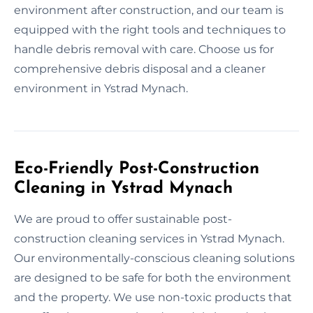
environment after construction, and our team is
equipped with the right tools and techniques to
handle debris removal with care. Choose us for
comprehensive debris disposal and a cleaner
environment in Ystrad Mynach.
Eco-Friendly Post-Construction
Cleaning in Ystrad Mynach
We are proud to offer sustainable post-
construction cleaning services in Ystrad Mynach.
Our environmentally-conscious cleaning solutions
are designed to be safe for both the environment
and the property. We use non-toxic products that