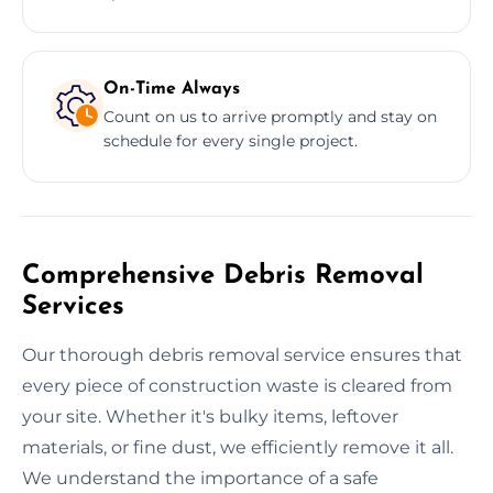
On-Time Always
Count on us to arrive promptly and stay on
schedule for every single project.
Comprehensive Debris Removal
Services
Our thorough debris removal service ensures that
every piece of construction waste is cleared from
your site. Whether it's bulky items, leftover
materials, or fine dust, we efficiently remove it all.
We understand the importance of a safe