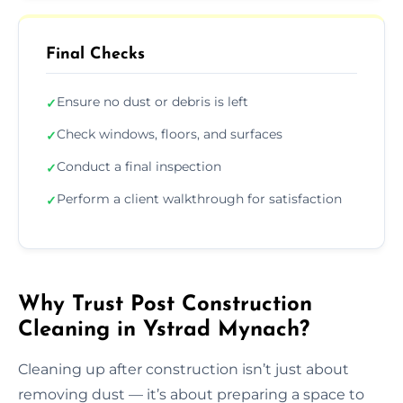
Final Checks
Ensure no dust or debris is left
✓
Check windows, floors, and surfaces
✓
Conduct a final inspection
✓
Perform a client walkthrough for satisfaction
✓
Why Trust Post Construction
Cleaning in Ystrad Mynach?
Cleaning up after construction isn’t just about
removing dust — it’s about preparing a space to