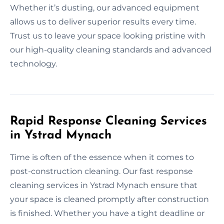
Whether it’s dusting, our advanced equipment
allows us to deliver superior results every time.
Trust us to leave your space looking pristine with
our high-quality cleaning standards and advanced
technology.
Rapid Response Cleaning Services
in Ystrad Mynach
Time is often of the essence when it comes to
post-construction cleaning. Our fast response
cleaning services in Ystrad Mynach ensure that
your space is cleaned promptly after construction
is finished. Whether you have a tight deadline or