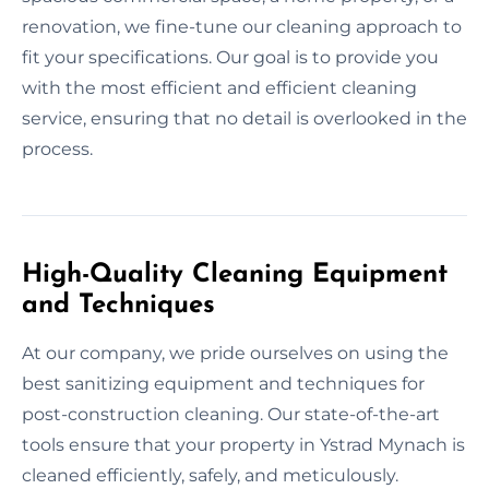
renovation, we fine-tune our cleaning approach to
fit your specifications. Our goal is to provide you
with the most efficient and efficient cleaning
service, ensuring that no detail is overlooked in the
process.
High-Quality Cleaning Equipment
and Techniques
At our company, we pride ourselves on using the
best sanitizing equipment and techniques for
post-construction cleaning. Our state-of-the-art
tools ensure that your property in Ystrad Mynach is
cleaned efficiently, safely, and meticulously.