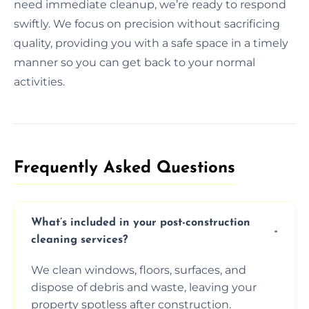
need immediate cleanup, we’re ready to respond
swiftly. We focus on precision without sacrificing
quality, providing you with a safe space in a timely
manner so you can get back to your normal
activities.
Frequently Asked Questions​
What’s included in your post-construction
cleaning services?
We clean windows, floors, surfaces, and
dispose of debris and waste, leaving your
property spotless after construction.