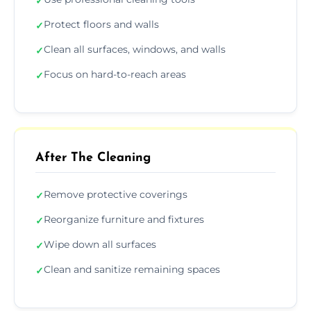
✓
Protect floors and walls
✓
Clean all surfaces, windows, and walls
✓
Focus on hard-to-reach areas
✓
After The Cleaning
Remove protective coverings
✓
Reorganize furniture and fixtures
✓
Wipe down all surfaces
✓
Clean and sanitize remaining spaces
✓