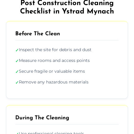
Post Construction Cleaning
Checklist in Ystrad Mynach
Before The Clean
Inspect the site for debris and dust
✓
Measure rooms and access points
✓
Secure fragile or valuable items
✓
Remove any hazardous materials
✓
During The Cleaning
Use professional cleaning tools