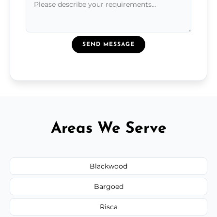
SEND MESSAGE
Areas We Serve
Blackwood
Bargoed
Risca