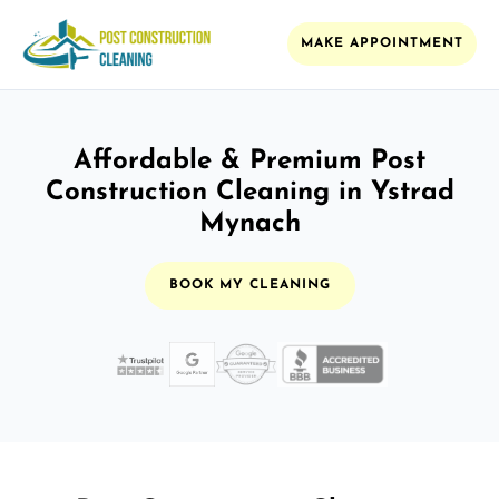
MAKE APPOINTMENT
Affordable & Premium Post
Construction Cleaning in Ystrad
Mynach
BOOK MY CLEANING