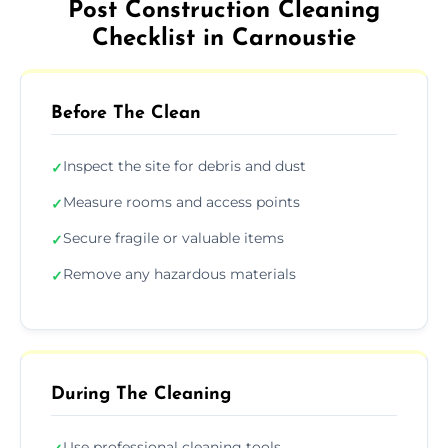
Post Construction Cleaning
Checklist in Carnoustie
Before The Clean
Inspect the site for debris and dust
✓
Measure rooms and access points
✓
Secure fragile or valuable items
✓
Remove any hazardous materials
✓
During The Cleaning
Use professional cleaning tools