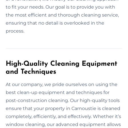
to fit your needs. Our goal is to provide you with
the most efficient and thorough cleaning service,
ensuring that no detail is overlooked in the
process.
High-Quality Cleaning Equipment
and Techniques
At our company, we pride ourselves on using the
best clean-up equipment and techniques for
post-construction cleaning. Our high-quality tools
ensure that your property in Carnoustie is cleaned
completely, efficiently, and effectively. Whether it’s
window cleaning, our advanced equipment allows