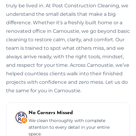
truly be lived in. At Post Construction Cleaning, we
understand the small details that make a big
difference. Whether it’s a freshly built home or a
renovated office in Carnoustie, we go beyond basic
cleaning to restore calm, clarity, and comfort. Our
team is trained to spot what others miss, and we
always arrive ready, with the right tools, mindset,
and respect for your time. Across Carnoustie, we’ve
helped countless clients walk into their finished
projects with confidence and zero mess. Let us do
the same for you in Carnoustie.
No Corners Missed
We clean thoroughly with complete
attention to every detail in your entire
space.