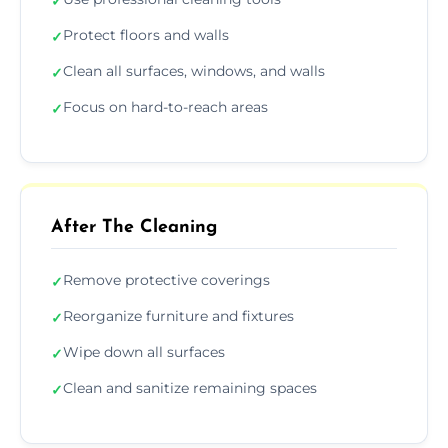
✓
Protect floors and walls
✓
Clean all surfaces, windows, and walls
✓
Focus on hard-to-reach areas
✓
After The Cleaning
Remove protective coverings
✓
Reorganize furniture and fixtures
✓
Wipe down all surfaces
✓
Clean and sanitize remaining spaces
✓