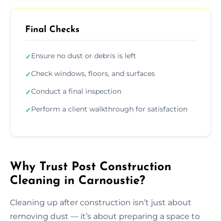
Final Checks
Ensure no dust or debris is left
✓
Check windows, floors, and surfaces
✓
Conduct a final inspection
✓
Perform a client walkthrough for satisfaction
✓
Why Trust Post Construction
Cleaning in Carnoustie?
Cleaning up after construction isn’t just about
removing dust — it’s about preparing a space to