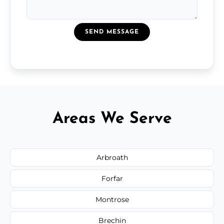
SEND MESSAGE
Areas We Serve
Arbroath
Forfar
Montrose
Brechin