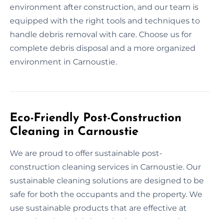
environment after construction, and our team is
equipped with the right tools and techniques to
handle debris removal with care. Choose us for
complete debris disposal and a more organized
environment in Carnoustie.
Eco-Friendly Post-Construction
Cleaning in Carnoustie
We are proud to offer sustainable post-
construction cleaning services in Carnoustie. Our
sustainable cleaning solutions are designed to be
safe for both the occupants and the property. We
use sustainable products that are effective at