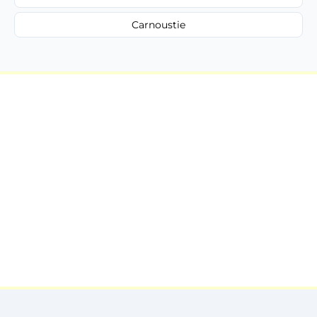
Carnoustie