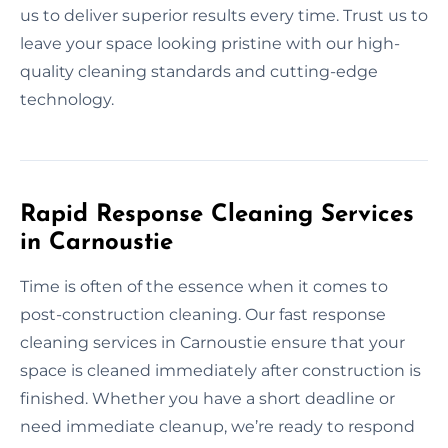
us to deliver superior results every time. Trust us to
leave your space looking pristine with our high-
quality cleaning standards and cutting-edge
technology.
Rapid Response Cleaning Services
in Carnoustie
Time is often of the essence when it comes to
post-construction cleaning. Our fast response
cleaning services in Carnoustie ensure that your
space is cleaned immediately after construction is
finished. Whether you have a short deadline or
need immediate cleanup, we’re ready to respond