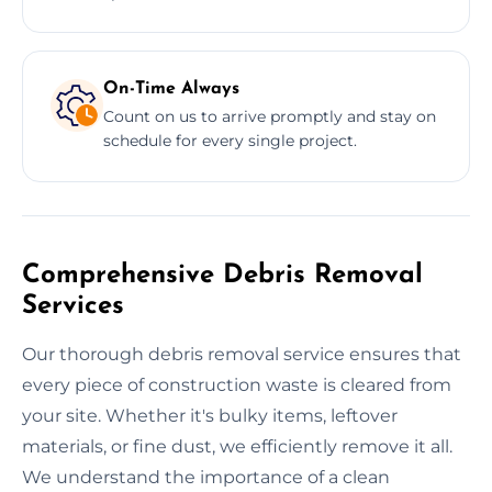
On-Time Always
Count on us to arrive promptly and stay on
schedule for every single project.
Comprehensive Debris Removal
Services
Our thorough debris removal service ensures that
every piece of construction waste is cleared from
your site. Whether it's bulky items, leftover
materials, or fine dust, we efficiently remove it all.
We understand the importance of a clean