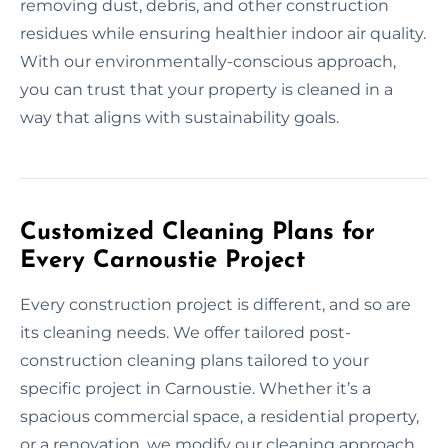
removing dust, debris, and other construction
residues while ensuring healthier indoor air quality.
With our environmentally-conscious approach,
you can trust that your property is cleaned in a
way that aligns with sustainability goals.
Customized Cleaning Plans for
Every Carnoustie Project
Every construction project is different, and so are
its cleaning needs. We offer tailored post-
construction cleaning plans tailored to your
specific project in Carnoustie. Whether it’s a
spacious commercial space, a residential property,
or a renovation, we modify our cleaning approach