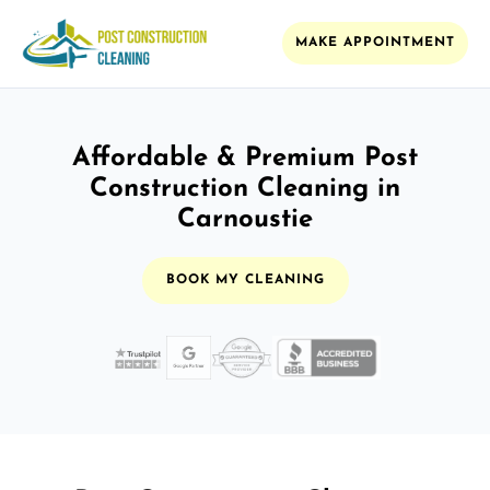
MAKE APPOINTMENT
Affordable & Premium Post
Construction Cleaning in
Carnoustie
BOOK MY CLEANING