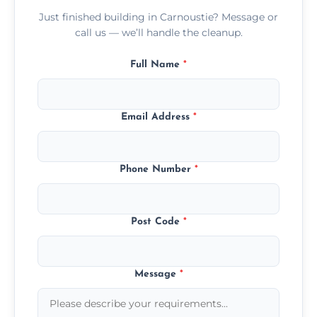
Just finished building in Carnoustie? Message or
call us — we’ll handle the cleanup.
Full Name
*
Email Address
*
Phone Number
*
Post Code
*
Message
*