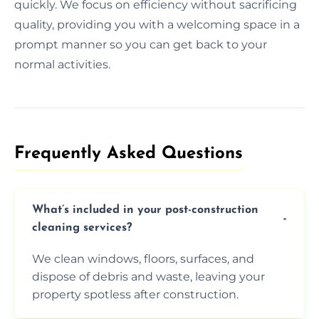
quickly. We focus on efficiency without sacrificing
quality, providing you with a welcoming space in a
prompt manner so you can get back to your
normal activities.
Frequently Asked Questions​
What’s included in your post-construction
cleaning services?
We clean windows, floors, surfaces, and
dispose of debris and waste, leaving your
property spotless after construction.