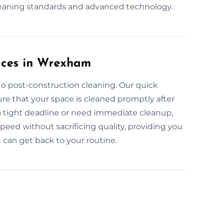
leaning standards and advanced technology.
ices in Wrexham
to post-construction cleaning. Our quick
e that your space is cleaned promptly after
a tight deadline or need immediate cleanup,
peed without sacrificing quality, providing you
 can get back to your routine.