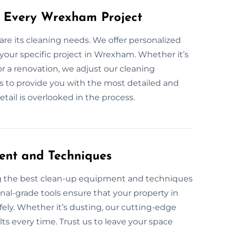
r Every Wrexham Project
are its cleaning needs. We offer personalized
 your specific project in Wrexham. Whether it’s
r a renovation, we adjust our cleaning
 is to provide you with the most detailed and
etail is overlooked in the process.
ent and Techniques
ng the best clean-up equipment and techniques
onal-grade tools ensure that your property in
afely. Whether it’s dusting, our cutting-edge
ts every time. Trust us to leave your space