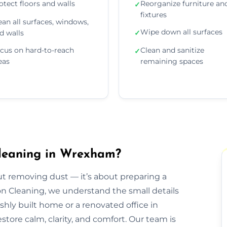
otect floors and walls
Reorganize furniture an
✓
fixtures
ean all surfaces, windows,
Wipe down all surfaces
d walls
✓
cus on hard-to-reach
Clean and sanitize
✓
eas
remaining spaces
Cleaning in Wrexham?
out removing dust — it’s about preparing a
ion Cleaning, we understand the small details
eshly built home or a renovated office in
ore calm, clarity, and comfort. Our team is