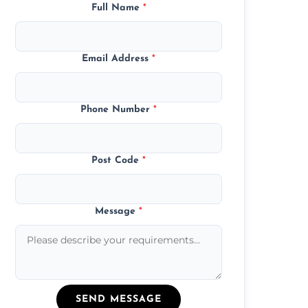
Full Name
*
Email Address
*
Phone Number
*
Post Code
*
Message
*
SEND MESSAGE