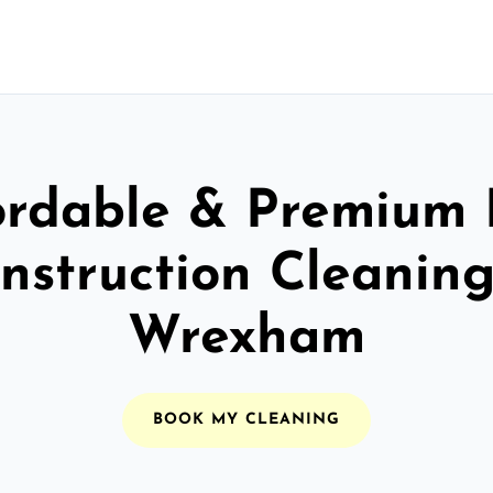
ordable & Premium 
nstruction Cleaning
Wrexham
BOOK MY CLEANING