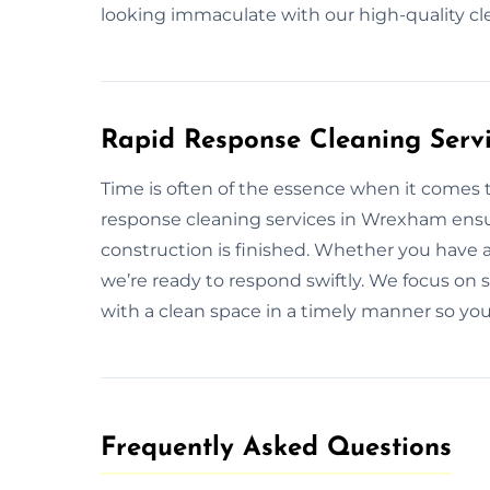
looking immaculate with our high-quality c
Rapid Response Cleaning Serv
Time is often of the essence when it comes 
response cleaning services in Wrexham ensur
construction is finished. Whether you have 
we’re ready to respond swiftly. We focus on s
with a clean space in a timely manner so you
Frequently Asked Questions​