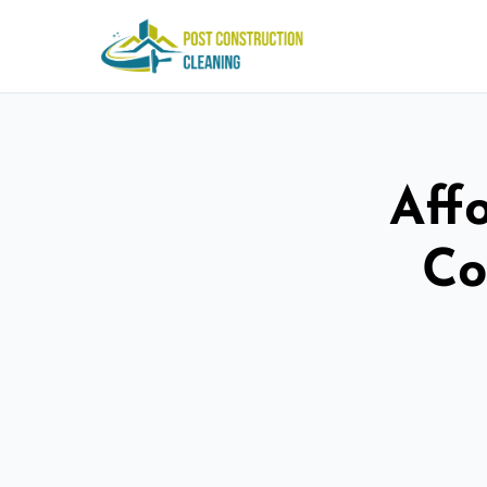
Aff
Co