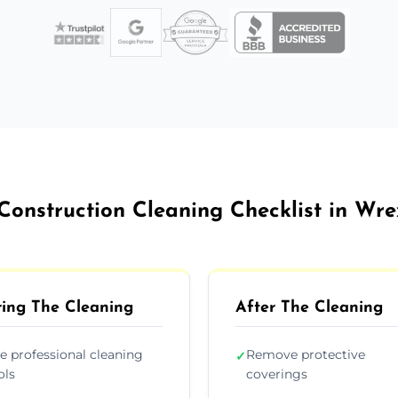
Construction Cleaning Checklist in W
ing The Cleaning
After The Cleaning
e professional cleaning
Remove protective
✓
ols
coverings