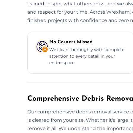
trained to spot what others miss, and we alwa
and respect for your time. Across Wrexham, w
finished projects with confidence and zero 
No Corners Missed
We clean thoroughly with complete
attention to every detail in your
entire space.
Comprehensive Debris Removal
Our comprehensive debris removal service e
is cleared from your site. Whether it's large i
remove it all. We understand the importance