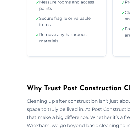
Measure rooms and access
Pr
✓
✓
points
Cl
✓
Secure fragile or valuable
✓
an
items
Fo
✓
Remove any hazardous
✓
ar
materials
Why Trust Post Construction 
Cleaning up after construction isn’t just ab
space to truly be lived in. At Post Construct
that make a big difference. Whether it’s a fr
Wrexham, we go beyond basic cleaning to rest