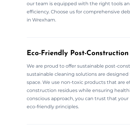
our team is equipped with the right tools a
efficiency. Choose us for comprehensive de
in Wrexham.
Eco-Friendly Post-Constructio
We are proud to offer sustainable post-cons
sustainable cleaning solutions are designed
space. We use non-toxic products that are ef
construction residues while ensuring healthi
conscious approach, you can trust that your 
eco-friendly principles.