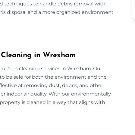
nd techniques to handle debris removal with
bris disposal and a more organized environment
n Cleaning in Wrexham
truction cleaning services in Wrexham. Our
 to be safe for both the environment and the
fective at removing dust, debris, and other
er indoor air quality. With our environmentally-
property is cleaned in a way that aligns with