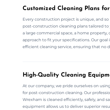
Customized Cleaning Plans fo
Every construction project is unique, and so 
post-construction cleaning plans tailored to
a large commercial space, a home property, o
approach to fit your specifications. Our goal
efficient cleaning service, ensuring that no d
High-Quality Cleaning Equipm
At our company, we pride ourselves on usi
for post-construction cleaning. Our professi
Wrexham is cleaned efficiently, safely, and s
equipment allows us to deliver superior resul