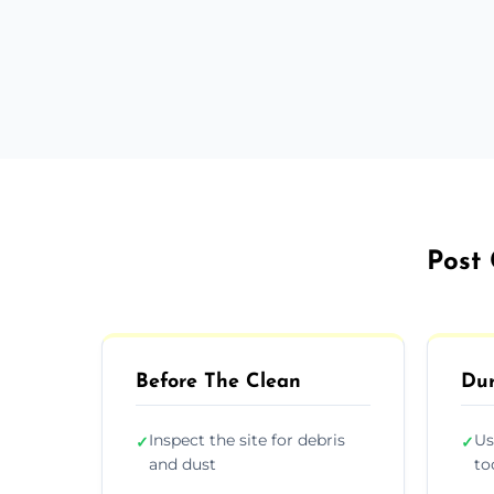
Post 
Before The Clean
Dur
Inspect the site for debris
Us
✓
✓
and dust
to