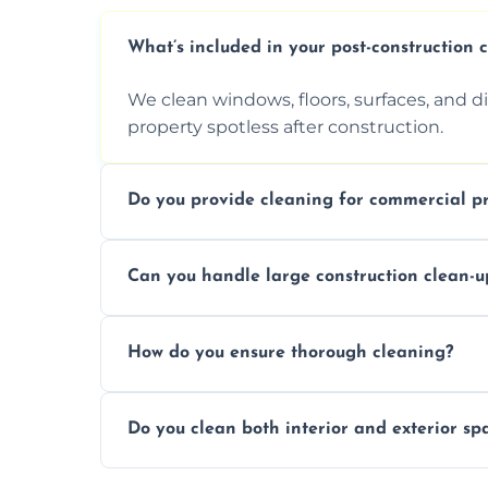
What’s included in your post-construction 
We clean windows, floors, surfaces, and d
property spotless after construction.
Do you provide cleaning for commercial pr
Yes, we offer post-construction cleaning 
Can you handle large construction clean-u
a safe, clean environment for business op
We have the right tools and experienced p
How do you ensure thorough cleaning?
scale construction clean-up projects.
We use high-quality cleaning tools, profe
Do you clean both interior and exterior sp
approach to ensure every area is cleaned
Yes, we clean both interior and exterior s