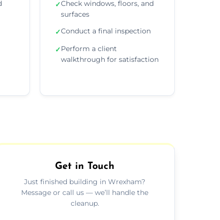
d
Check windows, floors, and
✓
surfaces
Conduct a final inspection
✓
Perform a client
✓
walkthrough for satisfaction
Get in Touch
Just finished building in Wrexham?
Message or call us — we’ll handle the
cleanup.