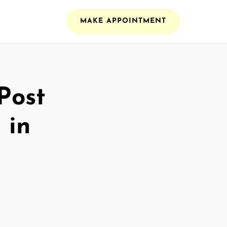
MAKE APPOINTMENT
Post
 in