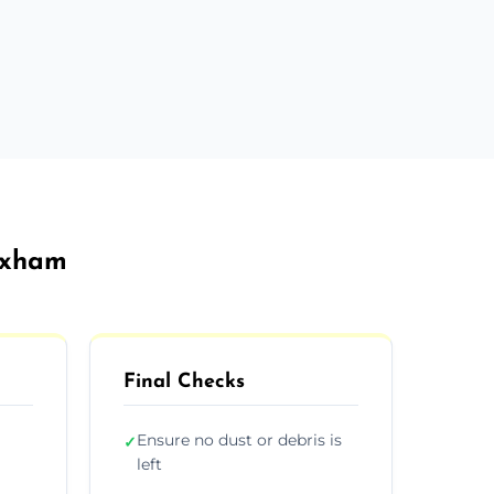
rexham
Final Checks
Ensure no dust or debris is
✓
left