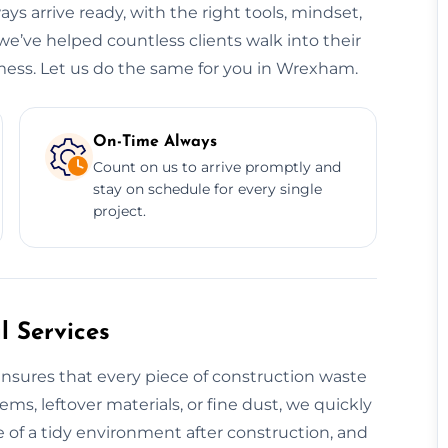
ys arrive ready, with the right tools, mindset,
e’ve helped countless clients walk into their
mess. Let us do the same for you in Wrexham.
On-Time Always
Count on us to arrive promptly and
stay on schedule for every single
project.
 Services
nsures that every piece of construction waste
tems, leftover materials, or fine dust, we quickly
 of a tidy environment after construction, and