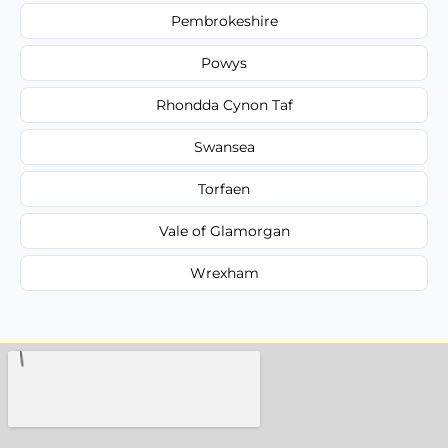
Pembrokeshire
Powys
Rhondda Cynon Taf
Swansea
Torfaen
Vale of Glamorgan
Wrexham