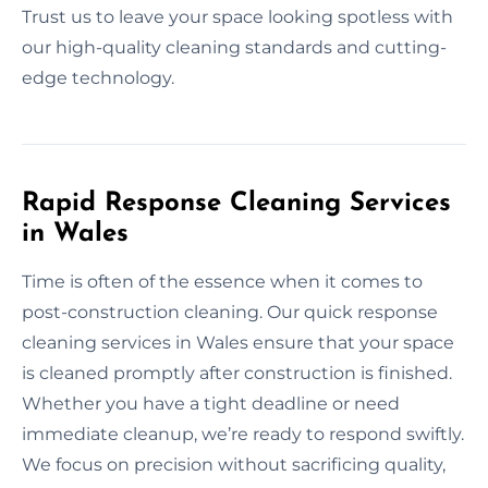
Trust us to leave your space looking spotless with
our high-quality cleaning standards and cutting-
edge technology.
Rapid Response Cleaning Services
in Wales
Time is often of the essence when it comes to
post-construction cleaning. Our quick response
cleaning services in Wales ensure that your space
is cleaned promptly after construction is finished.
Whether you have a tight deadline or need
immediate cleanup, we’re ready to respond swiftly.
We focus on precision without sacrificing quality,