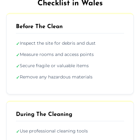
Checklist in Wales
Before The Clean
Inspect the site for debris and dust
✓
Measure rooms and access points
✓
Secure fragile or valuable items
✓
Remove any hazardous materials
✓
During The Cleaning
Use professional cleaning tools
✓