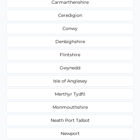
Carmarthenshire
Ceredigion
Conwy
Denbighshire
Flintshire
Gwynedd
Isle of Anglesey
Merthyr Tydfil
Monmouthshire
Neath Port Talbot
Newport