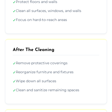
Protect floors and walls
✓
Clean all surfaces, windows, and walls
✓
Focus on hard-to-reach areas
✓
After The Cleaning
Remove protective coverings
✓
Reorganize furniture and fixtures
✓
Wipe down all surfaces
✓
Clean and sanitize remaining spaces
✓