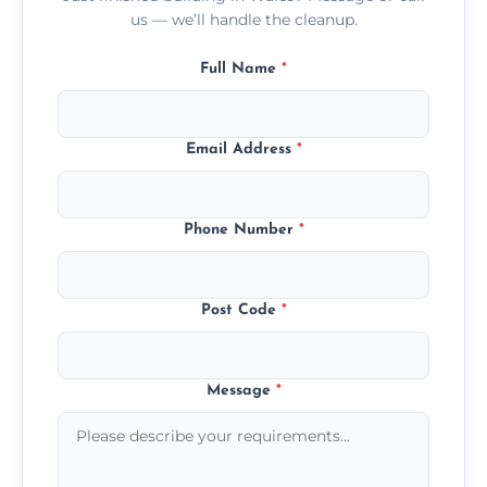
us — we’ll handle the cleanup.
Full Name
*
Email Address
*
Phone Number
*
Post Code
*
Message
*