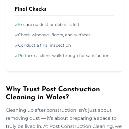
Final Checks
Ensure no dust or debris is left
✓
Check windows, floors, and surfaces
✓
Conduct a final inspection
✓
Perform a client walkthrough for satisfaction
✓
Why Trust Post Construction
Cleaning in Wales?
Cleaning up after construction isn’t just about
removing dust — it’s about preparing a space to
truly be lived in. At Post Construction Cleaning, we