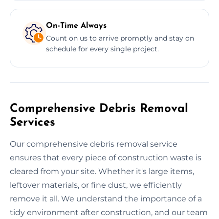
On-Time Always
Count on us to arrive promptly and stay on
schedule for every single project.
Comprehensive Debris Removal
Services
Our comprehensive debris removal service
ensures that every piece of construction waste is
cleared from your site. Whether it's large items,
leftover materials, or fine dust, we efficiently
remove it all. We understand the importance of a
tidy environment after construction, and our team