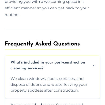
providing you with a welcoming space in a
efficient manner so you can get back to your
routine.
Frequently Asked Questions​
What’s included in your post-construction
cleaning services?
We clean windows, floors, surfaces, and
dispose of debris and waste, leaving your
property spotless after construction.