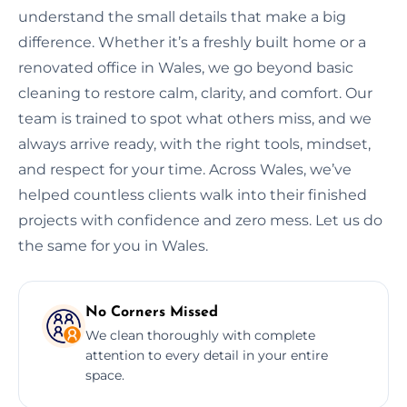
understand the small details that make a big
difference. Whether it’s a freshly built home or a
renovated office in Wales, we go beyond basic
cleaning to restore calm, clarity, and comfort. Our
team is trained to spot what others miss, and we
always arrive ready, with the right tools, mindset,
and respect for your time. Across Wales, we’ve
helped countless clients walk into their finished
projects with confidence and zero mess. Let us do
the same for you in Wales.
No Corners Missed
We clean thoroughly with complete
attention to every detail in your entire
space.