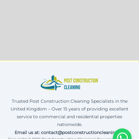
Trusted Post Construction Cleaning Specialists in the
United Kingdom – Over 15 years of providing excellent
service to commercial and residential properties
nationwide.
Email us at: contact@postconstructioncleaning.uk