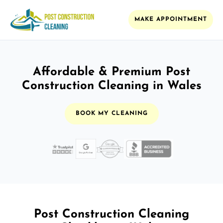
MAKE APPOINTMENT
Affordable & Premium Post
Construction Cleaning in Wales
BOOK MY CLEANING
Post Construction Cleaning