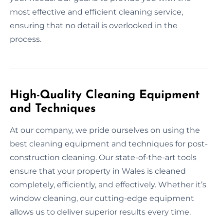
most effective and efficient cleaning service,
ensuring that no detail is overlooked in the
process.
High-Quality Cleaning Equipment
and Techniques
At our company, we pride ourselves on using the
best cleaning equipment and techniques for post-
construction cleaning. Our state-of-the-art tools
ensure that your property in Wales is cleaned
completely, efficiently, and effectively. Whether it’s
window cleaning, our cutting-edge equipment
allows us to deliver superior results every time.