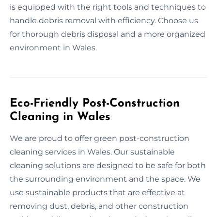
is equipped with the right tools and techniques to
handle debris removal with efficiency. Choose us
for thorough debris disposal and a more organized
environment in Wales.
Eco-Friendly Post-Construction
Cleaning in Wales
We are proud to offer green post-construction
cleaning services in Wales. Our sustainable
cleaning solutions are designed to be safe for both
the surrounding environment and the space. We
use sustainable products that are effective at
removing dust, debris, and other construction