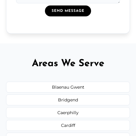
SEND MESSAGE
Areas We Serve
Blaenau Gwent
Bridgend
Caerphilly
Cardiff