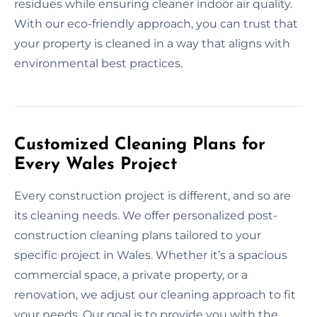
residues while ensuring cleaner indoor air quality.
With our eco-friendly approach, you can trust that
your property is cleaned in a way that aligns with
environmental best practices.
Customized Cleaning Plans for
Every Wales Project
Every construction project is different, and so are
its cleaning needs. We offer personalized post-
construction cleaning plans tailored to your
specific project in Wales. Whether it’s a spacious
commercial space, a private property, or a
renovation, we adjust our cleaning approach to fit
your needs. Our goal is to provide you with the