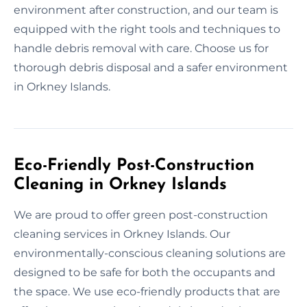
environment after construction, and our team is
equipped with the right tools and techniques to
handle debris removal with care. Choose us for
thorough debris disposal and a safer environment
in Orkney Islands.
Eco-Friendly Post-Construction
Cleaning in Orkney Islands
We are proud to offer green post-construction
cleaning services in Orkney Islands. Our
environmentally-conscious cleaning solutions are
designed to be safe for both the occupants and
the space. We use eco-friendly products that are