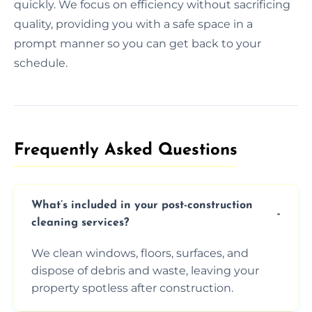
quickly. We focus on efficiency without sacrificing
quality, providing you with a safe space in a
prompt manner so you can get back to your
schedule.
Frequently Asked Questions​
What’s included in your post-construction
cleaning services?
We clean windows, floors, surfaces, and
dispose of debris and waste, leaving your
property spotless after construction.