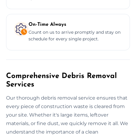
On-Time Always
Count on us to arrive promptly and stay on
schedule for every single project.
Comprehensive Debris Removal
Services
Our thorough debris removal service ensures that
every piece of construction waste is cleared from
your site. Whether it's large items, leftover
materials, or fine dust, we quickly remove it all. We
understand the importance of a clean