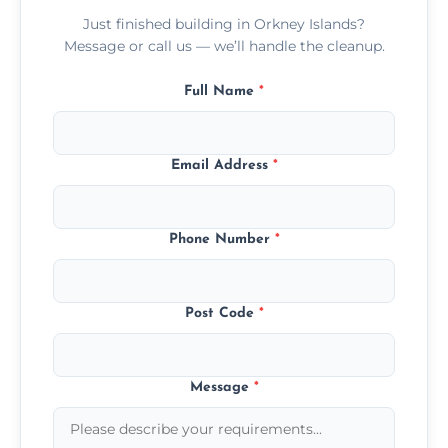
Just finished building in Orkney Islands?
Message or call us — we’ll handle the cleanup.
Full Name
*
Email Address
*
Phone Number
*
Post Code
*
Message
*