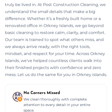
truly be lived in. At Post Construction Cleaning, we
understand the small details that make a big
difference. Whether it’s a freshly built home or a
renovated office in Orkney Islands, we go beyond
basic cleaning to restore calm, clarity, and comfort.
Our team is trained to spot what others miss, and
we always arrive ready, with the right tools,
mindset, and respect for your time. Across Orkney
Islands, we’ve helped countless clients walk into
their finished projects with confidence and zero
mess. Let us do the same for you in Orkney Islands.
No Corners Missed
We clean thoroughly with complete
attention to every detail in your entire
space.