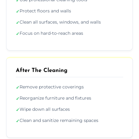
✓
Protect floors and walls
✓
Clean all surfaces, windows, and walls
✓
Focus on hard-to-reach areas
✓
After The Cleaning
Remove protective coverings
✓
Reorganize furniture and fixtures
✓
Wipe down all surfaces
✓
Clean and sanitize remaining spaces
✓