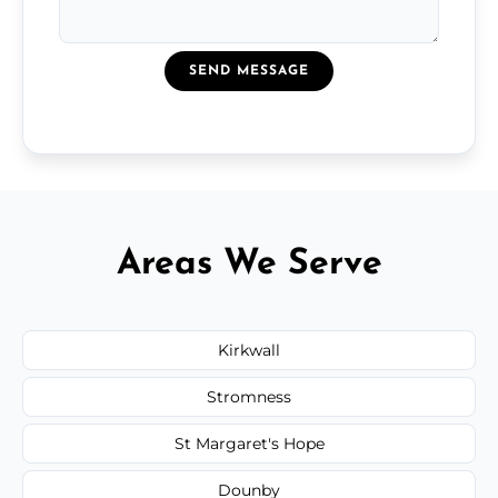
SEND MESSAGE
Areas We Serve
Kirkwall
Stromness
St Margaret's Hope
Dounby