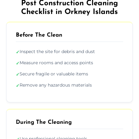
Post Construction Cleaning
Checklist in Orkney Islands
Before The Clean
Inspect the site for debris and dust
✓
Measure rooms and access points
✓
Secure fragile or valuable items
✓
Remove any hazardous materials
✓
During The Cleaning
Use professional cleaning tools