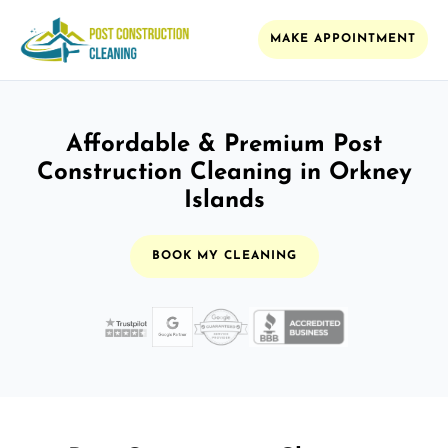
MAKE APPOINTMENT
Affordable & Premium Post
Construction Cleaning in Orkney
Islands
BOOK MY CLEANING