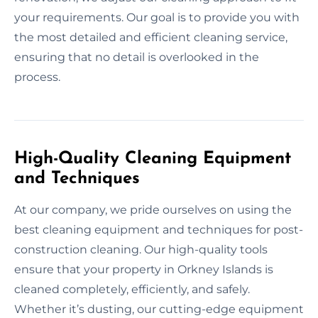
your requirements. Our goal is to provide you with
the most detailed and efficient cleaning service,
ensuring that no detail is overlooked in the
process.
High-Quality Cleaning Equipment
and Techniques
At our company, we pride ourselves on using the
best cleaning equipment and techniques for post-
construction cleaning. Our high-quality tools
ensure that your property in Orkney Islands is
cleaned completely, efficiently, and safely.
Whether it’s dusting, our cutting-edge equipment