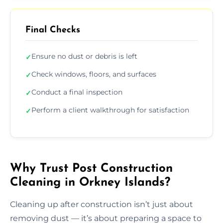
Final Checks
Ensure no dust or debris is left
✓
Check windows, floors, and surfaces
✓
Conduct a final inspection
✓
Perform a client walkthrough for satisfaction
✓
Why Trust Post Construction
Cleaning in Orkney Islands?
Cleaning up after construction isn’t just about
removing dust — it’s about preparing a space to