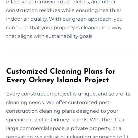
effective at removing dust, debris, and other
construction residues while ensuring healthier
indoor air quality. With our green approach, you
can trust that your property is cleaned in a way
that aligns with sustainability goals.
Customized Cleaning Plans for
Every Orkney Islands Project
Every construction project is unique, and so are its
cleaning needs. We offer customized post-
construction cleaning plans designed to your
specific project in Orkney Islands. Whether it’s a
large commercial space, a private property, or a
renovation, we adjust our cleaning approach to fit