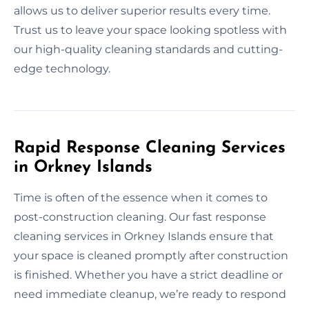
allows us to deliver superior results every time.
Trust us to leave your space looking spotless with
our high-quality cleaning standards and cutting-
edge technology.
Rapid Response Cleaning Services
in Orkney Islands
Time is often of the essence when it comes to
post-construction cleaning. Our fast response
cleaning services in Orkney Islands ensure that
your space is cleaned promptly after construction
is finished. Whether you have a strict deadline or
need immediate cleanup, we’re ready to respond